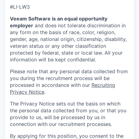
#LI-LW3
Veeam Software is an equal opportunity
employer
and does not tolerate discrimination in
any form on the basis of race, color, religion,
gender, age, national origin, citizenship, disability,
veteran status or any other classification
protected by federal, state or local law. All your
information will be kept confidential.
Please note that any personal data collected from
you during the recruitment process will be
processed in accordance with our
Recruiting
Privacy Notice
.
The Privacy Notice sets out the basis on which
the personal data collected from you, or that you
provide to us, will be processed by us in
connection with our recruitment processes.
By applying for this position, you consent to the