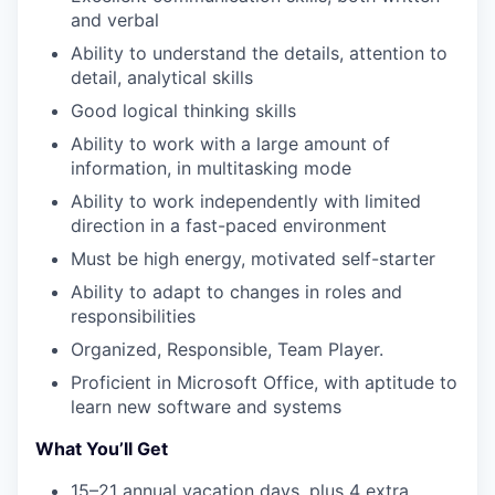
and verbal​
Ability to understand the details, attention to
detail, analytical skills​
Good logical thinking skills​
Ability to work with a large amount of
information, in multitasking mode​
WHY INSIGHT?
Ability to work independently with limited
direction in a fast-paced environment​
PORTFOLIO
Must be high energy, motivated self-starter​
Ability to adapt to changes in roles and
responsibilities​
TEAM
Organized, Responsible, Team Player.​
Proficient in Microsoft Office, with aptitude to
learn new software and systems
IDEAS
What You’ll Get
15–21 annual vacation days, plus 4 extra