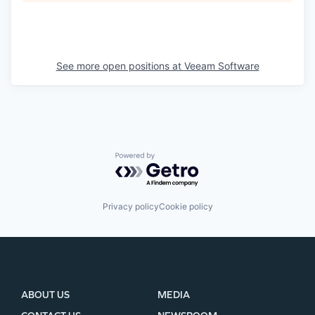
See more open positions at
Veeam Software
Powered by Getro.com
Privacy policy
Cookie policy
ABOUT US
MEDIA