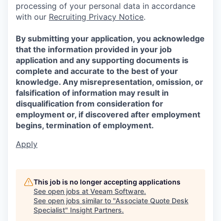
processing of your personal data in accordance
with our
Recruiting Privacy Notice
.
By submitting your application, you acknowledge
that the information provided in your job
application and any supporting documents is
complete and accurate to the best of your
knowledge. Any misrepresentation, omission, or
falsification of information may result in
disqualification from consideration for
employment or, if discovered after employment
begins, termination of employment.
Apply
This job is no longer accepting applications
See open jobs at
Veeam Software
.
See open jobs similar to "
Associate Quote Desk
Specialist
"
Insight Partners
.