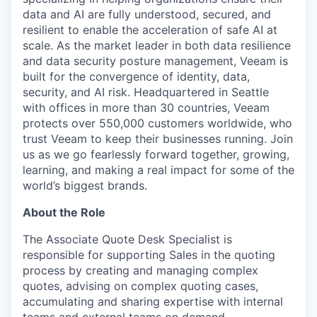
data and AI are fully understood, secured, and
resilient to enable the acceleration of safe AI at
scale. As the market leader in both data resilience
and data security posture management, Veeam is
built for the convergence of identity, data,
security, and AI risk. Headquartered in Seattle
with offices in more than 30 countries, Veeam
protects over 550,000 customers worldwide, who
trust Veeam to keep their businesses running. Join
us as we go fearlessly forward together, growing,
learning, and making a real impact for some of the
world’s biggest brands.
About the Role
The Associate Quote Desk Specialist is
responsible for supporting Sales in the quoting
process by creating and managing complex
quotes, advising on complex quoting cases,
accumulating and sharing expertise with internal