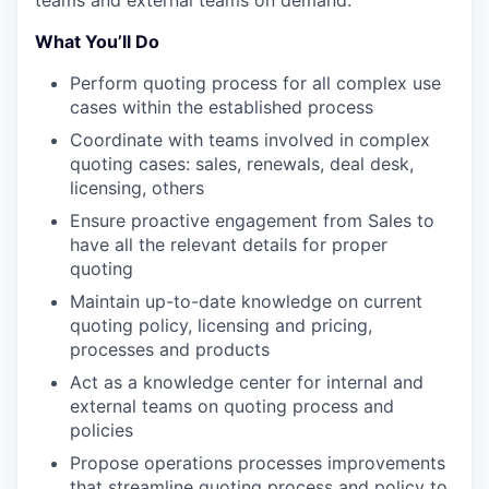
teams and external teams on demand.​
What You’ll Do
Perform quoting process for all complex use
cases within the established process​
Coordinate with teams involved in complex
quoting cases: sales, renewals, deal desk,
licensing, others​
Ensure proactive engagement from Sales to
have all the relevant details for proper
quoting​
Maintain up-to-date knowledge on current
quoting policy, licensing and pricing,
processes and products ​
Act as a knowledge center for internal and
external teams on quoting process and
policies​
Propose operations processes improvements
that streamline quoting process and policy to