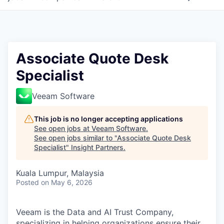
Associate Quote Desk
Specialist
Veeam Software
This job is no longer accepting applications
See open jobs at
Veeam Software
.
See open jobs similar to "
Associate Quote Desk
Specialist
"
Insight Partners
.
Kuala Lumpur, Malaysia
Posted
on May 6, 2026
Veeam is the Data and AI Trust Company,
specializing in helping organizations ensure their