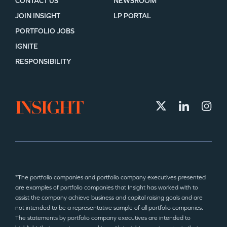
CONTACT US
NEWSROOM
JOIN INSIGHT
LP PORTAL
PORTFOLIO JOBS
IGNITE
RESPONSIBILITY
*The portfolio companies and portfolio company executives presented
are examples of portfolio companies that Insight has worked with to
assist the company achieve business and capital raising goals and are
not intended to be a representative sample of all portfolio companies.
The statements by portfolio company executives are intended to