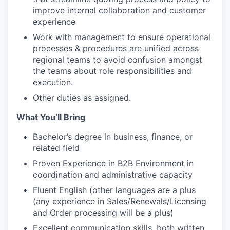
improve internal collaboration and customer
experience​
Work with management to ensure operational
processes & procedures are unified across
regional teams to avoid confusion amongst
the teams about role responsibilities and
execution.
Other duties as assigned.
What You’ll Bring
Bachelor’s degree​ in business, finance, or
related field
Proven Experience in B2B Environment in
coordination and administrative capacity​
Fluent English (other languages are a plus
(any experience in Sales/Renewals/Licensing
and Order processing will be a plus)​
Excellent communication skills, both written