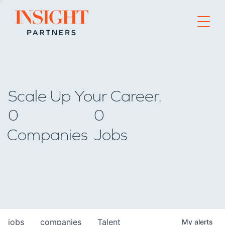
Go to home page
Scale Up Your Career.
0
0
Companies
Jobs
jobs
companies
Talent
My
alerts