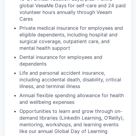
EVENTS
global VeeaMe Days for self-care and 24 paid
volunteer hours annually through Veeam
Cares
SECTORS
Private medical insurance for employees and
eligible dependents, including hospital and
surgical coverage, outpatient care, and
mental health support
Dental insurance for employees and
dependents
Life and personal accident insurance,
including accidental death, disability, critical
illness, and terminal illness
Annual flexible spending allowance for health
and wellbeing expenses
Opportunities to learn and grow through on-
demand libraries (LinkedIn Learning, O’Reilly),
mentoring, workshops, and learning events
like our annual Global Day of Learning