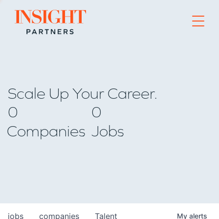
Go to home page
Scale Up Your Career.
0
0
Companies
Jobs
jobs
companies
Talent
My
alerts