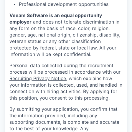
Professional development opportunities
Veeam Software is an equal opportunity
employer
and does not tolerate discrimination in
any form on the basis of race, color, religion,
gender, age, national origin, citizenship, disability,
veteran status or any other classification
protected by federal, state or local law. All your
information will be kept confidential.
Personal data collected during the recruitment
process will be processed in accordance with our
Recruiting Privacy Notice
, which explains how
your information is collected, used, and handled in
connection with hiring activities. By applying for
this position, you consent to this processing.
By submitting your application, you confirm that
the information provided, including any
supporting documents, is complete and accurate
to the best of your knowledge. Any