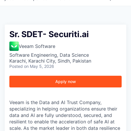
Sr. SDET- Securiti.ai
Veeam Software
Software Engineering, Data Science
Karachi, Karachi City, Sindh, Pakistan
Posted
on May 5, 2026
Apply now
Veeam is the Data and AI Trust Company,
specializing in helping organizations ensure their
data and AI are fully understood, secured, and
resilient to enable the acceleration of safe AI at
scale. As the market leader in both data resilience