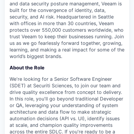
and data security posture management, Veeam is
built for the convergence of identity, data,
security, and AI risk. Headquartered in Seattle
with offices in more than 30 countries, Veeam
protects over 550,000 customers worldwide, who
trust Veeam to keep their businesses running. Join
us as we go fearlessly forward together, growing,
learning, and making a real impact for some of the
world’s biggest brands.
About the Role
We're
looking for a Senior Software Engineer
(SDET) at Securiti Sciences, to join our team and
drive quality excellence from concept to delivery.
In this role,
you'll
go beyond traditional Developer
or QA,
leveraging
your understanding of system
architecture and data flow to make strategic
automation decisions (API vs. UI),
identify
issues
at scale, and champion quality improvements
across the entire SDLC. If
you're
ready to be a