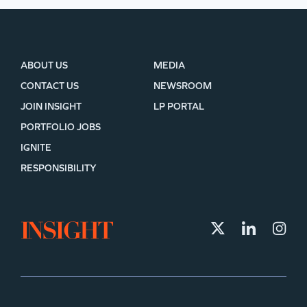
ABOUT US
MEDIA
CONTACT US
NEWSROOM
JOIN INSIGHT
LP PORTAL
PORTFOLIO JOBS
IGNITE
RESPONSIBILITY