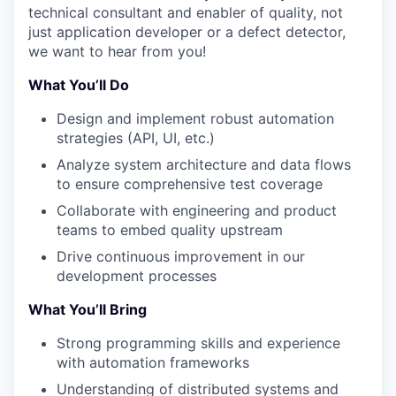
technical consultant and enabler of quality, not
just
application
developer or a defect detector,
we want
to hear from you!
What You’ll Do
Design and implement robust automation
strategies (API, UI, etc.)
Analyze system architecture and data flows
to ensure comprehensive test coverage
Collaborate with engineering and product
teams to embed quality upstream
Drive continuous improvement in our
development processes
What You’ll Bring
Strong programming skills and experience
with automation frameworks
WHY INSIGHT?
Understanding of distributed systems and