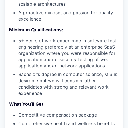
scalable architectures
A proactive mindset and passion for quality
excellence
PORTFOLIO
Minimum Qualifications:
5+ years of work experience in software test
TEAM
engineering preferably at an enterprise SaaS
organization where you were responsible for
application and/or security testing of web
IDEAS
application and/or network applications
Bachelor’s degree in computer science, MIS is
desirable but we will consider other
EVENTS
candidates with strong and relevant work
experience
What You’ll Get
SECTORS
Competitive compensation package
Comprehensive health and wellness benefits