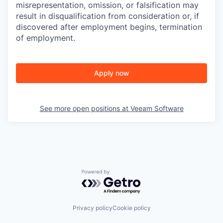
misrepresentation, omission, or falsification may
result in disqualification from consideration or, if
discovered after employment begins, termination
of employment.
Apply now
See more open positions at
Veeam Software
Powered by Getro.com
Privacy policy
Cookie policy