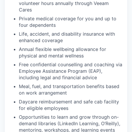
volunteer hours annually through Veeam
Cares
EVENTS
Private medical coverage for you and up to
four dependents
SECTORS
Life, accident, and disability insurance with
enhanced coverage
Annual flexible wellbeing allowance for
physical and mental wellness
Free confidential counselling and coaching via
Employee Assistance Program (EAP),
including legal and financial advice
Meal, fuel, and transportation benefits based
on work arrangement
Daycare reimbursement and safe cab facility
for eligible employees
Opportunities to learn and grow through on-
demand libraries (LinkedIn Learning, O’Reilly),
mentoring, workshops, and learning events