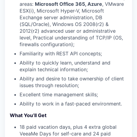
areas:
Microsoft Office 365, Azure
, VMware
ESX(i), Microsoft Hyper-V, Microsoft
Exchange server administration, DB
(SQL/Oracle), Windows OS 2008(r2) &
2012(r2) advanced user or administrative
level, Practical understanding of TCP/IP (OS,
firewalls configuration);
Familiarity with REST API concepts;
WHY INSIGHT?
Ability to quickly learn, understand and
explain technical information;
PORTFOLIO
Ability and desire to take ownership of client
issues through resolution;
Excellent time management skills;
TEAM
Ability to work in a fast-paced environment.
What You’ll Get
IDEAS
18 paid vacation days, plus 4 extra global
VeeaMe Days for self-care and 24 paid