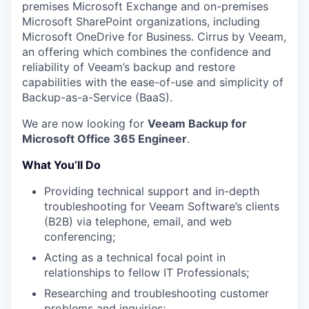
premises Microsoft Exchange and on-premises
Microsoft SharePoint organizations, including
Microsoft OneDrive for Business. Cirrus by Veeam,
an offering which combines the confidence and
reliability of Veeam’s backup and restore
capabilities with the ease-of-use and simplicity of
Backup-as-a-Service (BaaS).
We are now looking for
Veeam Backup for
Microsoft Office 365 Engineer
.
What You’ll Do
Providing technical support and in-depth
troubleshooting for Veeam Software’s clients
(B2B) via telephone, email, and web
conferencing;
Acting as a technical focal point in
relationships to fellow IT Professionals;
Researching and troubleshooting customer
problems and inquiries;