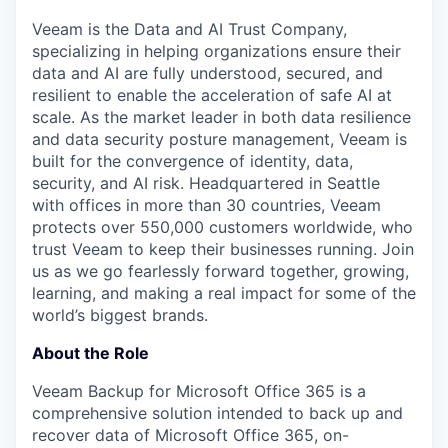
Veeam is the Data and AI Trust Company,
specializing in helping organizations ensure their
data and AI are fully understood, secured, and
resilient to enable the acceleration of safe AI at
scale. As the market leader in both data resilience
and data security posture management, Veeam is
built for the convergence of identity, data,
security, and AI risk. Headquartered in Seattle
with offices in more than 30 countries, Veeam
protects over 550,000 customers worldwide, who
trust Veeam to keep their businesses running. Join
us as we go fearlessly forward together, growing,
learning, and making a real impact for some of the
world’s biggest brands.
About the Role
Veeam Backup for Microsoft Office 365 is a
comprehensive solution intended to back up and
recover data of Microsoft Office 365, on-