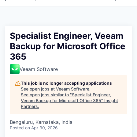
Specialist Engineer, Veeam
Backup for Microsoft Office
365
Veeam Software
This job is no longer accepting applications
See open jobs at
Veeam Software
.
See open jobs similar to "
Specialist Engineer,
Veeam Backup for Microsoft Office 365
"
Insight
Partners
.
Bengaluru, Karnataka, India
Posted
on Apr 30, 2026