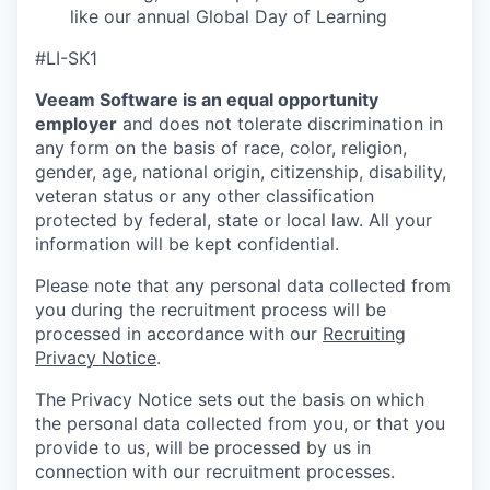
like our annual Global Day of Learning
#LI-SK1
Veeam Software is an equal opportunity
employer
and does not tolerate discrimination in
any form on the basis of race, color, religion,
gender, age, national origin, citizenship, disability,
veteran status or any other classification
protected by federal, state or local law. All your
information will be kept confidential.
Please note that any personal data collected from
you during the recruitment process will be
processed in accordance with our
Recruiting
Privacy Notice
.
The Privacy Notice sets out the basis on which
the personal data collected from you, or that you
provide to us, will be processed by us in
connection with our recruitment processes.