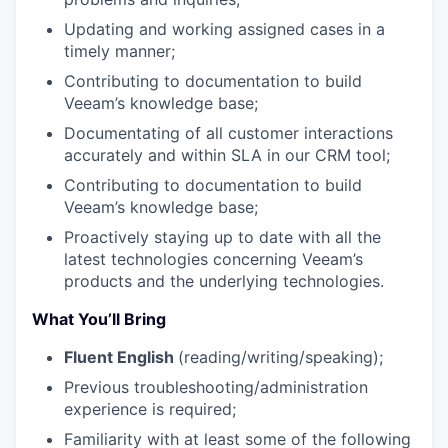
Updating and working assigned cases in a
timely manner;
Contributing to documentation to build
Veeam’s knowledge base;
Documentating of all customer interactions
accurately and within SLA in our CRM tool;
Contributing to documentation to build
Veeam’s knowledge base;
Proactively staying up to date with all the
latest technologies concerning Veeam’s
products and the underlying technologies.
What You’ll Bring
Fluent English
(reading/writing/speaking);
Previous troubleshooting/administration
experience is required;
Familiarity with at least some of the following