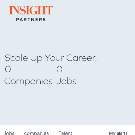
Go to home page
Scale Up Your Career.
0
0
Companies
Jobs
jobs
companies
Talent
My
alerts