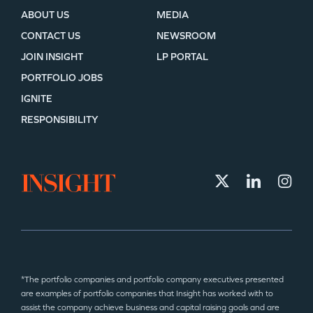
ABOUT US
MEDIA
CONTACT US
NEWSROOM
JOIN INSIGHT
LP PORTAL
PORTFOLIO JOBS
IGNITE
RESPONSIBILITY
*The portfolio companies and portfolio company executives presented
are examples of portfolio companies that Insight has worked with to
assist the company achieve business and capital raising goals and are