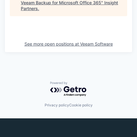
Veeam Backup for Microsoft Office 365
"
Insight
Partners
.
See more open positions at
Veeam Software
Powered by Getro.com
Privacy policy
Cookie policy