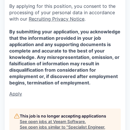
By applying for this position, you consent to the
processing of your personal data in accordance
with our
Recruiting Privacy Notice
.
By submitting your application, you acknowledge
that the information provided in your job
application and any supporting documents is
complete and accurate to the best of your
knowledge. Any misrepresentation, omission, or
falsification of information may result in
disqualification from consideration for
employment or, if discovered after employment
begins, termination of employment.
Apply
This job is no longer accepting applications
See open jobs at
Veeam Software
.
See open jobs similar to "
Specialist Engineer,