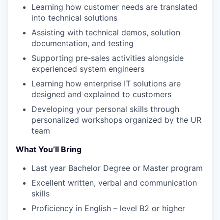
Learning how customer needs are translated
into technical solutions
Assisting with technical demos, solution
documentation, and testing
Supporting pre‑sales activities alongside
experienced system engineers
Learning how enterprise IT solutions are
designed and explained to customers
Developing your personal skills through
personalized workshops organized by the UR
team
What You’ll Bring
Last year Bachelor Degree or Master program
Excellent written, verbal and communication
skills
Proficiency in English – level B2 or higher