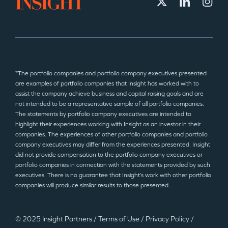
*The portfolio companies and portfolio company executives presented
are examples of portfolio companies that Insight has worked with to
assist the company achieve business and capital raising goals and are
not intended to be a representative sample of all portfolio companies.
The statements by portfolio company executives are intended to
highlight their experiences working with Insight as an investor in their
companies. The experiences of other portfolio companies and portfolio
company executives may differ from the experiences presented. Insight
did not provide compensation to the portfolio company executives or
portfolio companies in connection with the statements provided by such
executives. There is no guarantee that Insight’s work with other portfolio
companies will produce similar results to those presented.
© 2025 Insight Partners
/
Terms of Use
/
Privacy Policy
/