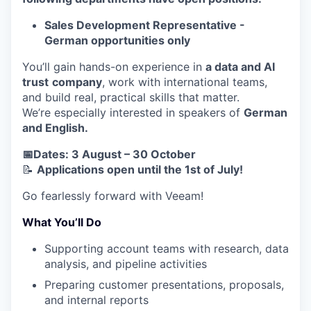
Sales Development Representative -
German opportunities only
You’ll gain hands-on experience in
a data and AI
trust
company
, work with international teams,
and build real, practical skills that matter.
We’re especially interested in speakers of
German
and English.
📅Dates: 3 August – 30 October
📝
Applications open until the 1st of July!
Go fearlessly forward with Veeam!
What You’ll Do
Supporting account teams with research, data
analysis, and pipeline activities
Preparing customer presentations, proposals,
and internal reports