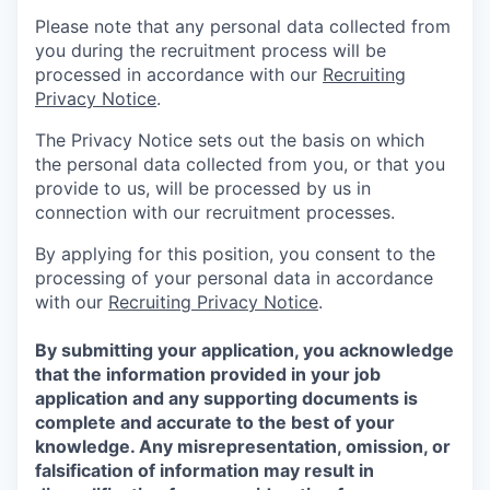
Please note that any personal data collected from
you during the recruitment process will be
processed in accordance with our
Recruiting
Privacy Notice
.
The Privacy Notice sets out the basis on which
the personal data collected from you, or that you
provide to us, will be processed by us in
connection with our recruitment processes.
By applying for this position, you consent to the
processing of your personal data in accordance
with our
Recruiting Privacy Notice
.
By submitting your application, you acknowledge
that the information provided in your job
application and any supporting documents is
complete and accurate to the best of your
knowledge. Any misrepresentation, omission, or
falsification of information may result in