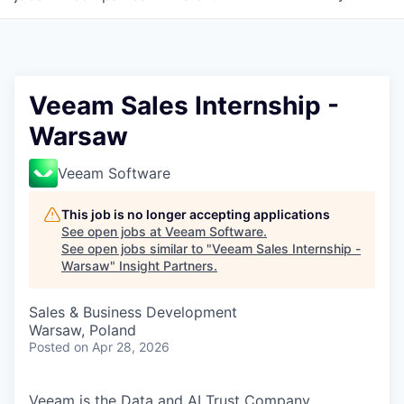
Veeam Sales Internship -
Warsaw
Veeam Software
This job is no longer accepting applications
See open jobs at
Veeam Software
.
See open jobs similar to "
Veeam Sales Internship -
Warsaw
"
Insight Partners
.
Sales & Business Development
Warsaw, Poland
Posted
on Apr 28, 2026
Veeam is the Data and AI Trust Company,