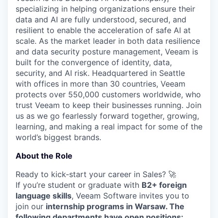
specializing in helping organizations ensure their
data and AI are fully understood, secured, and
resilient to enable the acceleration of safe AI at
scale. As the market leader in both data resilience
and data security posture management, Veeam is
built for the convergence of identity, data,
security, and AI risk. Headquartered in Seattle
with offices in more than 30 countries, Veeam
protects over 550,000 customers worldwide, who
trust Veeam to keep their businesses running. Join
us as we go fearlessly forward together, growing,
learning, and making a real impact for some of the
world’s biggest brands.
About the Role
Ready to kick-start your career in Sales? 🚀
If you’re student or graduate with
B2+ foreign
language skills
, Veeam Software invites you to
join our
internship programs in Warsaw. The
following departments have open positions: