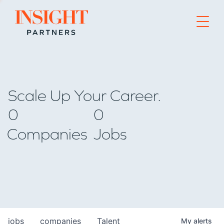
Go to home page
Scale Up Your Career.
0
0
Companies
Jobs
jobs
companies
Talent
My
alerts