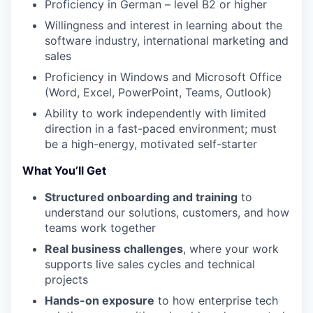
Proficiency in German – level B2 or higher
Willingness and interest in learning about the
WHY INSIGHT?
software industry, international marketing and
sales
Proficiency in Windows and Microsoft Office
PORTFOLIO
(Word, Excel, PowerPoint, Teams, Outlook)
Ability to work independently with limited
direction in a fast-paced environment; must
TEAM
be a high-energy, motivated self-starter
What You’ll Get
IDEAS
Structured onboarding and training
to
understand our solutions, customers, and how
teams work together
EVENTS
Real business challenges
, where your work
supports live sales cycles and technical
projects
SECTORS
Hands-on exposure
to how enterprise tech