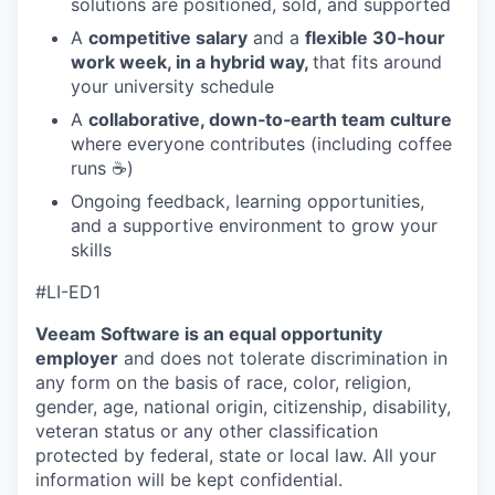
solutions are positioned, sold, and supported
A
competitive salary
and a
flexible 30‑hour
work week, in a hybrid way,
that fits around
your university schedule
A
collaborative, down‑to‑earth team culture
where everyone contributes (including coffee
runs ☕)
Ongoing feedback, learning opportunities,
and a supportive environment to grow your
skills
#LI-ED1
Veeam Software is an equal opportunity
employer
and does not tolerate discrimination in
any form on the basis of race, color, religion,
gender, age, national origin, citizenship, disability,
veteran status or any other classification
protected by federal, state or local law. All your
information will be kept confidential.