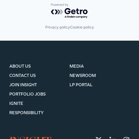
Powered by Getro.com
Privacy policy
Cookie policy
ABOUT US
MEDIA
CONTACT US
NEWSROOM
JOIN INSIGHT
LP PORTAL
PORTFOLIO JOBS
IGNITE
RESPONSIBILITY