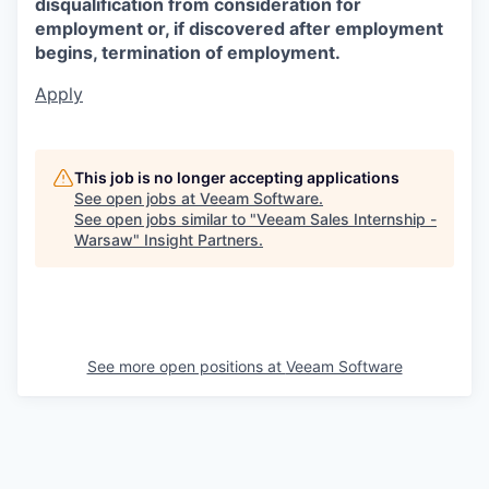
disqualification from consideration for
employment or, if discovered after employment
begins, termination of employment.
Apply
This job is no longer accepting applications
See open jobs at
Veeam Software
.
See open jobs similar to "
Veeam Sales Internship -
Warsaw
"
Insight Partners
.
See more open positions at
Veeam Software