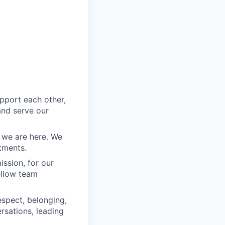
pport each other,
nd serve our
we are here. We
tments.
ssion, for our
fellow team
spect, belonging,
rsations, leading