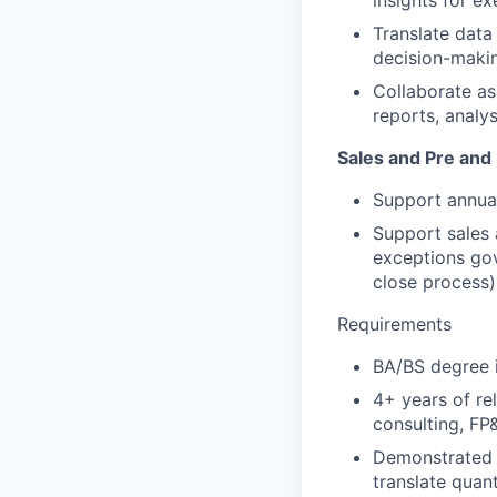
insights for e
Translate data
decision-maki
Collaborate a
reports, analys
Sales and Pre and
Support annual
Support sales 
exceptions gov
close process)
Requirements
BA/BS degree i
4+ years of re
consulting, FP
Demonstrated a
translate quan