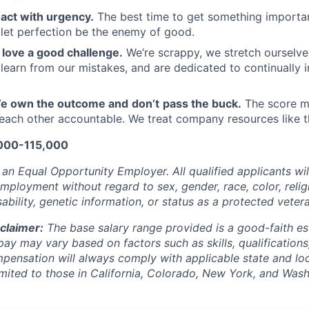
act with urgency.
The best time to get something importa
 let perfection be the enemy of good.
love a good challenge.
We’re scrappy, we stretch ourselves
 learn from our mistakes, and are dedicated to continually
e own the outcome and
don’t
pass the buck.
The score m
each other accountable. We treat company resources like t
,000-115,000
s an Equal Opportunity Employer.
All qualified applicants wi
mployment without regard to sex, gender, race, color, religi
ability, genetic information, or status as a protected veter
claimer:
The base salary range provided is a good-faith es
pay may vary based on factors such as skills, qualification
pensation will always comply with applicable state and loc
limited to those in California, Colorado, New York, and Wash