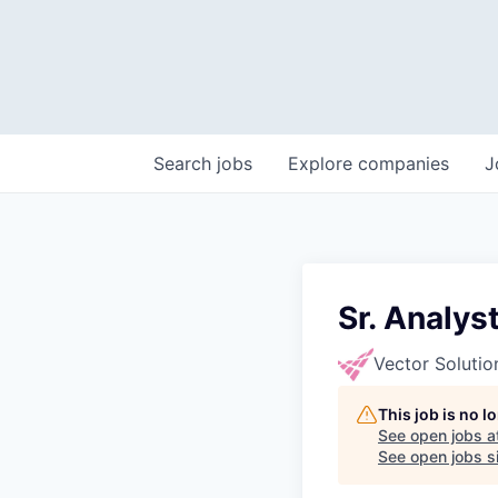
Search
jobs
Explore
companies
J
Sr. Analys
Vector Solutio
This job is no 
See open jobs a
See open jobs si