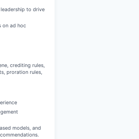
leadership to drive
s on ad hoc
e, crediting rules,
, proration rules,
perience
nagement
based models, and
 recommendations.