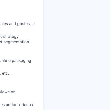
ales and post-sale
t strategy,
ket segmentation
 define packaging
 etc.
views on
es action-oriented