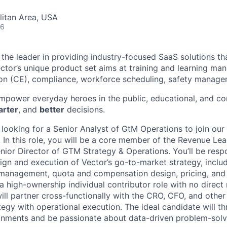
itan Area, USA
26
s the leader in providing industry-focused SaaS solutions t
ctor’s unique product set aims at training and learning ma
on (CE), compliance, workforce scheduling, safety manage
empower everyday heroes in the public, educational, and c
rter
, and
better
decisions.
s looking for a Senior Analyst of GtM Operations to join ou
 In this role, you will be a core member of the Revenue Le
enior Director of GTM Strategy & Operations. You’ll be resp
ign and execution of Vector’s go-to-market strategy, includ
y management, quota and compensation design, pricing, and
 a high-ownership individual contributor role with no direct 
ill partner cross-functionally with the CRO, CFO, and other
tegy with operational execution. The ideal candidate will th
onments and be passionate about data-driven problem-solv