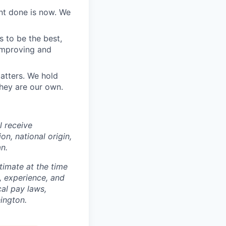
nt done is now. We
 to be the best,
 improving and
atters. We hold
hey are our own.
ll receive
on, national origin,
an.
timate at the time
s, experience, and
al pay laws,
ington.