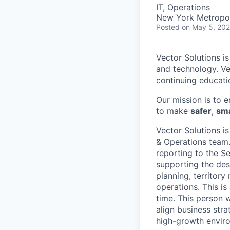
IT, Operations
New York Metropol
Posted
on May 5, 20
Vector Solutions i
and technology. Ve
continuing educati
Our mission is to 
to make
safer
,
sma
Vector Solutions i
& Operations team.
reporting to the S
supporting the des
planning, territor
operations. This is
time. This person w
align business stra
high-growth envir