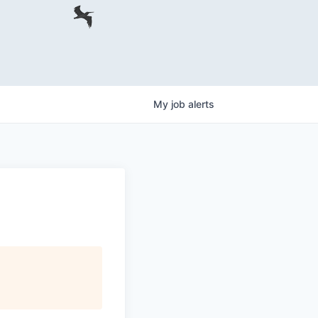
My
job
alerts