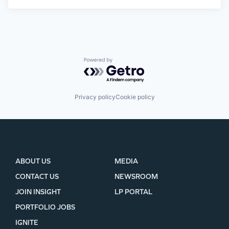
Powered by Getro.com
Privacy policy
Cookie policy
ABOUT US
MEDIA
CONTACT US
NEWSROOM
JOIN INSIGHT
LP PORTAL
PORTFOLIO JOBS
IGNITE