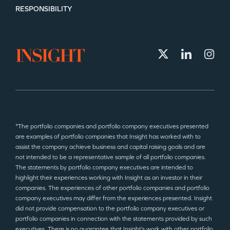
RESPONSIBILITY
*The portfolio companies and portfolio company executives presented
are examples of portfolio companies that Insight has worked with to
assist the company achieve business and capital raising goals and are
not intended to be a representative sample of all portfolio companies.
The statements by portfolio company executives are intended to
highlight their experiences working with Insight as an investor in their
companies. The experiences of other portfolio companies and portfolio
company executives may differ from the experiences presented. Insight
did not provide compensation to the portfolio company executives or
portfolio companies in connection with the statements provided by such
executives. There is no guarantee that Insight’s work with other portfolio