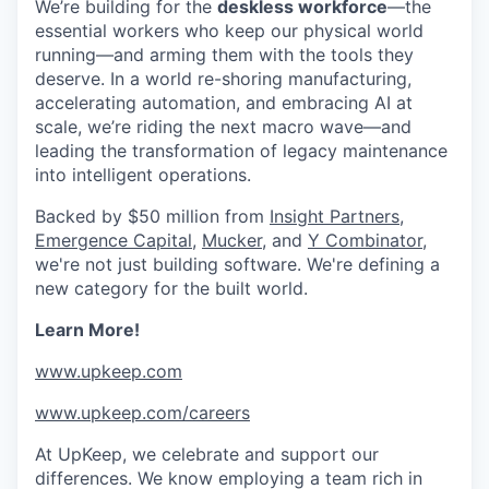
We’re building for the
deskless workforce
—the
essential workers who keep our physical world
running—and arming them with the tools they
deserve. In a world re-shoring manufacturing,
accelerating automation, and embracing AI at
scale, we’re riding the next macro wave—and
leading the transformation of legacy maintenance
into intelligent operations.
Backed by $50 million from
Insight Partners
,
Emergence Capital
,
Mucker
, and
Y Combinator,
we're not just building software. We're defining a
new category for the built world.
Learn More!
www.upkeep.com
www.upkeep.com/careers
At UpKeep, we celebrate and support our
differences. We know employing a team rich in