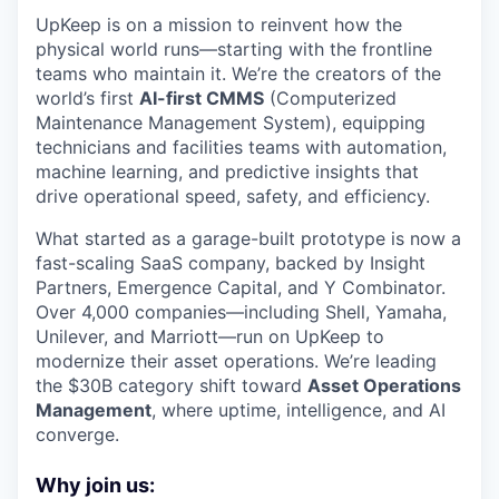
UpKeep is on a mission to reinvent how the
physical world runs—starting with the frontline
teams who maintain it. We’re the creators of the
world’s first
AI-first CMMS
(Computerized
Maintenance Management System), equipping
technicians and facilities teams with automation,
machine learning, and predictive insights that
drive operational speed, safety, and efficiency.
What started as a garage-built prototype is now a
fast-scaling SaaS company, backed by Insight
Partners, Emergence Capital, and Y Combinator.
Over 4,000 companies—including Shell, Yamaha,
Unilever, and Marriott—run on UpKeep to
modernize their asset operations. We’re leading
the $30B category shift toward
Asset Operations
Management
, where uptime, intelligence, and AI
converge.
Why join us: