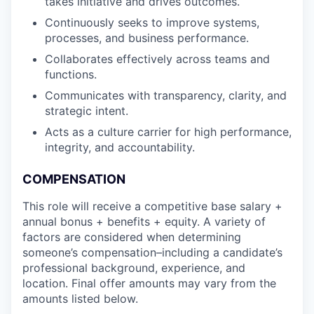
takes initiative and drives outcomes.
Continuously seeks to improve systems,
processes, and business performance.
Collaborates effectively across teams and
functions.
Communicates with transparency, clarity, and
strategic intent.
Acts as a culture carrier for high performance,
integrity, and accountability.
COMPENSATION
This role will receive a competitive base salary +
annual bonus + benefits + equity. A variety of
factors are considered when determining
someone’s compensation–including a candidate’s
professional background, experience, and
location. Final offer amounts may vary from the
amounts listed below.