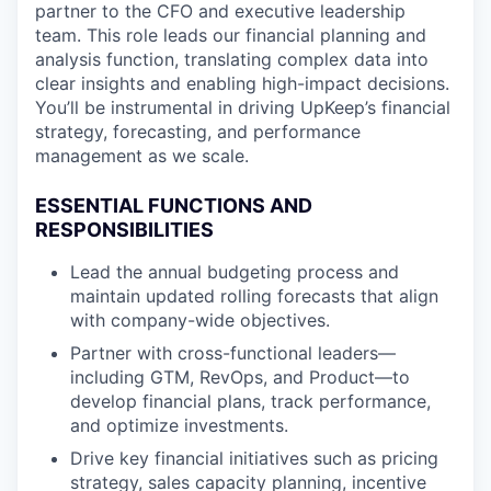
partner to the CFO and executive leadership
team. This role leads our financial planning and
analysis function, translating complex data into
clear insights and enabling high-impact decisions.
You’ll be instrumental in driving UpKeep’s financial
strategy, forecasting, and performance
management as we scale.
ESSENTIAL FUNCTIONS AND
RESPONSIBILITIES
Lead the annual budgeting process and
maintain updated rolling forecasts that align
with company-wide objectives.
Partner with cross-functional leaders—
including GTM, RevOps, and Product—to
develop financial plans, track performance,
and optimize investments.
Drive key financial initiatives such as pricing
strategy, sales capacity planning, incentive