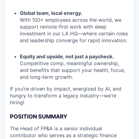
Global team, local energy.
With 100+ employees across the world, we
support remote-first work with deep
investment in our LA HQ—where certain roles
and leadership converge for rapid innovation.
Equity and upside, not just a paycheck.
Competitive comp, meaningful ownership,
and benefits that support your health, focus,
and long-term growth.
If you’re driven by impact, energized by AI, and
hungry to transform a legacy industry—we’re
hiring!
POSITION SUMMARY
The Head of FP&A is a senior individual
contributor who serves as a strategic finance