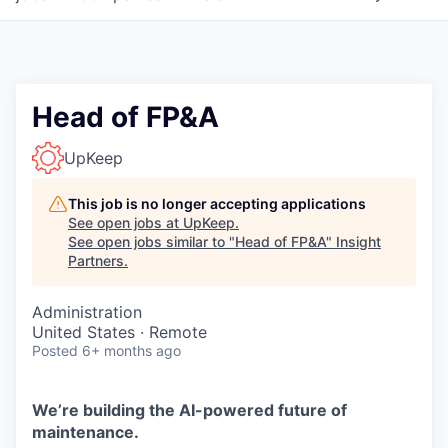
Head of FP&A
UpKeep
This job is no longer accepting applications
See open jobs at
UpKeep
.
See open jobs similar to "
Head of FP&A
"
Insight
Partners
.
Administration
United States · Remote
Posted
6+ months ago
We’re building the AI-powered future of
maintenance.