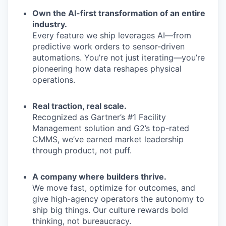
Own the AI-first transformation of an entire
industry.
Every feature we ship leverages AI—from
predictive work orders to sensor-driven
automations. You’re not just iterating—you’re
pioneering how data reshapes physical
operations.
Real traction, real scale.
Recognized as Gartner’s #1 Facility
Management solution and G2’s top-rated
CMMS, we’ve earned market leadership
through product, not puff.
A company where builders thrive.
We move fast, optimize for outcomes, and
give high-agency operators the autonomy to
ship big things. Our culture rewards bold
thinking, not bureaucracy.