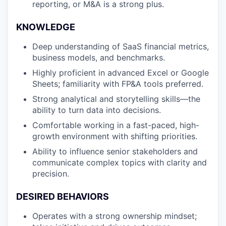
reporting, or M&A is a strong plus.
SECTORS
KNOWLEDGE
Deep understanding of SaaS financial metrics,
business models, and benchmarks.
Highly proficient in advanced Excel or Google
Sheets; familiarity with FP&A tools preferred.
Strong analytical and storytelling skills—the
ability to turn data into decisions.
Comfortable working in a fast-paced, high-
growth environment with shifting priorities.
Ability to influence senior stakeholders and
communicate complex topics with clarity and
precision.
DESIRED BEHAVIORS
Operates with a strong ownership mindset;