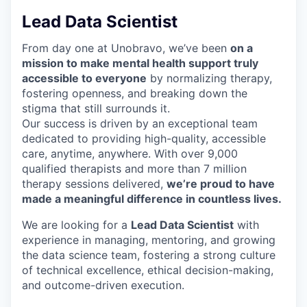
Lead Data Scientist
From day one at Unobravo, we’ve been
on a
mission to make mental health support truly
accessible to everyone
by normalizing therapy,
fostering openness, and breaking down the
stigma that still surrounds it.
Our success is driven by an exceptional team
dedicated to providing high-quality, accessible
care, anytime, anywhere. With over 9,000
qualified therapists and more than 7 million
therapy sessions delivered,
we’re proud to have
made a meaningful difference in countless lives.
We are looking for a
Lead Data Scientist
with
experience in
managing, mentoring, and growing
the data science team, fostering a strong culture
of technical excellence, ethical decision-making,
and outcome-driven execution.