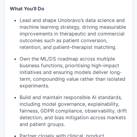
What You'll Do
Lead and shape Unobravo’s data science and
machine learning strategy, driving measurable
improvements in therapeutic and commercial
outcomes such as patient conversion,
retention, and patient–therapist matching.
Own the ML/DS roadmap across multiple
business functions, prioritising high-impact
initiatives and ensuring models deliver long-
term, compounding value rather than isolated
experiments.
Build and maintain responsible AI standards,
including model governance, explainability,
fairness, GDPR compliance, observability, drift
detection, and bias mitigation across markets
and patient groups.
Partner closely with clinical, product,