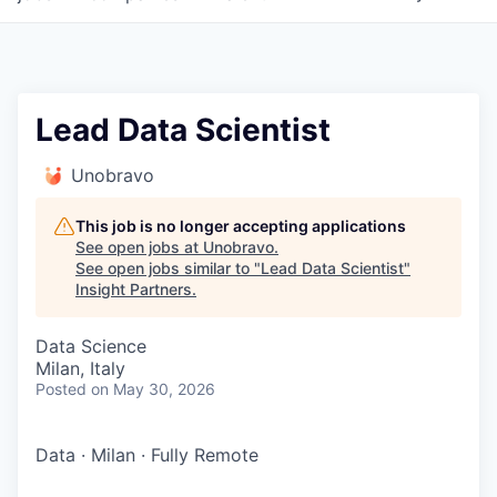
Lead Data Scientist
Unobravo
This job is no longer accepting applications
See open jobs at
Unobravo
.
See open jobs similar to "
Lead Data Scientist
"
Insight Partners
.
Data Science
Milan, Italy
Posted
on May 30, 2026
Data
·
Milan
·
Fully Remote