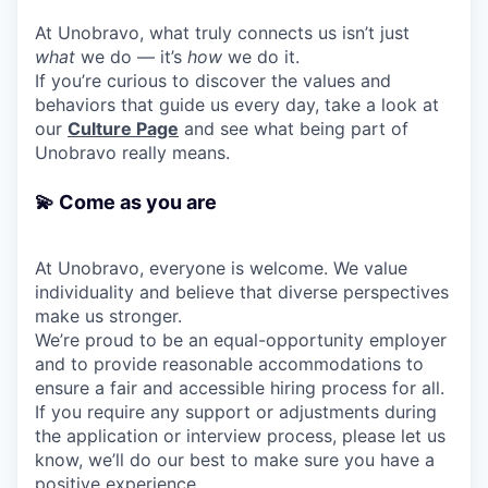
At Unobravo, what truly connects us isn’t just
what
we do — it’s
how
we do it.
If you’re curious to discover the values and
behaviors that guide us every day, take a look at
our
Culture Page
and see what being part of
Unobravo really means.
💫 Come as you are
At Unobravo, everyone is welcome. We value
individuality and believe that diverse perspectives
make us stronger.
We’re proud to be an equal-opportunity employer
and to provide reasonable accommodations to
ensure a fair and accessible hiring process for all.
If you require any support or adjustments during
the application or interview process, please let us
know, we’ll do our best to make sure you have a
positive experience.