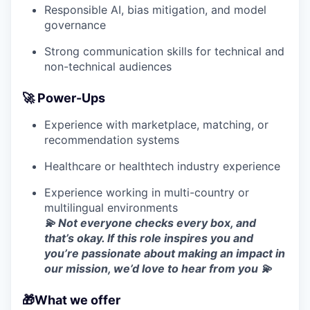
Responsible AI, bias mitigation, and model
governance
Strong communication skills for technical and
non-technical audiences
🚀 Power-Ups
Experience with marketplace, matching, or
recommendation systems
Healthcare or healthtech industry experience
Experience working in multi-country or
multilingual environments
💫 Not everyone checks every box, and
that’s okay. If this role inspires you and
you’re passionate about making an impact in
our mission, we’d love to hear from you 💫
🎁What we offer