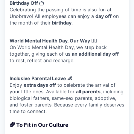
Birthday Off
🎂
Celebrating the passing of time is also fun at
Unobravo! All employees can enjoy a
day off
on
the month of their
birthday
.
World Mental Health Day, Our Way 🧘‍♀️
On World Mental Health Day, we step back
together, giving each of us
an additional day off
to rest, reflect and recharge.
Inclusive Parental Leave 👶
Enjoy
extra days off
to celebrate the arrival of
your little ones. Available for
all parents
, including
biological fathers, same-sex parents, adoptive,
and foster parents. Because every family deserves
time to connect.
🌈 To Fit in Our Culture