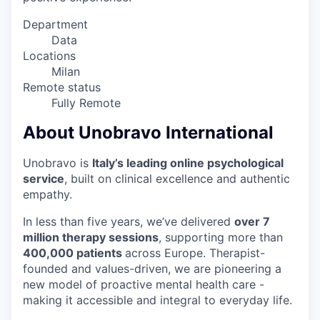
Department
Data
Locations
Milan
Remote status
Fully Remote
About Unobravo International
Unobravo is
Italy’s leading online psychological
service
, built on clinical excellence and authentic
empathy.
In less than five years, we’ve delivered
over 7
million therapy sessions
, supporting more than
4
00,000 patients
across Europe. Therapist-
founded and values-driven, we are pioneering a
new model of proactive mental health care -
making it accessible and integral to everyday life.