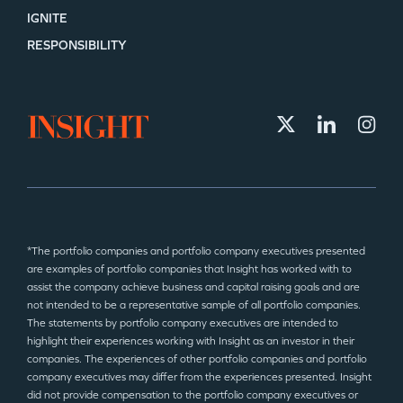
IGNITE
RESPONSIBILITY
*The portfolio companies and portfolio company executives presented
are examples of portfolio companies that Insight has worked with to
assist the company achieve business and capital raising goals and are
not intended to be a representative sample of all portfolio companies.
The statements by portfolio company executives are intended to
highlight their experiences working with Insight as an investor in their
companies. The experiences of other portfolio companies and portfolio
company executives may differ from the experiences presented. Insight
did not provide compensation to the portfolio company executives or