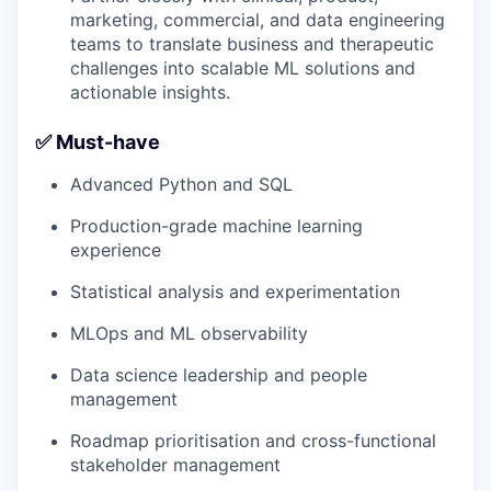
marketing, commercial, and data engineering
teams to translate business and therapeutic
challenges into scalable ML solutions and
actionable insights.
✅ Must-have
Advanced Python and SQL
Production-grade machine learning
experience
Statistical analysis and experimentation
MLOps and ML observability
Data science leadership and people
management
Roadmap prioritisation and cross-functional
stakeholder management