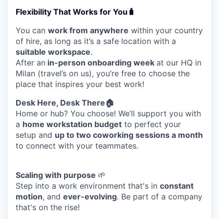
Flexibility That Works for You🧳
You can
work from anywhere
within your country
of hire, as long as it’s a safe location with a
suitable workspace
.
After an
in-person onboarding week
at our HQ in
Milan (travel’s on us), you’re free to choose the
place that inspires your best work!
Desk Here, Desk There🏠
Home or hub? You choose! We’ll support you with
a
home workstation budget
to perfect your
setup and
up to two coworking sessions a month
to connect with your teammates.
WHY INSIGHT?
Scaling with purpose
🌱
Step into a work environment that's in
constant
motion
, and
ever-evolving
. Be part of a company
PORTFOLIO
that's on the rise!