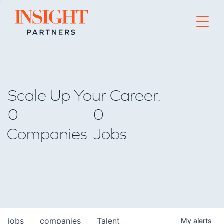
Go to home page
Scale Up Your Career.
0
0
Companies
Jobs
jobs
companies
Talent
My
alerts