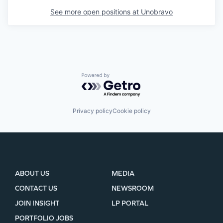
See more open positions at
Unobravo
Powered by Getro.com
Privacy policy
Cookie policy
ABOUT US
MEDIA
CONTACT US
NEWSROOM
JOIN INSIGHT
LP PORTAL
PORTFOLIO JOBS