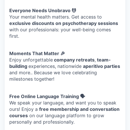
Everyone Needs Unobravo 💆
TEAM
Your mental health matters. Get access to
exclusive discounts on psychotherapy sessions
with our professionals: your well-being comes
IDEAS
first.
Moments That Matter 🎉
EVENTS
Enjoy unforgettable
company retreats
,
team-
building
experiences, nationwide
aperitivo parties
and more.. Because we love celebrating
milestones together!
SECTORS
Free Online Language Training 🗣️
We speak your language, and want you to speak
ours! Enjoy a
free membership and conversation
courses
on our language platform to grow
personally and professionally.