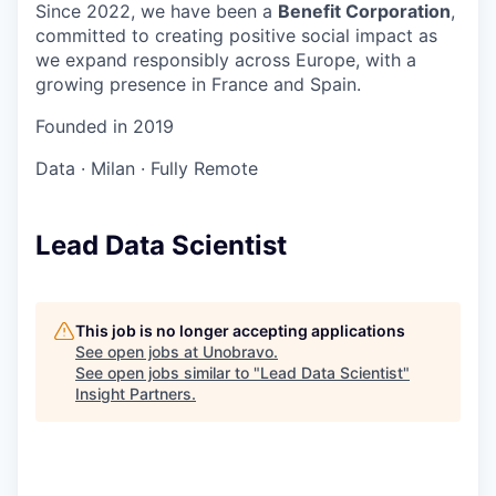
Since 2022, we have been a
Benefit Corporation
,
committed to creating positive social impact as
we expand responsibly across Europe, with a
growing presence in France and Spain.
Founded in
2019
Data
·
Milan
·
Fully Remote
Lead Data Scientist
This job is no longer accepting applications
See open jobs at
Unobravo
.
See open jobs similar to "
Lead Data Scientist
"
Insight Partners
.