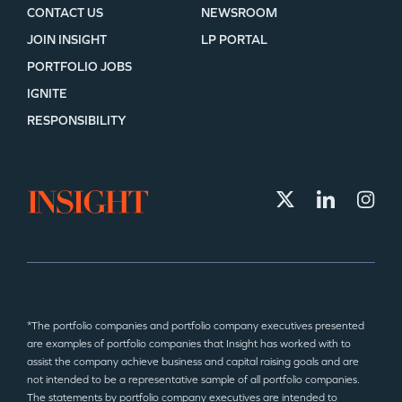
CONTACT US
NEWSROOM
JOIN INSIGHT
LP PORTAL
PORTFOLIO JOBS
IGNITE
RESPONSIBILITY
*The portfolio companies and portfolio company executives presented
are examples of portfolio companies that Insight has worked with to
assist the company achieve business and capital raising goals and are
not intended to be a representative sample of all portfolio companies.
The statements by portfolio company executives are intended to