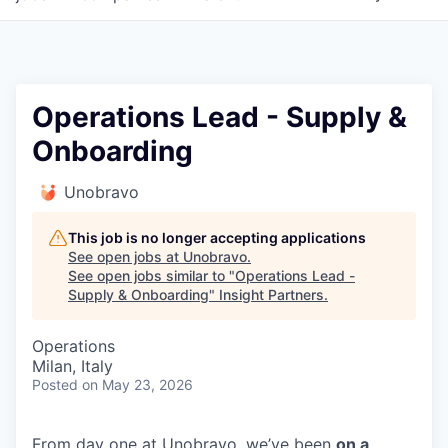
Operations Lead - Supply &
Onboarding
Unobravo
This job is no longer accepting applications
See open jobs at
Unobravo
.
See open jobs similar to "
Operations Lead -
Supply & Onboarding
"
Insight Partners
.
Operations
Milan, Italy
Posted
on May 23, 2026
From day one at Unobravo, we’ve been
on a