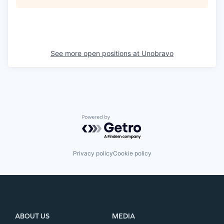
See more open positions at
Unobravo
Powered by Getro.com
Privacy policy
Cookie policy
ABOUT US
MEDIA