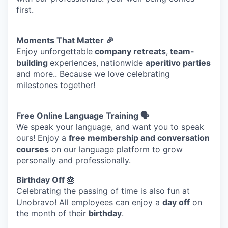
EVENTS
first.
Moments That Matter 🎉
SECTORS
Enjoy unforgettable
company retreats
,
team-
building
experiences, nationwide
aperitivo parties
and more.. Because we love celebrating
milestones together!
Free Online Language Training 🗣️
We speak your language, and want you to speak
ours! Enjoy a
free membership and conversation
courses
on our language platform to grow
personally and professionally.
Birthday Off
🎂
Celebrating the passing of time is also fun at
Unobravo! All employees can enjoy a
day off
on
the month of their
birthday
.