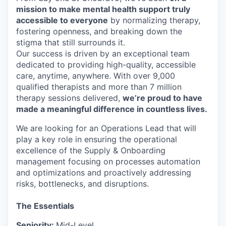
mission to make mental health support truly
accessible to everyone
by normalizing therapy,
fostering openness, and breaking down the
stigma that still surrounds it.
Our success is driven by an exceptional team
dedicated to providing high-quality, accessible
care, anytime, anywhere. With over 9,000
qualified therapists and more than 7 million
therapy sessions delivered,
we’re proud to have
made a meaningful difference in countless lives.
We are looking for an Operations Lead that
will
play a key role in ensuring the operational
excellence of the Supply & Onboarding
management focusing on processes automation
and optimizations and proactively addressing
risks, bottlenecks, and disruptions.
The Essentials
Seniority:
Mid-Level