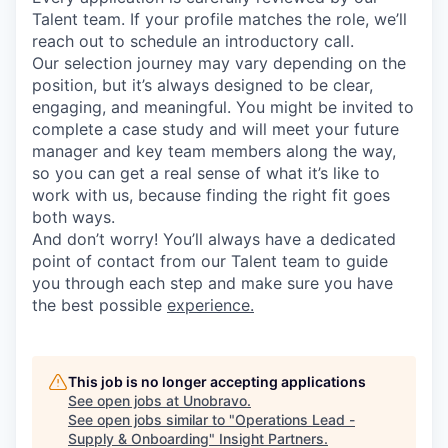
Talent team. If your profile matches the role, we’ll
reach out to schedule an introductory call.
Our selection journey may vary depending on the
position, but it’s always designed to be clear,
engaging, and meaningful. You might be invited to
complete a case study and will meet your future
manager and key team members along the way,
so you can get a real sense of what it’s like to
work with us, because finding the right fit goes
both ways.
And don’t worry! You’ll always have a dedicated
point of contact from our Talent team to guide
you through each step and make sure you have
the best possible
experience.
This job is no longer accepting applications
See open jobs at
Unobravo
.
See open jobs similar to "
Operations Lead -
Supply & Onboarding
"
Insight Partners
.