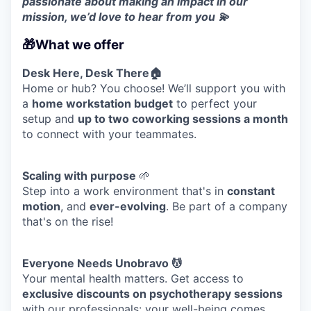
passionate about making an impact in our
mission, we’d love to hear from you 💫
🎁What we offer
Desk Here, Desk There🏠
Home or hub? You choose! We’ll support you with
a
home workstation budget
to perfect your
WHY INSIGHT?
setup and
up to two coworking sessions a month
to connect with your teammates.
PORTFOLIO
Scaling with purpose
🌱
Step into a work environment that's in
constant
motion
, and
ever-evolving
. Be part of a company
TEAM
that's on the rise!
Everyone Needs Unobravo 💆
IDEAS
Your mental health matters. Get access to
exclusive discounts on psychotherapy sessions
with our professionals: your well-being comes