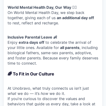
World Mental Health Day, Our Way 🧘‍♀️
On World Mental Health Day, we step back
together, giving each of us
an additional day off
to rest, reflect and recharge.
Inclusive Parental Leave 👶
Enjoy
extra days off
to celebrate the arrival of
your little ones. Available for
all parents
, including
biological fathers, same-sex parents, adoptive,
and foster parents. Because every family deserves
time to connect.
🌈 To Fit in Our Culture
At Unobravo, what truly connects us isn’t just
what
we do — it’s
how
we do it.
If you’re curious to discover the values and
behaviors that guide us every day, take a look at