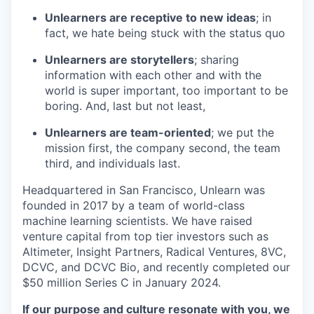
Unlearners are receptive to new ideas
; in
fact, we hate being stuck with the status quo
Unlearners are storytellers
; sharing
information with each other and with the
world is super important, too important to be
boring. And, last but not least,
Unlearners are team-oriented
; we put the
mission first, the company second, the team
third, and individuals last.
Headquartered in San Francisco, Unlearn was
founded in 2017 by a team of world-class
machine learning scientists. We have raised
venture capital from top tier investors such as
Altimeter, Insight Partners, Radical Ventures, 8VC,
DCVC, and DCVC Bio, and recently completed our
$50 million Series C in January 2024.
If our purpose and culture resonate with you, we