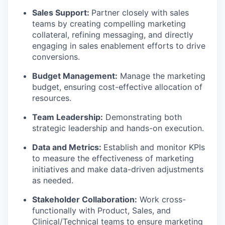
Sales Support:
Partner closely with sales
TEAM
teams by creating compelling marketing
collateral, refining messaging, and directly
engaging in sales enablement efforts to drive
conversions.
IDEAS
Budget Management:
Manage the marketing
budget, ensuring cost-effective allocation of
resources.
EVENTS
Team Leadership:
Demonstrating both
strategic leadership and hands-on execution.
SECTORS
Data and Metrics:
Establish and monitor KPIs
to measure the effectiveness of marketing
initiatives and make data-driven adjustments
as needed.
Stakeholder Collaboration:
Work cross-
functionally with Product, Sales, and
Clinical/Technical teams to ensure marketing