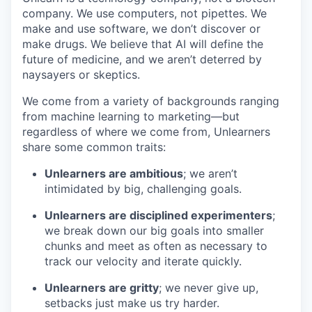
company. We use computers, not pipettes. We
make and use software, we don’t discover or
make drugs. We believe that AI will define the
future of medicine, and we aren’t deterred by
naysayers or skeptics.
We come from a variety of backgrounds ranging
from machine learning to marketing—but
regardless of where we come from, Unlearners
share some common traits:
Unlearners are ambitious
; we aren’t
intimidated by big, challenging goals.
Unlearners are disciplined experimenters
;
we break down our big goals into smaller
chunks and meet as often as necessary to
track our velocity and iterate quickly.
Unlearners are gritty
; we never give up,
setbacks just make us try harder.