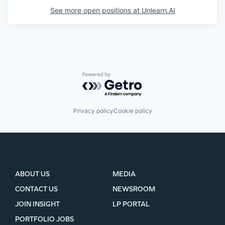
See more open positions at
Unlearn.AI
Powered by Getro.com
Privacy policy
Cookie policy
ABOUT US
MEDIA
CONTACT US
NEWSROOM
JOIN INSIGHT
LP PORTAL
PORTFOLIO JOBS