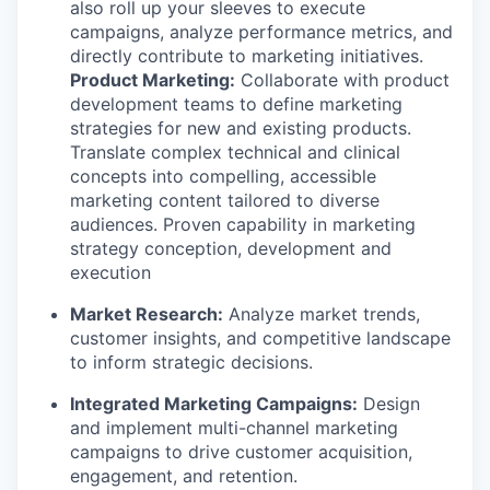
also roll up your sleeves to execute
campaigns, analyze performance metrics, and
directly contribute to marketing initiatives.
Product Marketing:
Collaborate with product
development teams to define marketing
strategies for new and existing products.
Translate complex technical and clinical
concepts into compelling, accessible
marketing content tailored to diverse
audiences. Proven capability in marketing
strategy conception, development and
execution
Market Research:
Analyze market trends,
customer insights, and competitive landscape
to inform strategic decisions.
WHY INSIGHT?
Integrated Marketing Campaigns:
Design
and implement multi-channel marketing
campaigns to drive customer acquisition,
PORTFOLIO
engagement, and retention.