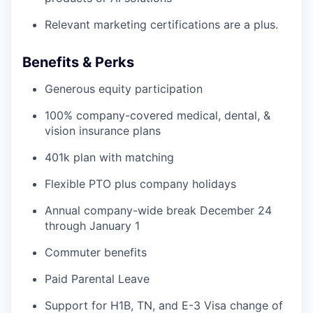
Relevant marketing certifications are a plus.
Benefits & Perks
Generous equity participation
100% company-covered medical, dental, &
vision insurance plans
401k plan with matching
Flexible PTO plus company holidays
Annual company-wide break December 24
through January 1
Commuter benefits
Paid Parental Leave
Support for H1B, TN, and E-3 Visa change of