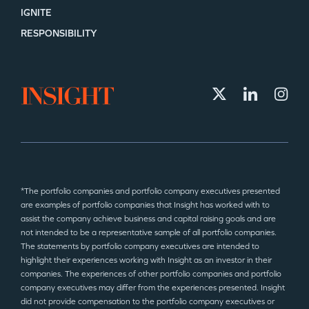
IGNITE
RESPONSIBILITY
*The portfolio companies and portfolio company executives presented
are examples of portfolio companies that Insight has worked with to
assist the company achieve business and capital raising goals and are
not intended to be a representative sample of all portfolio companies.
The statements by portfolio company executives are intended to
highlight their experiences working with Insight as an investor in their
companies. The experiences of other portfolio companies and portfolio
company executives may differ from the experiences presented. Insight
did not provide compensation to the portfolio company executives or