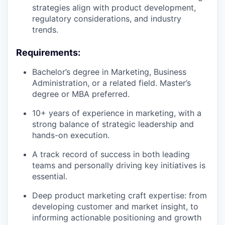
strategies align with product development,
regulatory considerations, and industry
trends.
Requirements:
Bachelor’s degree in Marketing, Business
Administration, or a related field. Master’s
degree or MBA preferred.
10+ years of experience in marketing, with a
strong balance of strategic leadership and
hands-on execution.
A track record of success in both leading
teams and personally driving key initiatives is
essential.
Deep product marketing craft expertise: from
developing customer and market insight, to
informing actionable positioning and growth