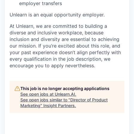
employer transfers
Unlearn is an equal opportunity employer.
At Unlearn, we are committed to building a
diverse and inclusive workplace, because
inclusion and diversity are essential to achieving
our mission. If you’re excited about this role, and
your past experience doesn’t align perfectly with
every qualification in the job description, we
encourage you to apply nevertheless.
This job is no longer accepting applications
See open jobs at
Unlearn.AI
.
See open jobs similar to "
Director of Product
Marketing
"
Insight Partners
.