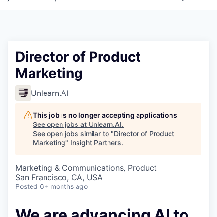
Director of Product
Marketing
Unlearn.AI
This job is no longer accepting applications
See open jobs at
Unlearn.AI
.
See open jobs similar to "
Director of Product
Marketing
"
Insight Partners
.
Marketing & Communications, Product
San Francisco, CA, USA
Posted
6+ months ago
We are advancing AI to