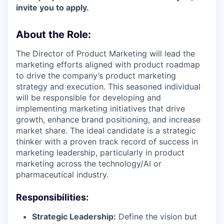
invite you to apply.
About the Role:
The Director of Product Marketing will lead the
marketing efforts aligned with product roadmap
to drive the company’s product marketing
strategy and execution. This seasoned individual
will be responsible for developing and
implementing marketing initiatives that drive
growth, enhance brand positioning, and increase
market share. The ideal candidate is a strategic
thinker with a proven track record of success in
marketing leadership, particularly in product
marketing across the technology/AI or
pharmaceutical industry.
Responsibilities:
Strategic Leadership:
Define the vision but