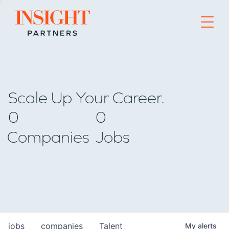
Go to home page
Scale Up Your Career.
0
0
Companies
Jobs
jobs
companies
Talent
My
alerts