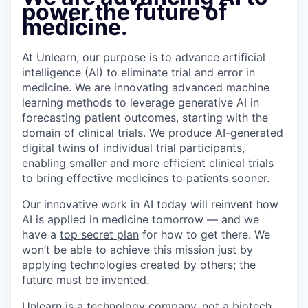
power the future of
medicine.
At Unlearn, our purpose is to advance artificial
intelligence (AI) to eliminate trial and error in
medicine. We are innovating advanced machine
learning methods to leverage generative AI in
forecasting patient outcomes, starting with the
domain of clinical trials. We produce AI-generated
digital twins of individual trial participants,
enabling smaller and more efficient clinical trials
to bring effective medicines to patients sooner.
Our innovative work in AI today will reinvent how
AI is applied in medicine tomorrow — and we
have a
top secret plan
for how to get there. We
won’t be able to achieve this mission just by
applying technologies created by others; the
future must be invented.
Unlearn is a technology company, not a biotech