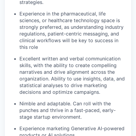
strategies.
Experience in the pharmaceutical, life
sciences, or healthcare technology space is
strongly preferred, as understanding industry
regulations, patient-centric messaging, and
clinical workflows will be key to success in
this role
Excellent written and verbal communication
skills, with the ability to create compelling
narratives and drive alignment across the
organization. Ability to use insights, data, and
statistical analyses to drive marketing
decisions and optimize campaigns.
Nimble and adaptable. Can roll with the
punches and thrive in a fast-paced, early-
stage startup environment.
Experience marketing Generative AI-powered
products or AI solutions