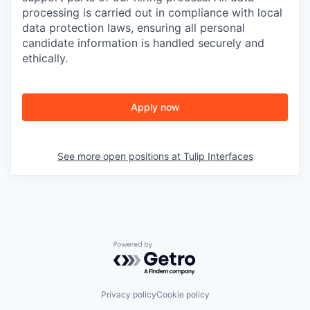
processing is carried out in compliance with local
data protection laws, ensuring all personal
candidate information is handled securely and
ethically.
Apply now
See more open positions at
Tulip Interfaces
Powered by Getro.com
Privacy policy
Cookie policy