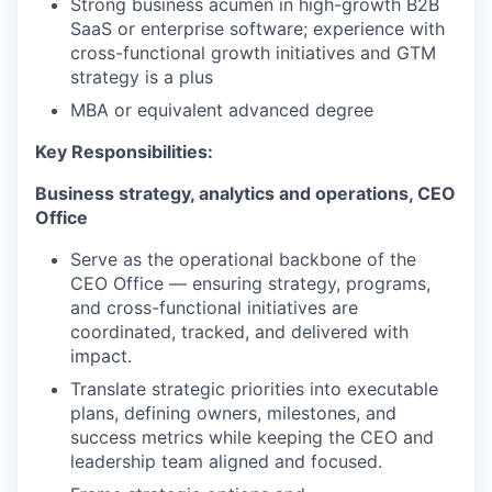
Strong business acumen in high-growth B2B
SaaS or enterprise software; experience with
cross-functional growth initiatives and GTM
strategy is a plus
MBA or equivalent advanced degree
Key Responsibilities:
Business strategy, analytics and operations, CEO
Office
Serve as the operational backbone of the
CEO Office — ensuring strategy, programs,
and cross-functional initiatives are
coordinated, tracked, and delivered with
impact.
Translate strategic priorities into executable
plans, defining owners, milestones, and
success metrics while keeping the CEO and
leadership team aligned and focused.