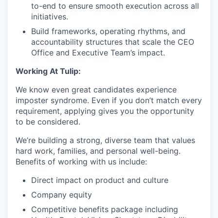
to-end to ensure smooth execution across all
initiatives.
Build frameworks, operating rhythms, and
accountability structures that scale the CEO
Office and Executive Team’s impact.
Working At Tulip:
We know even great candidates experience
imposter syndrome. Even if you don’t match every
requirement, applying gives you the opportunity
to be considered.
We’re building a strong, diverse team that values
hard work, families, and personal well-being.
Benefits of working with us include:
Direct impact on product and culture
Company equity
Competitive benefits package including