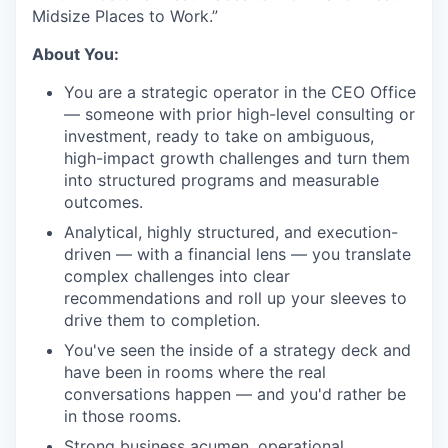
Midsize Places to Work.”
About You:
You are a strategic operator in the CEO Office
— someone with prior high-level consulting or
investment, ready to take on ambiguous,
high-impact growth challenges and turn them
into structured programs and measurable
outcomes.
Analytical, highly structured, and execution-
driven — with a financial lens — you translate
complex challenges into clear
recommendations and roll up your sleeves to
drive them to completion.
You've seen the inside of a strategy deck and
have been in rooms where the real
conversations happen — and you'd rather be
in those rooms.
Strong business acumen, operational