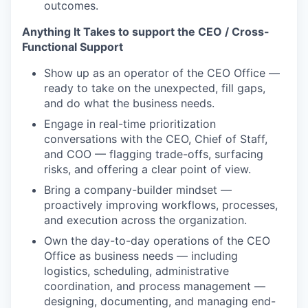
outcomes.
Anything It Takes to support the CEO / Cross-
Functional Support
Show up as an operator of the CEO Office —
ready to take on the unexpected, fill gaps,
and do what the business needs.
Engage in real-time prioritization
conversations with the CEO, Chief of Staff,
and COO — flagging trade-offs, surfacing
risks, and offering a clear point of view.
Bring a company-builder mindset —
proactively improving workflows, processes,
and execution across the organization.
Own the day-to-day operations of the CEO
Office as business needs — including
logistics, scheduling, administrative
coordination, and process management —
designing, documenting, and managing end-