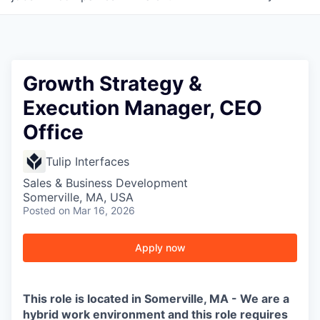
Growth Strategy &
Execution Manager, CEO
Office
Tulip Interfaces
Sales & Business Development
Somerville, MA, USA
Posted
on Mar 16, 2026
Apply now
This role is located in Somerville, MA - We are a
hybrid work environment and this role requires