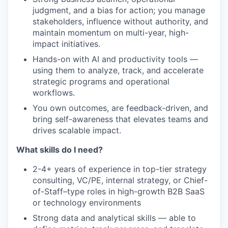
judgment, and a bias for action; you manage
stakeholders, influence without authority, and
maintain momentum on multi-year, high-
impact initiatives.
Hands-on with AI and productivity tools —
using them to analyze, track, and accelerate
strategic programs and operational
workflows.
You own outcomes, are feedback-driven, and
bring self-awareness that elevates teams and
drives scalable impact.
What skills do I need?
2-4+ years of experience in top-tier strategy
consulting, VC/PE, internal strategy, or Chief-
of-Staff–type roles in high-growth B2B SaaS
or technology environments
Strong data and analytical skills — able to