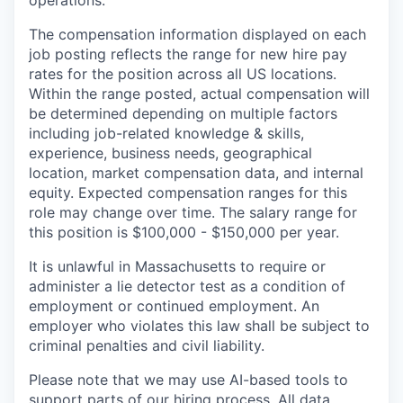
operations.
The compensation information displayed on each
job posting reflects the range for new hire pay
rates for the position across all US locations.
Within the range posted, actual compensation will
be determined depending on multiple factors
including job-related knowledge & skills,
experience, business needs, geographical
location, market compensation data, and internal
equity. Expected compensation ranges for this
role may change over time. The salary range for
this position is $100,000 - $150,000 per year.
It is unlawful in Massachusetts to require or
administer a lie detector test as a condition of
employment or continued employment. An
employer who violates this law shall be subject to
criminal penalties and civil liability.
Please note that we may use AI-based tools to
support parts of our hiring process. All data