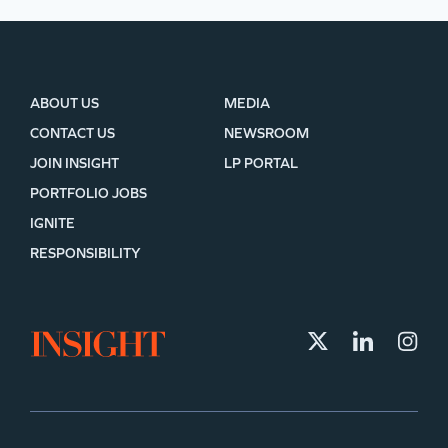
ABOUT US
MEDIA
CONTACT US
NEWSROOM
JOIN INSIGHT
LP PORTAL
PORTFOLIO JOBS
IGNITE
RESPONSIBILITY