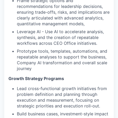
Frame strategic options and
recommendations for leadership decisions,
ensuring trade-offs, risks, and implications are
clearly articulated with advanced analytics,
quantitative management models,
Leverage AI - Use AI to accelerate analysis,
synthesis, and the creation of repeatable
workflows across CEO Office initiatives.
Prototype tools, templates, automations, and
repeatable analyses to support the business,
WHY INSIGHT?
Company AI transformation and overall scale
journey
PORTFOLIO
Growth Strategy Programs
Lead cross-functional growth initiatives from
problem definition and planning through
TEAM
execution and measurement, focusing on
strategic priorities and execution roll-out.
Build business cases, investment-style impact