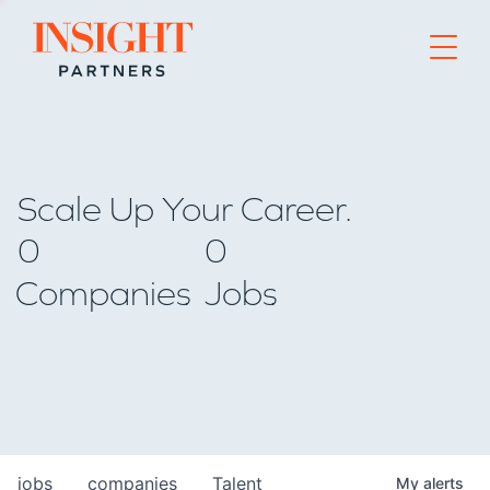
Go to home page
Scale Up Your Career.
0
0
Companies
Jobs
jobs
companies
Talent
My
alerts