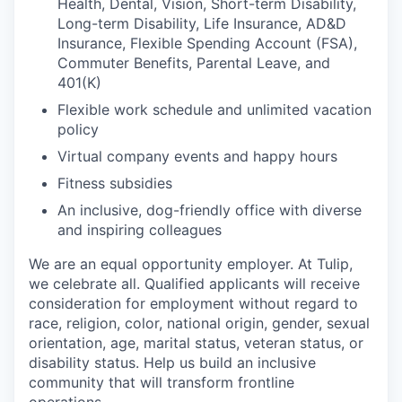
Health, Dental, Vision, Short-term Disability,
Long-term Disability, Life Insurance, AD&D
Insurance, Flexible Spending Account (FSA),
Commuter Benefits, Parental Leave, and
401(K)
Flexible work schedule and unlimited vacation
policy
Virtual company events and happy hours
Fitness subsidies
An inclusive, dog-friendly office with diverse
and inspiring colleagues
We are an equal opportunity employer. At Tulip,
we celebrate all. Qualified applicants will receive
consideration for employment without regard to
race, religion, color, national origin, gender, sexual
orientation, age, marital status, veteran status, or
disability status. Help us build an inclusive
community that will transform frontline