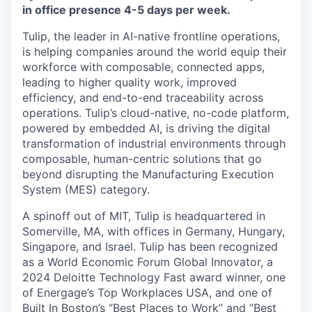
in office presence 4-5 days per week.
Tulip, the leader in AI-native frontline operations,
is helping companies around the world equip their
workforce with composable, connected apps,
leading to higher quality work, improved
efficiency, and end-to-end traceability across
operations. Tulip’s cloud-native, no-code platform,
powered by embedded AI, is driving the digital
transformation of industrial environments through
composable, human-centric solutions that go
beyond disrupting the Manufacturing Execution
System (MES) category.
A spinoff out of MIT, Tulip is headquartered in
Somerville, MA, with offices in Germany, Hungary,
Singapore, and Israel. Tulip has been recognized
as a World Economic Forum Global Innovator, a
2024 Deloitte Technology Fast award winner, one
of Energage’s Top Workplaces USA, and one of
Built In Boston’s “Best Places to Work” and “Best