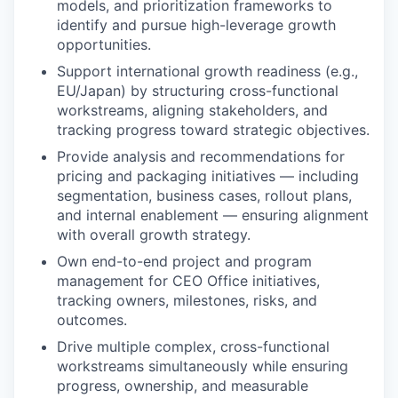
IDEAS
models, and prioritization frameworks to
identify and pursue high-leverage growth
opportunities.
EVENTS
Support international growth readiness (e.g.,
EU/Japan) by structuring cross-functional
workstreams, aligning stakeholders, and
tracking progress toward strategic objectives.
SECTORS
Provide analysis and recommendations for
pricing and packaging initiatives — including
segmentation, business cases, rollout plans,
and internal enablement — ensuring alignment
with overall growth strategy.
Own end-to-end project and program
management for CEO Office initiatives,
tracking owners, milestones, risks, and
outcomes.
Drive multiple complex, cross-functional
workstreams simultaneously while ensuring
progress, ownership, and measurable