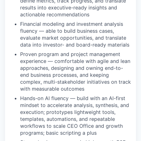
define metrics, track progress, and translate
results into executive-ready insights and
actionable recommendations
Financial modeling and investment analysis
fluency — able to build business cases,
evaluate market opportunities, and translate
data into investor- and board-ready materials
Proven program and project management
experience — comfortable with agile and lean
approaches, designing and owning end-to-
end business processes, and keeping
complex, multi-stakeholder initiatives on track
with measurable outcomes
Hands-on AI fluency — build with an AI-first
mindset to accelerate analysis, synthesis, and
execution; prototypes lightweight tools,
templates, automations, and repeatable
workflows to scale CEO Office and growth
programs; basic scripting a plus