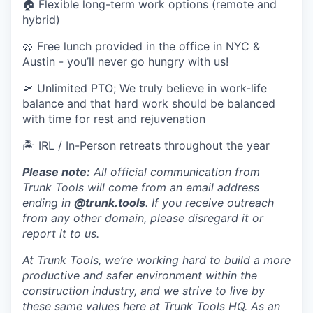
🏠 Flexible long-term work options (remote and
hybrid)
🥨 Free lunch provided in the office in NYC &
Austin - you’ll never go hungry with us!
🛫 Unlimited PTO; We truly believe in work-life
balance and that hard work should be balanced
with time for rest and rejuvenation
🏝 IRL / In-Person retreats throughout the year
Please note:
All official communication from
Trunk Tools will come from an email address
ending in
@
trunk.tools
. If you receive outreach
from any other domain, please disregard it or
report it to us.
At Trunk Tools, we’re working hard to build a more
productive and safer environment within the
construction industry, and we strive to live by
these same values here at Trunk Tools HQ. As an