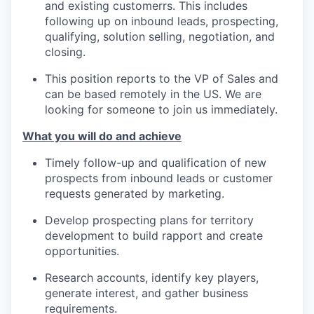
and existing customerrs. This includes
following up on inbound leads, prospecting,
qualifying, solution selling, negotiation, and
closing.
This position reports to the VP of Sales and
can be based remotely in the US. We are
looking for someone to join us immediately.
What you will do and achieve
Timely follow-up and qualification of new
prospects from inbound leads or customer
requests generated by marketing.
Develop prospecting plans for territory
development to build rapport and create
opportunities.
Research accounts, identify key players,
generate interest, and gather business
requirements.