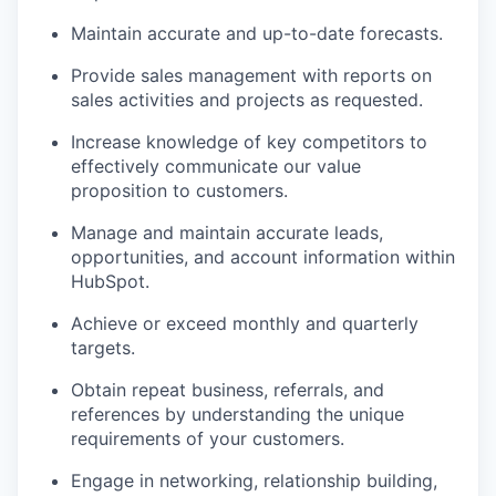
Maintain accurate and up-to-date forecasts.
Provide sales management with reports on
sales activities and projects as requested.
Increase knowledge of key competitors to
effectively communicate our value
proposition to customers.
Manage and maintain accurate leads,
opportunities, and account information within
HubSpot.
WHY INSIGHT?
Achieve or exceed monthly and quarterly
targets.
PORTFOLIO
Obtain repeat business, referrals, and
references by understanding the unique
requirements of your customers.
TEAM
Engage in networking, relationship building,