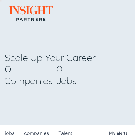
Go to home page
Scale Up Your Career.
0
0
Companies
Jobs
jobs
companies
Talent
My
alerts