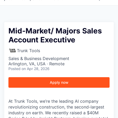
Mid-Market/ Majors Sales
Account Executive
Trunk Tools
Sales & Business Development
Arlington, VA, USA · Remote
Posted
on Apr 28, 2026
Apply now
At Trunk Tools, we’re the leading AI company
revolutionizing construction, the second-largest
industry on earth. We recently raised a $40M