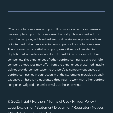
*The portfolio companies and portfolio company executives presented
are examples of portfolio companies that Insight has worked with to
assist the company achieve business and capital raising goals and are
not intended to be a representative sample of all portfolio companies.
The statements by portfolio company executives are intended to
highlight their experiences working with Insight as an investor in their
companies. The experiences of other portfolio companies and portfolio
company executives may differ from the experiences presented. Insight
did not provide compensation to the portfolio company executives or
portfolio companies in connection with the statements provided by such
executives. There is no guarantee that Insight’s work with other portfolio
companies will produce similar results to those presented.
© 2025 Insight Partners
/
Terms of Use
/
Privacy Policy
/
Legal Disclaimer
/
Statement Disclaimer
/
Regulatory Notices