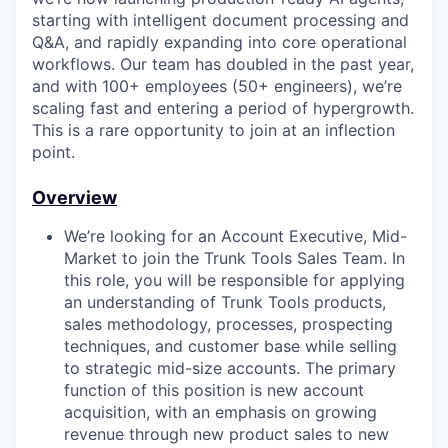
starting with intelligent document processing and
Q&A, and rapidly expanding into core operational
workflows. Our team has doubled in the past year,
and with 100+ employees (50+ engineers), we’re
scaling fast and entering a period of hypergrowth.
This is a rare opportunity to join at an inflection
point.
Overview
We’re looking for an Account Executive, Mid-
Market to join the Trunk Tools Sales Team. In
this role, you will be responsible for applying
an understanding of Trunk Tools products,
sales methodology, processes, prospecting
techniques, and customer base while selling
to strategic mid-size accounts. The primary
function of this position is new account
acquisition, with an emphasis on growing
revenue through new product sales to new