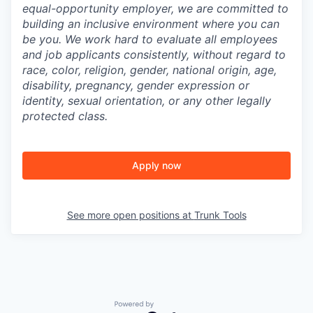
equal-opportunity employer, we are committed to
building an inclusive environment where you can
be you. We work hard to evaluate all employees
and job applicants consistently, without regard to
race, color, religion, gender, national origin, age,
disability, pregnancy, gender expression or
identity, sexual orientation, or any other legally
protected class.
Apply now
See more open positions at
Trunk Tools
Powered by Getro.com