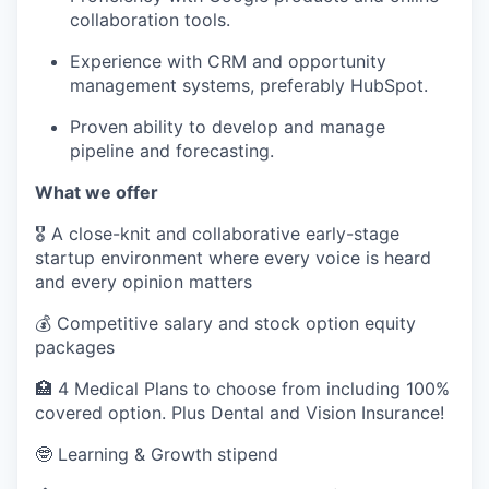
collaboration tools.
Experience with CRM and opportunity
management systems, preferably HubSpot.
Proven ability to develop and manage
pipeline and forecasting.
What we offer
🎖️ A close-knit and collaborative early-stage
startup environment where every voice is heard
and every opinion matters
💰 Competitive salary and stock option equity
packages
🏥 4 Medical Plans to choose from including 100%
covered option. Plus Dental and Vision Insurance!
🤓 Learning & Growth stipend