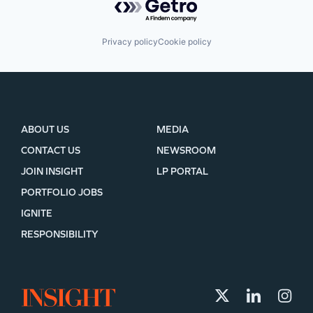
Privacy policy
Cookie policy
ABOUT US
MEDIA
CONTACT US
NEWSROOM
JOIN INSIGHT
LP PORTAL
PORTFOLIO JOBS
IGNITE
RESPONSIBILITY