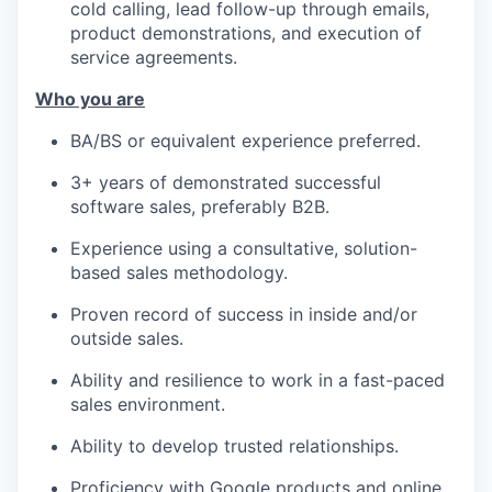
cold calling, lead follow-up through emails,
product demonstrations, and execution of
IDEAS
service agreements.
Who you are
EVENTS
BA/BS or equivalent experience preferred.
3+ years of demonstrated successful
software sales, preferably B2B.
SECTORS
Experience using a consultative, solution-
based sales methodology.
Proven record of success in inside and/or
outside sales.
Ability and resilience to work in a fast-paced
sales environment.
Ability to develop trusted relationships.
Proficiency with Google products and online