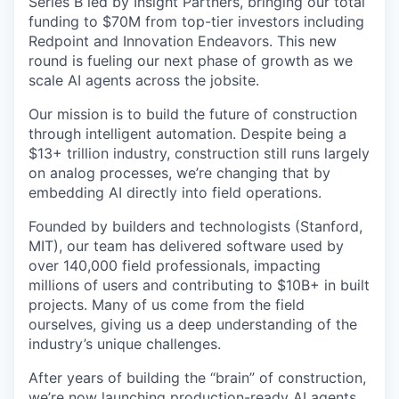
Series B led by Insight Partners, bringing our total
funding to $70M from top-tier investors including
Redpoint and Innovation Endeavors. This new
round is fueling our next phase of growth as we
scale AI agents across the jobsite.
Our mission is to build the future of construction
through intelligent automation. Despite being a
$13+ trillion industry, construction still runs largely
on analog processes, we’re changing that by
embedding AI directly into field operations.
Founded by builders and technologists (Stanford,
MIT), our team has delivered software used by
over 140,000 field professionals, impacting
millions of users and contributing to $10B+ in built
projects. Many of us come from the field
ourselves, giving us a deep understanding of the
industry’s unique challenges.
After years of building the “brain” of construction,
we’re now launching production-ready AI agents,