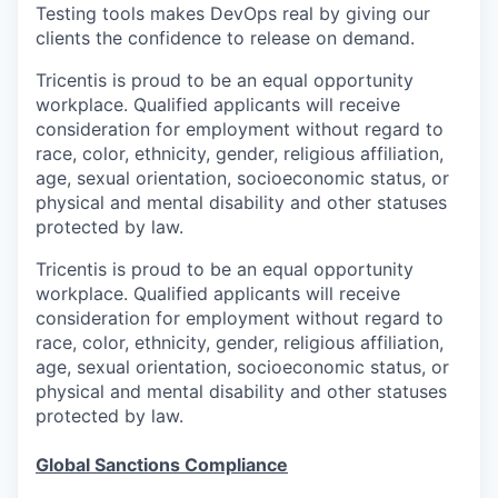
Testing tools makes DevOps real by giving our
clients the confidence to release on demand.
Tricentis is proud to be an equal opportunity
workplace. Qualified applicants will receive
consideration for employment without regard to
race, color, ethnicity, gender, religious affiliation,
age, sexual orientation, socioeconomic status, or
physical and mental disability and other statuses
protected by law.
Tricentis is proud to be an equal opportunity
workplace. Qualified applicants will receive
consideration for employment without regard to
race, color, ethnicity, gender, religious affiliation,
age, sexual orientation, socioeconomic status, or
physical and mental disability and other statuses
protected by law.
Global Sanctions Compliance