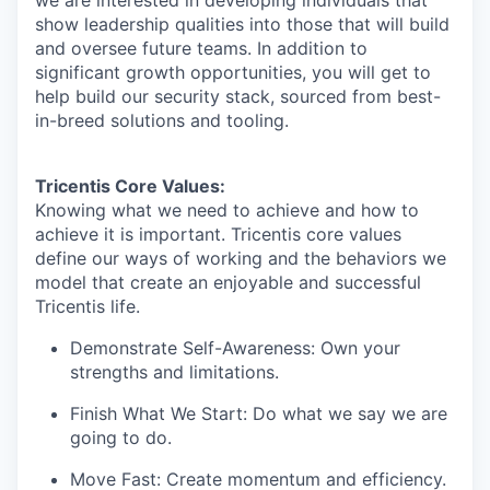
we are interested in developing individuals that
show leadership qualities into those that will build
and oversee future teams. In addition to
IDEAS
significant growth opportunities, you will get to
help build our security stack, sourced from best-
in-breed solutions and tooling.
EVENTS
Tricentis Core Values:
Knowing what we need to achieve and how to
SECTORS
achieve it is important. Tricentis core values
define our ways of working and the behaviors we
model that create an enjoyable and successful
Tricentis life.
Demonstrate Self-Awareness: Own your
strengths and limitations.
Finish What We Start: Do what we say we are
going to do.
Move Fast: Create momentum and efficiency.