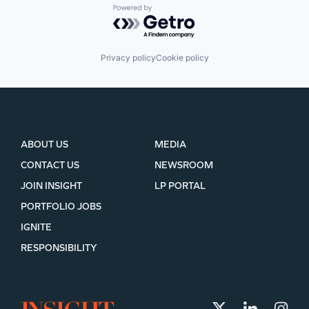
Powered by Getro.com
Privacy policy
Cookie policy
ABOUT US
MEDIA
CONTACT US
NEWSROOM
JOIN INSIGHT
LP PORTAL
PORTFOLIO JOBS
IGNITE
RESPONSIBILITY