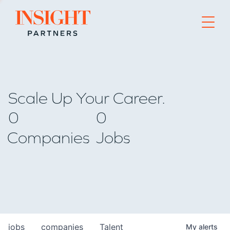
Go to home page
Scale Up Your Career.
0
0
Companies
Jobs
jobs
companies
Talent
My
alerts