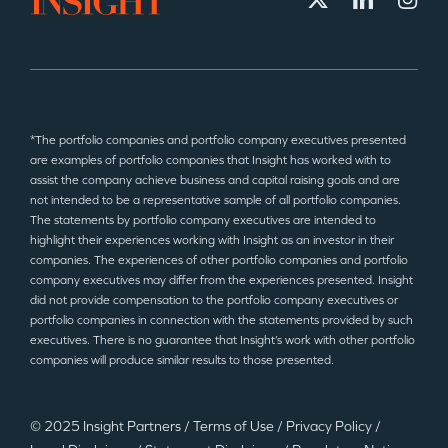
*The portfolio companies and portfolio company executives presented
are examples of portfolio companies that Insight has worked with to
assist the company achieve business and capital raising goals and are
not intended to be a representative sample of all portfolio companies.
The statements by portfolio company executives are intended to
highlight their experiences working with Insight as an investor in their
companies. The experiences of other portfolio companies and portfolio
company executives may differ from the experiences presented. Insight
did not provide compensation to the portfolio company executives or
portfolio companies in connection with the statements provided by such
executives. There is no guarantee that Insight’s work with other portfolio
companies will produce similar results to those presented.
© 2025 Insight Partners
/
Terms of Use
/
Privacy Policy
/