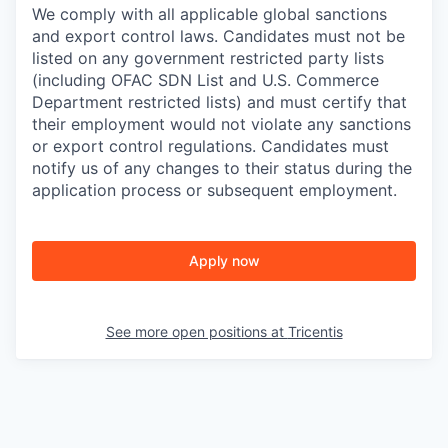
We comply with all applicable global sanctions
and export control laws. Candidates must not be
listed on any government restricted party lists
(including OFAC SDN List and U.S. Commerce
Department restricted lists) and must certify that
their employment would not violate any sanctions
or export control regulations. Candidates must
notify us of any changes to their status during the
application process or subsequent employment.
Apply now
See more open positions at
Tricentis