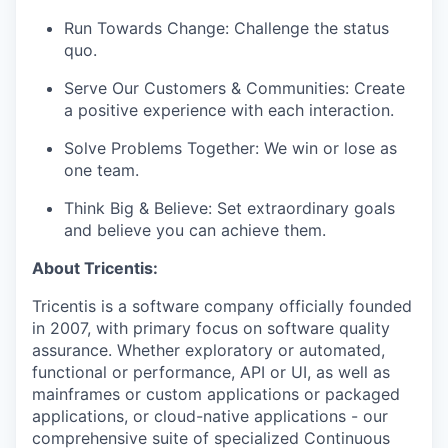
Run Towards Change: Challenge the status
quo.
Serve Our Customers & Communities: Create
a positive experience with each interaction.
Solve Problems Together: We win or lose as
one team.
Think Big & Believe: Set extraordinary goals
and believe you can achieve them.
About Tricentis:
Tricentis is a software company officially founded
in 2007, with primary focus on software quality
assurance. Whether exploratory or automated,
functional or performance, API or UI, as well as
mainframes or custom applications or packaged
applications, or cloud-native applications - our
comprehensive suite of specialized Continuous