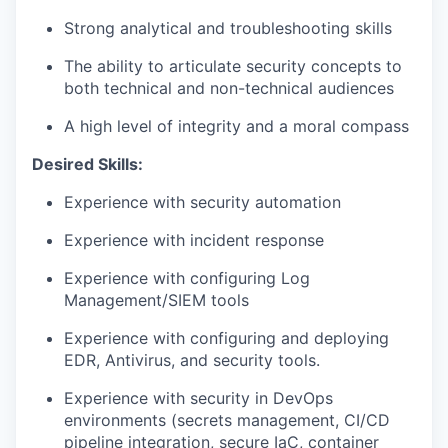
Strong analytical and troubleshooting skills
The ability to articulate security concepts to
both technical and non-technical audiences
A high level of integrity and a moral compass
Desired Skills:
Experience with security automation
Experience with incident response
Experience with configuring Log
Management/SIEM tools
Experience with configuring and deploying
EDR, Antivirus, and security tools.
Experience with security in DevOps
environments (secrets management, CI/CD
pipeline integration, secure IaC, container