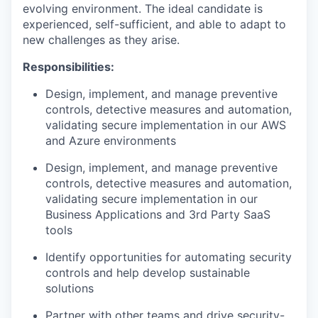
evolving environment. The ideal candidate is
experienced, self-sufficient, and able to adapt to
new challenges as they arise.
Responsibilities:
Design, implement, and manage preventive
controls, detective measures and automation,
validating secure implementation in our AWS
and Azure environments
Design, implement, and manage preventive
controls, detective measures and automation,
validating secure implementation in our
Business Applications and 3rd Party SaaS
tools
Identify opportunities for automating security
controls and help develop sustainable
solutions
Partner with other teams and drive security-