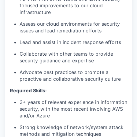
focused improvements to our cloud
infrastructure
Assess our cloud environments for security
issues and lead remediation efforts
Lead and assist in incident response efforts
Collaborate with other teams to provide
security guidance and expertise
Advocate best practices to promote a
proactive and collaborative security culture
Required Skills:
3+ years of relevant experience in information
security, with the most recent involving AWS
and/or Azure
Strong knowledge of network/system attack
methods and mitigation techniques