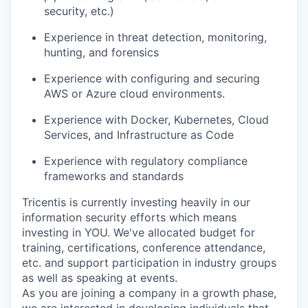
security, etc.)
Experience in threat detection, monitoring,
hunting, and forensics
Experience with configuring and securing
AWS or Azure cloud environments.
Experience with Docker, Kubernetes, Cloud
Services, and Infrastructure as Code
Experience with regulatory compliance
frameworks and standards
WHY INSIGHT?
Tricentis is currently investing heavily in our
information security efforts which means
investing in YOU. We've allocated budget for
PORTFOLIO
training, certifications, conference attendance,
etc. and support participation in industry groups
as well as speaking at events.
TEAM
As you are joining a company in a growth phase,