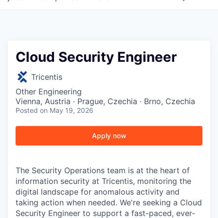
Cloud Security Engineer
Tricentis
Other Engineering
Vienna, Austria · Prague, Czechia · Brno, Czechia
Posted
on May 19, 2026
Apply now
The Security Operations team is at the heart of
information security at Tricentis, monitoring the
digital landscape for anomalous activity and
taking action when needed. We're seeking a Cloud
Security Engineer to support a fast-paced, ever-