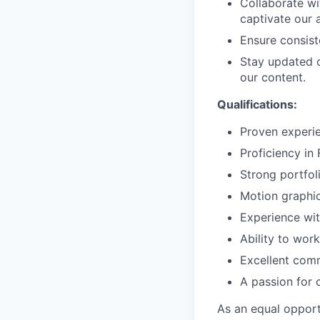
Collaborate wi
captivate our 
Ensure consist
Stay updated o
our content.
Qualifications:
Proven experie
Proficiency in
Strong portfol
Motion graphic
Experience wit
Ability to wor
Excellent comm
A passion for c
As an equal oppor