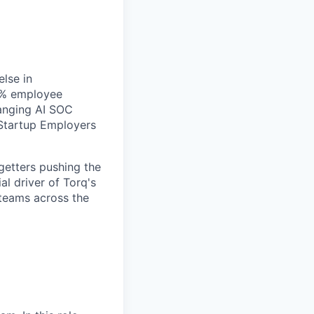
else in
00% employee
anging AI SOC
 Startup Employers
-getters pushing the
al driver of Torq's
 teams across the