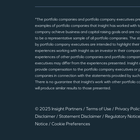
*The portfolio companies and portfolio company executives pr
examples of portfolio companies that Insight has worked with to
company achieve business and capital raising goals and are no
to be a representative sample of all portfolio companies. The 
by portfolio company executives are intended to highlight their
experiences working with Insight as an investor in their compan
experiences of other portfolio companies and portfolio compa
executives may differ from the experiences presented. Insight 
provide compensation to the portfolio company executives or p
companies in connection with the statements provided by such
There is no guarantee that Insight’s work with other portfolio 
will produce similar results to those presented.
© 2025 Insight Partners
/
Terms of Use
/
Privacy Poli
Disclaimer
/
Statement Disclaimer
/
Regulatory Notic
Notice
/
Cookie Preferences