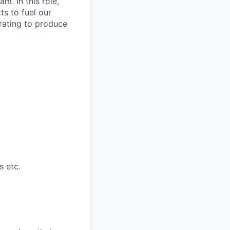
m. In this role,
ts to fuel our
orating to produce
s etc.