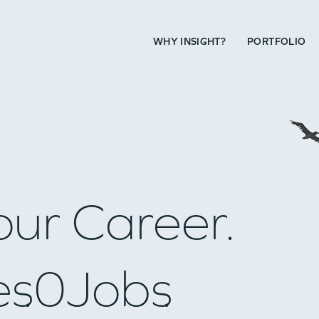
WHY INSIGHT?
PORTFOLIO
our Career.
es
0
Jobs