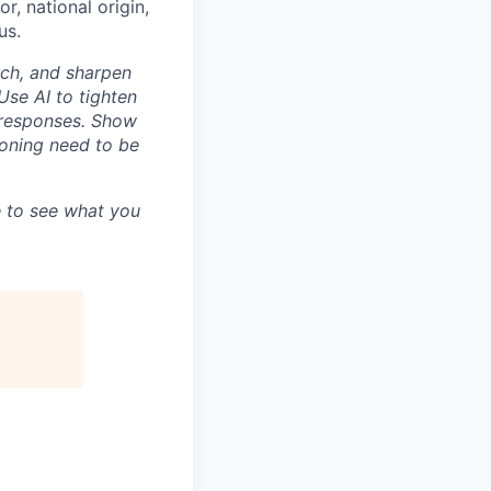
r, national origin,
us.
rch, and sharpen
Use AI to tighten
n responses. Show
asoning need to be
 to see what you