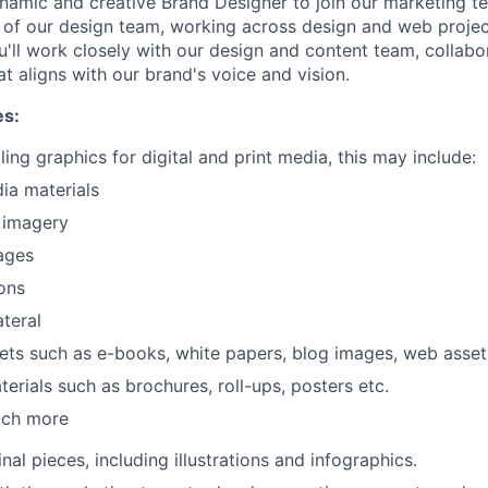
namic and creative Brand Designer to join our marketing tea
t of our design team, working across design and web projec
u'll work closely with our design and content team, collab
at aligns with our brand's voice and vision.
es:
ing graphics for digital and print media, this may include:
ia materials
 imagery
ages
WHY INSIGHT?
ons
ateral
sets such as e-books, white papers, blog images, web asset
PORTFOLIO
terials such as brochures, roll-ups, posters etc.
uch more
TEAM
nal pieces, including illustrations and infographics.