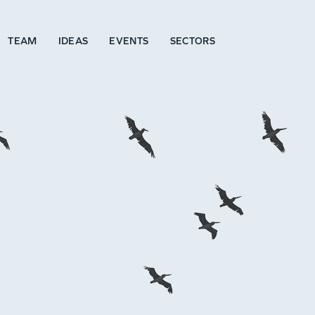
TEAM
IDEAS
EVENTS
SECTORS