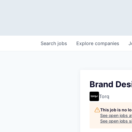
Search
jobs
Explore
companies
J
Brand Des
Torq
This job is no 
See open jobs a
See open jobs si