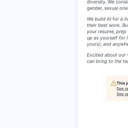
diversity. We consi
gender, sexual orien
We build AI for a l
their best work. Bu
your resume, prep 
up as yourself for 
yours), and anywh
Excited about our 
can bring to the t
This 
See o
See op