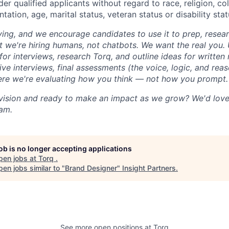
der qualified applicants without regard to race, religion, colo
tation, age, marital status, veteran status or disability stat
iving, and we encourage candidates to use it to prep, resea
t we're hiring humans, not chatbots. We want the real you. 
for interviews, research Torq, and outline ideas for writte
live interviews, final assessments (the voice, logic, and re
ere we're evaluating how you think — not how you prompt.
vision and ready to make an impact as we grow? We'd love
eam.
job is no longer accepting applications
pen jobs at
Torq
.
en jobs similar to "
Brand Designer
"
Insight Partners
.
See more open positions at
Torq