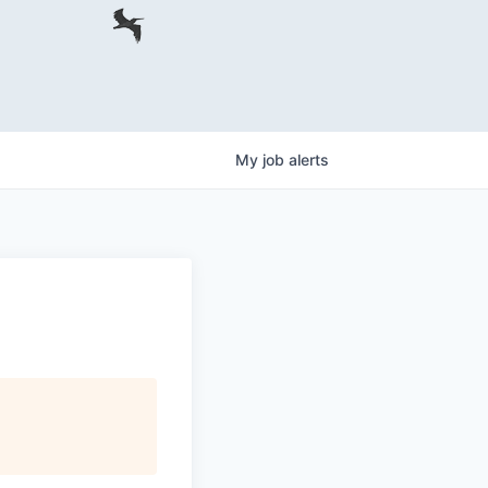
My
job
alerts