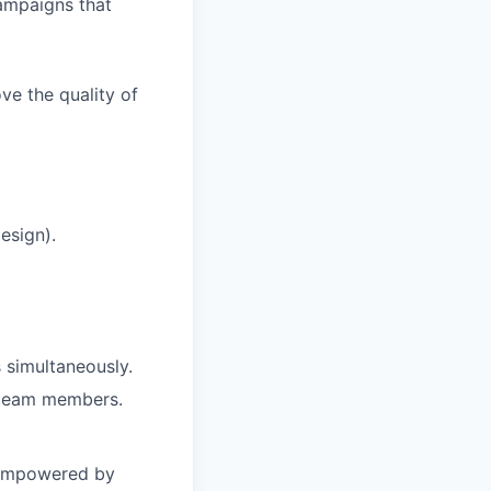
ampaigns that
ve the quality of
esign).
 simultaneously.
h team members.
 empowered by