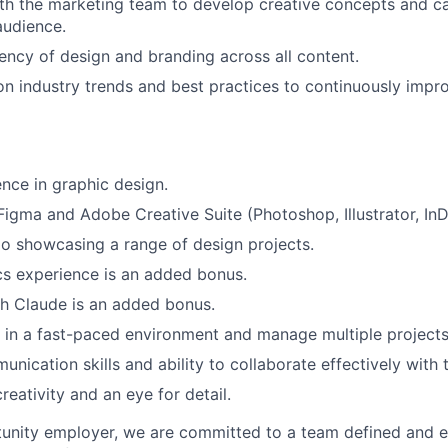
th the marketing team to develop creative concepts and c
audience.
IDEAS
ency of design and branding across all content.
n industry trends and best practices to continuously impro
EVENTS
nce in graphic design.
SECTORS
 Figma and Adobe Creative Suite (Photoshop, Illustrator, InD
io showcasing a range of design projects.
s experience is an added bonus.
h Claude is an added bonus.
k in a fast-paced environment and manage multiple projects
unication skills and ability to collaborate effectively wit
reativity and an eye for detail.
tunity employer, we are committed to a team defined and