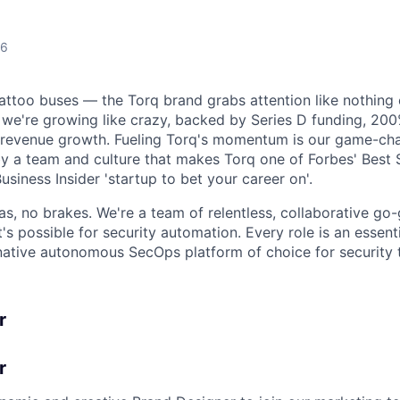
26
tattoo buses — the Torq brand grabs attention like nothing 
 we're growing like crazy, backed by Series D funding, 2
revenue growth. Fueling Torq's momentum is our game-ch
y a team and culture that makes Torq one of Forbes' Best
usiness Insider 'startup to bet your career on'.
 gas, no brakes. We're a team of relentless, collaborative go
s possible for security automation. Every role is an essenti
native autonomous SecOps platform of choice for security
r
r