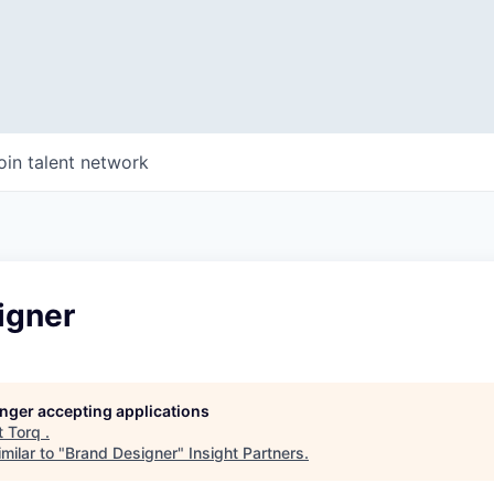
oin talent network
igner
longer accepting applications
t
Torq
.
milar to "
Brand Designer
"
Insight Partners
.