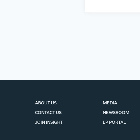
ABOUT US
MEDIA
CONTACT US
NEWSROOM
JOIN INSIGHT
LP PORTAL