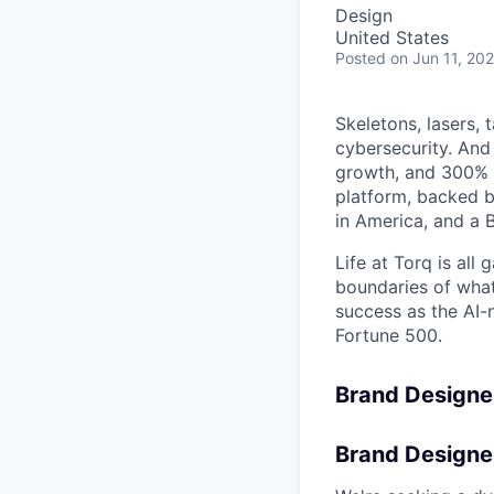
Design
United States
Posted
on Jun 11, 20
Skeletons, lasers, 
cybersecurity. And
growth, and 300% 
platform, backed b
in America, and a B
Life at Torq is all
boundaries of what'
success as the AI-
Fortune 500.
Brand Designe
Brand Designe