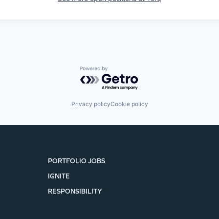
Powered by Getro.com
Privacy policy
Cookie policy
PORTFOLIO JOBS
IGNITE
RESPONSIBILITY