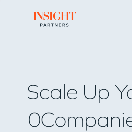
Go to home page
Scale Up Y
0
Compani