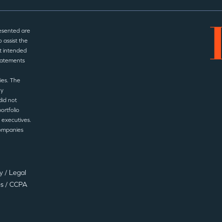
esented are
 assist the
t intended
statements
ies. The
ny
did not
ortfolio
 executives.
companies
cy
/
Legal
es
/
CCPA
©2025 Insight Partners