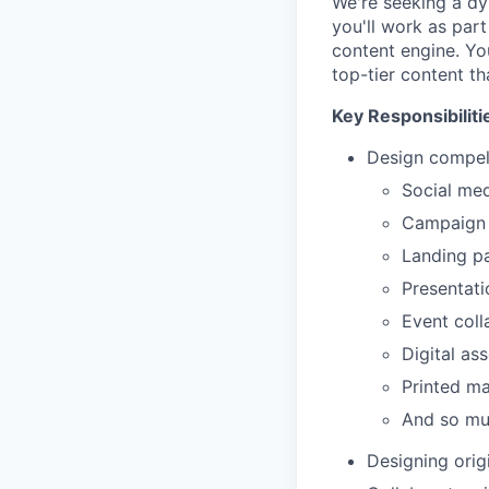
We're seeking a dy
you'll work as par
content engine. Yo
top-tier content th
Key Responsibiliti
Design compell
Social med
Campaign
Landing p
Presentati
Event coll
Digital as
Printed ma
And so m
Designing origi