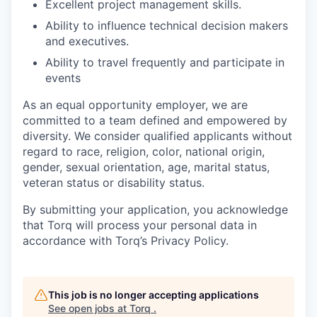
Excellent project management skills.
Ability to influence technical decision makers
and executives.
Ability to travel frequently and participate in
events
As an equal opportunity employer, we are
committed to a team defined and empowered by
diversity. We consider qualified applicants without
regard to race, religion, color, national origin,
gender, sexual orientation, age, marital status,
veteran status or disability status.
By submitting your application, you acknowledge
that Torq will process your personal data in
accordance with Torq’s Privacy Policy.
This job is no longer accepting applications
See open jobs at
Torq
.