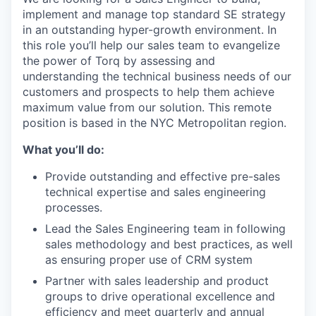
implement and manage top standard SE strategy
in an outstanding hyper-growth environment. In
this role you’ll help our sales team to evangelize
the power of Torq by assessing and
understanding the technical business needs of our
customers and prospects to help them achieve
maximum value from our solution. This remote
position is based in the NYC Metropolitan region.
What you’ll do:
Provide outstanding and effective pre-sales
technical expertise and sales engineering
processes.
Lead the Sales Engineering team in following
sales methodology and best practices, as well
as ensuring proper use of CRM system
Partner with sales leadership and product
groups to drive operational excellence and
efficiency and meet quarterly and annual