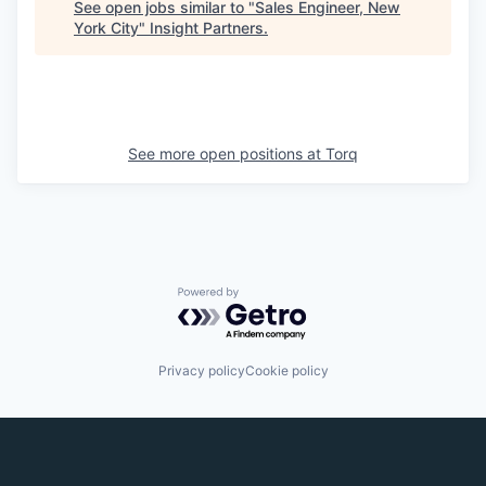
See open jobs similar to "
Sales Engineer, New
York City
"
Insight Partners
.
See more open positions at
Torq
Powered by Getro.com
Privacy policy
Cookie policy