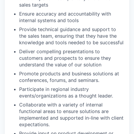
sales targets
Ensure accuracy and accountability with
internal systems and tools
Provide technical guidance and support to
the sales team, ensuring that they have the
knowledge and tools needed to be successful
Deliver compelling presentations to
customers and prospects to ensure they
understand the value of our solution
Promote products and business solutions at
conferences, forums, and seminars.
Participate in regional industry
events/organizations as a thought leader.
Collaborate with a variety of internal
functional areas to ensure solutions are
implemented and supported in-line with client
WHY INSIGHT?
expectations.
Provide input on product development or