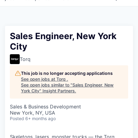
Sales Engineer, New York
City
Torq
This job is no longer accepting applications
See open jobs at
Torq
.
See open jobs similar to "
Sales Engineer, New
York City
"
Insight Partners
.
Sales & Business Development
New York, NY, USA
Posted
6+ months ago
Skeletons, lasers, monster trucks — the Torq