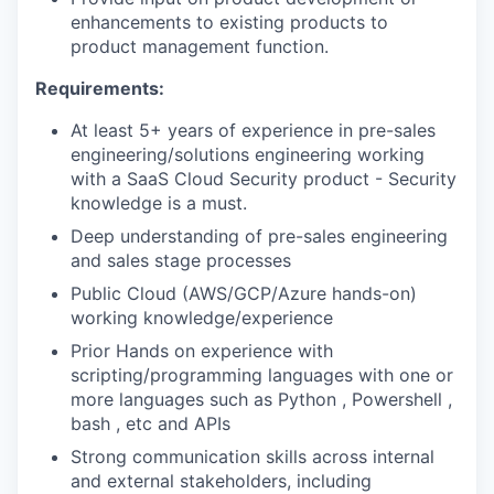
enhancements to existing products to
PORTFOLIO
product management function.
Requirements:
TEAM
At least 5+ years of experience in pre-sales
engineering/solutions engineering working
with a SaaS Cloud Security product - Security
IDEAS
knowledge is a must.
Deep understanding of pre-sales engineering
and sales stage processes
EVENTS
Public Cloud (AWS/GCP/Azure hands-on)
working knowledge/experience
Prior Hands on experience with
SECTORS
scripting/programming languages with one or
more languages such as Python , Powershell ,
bash , etc and APIs
Strong communication skills across internal
and external stakeholders, including