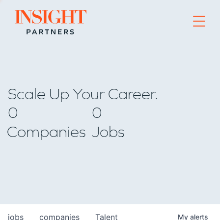
Go to home page
Scale Up Your Career.
0
0
Companies
Jobs
jobs
companies
Talent
My
alerts