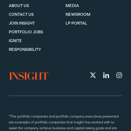
ABOUT US
MEDIA
CONTACT US
NEWSROOM
JOIN INSIGHT
LP PORTAL
PORTFOLIO JOBS
IGNITE
RESPONSIBILITY
*The portfolio companies and portfolio company executives presented
are examples of portfolio companies that Insight has worked with to
assist the company achieve business and capital raising goals and are