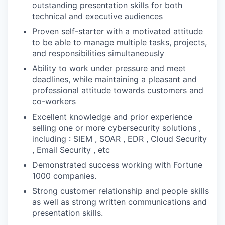
outstanding presentation skills for both
technical and executive audiences
Proven self-starter with a motivated attitude
to be able to manage multiple tasks, projects,
and responsibilities simultaneously
Ability to work under pressure and meet
deadlines, while maintaining a pleasant and
professional attitude towards customers and
co-workers
Excellent knowledge and prior experience
selling one or more cybersecurity solutions ,
including : SIEM , SOAR , EDR , Cloud Security
, Email Security , etc
Demonstrated success working with Fortune
1000 companies.
Strong customer relationship and people skills
as well as strong written communications and
presentation skills.