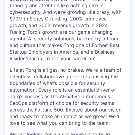
brand grabs attention like nothing else in
cybersecurity. And we’re growing like crazy, with
$70M in Series C funding, 200% employee
growth, and 300% revenue growth in 2024.
Fueling Torq’s growth are our game changing
agentic AI security solutions, backed by a team
and culture that makes Torq one of Forbes’ Best
Startup Employers in America, and a Business
Insider ‘startup to bet your career on’.
Life at Torq is all gas, no brakes. We’re a team of
relentless, collaborative go-getters pushing the
boundaries of what’s possible for security
automation. Every role is an essential driver of
Torq’s success as the AI-native autonomous
SecOps platform of choice for security teams
across the Fortune 500. Excited about our vision
and ready to make an impact as we grow? We’d
love to see what you can bring to the team.
We are looking for a Sales Engineer to build,