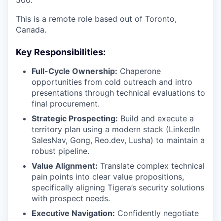
500.
This is a remote role based out of Toronto,
Canada.
Key Responsibilities:
Full-Cycle Ownership:
Chaperone
opportunities from cold outreach and intro
presentations through technical evaluations to
final procurement.
Strategic Prospecting:
Build and execute a
territory plan using a modern stack (LinkedIn
SalesNav, Gong, Reo.dev, Lusha) to maintain a
robust pipeline.
Value Alignment:
Translate complex technical
pain points into clear value propositions,
specifically aligning Tigera’s security solutions
WHY INSIGHT?
with prospect needs.
Executive Navigation:
Confidently negotiate