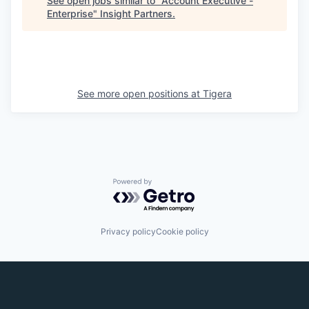
See open jobs similar to "
Account Executive -
Enterprise
"
Insight Partners
.
See more open positions at
Tigera
Powered by Getro.com
Privacy policy
Cookie policy