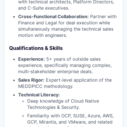
with technical architects, Platform Directors,
PORTFOLIO
and C-Suite executives.
Cross-Functional Collaboration:
Partner with
Finance and Legal for deal execution while
TEAM
simultaneously managing the technical sales
motion with engineers.
Qualifications & Skills
IDEAS
Experience:
5+ years of outside sales
experience, specifically managing complex,
multi-stakeholder enterprise deals.
EVENTS
Sales Rigor:
Expert-level application of the
MEDDPICC methodology.
SECTORS
Technical Literacy:
Deep knowledge of Cloud Native
Technologies & Security.
Familiarity with OCP, SUSE, Azure, AWS,
GCP, Mirantis, and VMware, and related