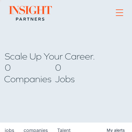
Go to home page
Scale Up Your Career.
0
0
Companies
Jobs
jobs
companies
Talent
My
alerts