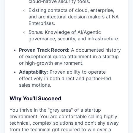
cloud-native security tools.
Existing contacts of cloud, enterprise,
and architectural decision makers at NA
Enterprises.
Bonus:
Knowledge of AI/Agentic
governance, security, and infrastructure.
Proven Track Record:
A documented history
of exceptional quota attainment in a startup
or high-growth environment.
Adaptability:
Proven ability to operate
effectively in both direct and partner-led
sales motions.
Why You’ll Succeed
You thrive in the "grey area" of a startup
environment. You are comfortable selling highly
technical, complex solutions and don't shy away
from the technical grit required to win over a