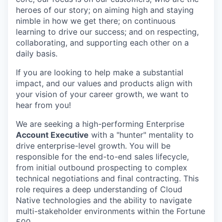
heroes of our story; on aiming high and staying
nimble in how we get there; on continuous
learning to drive our success; and on respecting,
collaborating, and supporting each other on a
daily basis.
If you are looking to help make a substantial
impact, and our values and products align with
your vision of your career growth, we want to
hear from you!
We are seeking a high-performing Enterprise
Account Executive
with a "hunter" mentality to
drive enterprise-level growth. You will be
responsible for the end-to-end sales lifecycle,
from initial outbound prospecting to complex
technical negotiations and final contracting. This
role requires a deep understanding of Cloud
Native technologies and the ability to navigate
multi-stakeholder environments within the Fortune