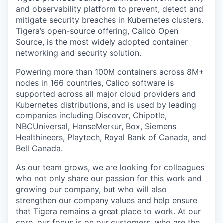
and observability platform to prevent, detect and
mitigate security breaches in Kubernetes clusters.
Tigera’s open-source offering, Calico Open
Source, is the most widely adopted container
networking and security solution.
Powering more than 100M containers across 8M+
nodes in 166 countries, Calico software is
supported across all major cloud providers and
Kubernetes distributions, and is used by leading
companies including Discover, Chipotle,
NBCUniversal, HanseMerkur, Box, Siemens
Healthineers, Playtech, Royal Bank of Canada, and
Bell Canada.
As our team grows, we are looking for colleagues
who not only share our passion for this work and
growing our company, but who will also
strengthen our company values and help ensure
that Tigera remains a great place to work. At our
core, our focus is on our customers, who are the