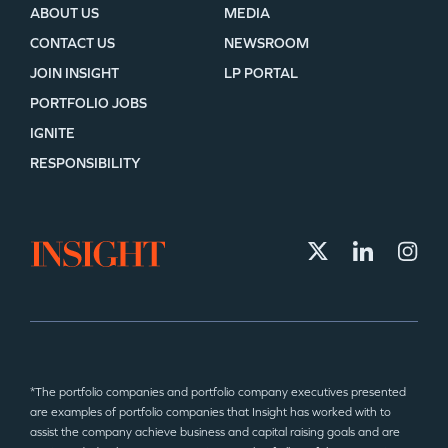
ABOUT US
MEDIA
CONTACT US
NEWSROOM
JOIN INSIGHT
LP PORTAL
PORTFOLIO JOBS
IGNITE
RESPONSIBILITY
*The portfolio companies and portfolio company executives presented
are examples of portfolio companies that Insight has worked with to
assist the company achieve business and capital raising goals and are