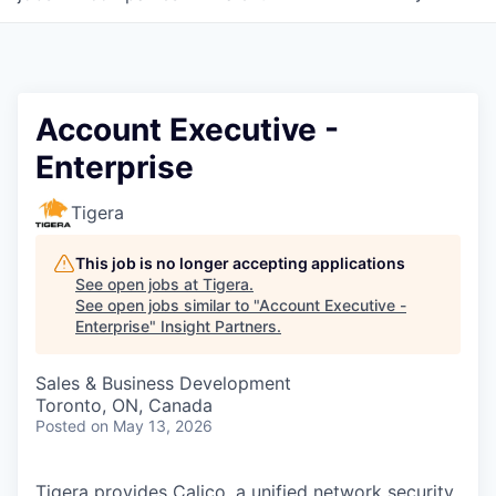
Account Executive -
Enterprise
Tigera
This job is no longer accepting applications
See open jobs at
Tigera
.
See open jobs similar to "
Account Executive -
Enterprise
"
Insight Partners
.
Sales & Business Development
Toronto, ON, Canada
Posted
on May 13, 2026
Tigera provides Calico, a unified network security