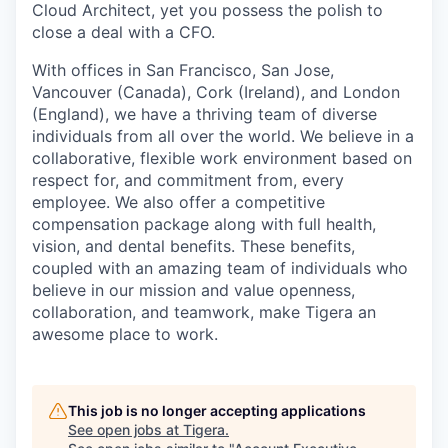
Cloud Architect, yet you possess the polish to
close a deal with a CFO.
With offices in San Francisco, San Jose,
Vancouver (Canada), Cork (Ireland), and London
(England), we have a thriving team of diverse
individuals from all over the world. We believe in a
collaborative, flexible work environment based on
respect for, and commitment from, every
employee. We also offer a competitive
compensation package along with full health,
vision, and dental benefits. These benefits,
coupled with an amazing team of individuals who
believe in our mission and value openness,
collaboration, and teamwork, make Tigera an
awesome place to work.
This job is no longer accepting applications
See open jobs at
Tigera
.