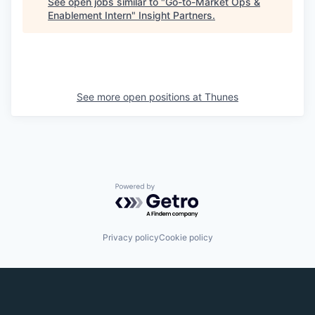
See open jobs similar to "
Go-to-Market Ops &
Enablement Intern
"
Insight Partners
.
See more open positions at
Thunes
Powered by Getro.com
Privacy policy
Cookie policy