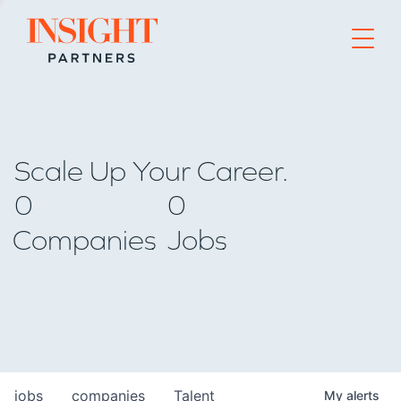
Go to home page
Scale Up Your Career.
0
0
Companies
Jobs
jobs
companies
Talent
My
alerts