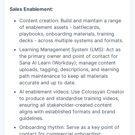
Sales Enablement:
Content creation: Build and maintain a range
of enablement assets - battlecards,
playbooks, onboarding materials, training
decks - across multiple systems and formats.
Learning Management System (LMS): Act as
the primary owner and point of contact for
Sana AI Learn (Workday); manage content
uploads, tagging, descriptions, and learning
path maintenance to keep all materials
accurate and up to date.
AI enablement videos: Use Colossyan Creator
to produce and standardise training videos,
ensuring all stakeholder-created content
aligns with established formats and brand
guidelines.
Onboarding rhythm: Serve as a key point of
contact for commercial onboarding;