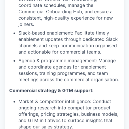
coordinate schedules, manage the
Commercial Onboarding Hub, and ensure a
consistent, high-quality experience for new
joiners.
Slack-based enablement: Facilitate timely
enablement updates through dedicated Slack
channels and keep communication organised
and actionable for commercial teams.
Agenda & programme management: Manage
and coordinate agendas for enablement
sessions, training programmes, and team
meetings across the commercial organisation.
Commercial strategy & GTM support:
Market & competitor intelligence: Conduct
ongoing research into competitor product
offerings, pricing strategies, business models,
and GTM initiatives to surface insights that
shape our sales strategy.