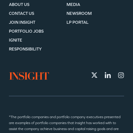
ABOUT US
MEDIA
CONTACT US
NEWSROOM
JOIN INSIGHT
LP PORTAL
PORTFOLIO JOBS
IGNITE
RESPONSIBILITY
*The portfolio companies and portfolio company executives presented
are examples of portfolio companies that Insight has worked with to
assist the company achieve business and capital raising goals and are