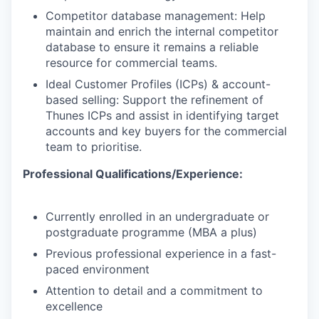
Competitor database management: Help
maintain and enrich the internal competitor
database to ensure it remains a reliable
resource for commercial teams.
Ideal Customer Profiles (ICPs) & account-
based selling: Support the refinement of
Thunes ICPs and assist in identifying target
WHY INSIGHT?
accounts and key buyers for the commercial
team to prioritise.
Professional Qualifications/Experience:
PORTFOLIO
Currently enrolled in an undergraduate or
postgraduate programme (MBA a plus)
TEAM
Previous professional experience in a fast-
paced environment
IDEAS
Attention to detail and a commitment to
excellence