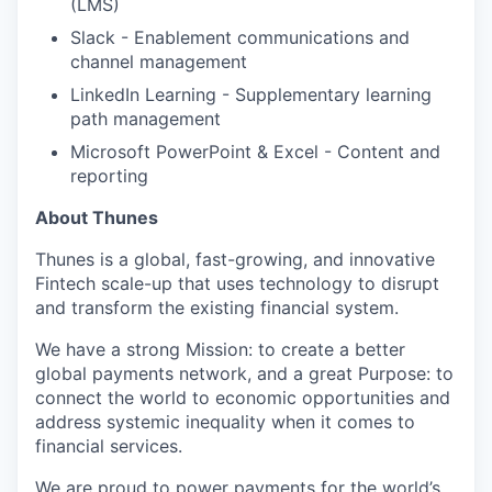
(LMS)
Slack - Enablement communications and
channel management
LinkedIn Learning - Supplementary learning
path management
Microsoft PowerPoint & Excel - Content and
reporting
About Thunes
Thunes is a global, fast-growing, and innovative
Fintech scale-up that uses technology to disrupt
and transform the existing financial system.
We have a strong Mission: to create a better
global payments network, and a great Purpose: to
connect the world to economic opportunities and
address systemic inequality when it comes to
financial services.
We are proud to power payments for the world’s