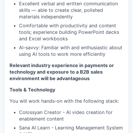
Excellent verbal and written communication
EVENTS
skills — able to create clear, polished
materials independently
Comfortable with productivity and content
SECTORS
tools; experience building PowerPoint decks
and Excel workbooks
AI-savvy: Familiar with and enthusiastic about
using AI tools to work more efficiently
Relevant industry experience in payments or
technology and exposure to a B2B sales
environment will be advantageous
Tools & Technology
You will work hands-on with the following stack:
Colossyan Creator - AI video creation for
enablement content
Sana AI Learn - Learning Management System