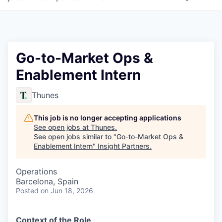
Go-to-Market Ops &
Enablement Intern
Thunes
This job is no longer accepting applications
See open jobs at
Thunes
.
See open jobs similar to "
Go-to-Market Ops &
Enablement Intern
"
Insight Partners
.
Operations
Barcelona, Spain
Posted
on Jun 18, 2026
Context of the Role