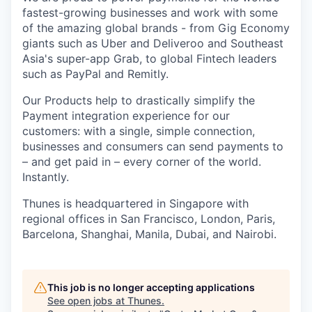
fastest-growing businesses and work with some
of the amazing global brands - from Gig Economy
giants such as Uber and Deliveroo and Southeast
Asia's super-app Grab, to global Fintech leaders
such as PayPal and Remitly.
Our Products help to drastically simplify the
Payment integration experience for our
customers: with a single, simple connection,
businesses and consumers can send payments to
– and get paid in – every corner of the world.
Instantly.
Thunes is headquartered in Singapore with
regional offices in San Francisco, London, Paris,
Barcelona, Shanghai, Manila, Dubai, and Nairobi.
This job is no longer accepting applications
See open jobs at
Thunes
.