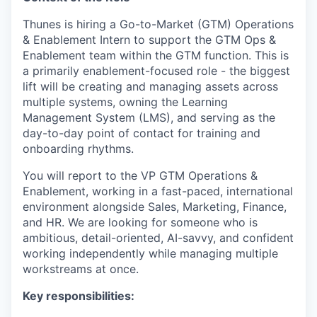
Thunes is hiring a Go-to-Market (GTM) Operations
& Enablement Intern to support the GTM Ops &
Enablement team within the GTM function. This is
a primarily enablement-focused role - the biggest
lift will be creating and managing assets across
multiple systems, owning the Learning
Management System (LMS), and serving as the
day-to-day point of contact for training and
onboarding rhythms.
You will report to the VP GTM Operations &
Enablement, working in a fast-paced, international
environment alongside Sales, Marketing, Finance,
and HR. We are looking for someone who is
ambitious, detail-oriented, AI-savvy, and confident
working independently while managing multiple
workstreams at once.
Key responsibilities: