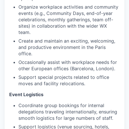
Organize workplace activities and community
events (e.g., Community Days, end-of-year
IDEAS
celebrations, monthly gatherings, team off-
sites) in collaboration with the wider WX
team.
EVENTS
Create and maintain an exciting, welcoming,
and productive environment in the Paris
office.
SECTORS
Occasionally assist with workplace needs for
other European offices (Barcelona, London).
Support special projects related to office
moves and facility relocations.
Event Logistics
Coordinate group bookings for internal
delegations traveling internationally, ensuring
smooth logistics for large numbers of staff.
Support logistics (venue sourcing, hotels,