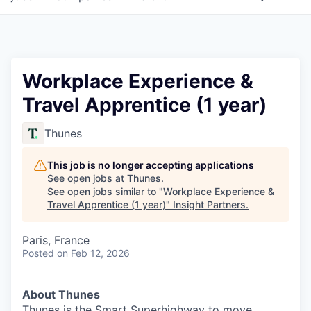
Workplace Experience &
Travel Apprentice (1 year)
Thunes
This job is no longer accepting applications
See open jobs at
Thunes
.
See open jobs similar to "
Workplace Experience &
Travel Apprentice (1 year)
"
Insight Partners
.
Paris, France
Posted
on Feb 12, 2026
About Thunes
Thunes is the Smart Superhighway to move