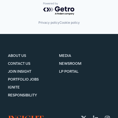
Powered by Getro.com
Privacy policy
Cookie policy
ABOUT US
MEDIA
CONTACT US
NEWSROOM
JOIN INSIGHT
LP PORTAL
PORTFOLIO JOBS
IGNITE
RESPONSIBILITY