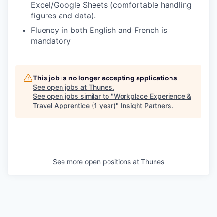
Excel/Google Sheets (comfortable handling
figures and data).
Fluency in both English and French is
mandatory
This job is no longer accepting applications
See open jobs at
Thunes
.
See open jobs similar to "
Workplace Experience &
Travel Apprentice (1 year)
"
Insight Partners
.
See more open positions at
Thunes