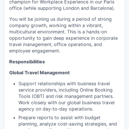
champion for Workplace Experience in our Paris
office (while supporting London and Barcelona).
You will be joining us during a period of strong
company growth, working within a vibrant,
multicultural environment. This is a hands-on
opportunity to gain deep experience in corporate
travel management, office operations, and
employee engagement.
Responsibilities
Global Travel Management
Support relationships with business travel
service providers, including Online Booking
Tools (OBT) and risk management partners.
Work closely with our global business travel
agency on day-to-day operations.
Prepare reports to assist with budget
planning, analyze cost-saving strategies, and