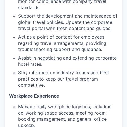
monitor compliance with company travel
standards.
Support the development and maintenance of
global travel policies. Update the corporate
travel portal with fresh content and guides.
Act as a point of contact for employees
regarding travel arrangements, providing
troubleshooting support and guidance.
Assist in negotiating and extending corporate
hotel rates.
Stay informed on industry trends and best
WHY INSIGHT?
practices to keep our travel program
competitive.
Workplace Experience
PORTFOLIO
Manage daily workplace logistics, including
co-working space access, meeting room
booking management, and general office
TEAM
upkeep.