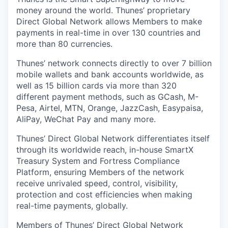
money around the world. Thunes’ proprietary
Direct Global Network allows Members to make
payments in real-time in over 130 countries and
more than 80 currencies.
Thunes’ network connects directly to over 7 billion
mobile wallets and bank accounts worldwide, as
well as 15 billion cards via more than 320
different payment methods, such as GCash, M-
Pesa, Airtel, MTN, Orange, JazzCash, Easypaisa,
AliPay, WeChat Pay and many more.
Thunes’ Direct Global Network differentiates itself
through its worldwide reach, in-house SmartX
Treasury System and Fortress Compliance
Platform, ensuring Members of the network
receive unrivaled speed, control, visibility,
protection and cost efficiencies when making
real-time payments, globally.
Members of Thunes’ Direct Global Network