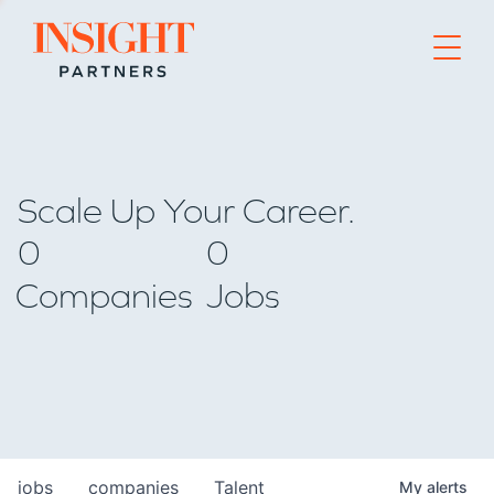
Go to home page
Scale Up Your Career.
0
0
Companies
Jobs
jobs
companies
Talent
My
alerts