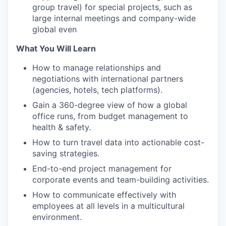
group travel) for special projects, such as
large internal meetings and company-wide
global even
What You Will Learn
How to manage relationships and
negotiations with international partners
(agencies, hotels, tech platforms).
Gain a 360-degree view of how a global
office runs, from budget management to
health & safety.
How to turn travel data into actionable cost-
saving strategies.
End-to-end project management for
corporate events and team-building activities.
How to communicate effectively with
employees at all levels in a multicultural
environment.