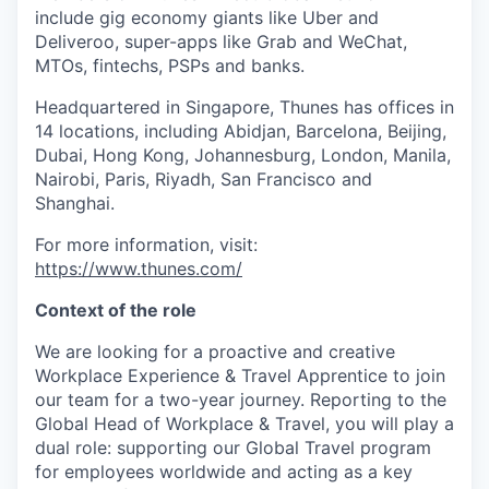
include gig economy giants like Uber and
Deliveroo, super-apps like Grab and WeChat,
MTOs, fintechs, PSPs and banks.
Headquartered in Singapore, Thunes has offices in
14 locations, including Abidjan, Barcelona, Beijing,
Dubai, Hong Kong, Johannesburg, London, Manila,
Nairobi, Paris, Riyadh, San Francisco and
Shanghai.
For more information, visit:
https://www.thunes.com/
Context of the role
We are looking for a proactive and creative
Workplace Experience & Travel Apprentice to join
our team for a two-year journey. Reporting to the
Global Head of Workplace & Travel, you will play a
dual role: supporting our Global Travel program
for employees worldwide and acting as a key