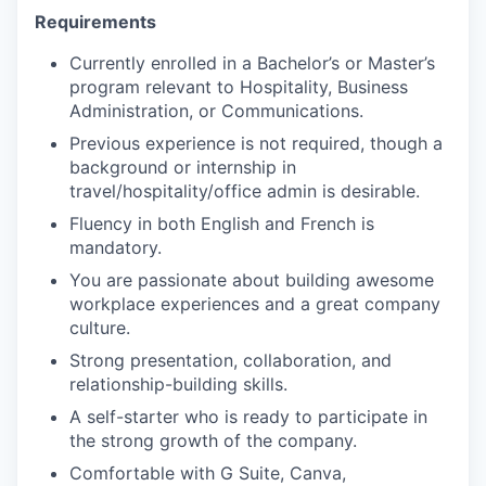
Requirements
Currently enrolled in a Bachelor’s or Master’s
program relevant to Hospitality, Business
Administration, or Communications.
Previous experience is not required, though a
background or internship in
travel/hospitality/office admin is desirable.
Fluency in both English and French is
mandatory.
You are passionate about building awesome
workplace experiences and a great company
culture.
Strong presentation, collaboration, and
relationship-building skills.
A self-starter who is ready to participate in
the strong growth of the company.
Comfortable with G Suite, Canva,