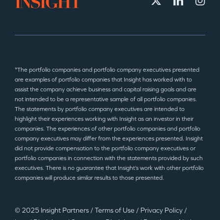
*The portfolio companies and portfolio company executives presented
are examples of portfolio companies that Insight has worked with to
assist the company achieve business and capital raising goals and are
not intended to be a representative sample of all portfolio companies.
The statements by portfolio company executives are intended to
highlight their experiences working with Insight as an investor in their
companies. The experiences of other portfolio companies and portfolio
company executives may differ from the experiences presented. Insight
did not provide compensation to the portfolio company executives or
portfolio companies in connection with the statements provided by such
executives. There is no guarantee that Insight’s work with other portfolio
companies will produce similar results to those presented.
© 2025 Insight Partners
/
Terms of Use
/
Privacy Policy
/