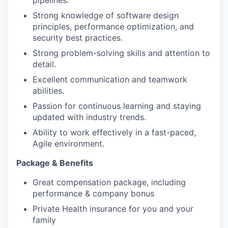
pipelines.
Strong knowledge of software design
principles, performance optimization, and
security best practices.
Strong problem-solving skills and attention to
detail.
Excellent communication and teamwork
abilities.
Passion for continuous learning and staying
updated with industry trends.
Ability to work effectively in a fast-paced,
Agile environment.
Package & Benefits
Great compensation package, including
performance & company bonus
Private Health insurance for you and your
family