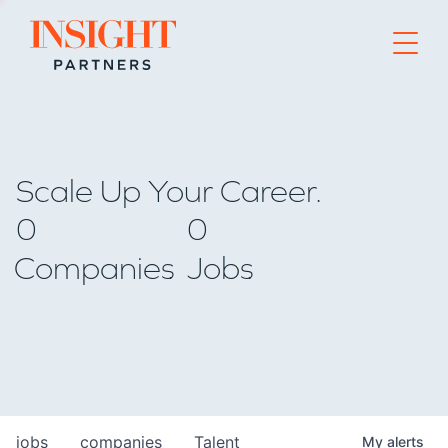
Go to home page
Scale Up Your Career.
0
0
Companies
Jobs
jobs
companies
Talent
My
alerts