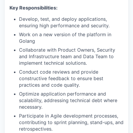
Key Responsibilities:
Develop, test, and deploy applications,
ensuring high performance and security.
Work on a new version of the platform in
Golang
Collaborate with Product Owners, Security
and Infrastructure team and Data Team to
implement technical solutions.
Conduct code reviews and provide
constructive feedback to ensure best
practices and code quality.
Optimize application performance and
scalability, addressing technical debt where
necessary.
Participate in Agile development processes,
contributing to sprint planning, stand-ups, and
retrospectives.