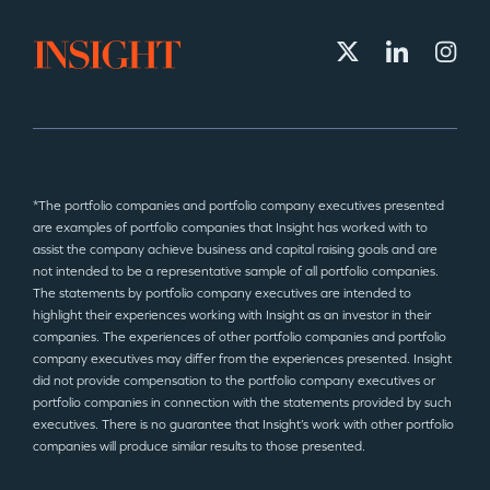
*The portfolio companies and portfolio company executives presented
are examples of portfolio companies that Insight has worked with to
assist the company achieve business and capital raising goals and are
not intended to be a representative sample of all portfolio companies.
The statements by portfolio company executives are intended to
highlight their experiences working with Insight as an investor in their
companies. The experiences of other portfolio companies and portfolio
company executives may differ from the experiences presented. Insight
did not provide compensation to the portfolio company executives or
portfolio companies in connection with the statements provided by such
executives. There is no guarantee that Insight’s work with other portfolio
companies will produce similar results to those presented.