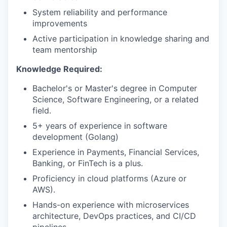
SECTORS
System reliability and performance
improvements
Active participation in knowledge sharing and
team mentorship
Knowledge Required:
Bachelor's or Master's degree in Computer
Science, Software Engineering, or a related
field.
5+ years of experience in software
development (Golang)
Experience in Payments, Financial Services,
Banking, or FinTech is a plus.
Proficiency in cloud platforms (Azure or
AWS).
Hands-on experience with microservices
architecture, DevOps practices, and CI/CD