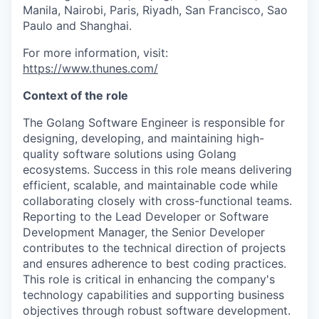
Manila, Nairobi, Paris, Riyadh, San Francisco, Sao
Paulo and Shanghai.
For more information, visit:
https://www.thunes.com/
Context of the role
The Golang Software Engineer is responsible for
designing, developing, and maintaining high-
quality software solutions using Golang
ecosystems. Success in this role means delivering
efficient, scalable, and maintainable code while
collaborating closely with cross-functional teams.
Reporting to the Lead Developer or Software
Development Manager, the Senior Developer
contributes to the technical direction of projects
and ensures adherence to best coding practices.
This role is critical in enhancing the company's
technology capabilities and supporting business
objectives through robust software development.