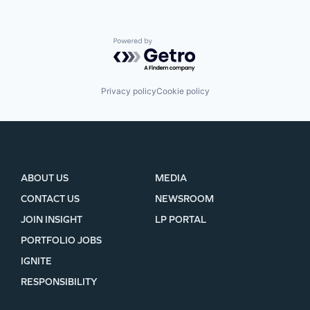
Powered by Getro.com
Privacy policy
Cookie policy
ABOUT US
MEDIA
CONTACT US
NEWSROOM
JOIN INSIGHT
LP PORTAL
PORTFOLIO JOBS
IGNITE
RESPONSIBILITY