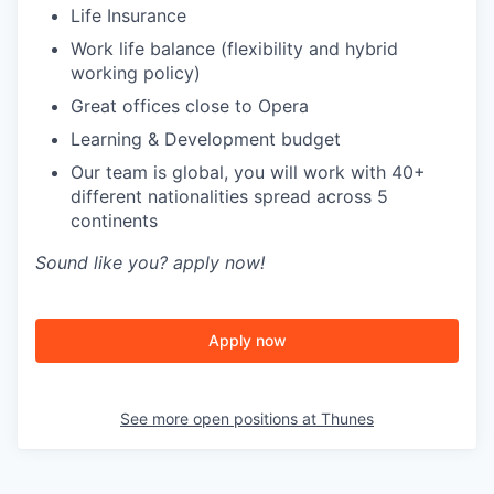
Life Insurance
Work life balance (flexibility and hybrid
working policy)
Great offices close to Opera
Learning & Development budget
Our team is global, you will work with 40+
different nationalities spread across 5
continents
Sound like you? apply now!
Apply now
See more open positions at
Thunes