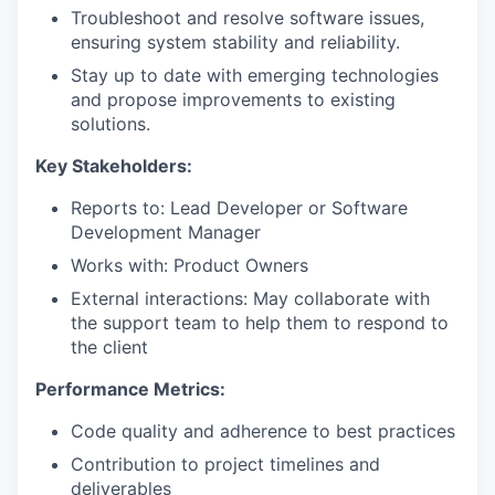
Troubleshoot and resolve software issues,
ensuring system stability and reliability.
Stay up to date with emerging technologies
WHY INSIGHT?
and propose improvements to existing
solutions.
PORTFOLIO
Key Stakeholders:
Reports to: Lead Developer or Software
Development Manager
TEAM
Works with: Product Owners
External interactions: May collaborate with
the support team to help them to respond to
IDEAS
the client
Performance Metrics:
EVENTS
Code quality and adherence to best practices
Contribution to project timelines and
deliverables