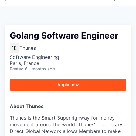
Golang Software Engineer
Thunes
Software Engineering
Paris, France
Posted
6+ months ago
Apply now
About Thunes
Thunes is the Smart Superhighway for money
movement around the world. Thunes’ proprietary
Direct Global Network allows Members to make