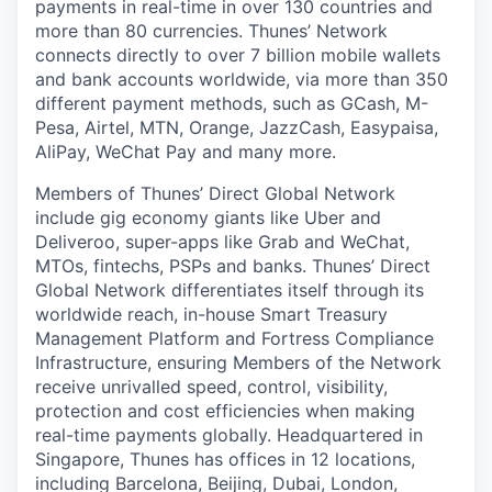
payments in real-time in over 130 countries and
more than 80 currencies. Thunes’ Network
connects directly to over 7 billion mobile wallets
and bank accounts worldwide, via more than 350
different payment methods, such as GCash, M-
Pesa, Airtel, MTN, Orange, JazzCash, Easypaisa,
AliPay, WeChat Pay and many more.
Members of Thunes’ Direct Global Network
include gig economy giants like Uber and
Deliveroo, super-apps like Grab and WeChat,
MTOs, fintechs, PSPs and banks. Thunes’ Direct
Global Network differentiates itself through its
worldwide reach, in-house Smart Treasury
Management Platform and Fortress Compliance
Infrastructure, ensuring Members of the Network
receive unrivalled speed, control, visibility,
protection and cost efficiencies when making
real-time payments globally. Headquartered in
Singapore, Thunes has offices in 12 locations,
including Barcelona, Beijing, Dubai, London,