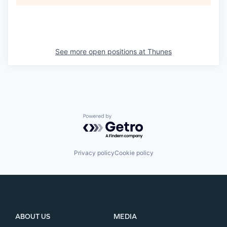
See more open positions at
Thunes
Powered by Getro.com
Privacy policy
Cookie policy
ABOUT US
MEDIA