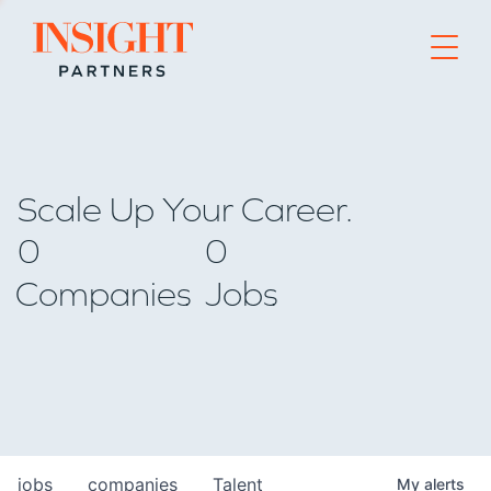
Go to home page
Scale Up Your Career.
0
0
Companies
Jobs
jobs
companies
Talent
My
alerts