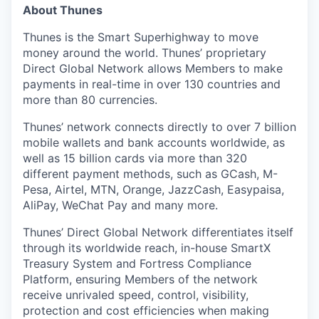
About Thunes
Thunes is the Smart Superhighway to move
money around the world. Thunes’ proprietary
Direct Global Network allows Members to make
payments in real-time in over 130 countries and
more than 80 currencies.
Thunes’ network connects directly to over 7 billion
mobile wallets and bank accounts worldwide, as
well as 15 billion cards via more than 320
different payment methods, such as GCash, M-
Pesa, Airtel, MTN, Orange, JazzCash, Easypaisa,
AliPay, WeChat Pay and many more.
Thunes’ Direct Global Network differentiates itself
through its worldwide reach, in-house SmartX
Treasury System and Fortress Compliance
Platform, ensuring Members of the network
receive unrivaled speed, control, visibility,
protection and cost efficiencies when making