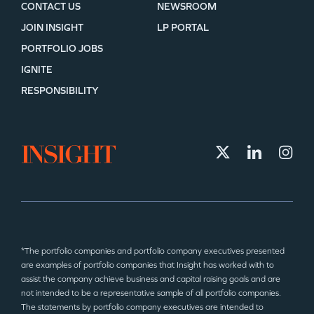
CONTACT US
NEWSROOM
JOIN INSIGHT
LP PORTAL
PORTFOLIO JOBS
IGNITE
RESPONSIBILITY
*The portfolio companies and portfolio company executives presented
are examples of portfolio companies that Insight has worked with to
assist the company achieve business and capital raising goals and are
not intended to be a representative sample of all portfolio companies.
The statements by portfolio company executives are intended to