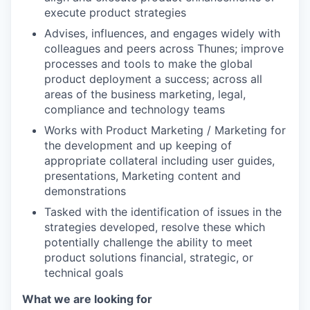
execute product strategies
Advises, influences, and engages widely with
colleagues and peers across Thunes; improve
processes and tools to make the global
product deployment a success; across all
areas of the business marketing, legal,
compliance and technology teams
Works with Product Marketing / Marketing for
the development and up keeping of
appropriate collateral including user guides,
presentations, Marketing content and
demonstrations
Tasked with the identification of issues in the
strategies developed, resolve these which
potentially challenge the ability to meet
product solutions financial, strategic, or
WHY INSIGHT?
technical goals
What we are looking for