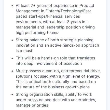
PORTFOLIO
At least 7+ years of experience in Product
Management in Fintech/Technology/Fast
paced start-ups/Financial services
TEAM
environments, with at least 3 years in a
managerial and leadership position driving
high performing teams
IDEAS
Strong balance of both strategic planning,
innovation and an active hands-on approach
is a must
This will be a hands-on role that translates
EVENTS
into deep involvement of execution
Must possess a can-do, entrepreneurial drive,
solutions focused with a high level of energy.
SECTORS
This is critical both culturally and based on
the nature of the business growth plans
Strong organization skills, ability to work
under pressure and deal with uncertainties,
manage priorities