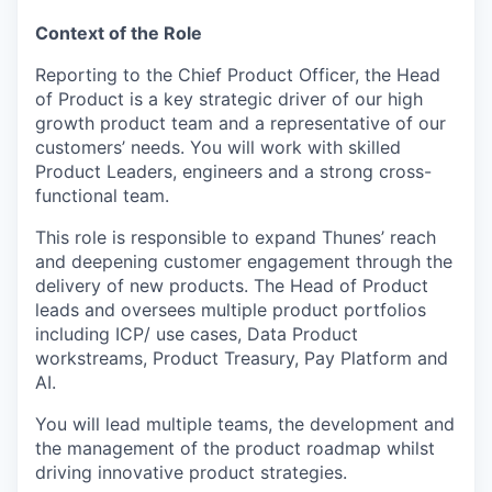
Context of the Role
Reporting to the Chief Product Officer, the Head
of Product is a key strategic driver of our high
growth product team and a representative of our
customers’ needs. You will work with skilled
Product Leaders, engineers and a strong cross-
functional team.
This role is responsible to expand Thunes’ reach
and deepening customer engagement through the
delivery of new products. The Head of Product
leads and oversees multiple product portfolios
including ICP/ use cases, Data Product
workstreams, Product Treasury, Pay Platform and
AI.
You will lead multiple teams, the development and
the management of the product roadmap whilst
driving innovative product strategies.