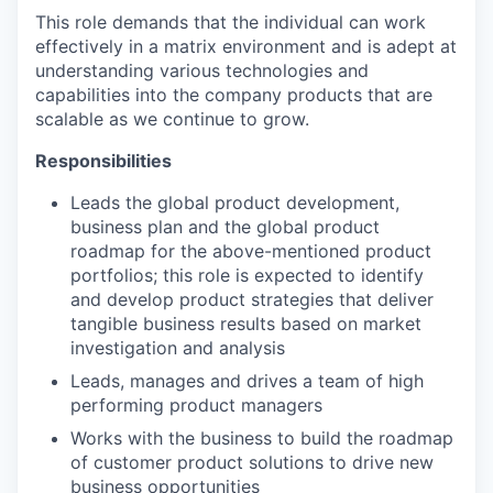
This role demands that the individual can work
effectively in a matrix environment and is adept at
understanding various technologies and
capabilities into the company products that are
scalable as we continue to grow.
Responsibilities
Leads the global product development,
business plan and the global product
roadmap for the above-mentioned product
portfolios; this role is expected to identify
and develop product strategies that deliver
tangible business results based on market
investigation and analysis
Leads, manages and drives a team of high
performing product managers
Works with the business to build the roadmap
of customer product solutions to drive new
business opportunities