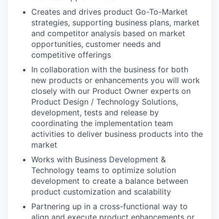
Creates and drives product Go-To-Market
strategies, supporting business plans, market
and competitor analysis based on market
opportunities, customer needs and
competitive offerings
In collaboration with the business for both
new products or enhancements you will work
closely with our Product Owner experts on
Product Design / Technology Solutions,
development, tests and release by
coordinating the implementation team
activities to deliver business products into the
market
Works with Business Development &
Technology teams to optimize solution
development to create a balance between
product customization and scalability
Partnering up in a cross-functional way to
align and execute product enhancements or