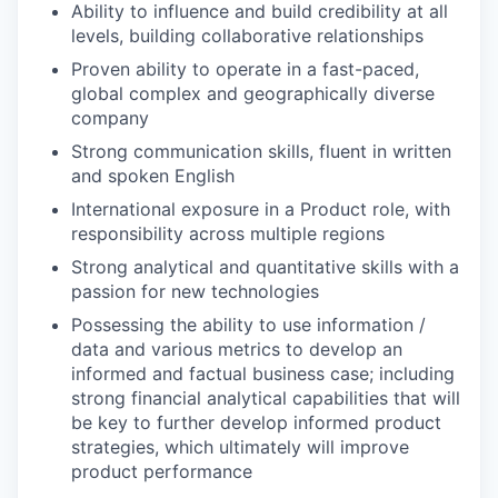
Ability to influence and build credibility at all
levels, building collaborative relationships
Proven ability to operate in a fast-paced,
global complex and geographically diverse
company
Strong communication skills, fluent in written
and spoken English
International exposure in a Product role, with
responsibility across multiple regions
Strong analytical and quantitative skills with a
passion for new technologies
Possessing the ability to use information /
data and various metrics to develop an
informed and factual business case; including
strong financial analytical capabilities that will
be key to further develop informed product
strategies, which ultimately will improve
product performance