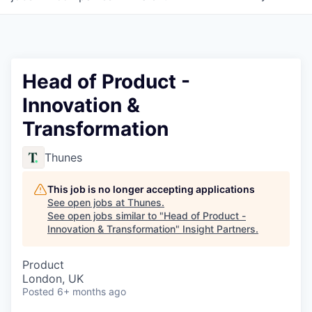
Head of Product -
Innovation &
Transformation
Thunes
This job is no longer accepting applications
See open jobs at
Thunes
.
See open jobs similar to "
Head of Product -
Innovation & Transformation
"
Insight Partners
.
Product
London, UK
Posted
6+ months ago