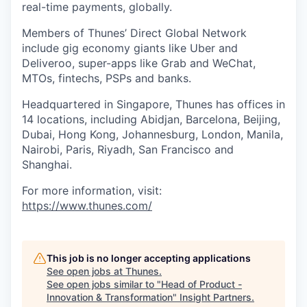
real-time payments, globally.
Members of Thunes’ Direct Global Network
include gig economy giants like Uber and
Deliveroo, super-apps like Grab and WeChat,
MTOs, fintechs, PSPs and banks.
Headquartered in Singapore, Thunes has offices in
14 locations, including Abidjan, Barcelona, Beijing,
Dubai, Hong Kong, Johannesburg, London, Manila,
Nairobi, Paris, Riyadh, San Francisco and
Shanghai.
For more information, visit:
https://www.thunes.com/
This job is no longer accepting applications
See open jobs at
Thunes
.
See open jobs similar to "
Head of Product -
Innovation & Transformation
"
Insight Partners
.