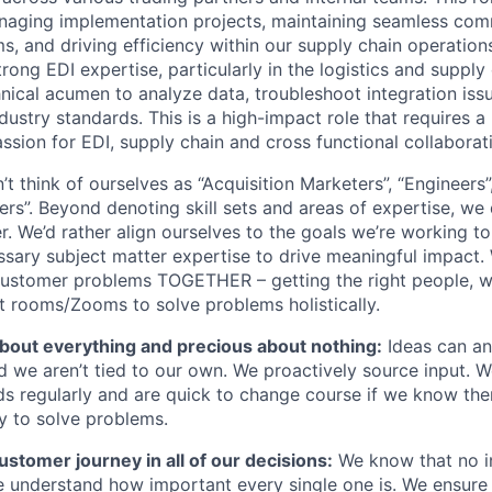
anaging implementation projects, maintaining seamless co
, and driving efficiency within our supply chain operations
rong EDI expertise, particularly in the logistics and supply
nical acumen to analyze data, troubleshoot integration iss
ustry standards. This is a high-impact role that requires a
assion for EDI, supply chain and cross functional collaborat
t think of ourselves as “Acquisition Marketers”, “Engineers”,
rs”. Beyond denoting skill sets and areas of expertise, we 
. We’d rather align ourselves to the goals we’re working 
sary subject matter expertise to drive meaningful impact. W
ustomer problems TOGETHER – getting the right people, wi
ht rooms/Zooms to solve problems holistically.
about everything and precious about nothing:
Ideas can a
 we aren’t tied to our own. We proactively source input. We
s regularly and are quick to change course if we know ther
y to solve problems.
stomer journey in all of our decisions:
We know that no in
re understand how important every single one is. We ensure 