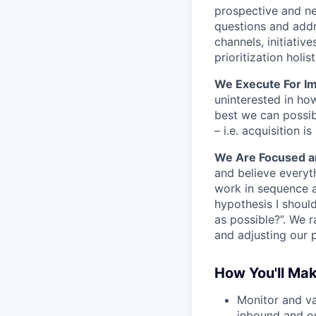
prospective and ne
questions and addr
channels, initiati
prioritization holist
We Execute For Im
uninterested in ho
best we can possibl
– i.e. acquisition
We Are Focused a
and believe everyt
work in sequence a
hypothesis I shoul
as possible?”. We r
and adjusting our p
How You'll Ma
Monitor and va
inbound and ou