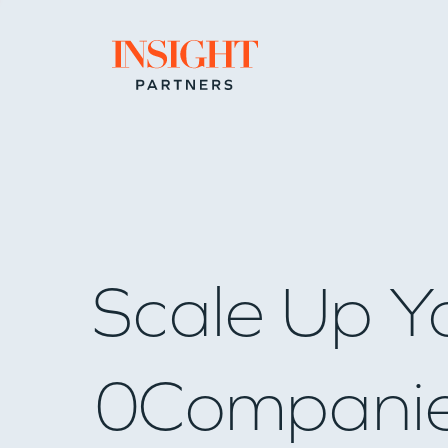
Go to home page
Scale Up Y
0
Compani