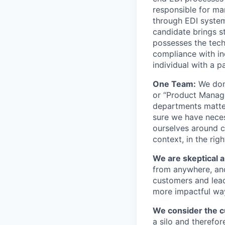
responsible for m
through EDI systems
candidate brings st
possesses the tech
compliance with ind
individual with a p
One Team:
We don’
or “Product Manage
departments matter
sure we have neces
ourselves around c
context, in the rig
We are skeptical 
from anywhere, and
customers and lead
more impactful wa
We consider the cu
a silo and therefo