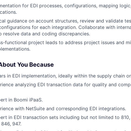
entation for EDI processes, configurations, mapping logic
cations.
cal guidance on account structures, review and validate test
nfigurations for each integration. Collaborate with interna
o resolve data and coding discrepancies.
s-functional project leads to address project issues and mi
lementations.
 About You Because
s in EDI implementation, ideally within the supply chain or 
ience analyzing EDI transaction data for quality and compl
ert in Boomi iPaaS.
ience with NetSuite and corresponding EDI integrations.
ert in EDI transaction sets including but not limited to 810
 846, 947.