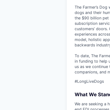
The Farmer’s Dog w
dogs and their hum
the $90 billion pet
subscription servi
customers’ doors. O
experiences across
model, holistic ap
backwards industry
To date, The Farme
in funding to help
us as we continue 
companions, and m
#LongLiveDogs
What We Stand
We are seeking a h
end EDI processes a