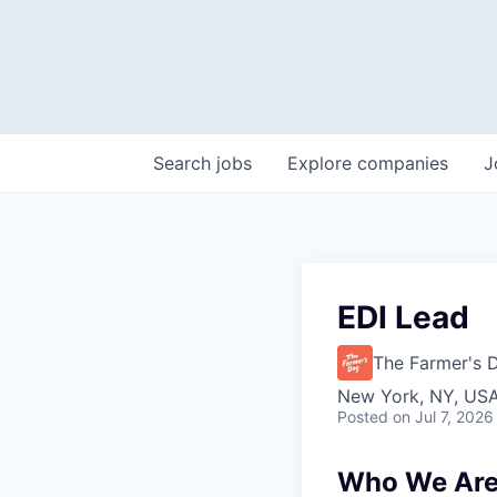
Search
jobs
Explore
companies
J
EDI Lead
The Farmer's 
New York, NY, US
Posted
on Jul 7, 2026
Who We Ar