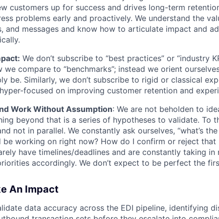
w customers up for success and drives long-term retentio
ess problems early and proactively. We understand the valu
ves, and messages and know how to articulate impact and a
ically.
pact:
We don’t subscribe to “best practices” or “industry KP
w we compare to “benchmarks”; instead we orient ourselve
y be. Similarly, we don’t subscribe to rigid or classical exp
 is hyper-focused on improving customer retention and exper
nd Work Without Assumption
: We are not beholden to id
WHY INSIGHT?
hing beyond that is a series of hypotheses to validate. To t
nd not in parallel. We constantly ask ourselves, “what’s th
d be working on right now? How do I confirm or reject that 
arely have timelines/deadlines and are constantly taking in
PORTFOLIO
riorities accordingly. We don’t expect to be perfect the firs
ke An Impact
TEAM
lidate data accuracy across the EDI pipeline, identifying di
tbound transaction sets before they escalate into complia