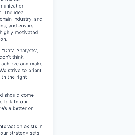
mmunication
. The ideal
 chain industry, and
ues, and ensure
 highly motivated
ion.
 “Data Analysts”,
don’t think
to achieve and make
e strive to orient
th the right
nd should come
 talk to our
e’s a better or
teraction exists in
our strategy sets