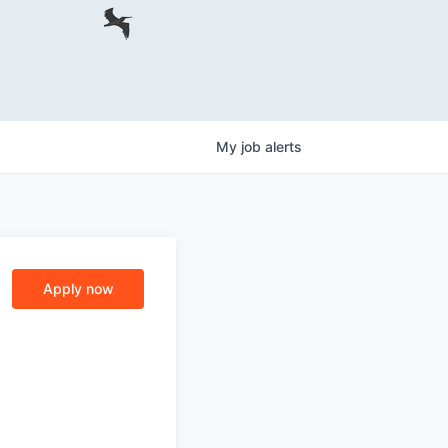
My
job
alerts
Apply now