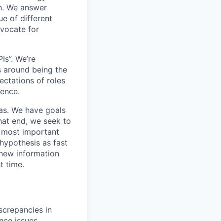
n. We answer
e of different
dvocate for
Is”. We’re
s around being the
ectations of roles
ience.
eas. We have goals
hat end, we seek to
e most important
hypothesis as fast
 new information
t time.
screpancies in
nce issues.