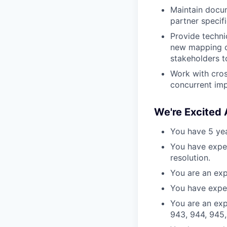
Maintain docum
partner specifi
Provide techni
new mapping co
stakeholders t
Work with cros
concurrent imp
We're Excited
You have 5 year
You have exper
resolution.
You are an exp
You have exper
You are an exp
943, 944, 945,