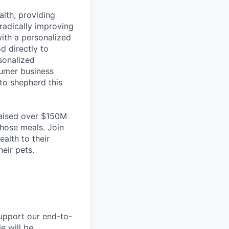
lth, providing
radically improving
with a personalized
d directly to
rsonalized
sumer business
to shepherd this
raised over $150M
those meals. Join
alth to their
eir pets.
support our end-to-
e will be