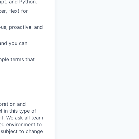
ipt, and Python.
er, Hex) for
us, proactive, and
 and you can
imple terms that
oration and
 in this type of
t. We ask all team
ted environment to
s subject to change