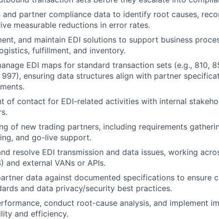
IDEAS
 and partner compliance data to identify root causes, re
rive measurable reductions in error rates.
ent, and maintain EDI solutions to support business proce
EVENTS
gistics, fulfillment, and inventory.
nage EDI maps for standard transaction sets (e.g., 810, 8
 997), ensuring data structures align with partner specifica
SECTORS
ements.
t of contact for EDI-related activities with internal stakeh
rs.
g of new trading partners, including requirements gather
ting, and go-live support.
nd resolve EDI transmission and data issues, working acros
S) and external VANs or APIs.
partner data against documented specifications to ensure 
ards and data privacy/security best practices.
erformance, conduct root-cause analysis, and implement i
lity and efficiency.