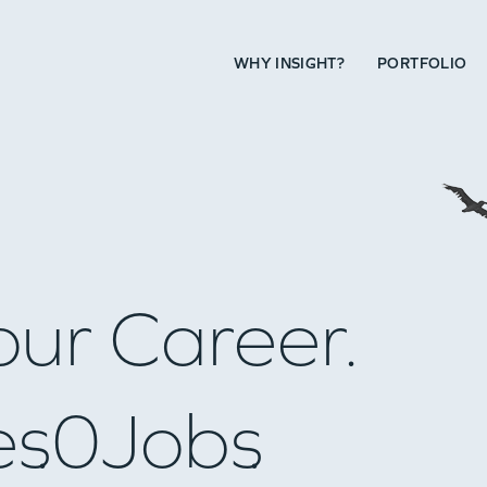
WHY INSIGHT?
PORTFOLIO
our Career.
es
0
Jobs