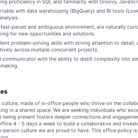
ng proficiency in SQL and familiarity with Groovy, JavaScr
table with data warehousing (BigQuery) and BI tools (Look
analysis.
a fast-paced and ambiguous environment, are naturally curio
king for new opportunities and solutions.
lent problem-solving skills with strong attention to detail,
ctively across multiple concurrent projects.
d communicator with the ability to distill complexity into s
-making.
.
nes
e culture, made of in-office people who thrive on the collab
ng in a shared space. We are seeking individuals who excel
e being present fosters deeper connections and engagemen
ffice 4 - 5 days a week to build a collaborative and inves
n-person culture we are proud to have. This office policy i
ion.