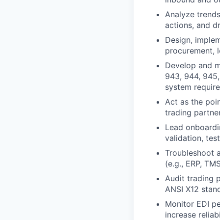
Analyze trends
actions, and d
Design, implem
procurement, lo
Develop and ma
943, 944, 945,
system requir
Act as the poin
trading partne
Lead onboardin
validation, tes
Troubleshoot a
(e.g., ERP, TM
Audit trading 
ANSI X12 stand
Monitor EDI p
increase reliabi