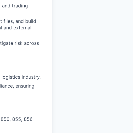
, and trading
 files, and build
l and external
tigate risk across
logistics industry.
iance, ensuring
, 850, 855, 856,