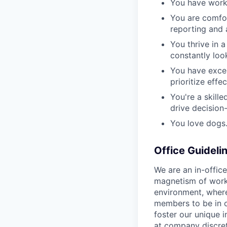
You have worki
You are comfor
reporting and 
You thrive in 
constantly loo
You have excel
prioritize effe
You're a skille
drive decision
You love dogs
Office Guideli
We are an in-offic
magnetism of worki
environment, wher
members to be in o
foster our unique i
at company discret