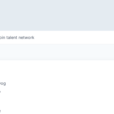
oin talent network
Dog
A
e