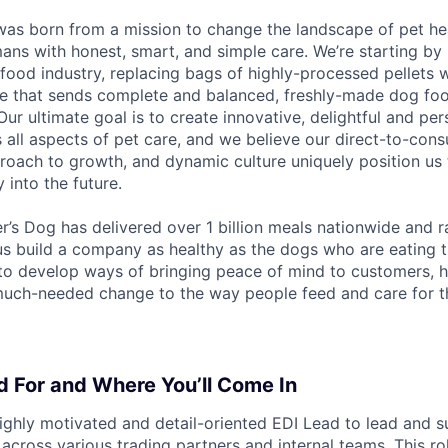
as born from a mission to change the landscape of pet hea
ans with honest, smart, and simple care. We’re starting by 
 food industry, replacing bags of highly-processed pellets 
ce that sends complete and balanced, freshly-made dog foo
ur ultimate goal is to create innovative, delightful and pe
 all aspects of pet care, and we believe our direct-to-con
proach to growth, and dynamic culture uniquely position us 
 into the future.
r’s Dog has delivered over 1 billion meals nationwide and 
 us build a company as healthy as the dogs who are eating 
to develop ways of bringing peace of mind to customers, he
uch-needed change to the way people feed and care for th
 For and Where You’ll Come In
ighly motivated and detail-oriented EDI Lead to lead and 
cross various trading partners and internal teams. This rol