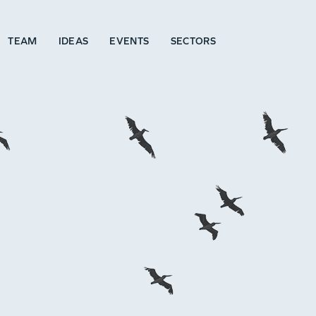
TEAM
IDEAS
EVENTS
SECTORS