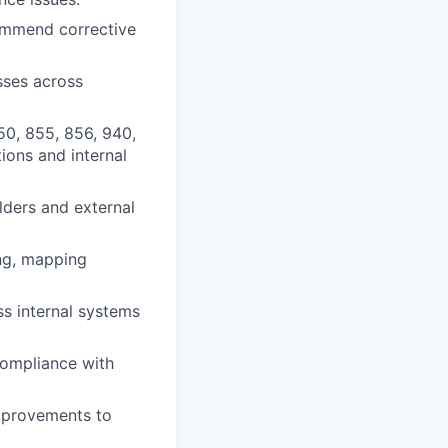
commend corrective
sses across
50, 855, 856, 940,
tions and internal
olders and external
ing, mapping
s internal systems
compliance with
mprovements to