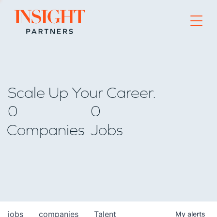
Go to home page
Scale Up Your Career.
0
0
Companies
Jobs
jobs
companies
Talent
My
alerts