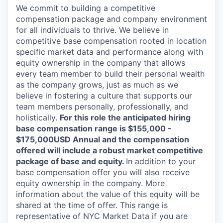
We commit to building a competitive
compensation package and company environment
for all individuals to thrive. We believe in
competitive base compensation rooted in location
specific market data and performance along with
equity ownership in the company that allows
every team member to build their personal wealth
as the company grows, just as much as we
believe in fostering a culture that supports our
team members personally, professionally, and
holistically.
For this role the anticipated hiring
base compensation range is $155,000 -
$175,000USD Annual and the compensation
offered will include a robust market competitive
package of base and equity.
In addition to your
base compensation offer you will also receive
equity ownership in the company. More
information about the value of this equity will be
shared at the time of offer. This range is
representative of NYC Market Data if you are