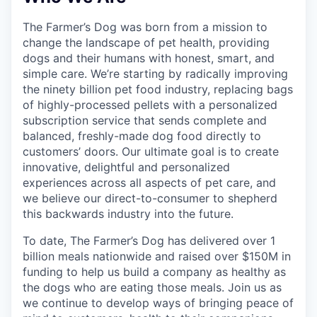
The Farmer’s Dog was born from a mission to
change the landscape of pet health, providing
dogs and their humans with honest, smart, and
simple care. We’re starting by radically improving
the ninety billion pet food industry, replacing bags
of highly-processed pellets with a personalized
subscription service that sends complete and
balanced, freshly-made dog food directly to
customers’ doors. Our ultimate goal is to create
innovative, delightful and personalized
experiences across all aspects of pet care, and
we believe our direct-to-consumer to shepherd
this backwards industry into the future.
To date, The Farmer’s Dog has delivered over 1
billion meals nationwide and raised over $150M in
funding to help us build a company as healthy as
the dogs who are eating those meals. Join us as
we continue to develop ways of bringing peace of