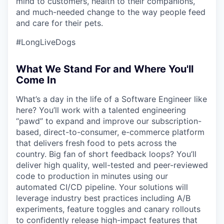
mind to customers, health to their companions,
and much-needed change to the way people feed
and care for their pets.
#LongLiveDogs
What We Stand For and Where You'll
Come In
What’s a day in the life of a Software Engineer like
here? You’ll work with a talented engineering
“pawd” to expand and improve our subscription-
based, direct-to-consumer, e-commerce platform
that delivers fresh food to pets across the
country. Big fan of short feedback loops? You’ll
deliver high quality, well-tested and peer-reviewed
code to production in minutes using our
automated CI/CD pipeline. Your solutions will
leverage industry best practices including A/B
experiments, feature toggles and canary rollouts
to confidently release high-impact features that