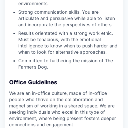
environments.
Strong communication skills. You are
articulate and persuasive while able to listen
and incorporate the perspectives of others.
Results orientated with a strong work ethic.
Must be tenacious, with the emotional
intelligence to know when to push harder and
when to look for alternative approaches.
Committed to furthering the mission of The
Farmer’s Dog.
Office Guidelines
We are an in-office culture, made of in-office
people who thrive on the collaboration and
magnetism of working in a shared space. We are
seeking individuals who excel in this type of
environment, where being present fosters deeper
connections and engagement.