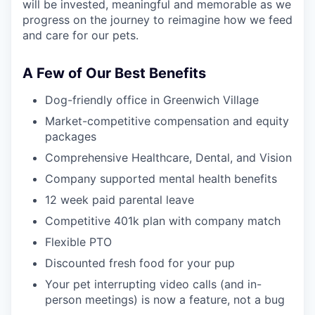
will be invested, meaningful and memorable as we
progress on the journey to reimagine how we feed
and care for our pets.
A Few of Our Best Benefits
Dog-friendly office in Greenwich Village
Market-competitive compensation and equity
packages
Comprehensive Healthcare, Dental, and Vision
Company supported mental health benefits
12 week paid parental leave
Competitive 401k plan with company match
Flexible PTO
Discounted fresh food for your pup
Your pet interrupting video calls (and in-
person meetings) is now a feature, not a bug