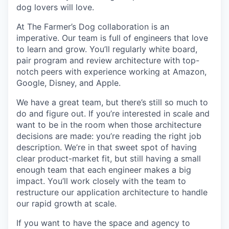
dog lovers will love.
At The Farmer’s Dog collaboration is an
imperative. Our team is full of engineers that love
to learn and grow. You’ll regularly white board,
pair program and review architecture with top-
notch peers with experience working at Amazon,
Google, Disney, and Apple.
We have a great team, but there’s still so much to
do and figure out. If you’re interested in scale and
want to be in the room when those architecture
decisions are made: you’re reading the right job
description. We’re in that sweet spot of having
clear product-market fit, but still having a small
enough team that each engineer makes a big
impact. You’ll work closely with the team to
restructure our application architecture to handle
our rapid growth at scale.
If you want to have the space and agency to