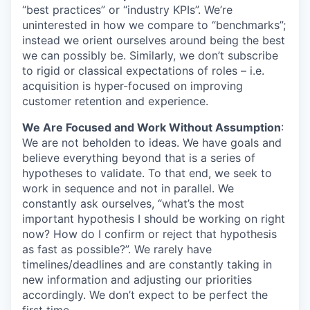
“best practices” or “industry KPIs”. We’re
uninterested in how we compare to “benchmarks”;
instead we orient ourselves around being the best
we can possibly be. Similarly, we don’t subscribe
to rigid or classical expectations of roles – i.e.
acquisition is hyper-focused on improving
customer retention and experience.
We Are Focused and Work Without Assumption
:
We are not beholden to ideas. We have goals and
believe everything beyond that is a series of
hypotheses to validate. To that end, we seek to
work in sequence and not in parallel. We
constantly ask ourselves, “what’s the most
important hypothesis I should be working on right
now? How do I confirm or reject that hypothesis
as fast as possible?”. We rarely have
timelines/deadlines and are constantly taking in
new information and adjusting our priorities
accordingly. We don’t expect to be perfect the
first time.