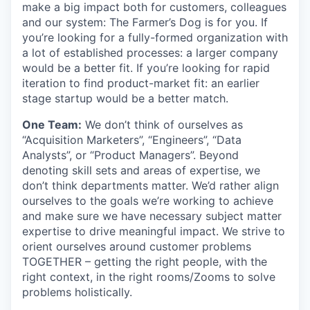
make a big impact both for customers, colleagues
and our system: The Farmer’s Dog is for you. If
you’re looking for a fully-formed organization with
a lot of established processes: a larger company
would be a better fit. If you’re looking for rapid
iteration to find product-market fit: an earlier
stage startup would be a better match.
One Team:
We don’t think of ourselves as
“Acquisition Marketers”, “Engineers”, “Data
Analysts”, or “Product Managers”. Beyond
denoting skill sets and areas of expertise, we
don’t think departments matter. We’d rather align
ourselves to the goals we’re working to achieve
and make sure we have necessary subject matter
expertise to drive meaningful impact. We strive to
orient ourselves around customer problems
TOGETHER – getting the right people, with the
right context, in the right rooms/Zooms to solve
problems holistically.