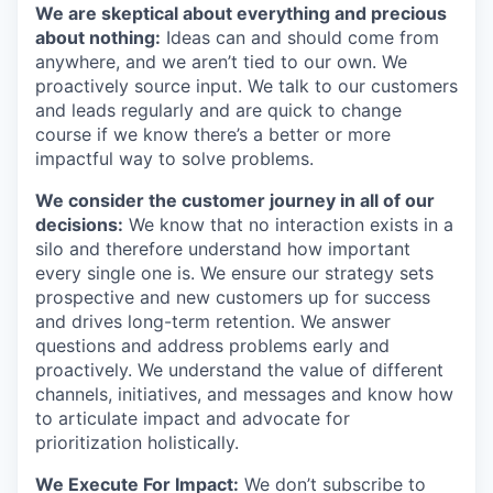
We are skeptical about everything and precious
about nothing:
Ideas can and should come from
anywhere, and we aren’t tied to our own. We
proactively source input. We talk to our customers
and leads regularly and are quick to change
course if we know there’s a better or more
impactful way to solve problems.
We consider the customer journey in all of our
decisions:
We know that no interaction exists in a
silo and therefore understand how important
every single one is. We ensure our strategy sets
prospective and new customers up for success
and drives long-term retention. We answer
questions and address problems early and
proactively. We understand the value of different
channels, initiatives, and messages and know how
to articulate impact and advocate for
prioritization holistically.
We Execute For Impact:
We don’t subscribe to