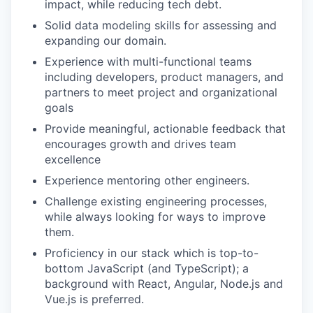
impact, while reducing tech debt.
Solid data modeling skills for assessing and
expanding our domain.
Experience with multi-functional teams
including developers, product managers, and
partners to meet project and organizational
goals
Provide meaningful, actionable feedback that
encourages growth and drives team
excellence
Experience mentoring other engineers.
Challenge existing engineering processes,
while always looking for ways to improve
WHY INSIGHT?
them.
Proficiency in our stack which is top-to-
bottom JavaScript (and TypeScript); a
PORTFOLIO
background with React, Angular, Node.js and
Vue.js is preferred.