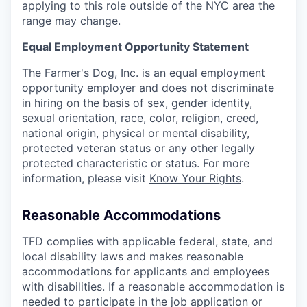
applying to this role outside of the NYC area the
range may change.
Equal Employment Opportunity Statement
The Farmer's Dog, Inc. is an equal employment
opportunity employer and does not discriminate
in hiring on the basis of sex, gender identity,
sexual orientation, race, color, religion, creed,
national origin, physical or mental disability,
protected veteran status or any other legally
protected characteristic or status. For more
information, please visit
Know Your Rights
.
Reasonable Accommodations
TFD complies with applicable federal, state, and
local disability laws and makes reasonable
accommodations for applicants and employees
with disabilities. If a reasonable accommodation is
needed to participate in the job application or