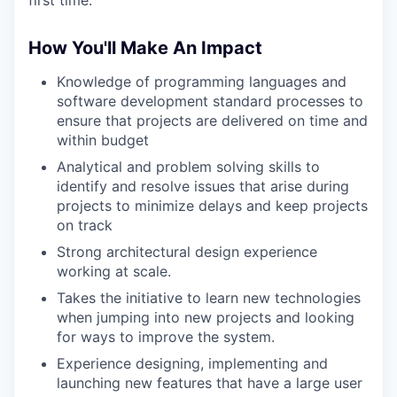
How You'll Make An Impact
Knowledge of programming languages and
software development standard processes to
ensure that projects are delivered on time and
within budget
Analytical and problem solving skills to
identify and resolve issues that arise during
projects to minimize delays and keep projects
on track
Strong architectural design experience
working at scale.
Takes the initiative to learn new technologies
when jumping into new projects and looking
for ways to improve the system.
Experience designing, implementing and
launching new features that have a large user