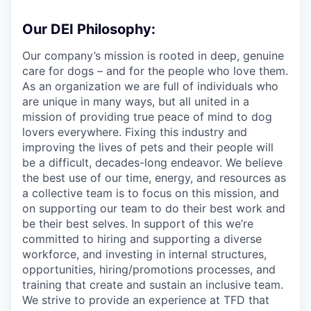
Our DEI Philosophy:
Our company’s mission is rooted in deep, genuine
care for dogs – and for the people who love them.
As an organization we are full of individuals who
are unique in many ways, but all united in a
mission of providing true peace of mind to dog
lovers everywhere. Fixing this industry and
improving the lives of pets and their people will
be a difficult, decades-long endeavor. We believe
the best use of our time, energy, and resources as
a collective team is to focus on this mission, and
on supporting our team to do their best work and
be their best selves. In support of this we’re
committed to hiring and supporting a diverse
workforce, and investing in internal structures,
opportunities, hiring/promotions processes, and
training that create and sustain an inclusive team.
We strive to provide an experience at TFD that