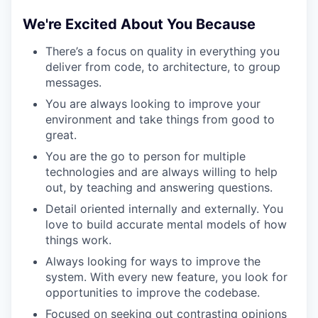
TEAM
We're Excited About You Because
There’s a focus on quality in everything you
deliver from code, to architecture, to group
IDEAS
messages.
You are always looking to improve your
environment and take things from good to
EVENTS
great.
You are the go to person for multiple
technologies and are always willing to help
SECTORS
out, by teaching and answering questions.
Detail oriented internally and externally. You
love to build accurate mental models of how
things work.
Always looking for ways to improve the
system. With every new feature, you look for
opportunities to improve the codebase.
Focused on seeking out contrasting opinions