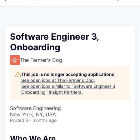
Software Engineer 3,
Onboarding
The Farmer's Dog
This job is no longer accepting applications
See open jobs at
The Farmer's Dog
.
See open jobs similar to "
Software Engineer 3,
Onboarding
"
Insight Partners
.
Software Engineering
New York, NY, USA
Posted
6+ months ago
Who We Are