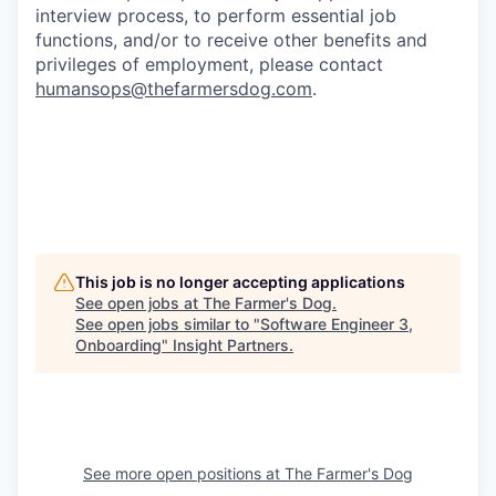
interview process, to perform essential job
functions, and/or to receive other benefits and
privileges of employment, please contact
humansops@thefarmersdog.com
.
This job is no longer accepting applications
See open jobs at
The Farmer's Dog
.
See open jobs similar to "
Software Engineer 3,
Onboarding
"
Insight Partners
.
See more open positions at
The Farmer's Dog