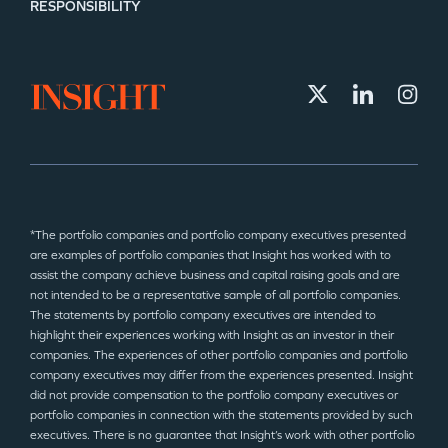
RESPONSIBILITY
*The portfolio companies and portfolio company executives presented
are examples of portfolio companies that Insight has worked with to
assist the company achieve business and capital raising goals and are
not intended to be a representative sample of all portfolio companies.
The statements by portfolio company executives are intended to
highlight their experiences working with Insight as an investor in their
companies. The experiences of other portfolio companies and portfolio
company executives may differ from the experiences presented. Insight
did not provide compensation to the portfolio company executives or
portfolio companies in connection with the statements provided by such
executives. There is no guarantee that Insight’s work with other portfolio