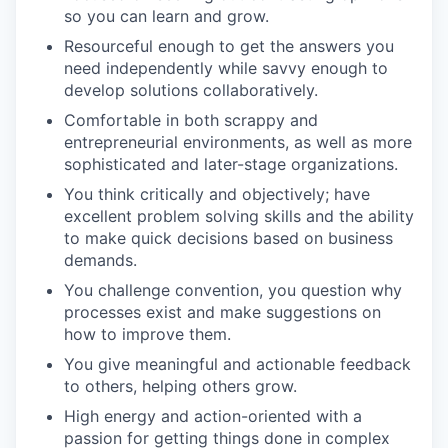
so you can learn and grow.
Resourceful enough to get the answers you
need independently while savvy enough to
develop solutions collaboratively.
Comfortable in both scrappy and
entrepreneurial environments, as well as more
sophisticated and later-stage organizations.
You think critically and objectively; have
excellent problem solving skills and the ability
to make quick decisions based on business
demands.
You challenge convention, you question why
processes exist and make suggestions on
how to improve them.
You give meaningful and actionable feedback
to others, helping others grow.
High energy and action-oriented with a
passion for getting things done in complex