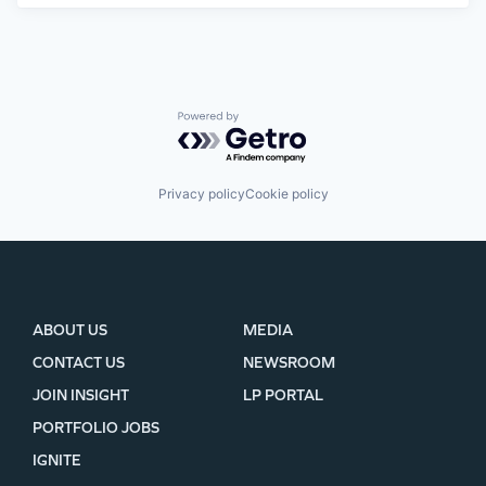
Powered by Getro.com
Privacy policy
Cookie policy
ABOUT US
MEDIA
CONTACT US
NEWSROOM
JOIN INSIGHT
LP PORTAL
PORTFOLIO JOBS
IGNITE