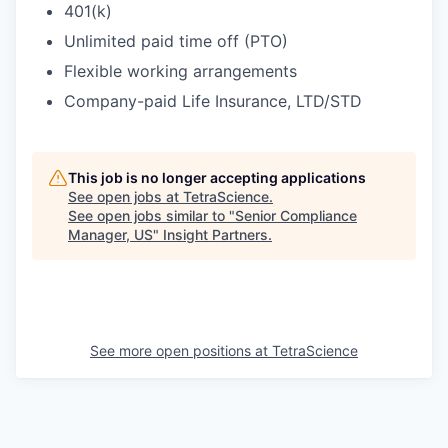
401(k)
Unlimited paid time off (PTO)
Flexible working arrangements
Company-paid Life Insurance, LTD/STD
This job is no longer accepting applications
See open jobs at
TetraScience
.
See open jobs similar to "
Senior Compliance
Manager, US
"
Insight Partners
.
See more open positions at
TetraScience