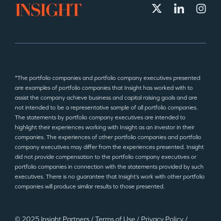
*The portfolio companies and portfolio company executives presented
are examples of portfolio companies that Insight has worked with to
assist the company achieve business and capital raising goals and are
not intended to be a representative sample of all portfolio companies.
The statements by portfolio company executives are intended to
highlight their experiences working with Insight as an investor in their
companies. The experiences of other portfolio companies and portfolio
company executives may differ from the experiences presented. Insight
did not provide compensation to the portfolio company executives or
portfolio companies in connection with the statements provided by such
executives. There is no guarantee that Insight’s work with other portfolio
companies will produce similar results to those presented.
© 2025 Insight Partners
/
Terms of Use
/
Privacy Policy
/