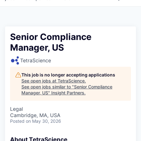
Senior Compliance
Manager, US
TetraScience
This job is no longer accepting applications
See open jobs at
TetraScience
.
See open jobs similar to "
Senior Compliance
Manager, US
"
Insight Partners
.
Legal
Cambridge, MA, USA
Posted
on May 30, 2026
About TetraScience