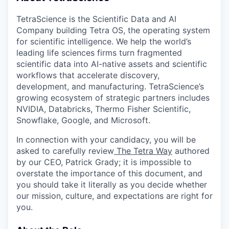
TetraScience is the Scientific Data and AI
Company building Tetra OS, the operating system
for scientific intelligence. We help the world’s
leading life sciences firms turn fragmented
scientific data into AI-native assets and scientific
workflows that accelerate discovery,
development, and manufacturing. TetraScience’s
growing ecosystem of strategic partners includes
NVIDIA, Databricks, Thermo Fisher Scientific,
Snowflake, Google, and Microsoft.
In connection with your candidacy, you will be
asked to carefully review
The Tetra Way
authored
by our CEO, Patrick Grady; it is impossible to
overstate the importance of this document, and
you should take it literally as you decide whether
our mission, culture, and expectations are right for
you.