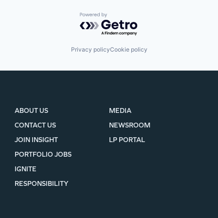
Powered by Getro.com
Privacy policy
Cookie policy
ABOUT US
MEDIA
CONTACT US
NEWSROOM
JOIN INSIGHT
LP PORTAL
PORTFOLIO JOBS
IGNITE
RESPONSIBILITY