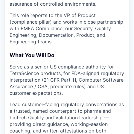
assurance of controlled environments.
This role reports to the VP of Product
(compliance pillar) and works in close partnership
with EMEA Compliance, our Security, Quality
Engineering, Documentation, Product, and
Engineering teams
What You Will Do
Serve as a senior US compliance authority for
TetraScience products, for FDA-aligned regulatory
interpretation (21 CFR Part 11, Computer Software
Assurance / CSA, predicate rules) and US
customer expectations.
Lead customer-facing regulatory conversations as
a trusted, named counterpart to pharma and
biotech Quality and Validation leadership —
providing direct guidance, working-session
coaching, and written attestations on both