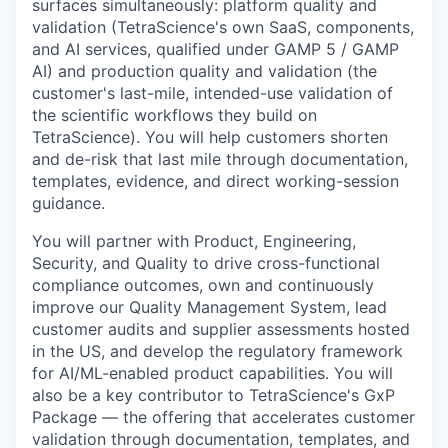
surfaces simultaneously: platform quality and
validation (TetraScience's own SaaS, components,
and AI services, qualified under GAMP 5 / GAMP
AI) and production quality and validation (the
customer's last-mile, intended-use validation of
the scientific workflows they build on
TetraScience). You will help customers shorten
and de-risk that last mile through documentation,
templates, evidence, and direct working-session
guidance.
You will partner with Product, Engineering,
Security, and Quality to drive cross-functional
compliance outcomes, own and continuously
improve our Quality Management System, lead
customer audits and supplier assessments hosted
in the US, and develop the regulatory framework
for AI/ML-enabled product capabilities. You will
also be a key contributor to TetraScience's GxP
Package — the offering that accelerates customer
validation through documentation, templates, and