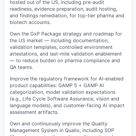
hosted out of the US, including pre-audit
readiness, evidence preparation, audit hosting,
and findings remediation, for top-tier pharma and
biotech accounts.
Own the GxP Package strategy and roadmap for
the US market — including documentation,
validation templates, controlled environment
attestations, and last-mile validation enablement
— to reduce burden on pharma compliance and
QA teams.
Improve the regulatory framework for AI-enabled
product capabilities: GAMP 5 + GAMP AI
categorization, model validation expectations
(e.g., Life Cycle Software Assurance, vision and
language models), and customer-facing AI impact
assessment artifacts.
Own and continuously improve the Quality
Management System in Qualio, including SOP