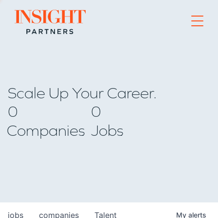
Go to home page
Scale Up Your Career.
0
0
Companies
Jobs
jobs
companies
Talent
My
alerts