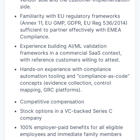
side.
Familiarity with EU regulatory frameworks
(Annex 11, EU GMP, GDPR, EU Reg 536/2014)
sufficient to partner effectively with EMEA
Compliance.
Experience building AI/ML validation
frameworks in a commercial SaaS context,
with reference customers willing to attest.
Hands-on experience with compliance
automation tooling and "compliance-as-code"
concepts (evidence collection, control
mapping, GRC platforms).
​Competitive compensation
Stock options in a VC-backed Series C
company
100% employer-paid benefits for all eligible
employees and immediate family members