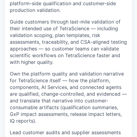
platform-side qualification and customer-side
production validation.
Guide customers through last-mile validation of
their intended use of TetraScience — including
validation scoping, plan templates, risk
assessments, traceability, and CSA-aligned testing
approaches — so customer teams can validate
scientific workflows on TetraScience faster and
with higher quality.
Own the platform quality and validation narrative
for TetraScience itself — how the platform,
components, AI Services, and connected agents
are qualified, change-controlled, and evidenced —
and translate that narrative into customer-
consumable artifacts (qualification summaries,
GxP impact assessments, release impact letters,
IQ reports).
Lead customer audits and supplier assessments