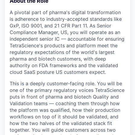
About the Role
A pivotal part of pharma's digital transformation
is adherence to industry-accepted standards like
GxP, ISO 9001, and 21 CFR Part 11. As Senior
Compliance Manager, US, you will operate as an
independent senior IC — accountable for ensuring
TetraScience's products and platform meet the
regulatory expectations of the world's largest
pharma and biotech customers, with deep
authority on FDA frameworks and the validated
cloud SaaS posture US customers expect.
This is a deeply customer-facing role. You will be
one of the primary regulatory voices TetraScience
puts in front of pharma and biotech Quality and
Validation teams — coaching them through how
the platform was qualified, how their production
workflows on top of it should be validated, and
how the two halves of the validated stack fit
together. You will guide customers across two