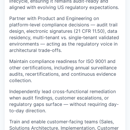
lifecycle, ensuring it remains audit-ready and
aligned with evolving US regulatory expectations.
WHY INSIGHT?
Partner with Product and Engineering on
platform-level compliance decisions — audit trail
design, electronic signatures (21 CFR 11.50), data
residency, multi-tenant vs. single-tenant validated
PORTFOLIO
environments — acting as the regulatory voice in
architectural trade-offs.
TEAM
Maintain compliance readiness for ISO 9001 and
other certifications, including annual surveillance
audits, recertifications, and continuous evidence
collection.
IDEAS
Independently lead cross-functional remediation
when audit findings, customer escalations, or
regulatory gaps surface — without requiring day-
EVENTS
to-day direction.
Train and enable customer-facing teams (Sales,
SECTORS
Solutions Architecture, Implementation, Customer