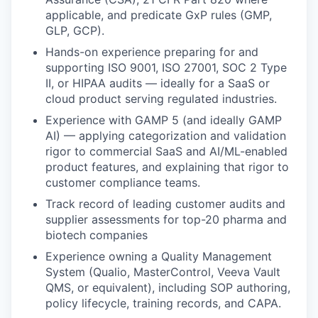
applicable, and predicate GxP rules (GMP,
GLP, GCP).
Hands-on experience preparing for and
supporting ISO 9001, ISO 27001, SOC 2 Type
II, or HIPAA audits — ideally for a SaaS or
cloud product serving regulated industries.
Experience with GAMP 5 (and ideally GAMP
AI) — applying categorization and validation
rigor to commercial SaaS and AI/ML-enabled
product features, and explaining that rigor to
customer compliance teams.
Track record of leading customer audits and
supplier assessments for top-20 pharma and
biotech companies
Experience owning a Quality Management
System (Qualio, MasterControl, Veeva Vault
QMS, or equivalent), including SOP authoring,
policy lifecycle, training records, and CAPA.