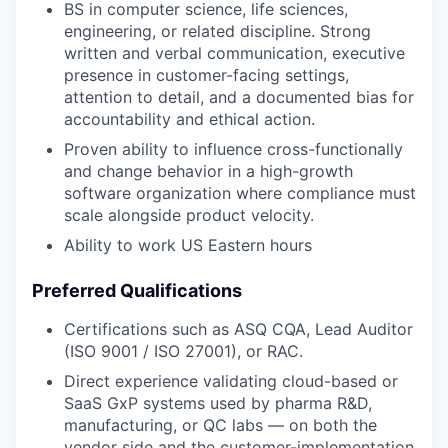
BS in computer science, life sciences,
engineering, or related discipline. Strong
written and verbal communication, executive
presence in customer-facing settings,
attention to detail, and a documented bias for
accountability and ethical action.
Proven ability to influence cross-functionally
and change behavior in a high-growth
software organization where compliance must
scale alongside product velocity.
Ability to work US Eastern hours
Preferred Qualifications
Certifications such as ASQ CQA, Lead Auditor
(ISO 9001 / ISO 27001), or RAC.
Direct experience validating cloud-based or
SaaS GxP systems used by pharma R&D,
manufacturing, or QC labs — on both the
vendor side and the customer-implementation