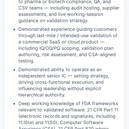
to pharma or biotech compliance, QA, and
CSV teams — including audit hosting, supplier
assessments, and live working-session
guidance on validation strategy.
Demonstrated experience guiding customers
through last-mile / intended-use validation of
a commercial SaaS or cloud product —
including IQ/OQ/PQ scoping, validation plan
authoring, risk assessment, and CSA-aligned
testing.
Demonstrated ability to operate as an
independent senior IC — setting strategy,
driving cross-functional execution, and
influencing leadership without explicit
hierarchical authority.
Deep working knowledge of FDA frameworks
relevant to validated software: 21 CFR Part 11
(electronic records and signatures, including
11.10(e) and 11.50), Computer Software
Assurance (CSA), 21 CFR Part 820 where