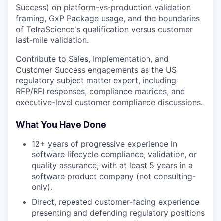
Success) on platform-vs-production validation
framing, GxP Package usage, and the boundaries
of TetraScience's qualification versus customer
last-mile validation.
Contribute to Sales, Implementation, and
Customer Success engagements as the US
regulatory subject matter expert, including
RFP/RFI responses, compliance matrices, and
executive-level customer compliance discussions.
What You Have Done
12+ years of progressive experience in
software lifecycle compliance, validation, or
quality assurance, with at least 5 years in a
software product company (not consulting-
only).
Direct, repeated customer-facing experience
presenting and defending regulatory positions