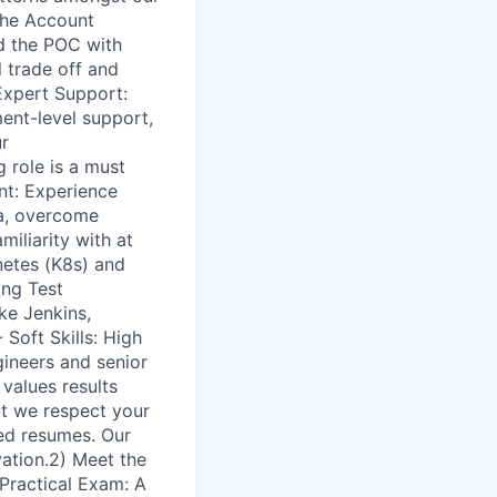
 the Account
nd the POC with
 trade off and
Expert Support:
ent-level support,
ur
 role is a must
t: Experience
ria, overcome
iliarity with at
netes (K8s) and
ing Test
ke Jenkins,
Soft Skills: High
gineers and senior
 values results
ut we respect your
hed resumes. Our
vation.2) Meet the
 Practical Exam: A