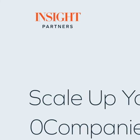
Go to home page
Scale Up Y
0
Compani