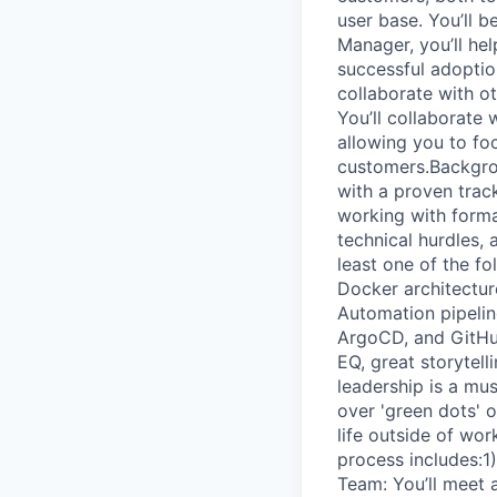
user base. You’ll 
Manager, you’ll he
successful adoptio
collaborate with o
You’ll collaborate
allowing you to foc
customers.Backgrou
with a proven tra
working with formal
technical hurdles, 
least one of the f
Docker architectur
Automation pipeline
ArgoCD, and GitHub.
EQ, great storytell
leadership is a mus
over 'green dots' 
life outside of wor
process includes:1
Team: You’ll meet 