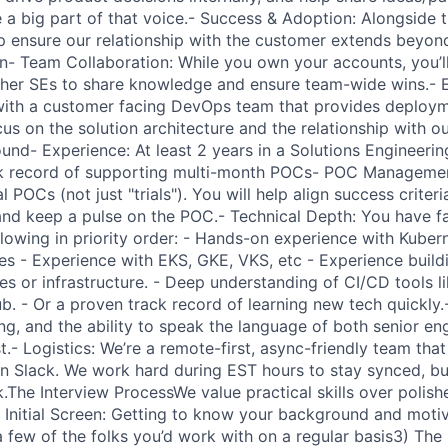
be a big part of that voice.- Success & Adoption: Alongside
lp ensure our relationship with the customer extends beyo
PORTFOLIO
n- Team Collaboration: While you own your accounts, you’ll
ther SEs to share knowledge and ensure team-wide wins.- 
 with a customer facing DevOps team that provides deploym
us on the solution architecture and the relationship with o
TEAM
nd- Experience: At least 2 years in a Solutions Engineering
ck record of supporting multi-month POCs- POC Managemen
 POCs (not just "trials"). You will help align success crite
IDEAS
and keep a pulse on the POC.- Technical Depth: You have fam
ollowing in priority order: - Hands-on experience with Kuber
es - Experience with EKS, GKE, VKS, etc - Experience build
s or infrastructure. - Deep understanding of CI/CD tools li
EVENTS
 - Or a proven track record of learning new tech quickly.- 
ing, and the ability to speak the language of both senior en
t.- Logistics: We’re a remote-first, async-friendly team that
SECTORS
on Slack. We work hard during EST hours to stay synced, b
k.The Interview ProcessWe value practical skills over polis
) Initial Screen: Getting to know your background and moti
a few of the folks you’d work with on a regular basis3) The