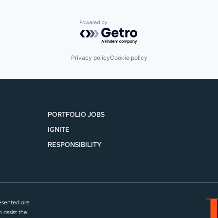
Powered by Getro.com
Privacy policy
Cookie policy
PORTFOLIO JOBS
IGNITE
RESPONSIBILITY
esented are
 assist the