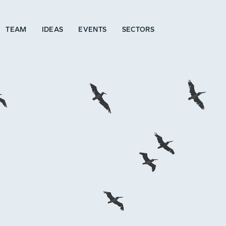
TEAM
IDEAS
EVENTS
SECTORS