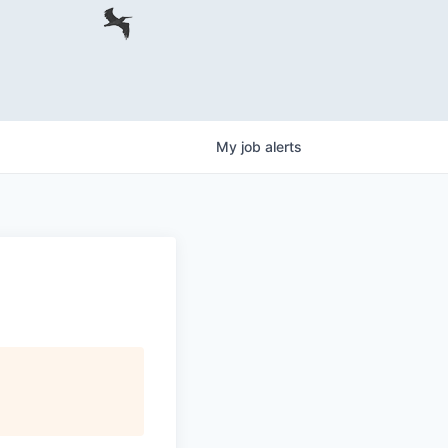
My
job
alerts