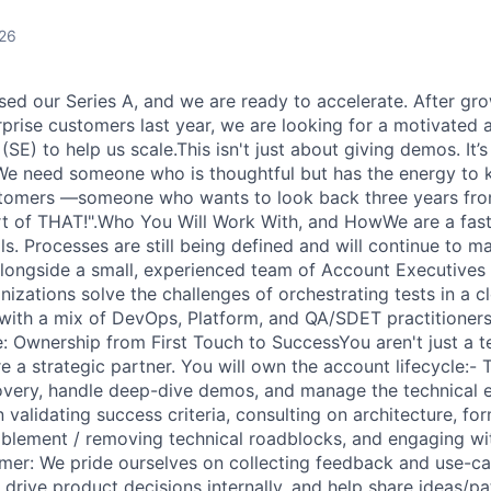
026
osed our Series A, and we are ready to accelerate. After gr
prise customers last year, we are looking for a motivated
(SE) to help us scale.This isn't just about giving demos. It
 We need someone who is thoughtful but has the energy to 
ustomers —someone who wants to look back three years fro
rt of THAT!".Who You Will Work With, and HowWe are a fas
s. Processes are still being defined and will continue to m
alongside a small, experienced team of Account Executives 
izations solve the challenges of orchestrating tests in a c
 with a mix of DevOps, Platform, and QA/SDET practitioners
e: Ownership from First Touch to SuccessYou aren't just a t
 a strategic partner. You will own the account lifecycle:- 
covery, handle deep-dive demos, and manage the technical 
 validating success criteria, consulting on architecture, fo
ablement / removing technical roadblocks, and engaging wi
mer: We pride ourselves on collecting feedback and use-c
WHY INSIGHT?
 drive product decisions internally, and help share ideas/p