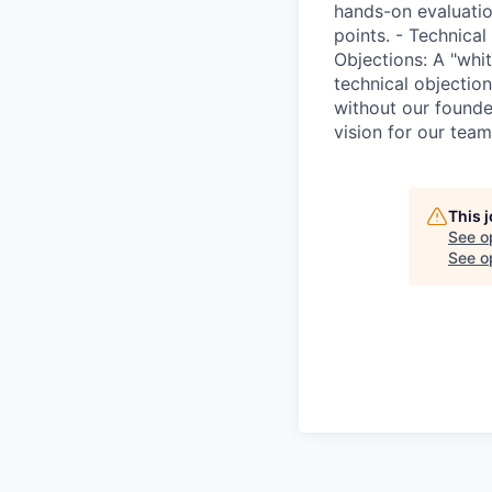
hands-on evaluatio
points. - Technical
Objections: A "whi
technical objectio
without our founder
vision for our team
This 
See o
See op