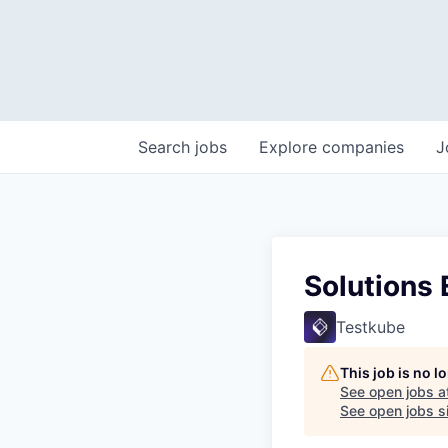
Search
jobs
Explore
companies
J
Solutions 
Testkube
This job is no 
See open jobs a
See open jobs si