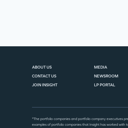
ABOUT US
MEDIA
CONTACT US
NEWSROOM
JOIN INSIGHT
LP PORTAL
*The portfolio companies and portfolio company executives pr
examples of portfolio companies that Insight has worked with to