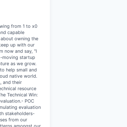
owing from 1 to x0
 and capable
’s about owning the
keep up with our
m now and say, "I
t-moving startup
ature as we grow.
to help small and
loud native world.
, and their
echnical resource
The Technical Win:
evaluation.- POC
rmulating evaluation
th stakeholders-
ases from our
atterns amongst our