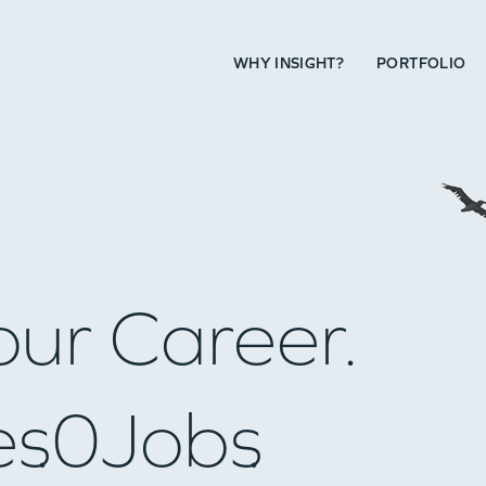
WHY INSIGHT?
PORTFOLIO
our Career.
es
0
Jobs