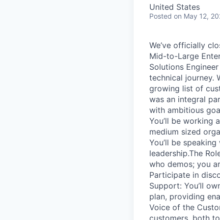
United States
Posted
on May 12, 2
We’ve officially cl
Mid-to-Large Enter
Solutions Engineer 
technical journey.
growing list of c
was an integral pa
with ambitious goal
You’ll be working 
medium sized organ
You’ll be speaking
leadership.The Rol
who demos; you are
Participate in dis
Support: You’ll own
plan, providing en
Voice of the Custo
customers, both to