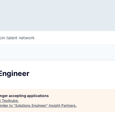
oin talent network
Engineer
longer accepting applications
t
Testkube
.
milar to "
Solutions Engineer
"
Insight Partners
.