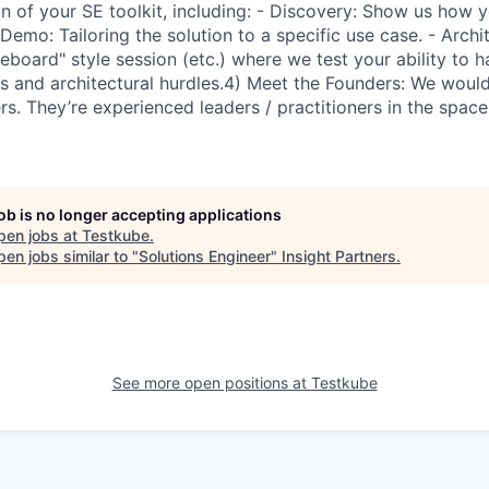
n of your SE toolkit, including: - Discovery: Show us how y
 Demo: Tailoring the solution to a specific use case. - Archi
teboard" style session (etc.) where we test your ability to
ns and architectural hurdles.4) Meet the Founders: We woul
s. They’re experienced leaders / practitioners in the space
job is no longer accepting applications
pen jobs at
Testkube
.
en jobs similar to "
Solutions Engineer
"
Insight Partners
.
See more open positions at
Testkube