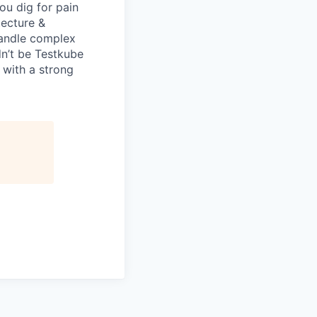
ou dig for pain
tecture &
 handle complex
dn’t be Testkube
 with a strong