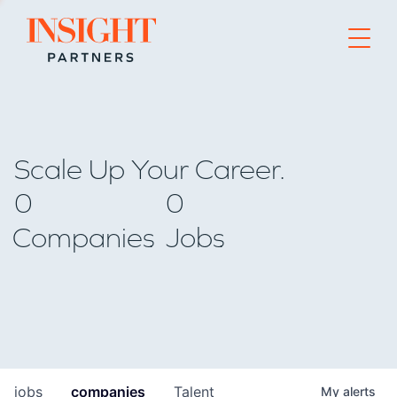
Go to home page
Scale Up Your Career.
0
0
Companies
Jobs
jobs
companies
Talent
My
alerts