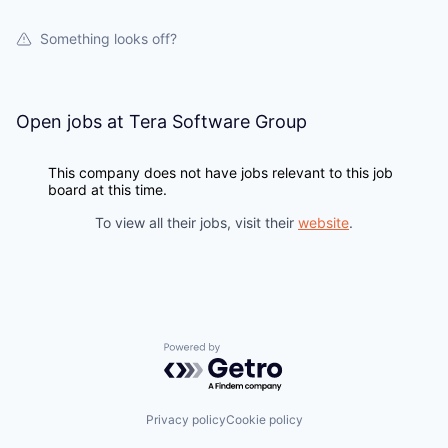
Something looks off?
PORTFOLIO
Open jobs at
Tera Software Group
TEAM
This company does not have jobs relevant to this job
board at this time.
IDEAS
To view all their jobs, visit their
website
.
EVENTS
Powered by Getro.com
SECTORS
Privacy policy
Cookie policy