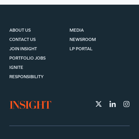
ABOUT US
MEDIA
CONTACT US
NEWSROOM
JOIN INSIGHT
LP PORTAL
PORTFOLIO JOBS
IGNITE
RESPONSIBILITY