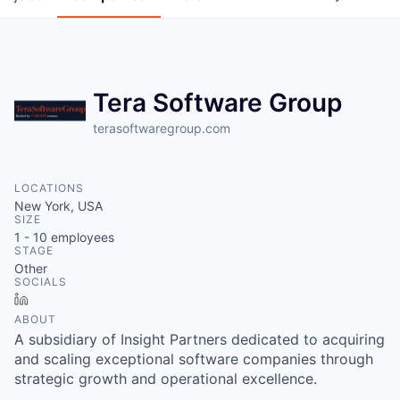
Tera Software Group
terasoftwaregroup.com
LOCATIONS
New York, USA
SIZE
1 - 10
employees
STAGE
Other
SOCIALS
LinkedIn
ABOUT
A subsidiary of Insight Partners dedicated to acquiring
and scaling exceptional software companies through
strategic growth and operational excellence.
WHY INSIGHT?