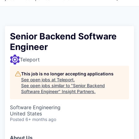
Senior Backend Software
Engineer
Teleport
This job is no longer accepting applications
See open jobs at
Teleport
.
See open jobs similar to "
Senior Backend
Software Engineer
"
Insight Partners
.
Software Engineering
United States
Posted
6+ months ago
About Us