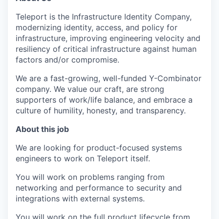
Teleport is the Infrastructure Identity Company,
modernizing identity, access, and policy for
infrastructure, improving engineering velocity and
resiliency of critical infrastructure against human
factors and/or compromise.
We are a fast-growing, well-funded Y-Combinator
company. We value our craft, are strong
supporters of work/life balance, and embrace a
culture of humility, honesty, and transparency.
About this job
We are looking for product-focused systems
engineers to work on Teleport itself.
You will work on problems ranging from
networking and performance to security and
integrations with external systems.
You will work on the full product lifecycle from