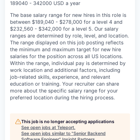
189040 - 342000 USD a year
The base salary range for new hires in this role is
between $189,040 - $278,000 for a level 4 and
$232,560 - $342,000 for a level 5. Our salary
ranges are determined by role, level, and location.
The range displayed on this job posting reflects
the minimum and maximum target for new hire
salaries for the position across all US locations.
Within the range, individual pay is determined by
work location and additional factors, including
job-related skills, experience, and relevant
education or training. Your recruiter can share
more about the specific salary range for your
preferred location during the hiring process.
This job is no longer accepting applications
See open jobs at
Teleport
.
See open jobs similar to "
Senior Backend
Software Engineer
"
Insight Partners
.