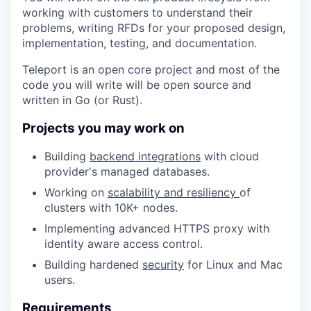
working with customers to understand their
problems, writing RFDs for your proposed design,
implementation, testing, and documentation.
Teleport is an open core project and most of the
code you will write will be open source and
written in Go (or Rust).
Projects you may work on
Building
backend integrations
with cloud
provider's managed databases.
Working on
scalability and resiliency
of
clusters with 10K+ nodes.
Implementing advanced HTTPS proxy with
identity aware access control.
Building hardened
security
for Linux and Mac
users.
Requirements