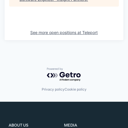
See more open positions at
Teleport
Powered by Getro.com
Privacy policy
Cookie policy
ABOUT US
MEDIA