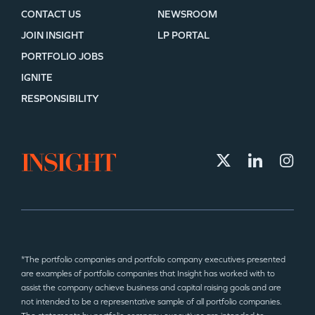
CONTACT US
NEWSROOM
JOIN INSIGHT
LP PORTAL
PORTFOLIO JOBS
IGNITE
RESPONSIBILITY
*The portfolio companies and portfolio company executives presented
are examples of portfolio companies that Insight has worked with to
assist the company achieve business and capital raising goals and are
not intended to be a representative sample of all portfolio companies.