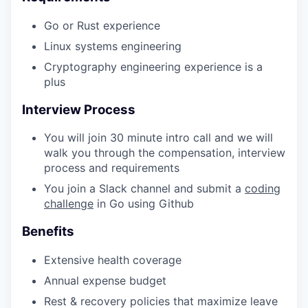
Go or Rust experience
Linux systems engineering
Cryptography engineering experience is a
plus
Interview Process
WHY INSIGHT?
You will join 30 minute intro call and we will
walk you through the compensation, interview
PORTFOLIO
process and requirements
You join a Slack channel and submit a
coding
challenge
in Go using Github
TEAM
Benefits
Extensive health coverage
IDEAS
Annual expense budget
Rest & recovery policies that maximize leave