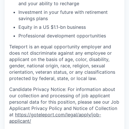
and your ability to recharge
EVENTS
Investment in your future with retirement
savings plans
Equity in a US $1.1-bn business
SECTORS
Professional development opportunities
Teleport is an equal opportunity employer and
does not discriminate against any employee or
applicant on the basis of age, color, disability,
gender, national origin, race, religion, sexual
orientation, veteran status, or any classifications
protected by federal, state, or local law.
Candidate Privacy Notice: For information about
our collection and processing of job applicant
personal data for this position, please see our Job
Applicant Privacy Policy and Notice of Collection
at
https://goteleport.com/legal/apply/job-
applicant/