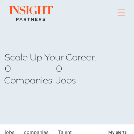
Go to home page
Scale Up Your Career.
0
0
Companies
Jobs
jobs
companies
Talent
My
alerts