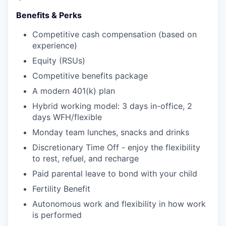
Benefits & Perks
Competitive cash compensation (based on
experience)
Equity (RSUs)
Competitive benefits package
A modern 401(k) plan
Hybrid working model: 3 days in-office, 2
days WFH/flexible
Monday team lunches, snacks and drinks
Discretionary Time Off - enjoy the flexibility
to rest, refuel, and recharge
Paid parental leave to bond with your child
Fertility Benefit
Autonomous work and flexibility in how work
is performed