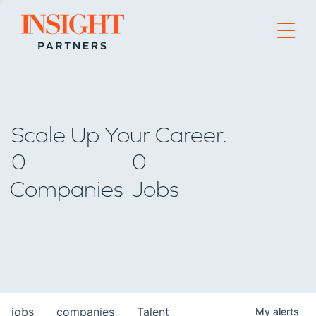
Go to home page
Scale Up Your Career.
0
0
Companies
Jobs
jobs
companies
Talent
My
alerts