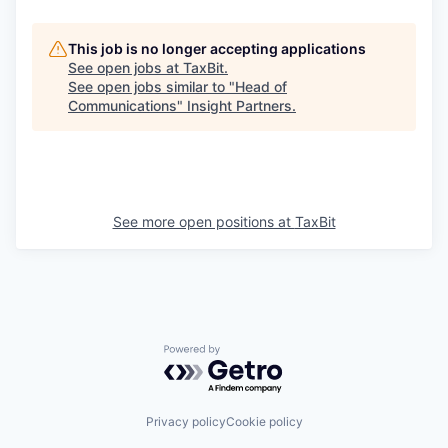
This job is no longer accepting applications
See open jobs at
TaxBit
.
See open jobs similar to "
Head of
Communications
"
Insight Partners
.
See more open positions at
TaxBit
Powered by Getro.com
Privacy policy
Cookie policy