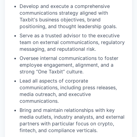
Develop and execute a comprehensive
communications strategy aligned with
Taxbit's business objectives, brand
positioning, and thought leadership goals.
Serve as a trusted advisor to the executive
team on external communications, regulatory
messaging, and reputational risk.
Oversee internal communications to foster
employee engagement, alignment, and a
strong “One Taxbit” culture.
Lead all aspects of corporate
communications, including press releases,
media outreach, and executive
communications.
Bring and maintain relationships with key
media outlets, industry analysts, and external
partners with particular focus on crypto,
fintech, and compliance verticals.