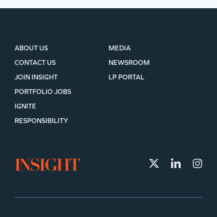
ABOUT US
MEDIA
CONTACT US
NEWSROOM
JOIN INSIGHT
LP PORTAL
PORTFOLIO JOBS
IGNITE
RESPONSIBILITY