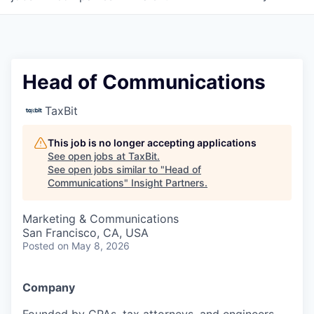
Head of Communications
TaxBit
This job is no longer accepting applications
See open jobs at
TaxBit
.
See open jobs similar to "
Head of
Communications
"
Insight Partners
.
Marketing & Communications
San Francisco, CA, USA
Posted
on May 8, 2026
Company