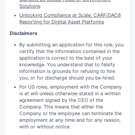
Solutions
Unlocking Compliance at Scale: CARF/DAC8
Reporting for Digital Asset Platforms
Disclaimers
By submitting an application for this role, you
certify that the information contained in the
application is correct to the best of your
knowledge. You understand that to falsify
information is
grounds for refusing to hire
you, or for discharge should you be hired.
For US roles, employment with the Company
is at will unless otherwise stated in a written
agreement signed by the CEO of the
Company. This means that either the
Company or the employee can terminate the
employment at any time and for any reason,
with or without notice.