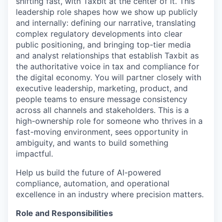
shifting fast, with Taxbit at the center of it. This
leadership role shapes how we show up publicly
and internally: defining our narrative, translating
complex regulatory developments into clear
public positioning, and bringing top-tier media
and analyst relationships that establish Taxbit as
the authoritative voice in tax and compliance for
the digital economy. You will partner closely with
executive leadership, marketing, product, and
people teams to ensure message consistency
across all channels and stakeholders. This is a
high-ownership role for someone who thrives in a
fast-moving environment, sees opportunity in
ambiguity, and wants to build something
impactful.
Help us build the future of AI-powered
compliance, automation, and operational
excellence in an industry where precision matters.
Role and Responsibilities