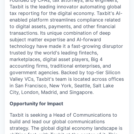
Founded by CPAs, tax attorneys, and engineers,
Taxbit is the leading innovator automating global
tax reporting for the digital economy. Taxbit's AI-
enabled platform streamlines compliance related
to digital assets, payments, and other financial
transactions. Its unique combination of deep
subject matter expertise and AI-forward
technology have made it a fast-growing disruptor
trusted by the world's leading fintechs,
marketplaces, digital asset players, Big 4
accounting firms, traditional enterprises, and
government agencies. Backed by top-tier Silicon
Valley VCs, Taxbit's team is located across offices
in San Francisco, New York, Seattle, Salt Lake
City, London, Madrid, and Singapore.
Opportunity for Impact
Taxbit is seeking a Head of Communications to
build and lead our global communications
strategy. The global digital economy landscape is