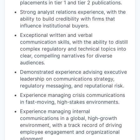
placements in tier 1 and tier 2 publications.
Strong analyst relations experience, with the
ability to build credibility with firms that
PORTFOLIO
influence institutional buyers.
Exceptional written and verbal
communication skills, with the ability to distill
TEAM
complex regulatory and technical topics into
clear, compelling narratives for diverse
audiences.
IDEAS
Demonstrated experience advising executive
leadership on communications strategy,
regulatory messaging, and reputational risk.
EVENTS
Experience managing crisis communications
in fast-moving, high-stakes environments.
Experience managing internal
SECTORS
communications in a global, high-growth
environment, with a track record of driving
employee engagement and organizational
alignment.