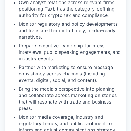
Own analyst relations across relevant firms,
positioning Taxbit as the category-defining
authority for crypto tax and compliance.
Monitor regulatory and policy developments
and translate them into timely, media-ready
narratives.
Prepare executive leadership for press
interviews, public speaking engagements, and
industry events.
Partner with marketing to ensure message
consistency across channels (including
events, digital, social, and content).
Bring the media's perspective into planning
and collaborate across marketing on stories
that will resonate with trade and business
press.
Monitor media coverage, industry and
regulatory trends, and public sentiment to
inform and adjust communications strategy.