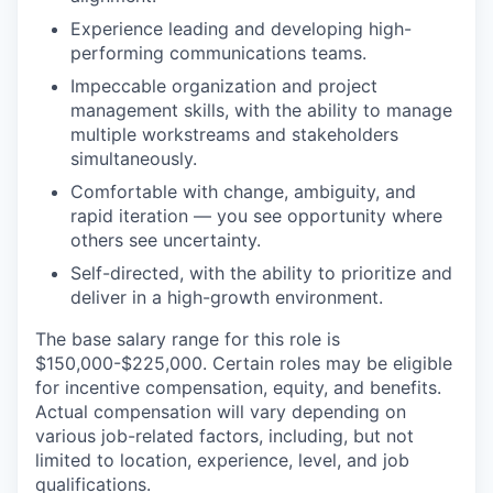
Experience leading and developing high-
performing communications teams.
Impeccable organization and project
management skills, with the ability to manage
multiple workstreams and stakeholders
simultaneously.
Comfortable with change, ambiguity, and
rapid iteration — you see opportunity where
others see uncertainty.
Self-directed, with the ability to prioritize and
deliver in a high-growth environment.
The base salary range for this role is
$150,000-$225,000. Certain roles may be eligible
for incentive compensation, equity, and benefits.
Actual compensation will vary depending on
various job-related factors, including, but not
limited to location, experience, level, and job
qualifications.