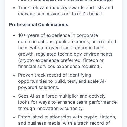
Track relevant industry awards and lists and
manage submissions on Taxbit's behalf.
Professional Qualifications
10+ years of experience in corporate
communications, public relations, or a related
field, with a proven track record in high-
growth, regulated technology environments
(crypto experience preferred; fintech or
financial services experience required).
Proven track record of identifying
opportunities to build, test, and scale AI-
powered solutions.
Sees AI as a force multiplier and actively
looks for ways to enhance team performance
through innovation & curiosity.
Established relationships with crypto, fintech,
and business media, with a track record of
WHY INSIGHT?