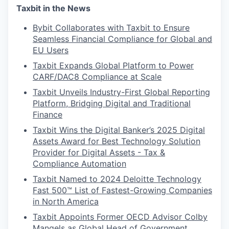
Taxbit in the News
Bybit Collaborates with Taxbit to Ensure
Seamless Financial Compliance for Global and
EU Users
Taxbit Expands Global Platform to Power
CARF/DAC8 Compliance at Scale
Taxbit Unveils Industry-First Global Reporting
Platform, Bridging Digital and Traditional
Finance
Taxbit Wins the Digital Banker’s 2025 Digital
Assets Award for Best Technology Solution
Provider for Digital Assets - Tax &
Compliance Automation
Taxbit Named to 2024 Deloitte Technology
Fast 500™ List of Fastest-Growing Companies
in North America
Taxbit Appoints Former OECD Advisor Colby
Mangels as Global Head of Government