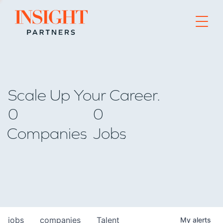
Go to home page
Scale Up Your Career.
0
0
Companies
Jobs
jobs
companies
Talent
My
alerts