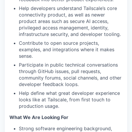
Help developers understand Tailscale’s core
connectivity product, as well as newer
product areas such as secure AI access,
privileged access management, identity,
infrastructure security, and developer tooling.
Contribute to open source projects,
examples, and integrations where it makes
sense.
Participate in public technical conversations
through GitHub issues, pull requests,
community forums, social channels, and other
developer feedback loops.
Help define what great developer experience
looks like at Tailscale, from first touch to
production usage.
What We Are Looking For
Strong software engineering background,