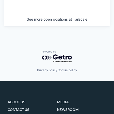
See more open positions at
Tailscale
Powered by Getro.com
Privacy policy
Cookie policy
ABOUT US
MEDIA
CONTACT US
NEWSROOM