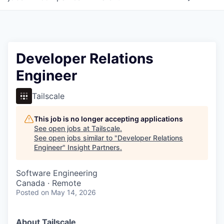
Developer Relations
Engineer
Tailscale
This job is no longer accepting applications
See open jobs at
Tailscale
.
See open jobs similar to "
Developer Relations
Engineer
"
Insight Partners
.
Software Engineering
Canada · Remote
Posted
on May 14, 2026
About Tailscale