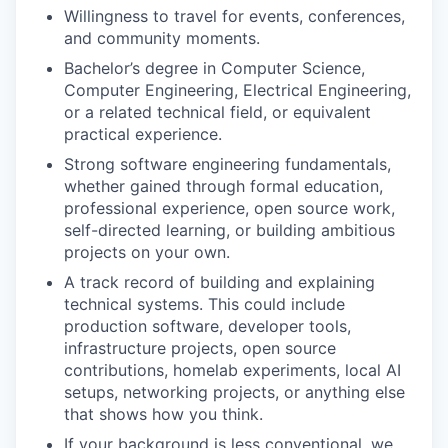
Willingness to travel for events, conferences,
and community moments.
Bachelor’s degree in Computer Science,
Computer Engineering, Electrical Engineering,
or a related technical field, or equivalent
practical experience.
Strong software engineering fundamentals,
whether gained through formal education,
professional experience, open source work,
self-directed learning, or building ambitious
projects on your own.
A track record of building and explaining
technical systems. This could include
production software, developer tools,
infrastructure projects, open source
WHY INSIGHT?
contributions, homelab experiments, local AI
setups, networking projects, or anything else
that shows how you think.
PORTFOLIO
If your background is less conventional, we