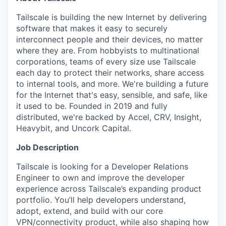
Tailscale is building the new Internet by delivering
software that makes it easy to securely
interconnect people and their devices, no matter
where they are. From hobbyists to multinational
corporations, teams of every size use Tailscale
each day to protect their networks, share access
to internal tools, and more. We're building a future
for the Internet that's easy, sensible, and safe, like
it used to be. Founded in 2019 and fully
distributed, we're backed by Accel, CRV, Insight,
Heavybit, and Uncork Capital.
Job Description
Tailscale is looking for a Developer Relations
Engineer to own and improve the developer
experience across Tailscale’s expanding product
portfolio. You’ll help developers understand,
adopt, extend, and build with our core
VPN/connectivity product, while also shaping how