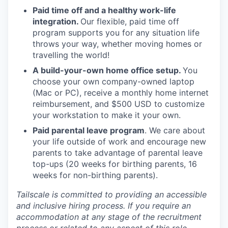
Paid time off and a healthy work-life
integration.
Our flexible, paid time off
program supports you for any situation life
throws your way, whether moving homes or
travelling the world!
A build-your-own home office setup.
You
choose your own company-owned laptop
(Mac or PC), receive a monthly home internet
reimbursement, and $500 USD to customize
your workstation to make it your own.
Paid parental leave program
. We care about
your life outside of work and encourage new
parents to take advantage of parental leave
top-ups (20 weeks for birthing parents, 16
weeks for non-birthing parents).
Tailscale is committed to providing an accessible
and inclusive hiring process. If you require an
accommodation at any stage of the recruitment