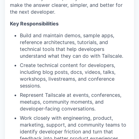
make the answer clearer, simpler, and better for
the next developer.
Key Responsibilities
Build and maintain demos, sample apps,
reference architectures, tutorials, and
technical tools that help developers
understand what they can do with Tailscale.
Create technical content for developers,
including blog posts, docs, videos, talks,
workshops, livestreams, and conference
sessions.
Represent Tailscale at events, conferences,
meetups, community moments, and
developer-facing conversations.
Work closely with engineering, product,
marketing, support, and community teams to
identify developer friction and turn that
feedback into better product experiences.