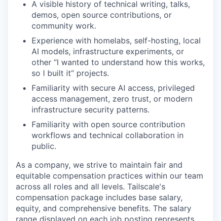
A visible history of technical writing, talks,
demos, open source contributions, or
community work.
Experience with homelabs, self-hosting, local
AI models, infrastructure experiments, or
other “I wanted to understand how this works,
so I built it” projects.
Familiarity with secure AI access, privileged
access management, zero trust, or modern
infrastructure security patterns.
Familiarity with open source contribution
workflows and technical collaboration in
public.
As a company, we strive to maintain fair and
equitable compensation practices within our team
across all roles and all levels. Tailscale's
compensation package includes base salary,
equity, and comprehensive benefits. The salary
range displayed on each job posting represents