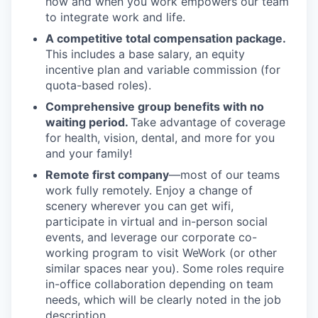
how and when you work empowers our team
to integrate work and life.
A competitive total compensation package.
This includes a base salary, an equity
incentive plan and variable commission (for
quota-based roles).
Comprehensive group benefits with no
waiting period.
Take advantage of coverage
for health, vision, dental, and more for you
and your family!
Remote first company
—most of our teams
work fully remotely. Enjoy a change of
scenery wherever you can get wifi,
participate in virtual and in-person social
events, and leverage our corporate co-
working program to visit WeWork (or other
similar spaces near you). Some roles require
in-office collaboration depending on team
needs, which will be clearly noted in the job
description.