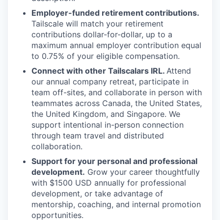
Employer-funded retirement contributions.
Tailscale will match your retirement
contributions dollar-for-dollar, up to a
maximum annual employer contribution equal
to 0.75% of your eligible compensation.
Connect with other Tailscalars IRL.
Attend
our annual company retreat, participate in
team off-sites, and collaborate in person with
teammates across Canada, the United States,
the United Kingdom, and Singapore. We
support intentional in-person connection
through team travel and distributed
collaboration.
Support for your personal and professional
development.
Grow your career thoughtfully
with $1500 USD annually for professional
development, or take advantage of
mentorship, coaching, and internal promotion
opportunities.