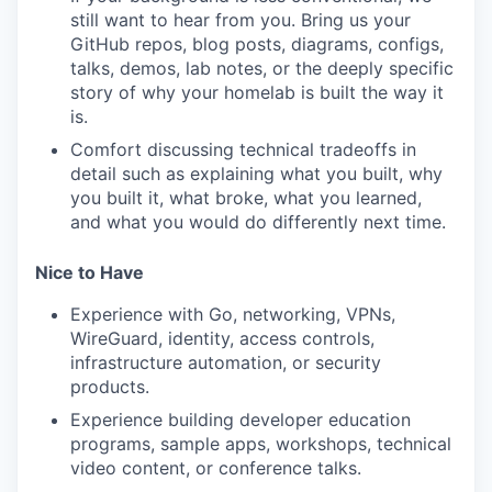
still want to hear from you. Bring us your
GitHub repos, blog posts, diagrams, configs,
talks, demos, lab notes, or the deeply specific
TEAM
story of why your homelab is built the way it
is.
Comfort discussing technical tradeoffs in
IDEAS
detail such as explaining what you built, why
you built it, what broke, what you learned,
and what you would do differently next time.
EVENTS
Nice to Have
Experience with Go, networking, VPNs,
SECTORS
WireGuard, identity, access controls,
infrastructure automation, or security
products.
Experience building developer education
programs, sample apps, workshops, technical
video content, or conference talks.