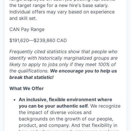
the target range for a new hire's base salary.
Individual offers may vary based on experience
and skill set.
CAN Pay Range
$191,620
—
$239,860 CAD
Frequently cited statistics show that people who
identify with historically marginalized groups are
likely to apply to jobs only if they meet 100% of
the qualifications.
We encourage you to help us
break that statistic!
What We Offer
An inclusive, flexible environment where
you can be your authentic self.
We recognize
the impact of diverse voices and
backgrounds on the growth of our people,
product, and company. And that flexibility in