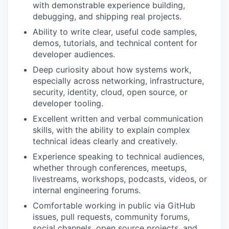
with demonstrable experience building,
debugging, and shipping real projects.
Ability to write clear, useful code samples,
demos, tutorials, and technical content for
developer audiences.
Deep curiosity about how systems work,
especially across networking, infrastructure,
security, identity, cloud, open source, or
developer tooling.
Excellent written and verbal communication
skills, with the ability to explain complex
technical ideas clearly and creatively.
Experience speaking to technical audiences,
whether through conferences, meetups,
livestreams, workshops, podcasts, videos, or
internal engineering forums.
Comfortable working in public via GitHub
issues, pull requests, community forums,
social channels, open source projects, and