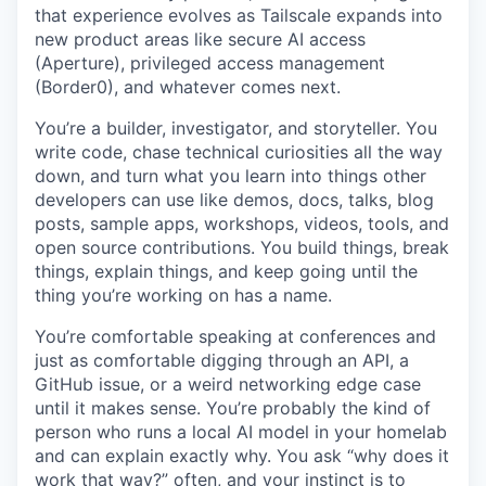
that experience evolves as Tailscale expands into
new product areas like secure AI access
(Aperture), privileged access management
(Border0), and whatever comes next.
You’re a builder, investigator, and storyteller. You
write code, chase technical curiosities all the way
down, and turn what you learn into things other
developers can use like demos, docs, talks, blog
posts, sample apps, workshops, videos, tools, and
open source contributions. You build things, break
things, explain things, and keep going until the
thing you’re working on has a name.
You’re comfortable speaking at conferences and
just as comfortable digging through an API, a
GitHub issue, or a weird networking edge case
until it makes sense. You’re probably the kind of
person who runs a local AI model in your homelab
and can explain exactly why. You ask “why does it
work that way?” often, and your instinct is to