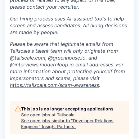
process or related to any aspect of this role,
please contact your recruiter.
Our hiring process uses AI-assisted tools to help
screen and assess candidates. All hiring decisions
are made by people.
Please be aware that legitimate emails from
Tailscale's talent team will only originate from
@tailscale.com, @greenhouse.io, and
@interviews.modernloop.io email addresses. For
more information about protecting yourself from
impersonators and scams, please visit
https://tailscale.com/scam-awareness
.
This job is no longer accepting applications
See open jobs at
Tailscale
.
See open jobs similar to "
Developer Relations
Engineer
"
Insight Partners
.