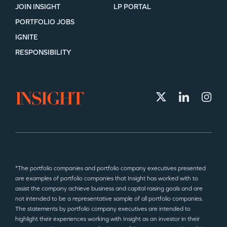
JOIN INSIGHT
LP PORTAL
PORTFOLIO JOBS
IGNITE
RESPONSIBILITY
*The portfolio companies and portfolio company executives presented
are examples of portfolio companies that Insight has worked with to
assist the company achieve business and capital raising goals and are
not intended to be a representative sample of all portfolio companies.
The statements by portfolio company executives are intended to
highlight their experiences working with Insight as an investor in their