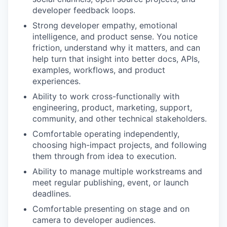
developer feedback loops.
Strong developer empathy, emotional
intelligence, and product sense. You notice
friction, understand why it matters, and can
help turn that insight into better docs, APIs,
examples, workflows, and product
experiences.
Ability to work cross-functionally with
engineering, product, marketing, support,
community, and other technical stakeholders.
Comfortable operating independently,
choosing high-impact projects, and following
them through from idea to execution.
Ability to manage multiple workstreams and
meet regular publishing, event, or launch
deadlines.
Comfortable presenting on stage and on
camera to developer audiences.