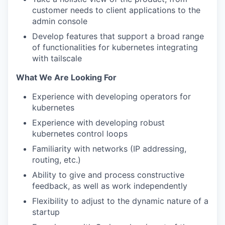
customer needs to client applications to the
admin console
Develop features that support a broad range
of functionalities for kubernetes integrating
with tailscale
What We Are Looking For
Experience with developing operators for
kubernetes
Experience with developing robust
kubernetes control loops
Familiarity with networks (IP addressing,
routing, etc.)
Ability to give and process constructive
feedback, as well as work independently
Flexibility to adjust to the dynamic nature of a
startup