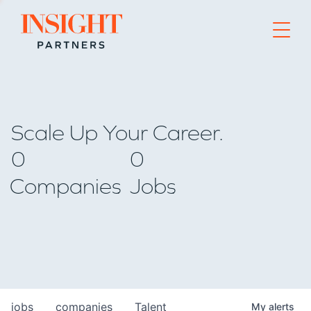
Go to home page
Scale Up Your Career.
0
0
Companies
Jobs
jobs
companies
Talent
My
alerts