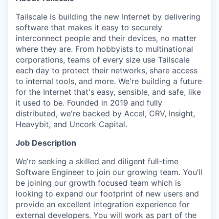
Tailscale is building the new Internet by delivering
software that makes it easy to securely
interconnect people and their devices, no matter
where they are. From hobbyists to multinational
corporations, teams of every size use Tailscale
each day to protect their networks, share access
to internal tools, and more. We're building a future
for the Internet that's easy, sensible, and safe, like
it used to be. Founded in 2019 and fully
distributed, we're backed by Accel, CRV, Insight,
Heavybit, and Uncork Capital.
Job Description
We’re seeking a skilled and diligent full-time
Software Engineer to join our growing team. You’ll
be joining our growth focused team which is
looking to expand our footprint of new users and
provide an excellent integration experience for
external developers. You will work as part of the