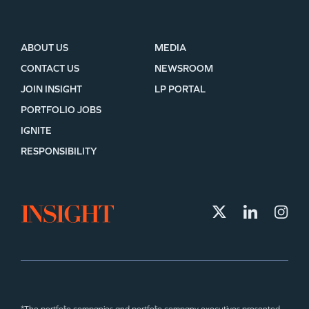
ABOUT US
MEDIA
CONTACT US
NEWSROOM
JOIN INSIGHT
LP PORTAL
PORTFOLIO JOBS
IGNITE
RESPONSIBILITY