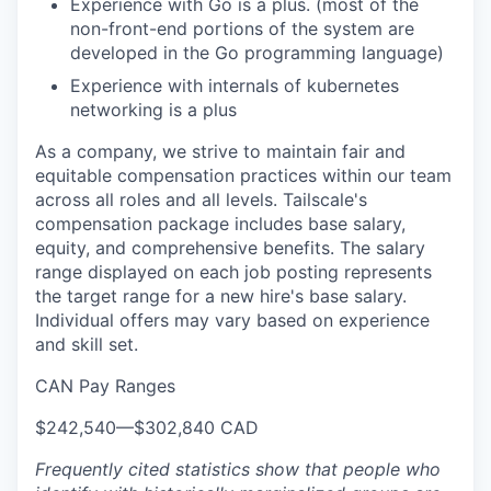
Experience with Go is a plus. (most of the
non-front-end portions of the system are
developed in the Go programming language)
Experience with internals of kubernetes
networking is a plus
As a company, we strive to maintain fair and
equitable compensation practices within our team
across all roles and all levels. Tailscale's
WHY INSIGHT?
compensation package includes base salary,
equity, and comprehensive benefits. The salary
range displayed on each job posting represents
the target range for a new hire's base salary.
PORTFOLIO
Individual offers may vary based on experience
and skill set.
CAN Pay Ranges
TEAM
$242,540
—
$302,840 CAD
Frequently cited statistics show that people who
IDEAS