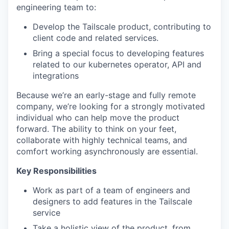
engineering team to:
Develop the Tailscale product, contributing to
client code and related services.
Bring a special focus to developing features
related to our kubernetes operator, API and
integrations
Because we’re an early-stage and fully remote
company, we’re looking for a strongly motivated
individual who can help move the product
forward. The ability to think on your feet,
collaborate with highly technical teams, and
comfort working asynchronously are essential.
Key Responsibilities
Work as part of a team of engineers and
designers to add features in the Tailscale
service
Take a holistic view of the product, from