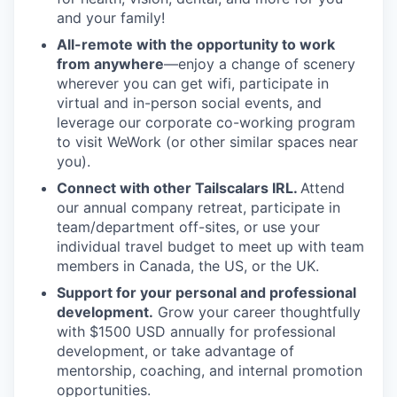
and your family!
All-remote with the opportunity to work
from anywhere
—enjoy a change of scenery
wherever you can get wifi, participate in
virtual and in-person social events, and
leverage our corporate co-working program
to visit WeWork (or other similar spaces near
you).
Connect with other Tailscalars IRL.
Attend
our annual company retreat, participate in
team/department off-sites, or use your
individual travel budget to meet up with team
members in Canada, the US, or the UK.
Support for your personal and professional
development.
Grow your career thoughtfully
with $1500 USD annually for professional
development, or take advantage of
mentorship, coaching, and internal promotion
opportunities.