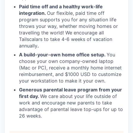
Paid time off and a healthy work-life
integration.
Our flexible, paid time off
program supports you for any situation life
throws your way, whether moving homes or
travelling the world! We encourage all
Tailscalars to take 4-6 weeks of vacation
annually
.
A build-your-own home office setup.
You
choose your own company-owned laptop
(Mac or PC), receive a monthly home internet
reimbursement, and $1000 USD to customize
your workstation to make it your own.
Generous parental leave program from your
first day.
We care about your life outside of
work and encourage new parents to take
advantage of parental leave top-ups for up to
26 weeks.