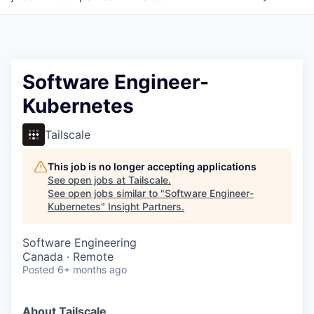
Software Engineer-
Kubernetes
Tailscale
This job is no longer accepting applications
See open jobs at
Tailscale
.
See open jobs similar to "
Software Engineer-
Kubernetes
"
Insight Partners
.
Software Engineering
Canada · Remote
Posted
6+ months ago
About Tailscale