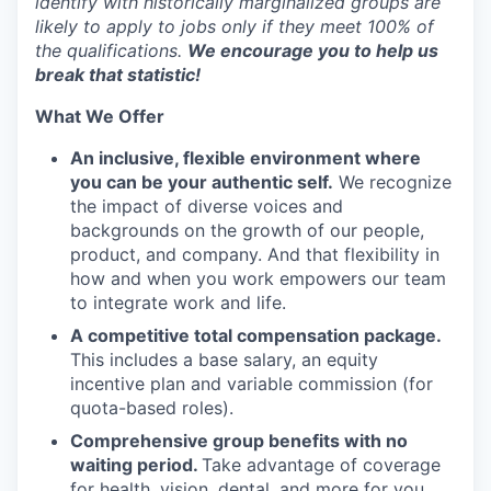
identify with historically marginalized groups are
likely to apply to jobs only if they meet 100% of
the qualifications.
We encourage you to help us
EVENTS
break that statistic!
What We Offer
SECTORS
An inclusive, flexible environment where
you can be your authentic self.
We recognize
the impact of diverse voices and
backgrounds on the growth of our people,
product, and company. And that flexibility in
how and when you work empowers our team
to integrate work and life.
A competitive total compensation package.
This includes a base salary, an equity
incentive plan and variable commission (for
quota-based roles).
Comprehensive group benefits with no
waiting period.
Take advantage of coverage
for health, vision, dental, and more for you