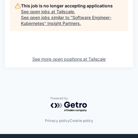
This job is no longer accepting applications
See open jobs at
Tailscale
.
See open jobs similar to "
Software Engineer-
Kubernetes
"
Insight Partners
.
See more open positions at
Tailscale
Powered by Getro.com
Privacy policy
Cookie policy