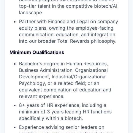
PORTFOLIO
top-tier talent in the competitive biotech/AI
landscape.
Partner with Finance and Legal on company
TEAM
equity plans, owning the employee-facing
communication, education, and integration
into our broader Total Rewards philosophy.
IDEAS
Minimum Qualifications
Bachelor's degree in Human Resources,
Business Administration, Organizational
EVENTS
Development, Industrial/Organizational
Psychology, or a related field; or an
equivalent combination of education and
SECTORS
relevant experience.
8+ years of HR experience, including a
minimum of 3 years leading HR functions
specifically within a biotech.
Experience advising senior leaders on