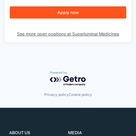
Apply now
See more open positions at
Superluminal Medicines
Powered by Getro.com
Privacy policy
Cookie policy
ABOUT US
MEDIA