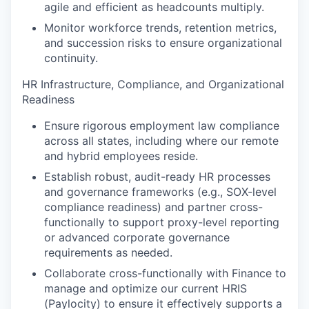
agile and efficient as headcounts multiply.
Monitor workforce trends, retention metrics,
and succession risks to ensure organizational
continuity.
HR Infrastructure, Compliance, and Organizational
Readiness
Ensure rigorous employment law compliance
across all states, including where our remote
and hybrid employees reside.
Establish robust, audit-ready HR processes
and governance frameworks (e.g., SOX-level
compliance readiness) and partner cross-
functionally to support proxy-level reporting
or advanced corporate governance
requirements as needed.
Collaborate cross-functionally with Finance to
manage and optimize our current HRIS
(Paylocity) to ensure it effectively supports a