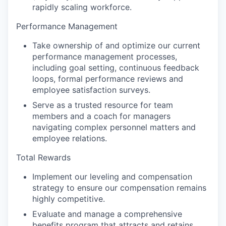
rapidly scaling workforce.
Performance Management
Take ownership of and optimize our current
performance management processes,
including goal setting, continuous feedback
loops, formal performance reviews and
employee satisfaction surveys.
Serve as a trusted resource for team
members and a coach for managers
navigating complex personnel matters and
employee relations.
Total Rewards
Implement our leveling and compensation
strategy to ensure our compensation remains
WHY INSIGHT?
highly competitive.
Evaluate and manage a comprehensive
benefits program that attracts and retains