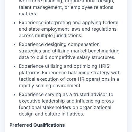
workforce planning, organizational design,
talent management, or employee relations
matters.
Experience interpreting and applying federal
and state employment laws and regulations
across multiple jurisdictions.
Experience designing compensation
strategies and utilizing market benchmarking
data to build competitive salary structures.
Experience utilizing and optimizing HRIS
platforms Experience balancing strategy with
tactical execution of core HR operations in a
rapidly scaling environment.
Experience serving as a trusted advisor to
executive leadership and influencing cross-
functional stakeholders on organizational
design and culture initiatives.
Preferred Qualifications