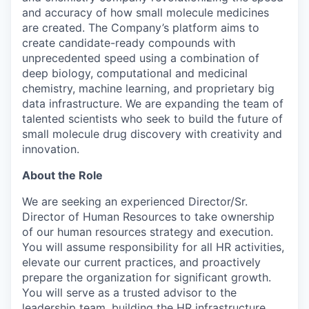
and accuracy of how small molecule medicines
are created. The Company’s platform aims to
create candidate-ready compounds with
unprecedented speed using a combination of
deep biology, computational and medicinal
chemistry, machine learning, and proprietary big
data infrastructure. We are expanding the team of
talented scientists who seek to build the future of
small molecule drug discovery with creativity and
innovation.
About the Role
We are seeking an experienced Director/Sr.
Director of Human Resources to take ownership
of our human resources strategy and execution.
You will assume responsibility for all HR activities,
elevate our current practices, and proactively
prepare the organization for significant growth.
You will serve as a trusted advisor to the
leadership team, building the HR infrastructure