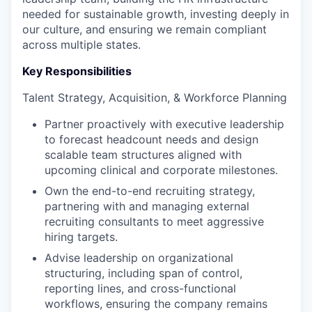
needed for sustainable growth, investing deeply in
our culture, and ensuring we remain compliant
across multiple states.
Key Responsibilities
Talent Strategy, Acquisition, & Workforce Planning
Partner proactively with executive leadership
to forecast headcount needs and design
scalable team structures aligned with
upcoming clinical and corporate milestones.
Own the end-to-end recruiting strategy,
partnering with and managing external
recruiting consultants to meet aggressive
hiring targets.
Advise leadership on organizational
structuring, including span of control,
reporting lines, and cross-functional
workflows, ensuring the company remains