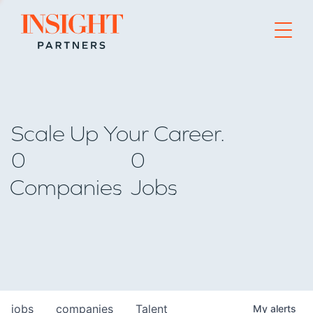
Go to home page
Scale Up Your Career.
0
0
Companies
Jobs
jobs
companies
Talent
My
alerts