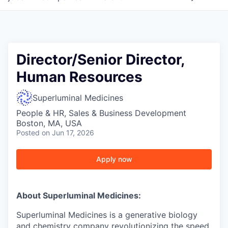
Director/Senior Director,
Human Resources
Superluminal Medicines
People & HR, Sales & Business Development
Boston, MA, USA
Posted
on Jun 17, 2026
Apply now
About Superluminal Medicines:
Superluminal Medicines is a generative biology
and chemistry company revolutionizing the speed