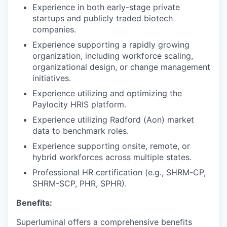
Experience in both early-stage private
startups and publicly traded biotech
companies.
Experience supporting a rapidly growing
organization, including workforce scaling,
organizational design, or change management
initiatives.
Experience utilizing and optimizing the
Paylocity HRIS platform.
Experience utilizing Radford (Aon) market
data to benchmark roles.
Experience supporting onsite, remote, or
hybrid workforces across multiple states.
Professional HR certification (e.g., SHRM-CP,
SHRM-SCP, PHR, SPHR).
Benefits:
Superluminal offers a comprehensive benefits