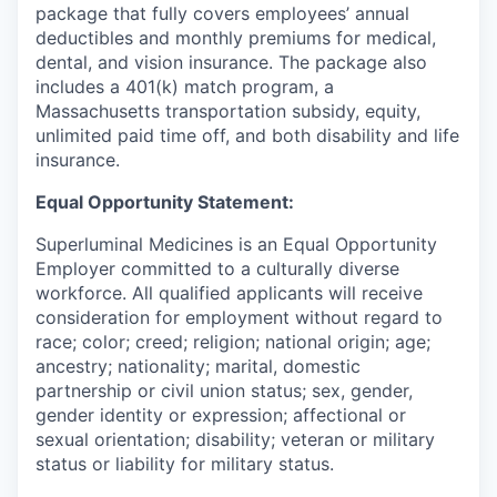
package that fully covers employees’ annual
deductibles and monthly premiums for medical,
dental, and vision insurance. The package also
includes a 401(k) match program, a
Massachusetts transportation subsidy, equity,
unlimited paid time off, and both disability and life
insurance.
Equal Opportunity Statement:
Superluminal Medicines is an Equal Opportunity
Employer committed to a culturally diverse
workforce. All qualified applicants will receive
consideration for employment without regard to
race; color; creed; religion; national origin; age;
ancestry; nationality; marital, domestic
partnership or civil union status; sex, gender,
gender identity or expression; affectional or
sexual orientation; disability; veteran or military
status or liability for military status.