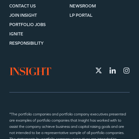
CONTACT US
NEWSROOM
JOIN INSIGHT
LP PORTAL
PORTFOLIO JOBS
IGNITE
RESPONSIBILITY
*The portfolio companies and portfolio company executives presented
are examples of portfolio companies that Insight has worked with to
assist the company achieve business and capital raising goals and are
not intended to be a representative sample of all portfolio companies.