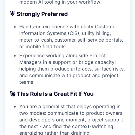
modern AI tooling in your workflow
🌟 Strongly Preferred
Hands-on experience with utility Customer
Information Systems (CIS), utility billing,
meter-to-cash, customer self-service portals,
or mobile field tools
Experience working alongside Project
Managers in a support or bridge capacity:
helping them produce artefacts, surface risks,
and communicate with product and project
teams
🚀 This Role Is a Great Fit If You
You are a generalist that enjoys operating in
two modes: communicate to product owners
and developers one moment, project support
the next - and find the context-switching
energizing rather than draining