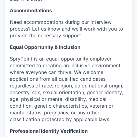
Accommodations
Need accommoda
tions during our interview
process? Let us know and we'll work with you to
provide the necessary support.
Equal Opportunity & Inclusion
SpryPoint is an equal-opportunity employer
committed to creating an inclusive environment
where everyone can thrive. We welcome
applications from all qualified candidates
regardless of race, religion, color, national origin,
ancestry, sex, sexual orientation, gender identity,
age, physical or mental disability, medical
condition, genetic characteristics, veteran or
marital status, pregnancy, or any other
classification protected by applicable laws.
Professional Identity Verification