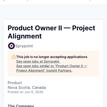
Product Owner II — Project
Alignment
Sprypoint
This job is no longer accepting applications
See open jobs at
Sprypoint
.
See open jobs similar to "
Product Owner II —
Project Alignment
"
Insight Partners
.
Product
Nova Scotia, Canada
Posted
on Jun 6, 2026
The Company