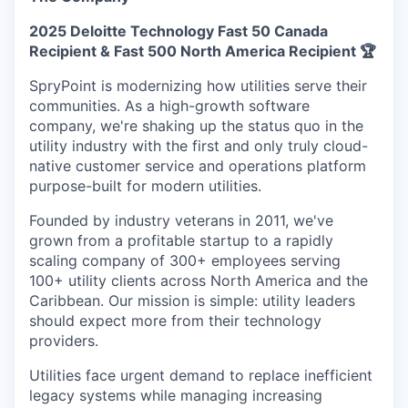
2025 Deloitte Technology Fast 50 Canada
Recipient & Fast 500 North America Recipient 🏆
SpryPoint is modernizing how utilities serve their
communities. As a high-growth software
company, we're shaking up the status quo in the
utility industry with the first and only truly cloud-
native customer service and operations platform
purpose-built for modern utilities.
Founded by industry veterans in 2011, we've
grown from a profitable startup to a rapidly
scaling company of 300+ employees serving
100+ utility clients across North America and the
Caribbean. Our mission is simple: utility leaders
should expect more from their technology
providers.
Utilities face urgent demand to replace inefficient
legacy systems while managing increasing