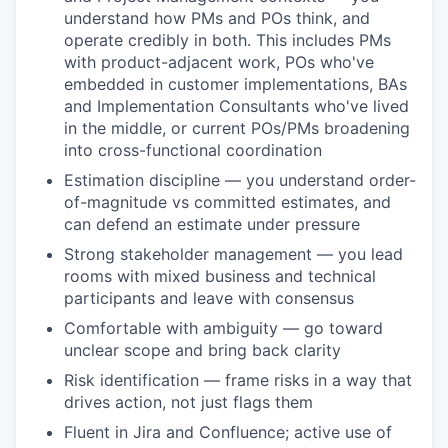
EVENTS
understand how PMs and POs think, and
operate credibly in both. This includes PMs
with product-adjacent work, POs who've
SECTORS
embedded in customer implementations, BAs
and Implementation Consultants who've lived
in the middle, or current POs/PMs broadening
into cross-functional coordination
Estimation discipline — you understand order-
of-magnitude vs committed estimates, and
can defend an estimate under pressure
Strong stakeholder management — you lead
rooms with mixed business and technical
participants and leave with consensus
Comfortable with ambiguity — go toward
unclear scope and bring back clarity
Risk identification — frame risks in a way that
drives action, not just flags them
Fluent in Jira and Confluence; active use of