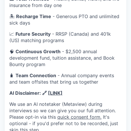
insurance from day one
🏝️
Recharge Time
- Generous PTO and unlimited
sick days
📈
Future Security
- RRSP (Canada) and 401k
(US) matching programs
🧠
Continuous Growth
- $2,500 annual
development fund, tuition assistance, and Book
Bounty program
🧳
Team Connection
- Annual company events
and team offsites that bring us together
AI Disclaimer:
🔗
[LINK]
We use an AI notetaker (Metaview) during
interviews so we can give you our full attention.
Please opt-in via this
quick consent form.
It's
optional - if you'd prefer not to be recorded, just
skip this step.