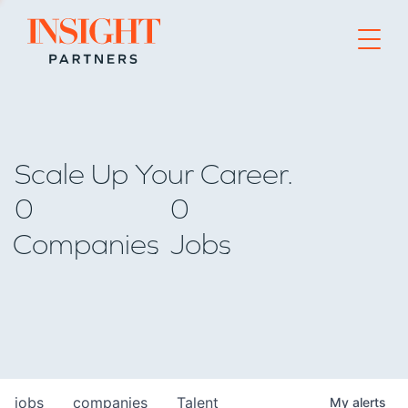
Go to home page
Scale Up Your Career.
0
0
Companies
Jobs
jobs
companies
Talent
My
alerts