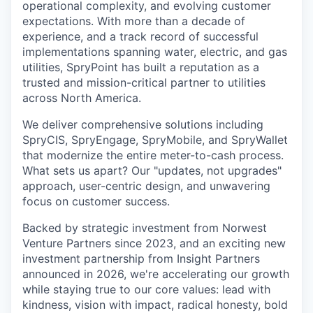
operational complexity, and evolving customer
expectations. With more than a decade of
experience, and a track record of successful
implementations spanning water, electric, and gas
utilities, SpryPoint has built a reputation as a
trusted and mission-critical partner to utilities
across North America.
We deliver comprehensive solutions including
SpryCIS, SpryEngage, SpryMobile, and SpryWallet
that modernize the entire meter-to-cash process.
What sets us apart? Our "updates, not upgrades"
approach, user-centric design, and unwavering
focus on customer success.
Backed by strategic investment from Norwest
Venture Partners since 2023, and an exciting new
investment partnership from Insight Partners
announced in 2026, we're accelerating our growth
while staying true to our core values: lead with
kindness, vision with impact, radical honesty, bold