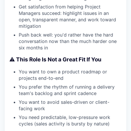
Get satisfaction from helping Project
Managers succeed: highlight issues in an
open, transparent manner, and work toward
mitigation
Push back well: you'd rather have the hard
conversation now than the much harder one
six months in
⚠️ This Role Is Not a Great Fit If You
You want to own a product roadmap or
projects end-to-end
You prefer the rhythm of running a delivery
team's backlog and sprint cadence
You want to avoid sales-driven or client-
facing work
You need predictable, low-pressure work
cycles (sales activity is bursty by nature)