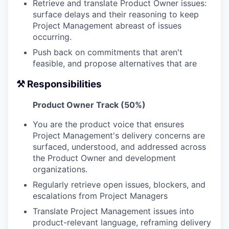
Retrieve and translate Product Owner issues:
surface delays and their reasoning to keep
Project Management abreast of issues
occurring.
Push back on commitments that aren't
feasible, and propose alternatives that are
⚒️ Responsibilities
Product Owner Track (50%)
You are the product voice that ensures
Project Management's delivery concerns are
surfaced, understood, and addressed across
the Product Owner and development
organizations.
Regularly retrieve open issues, blockers, and
escalations from Project Managers
Translate Project Management issues into
product-relevant language, reframing delivery