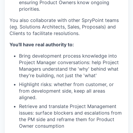
ensuring Product Owners know ongoing
priorities.
You also collaborate with other SpryPoint teams
(eg. Solutions Architects, Sales, Proposals) and
Clients to facilitate resolutions.
You'll have real authority to:
Bring development process knowledge into
Project Manager conversations: help Project
Managers understand the 'why' behind what
they're building, not just the 'what'
Highlight risks: whether from customer, or
from development side, keep all areas
aligned.
Retrieve and translate Project Management
issues: surface blockers and escalations from
the PM side and reframe them for Product
Owner consumption