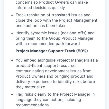
concerns so Product Owners can make
informed decisions quickly
Track resolution of translated issues and
close the loop with the Project Management
once action has been taken
Identify systemic issues (not one-offs) and
bring them to the Group Product Manager
with a recommended path forward
Project Manager Support Track (50%)
You embed alongside Project Managers as a
product-fluent support resource,
communicating development issues from
Product Owners and bringing product and
delivery experience to identify risks before
they materialize.
Flag risks clearly to the Project Manager in
language they can act on, including
recommendations