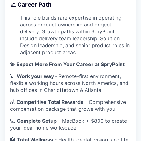
📈 Career Path
This role builds rare expertise in operating
across product ownership and project
delivery. Growth paths within SpryPoint
include delivery team leadership, Solution
Design leadership, and senior product roles in
adjacent product areas.
💫 Expect More From Your Career at SpryPoint
🚀
Work your way
-
Remote-first environment,
flexible working hours across North America, and
hub offices in Charlottetown & Atlanta
💰
Competitive Total Rewards
- Comprehensive
compensation package that grows with you
💻
Complete Setup
- MacBook + $800 to create
your ideal home workspace
🏥
Total Wellness
- Health, dental, vision, and life