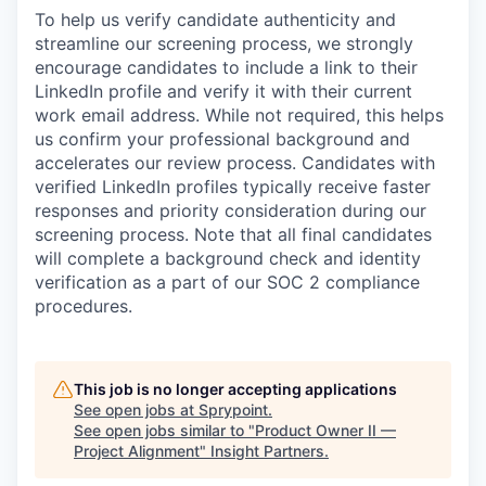
To help us verify candidate authenticity and
streamline our screening process, we strongly
encourage candidates to include a link to their
LinkedIn profile and verify it with their current
work email address. While not required, this helps
us confirm your professional background and
accelerates our review process. Candidates with
verified LinkedIn profiles typically receive faster
responses and priority consideration during our
screening process. Note that all final candidates
will complete a background check and identity
verification as a part of our SOC 2 compliance
procedures.
This job is no longer accepting applications
See open jobs at
Sprypoint
.
See open jobs similar to "
Product Owner II —
Project Alignment
"
Insight Partners
.