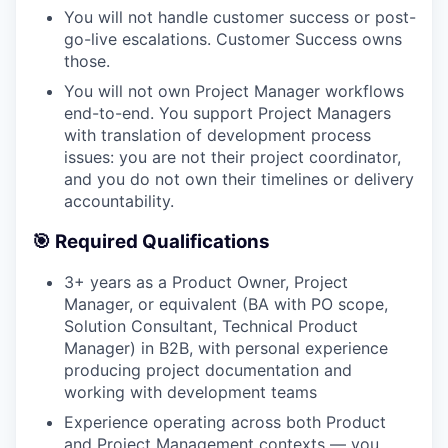
You will not handle customer success or post-
go-live escalations. Customer Success owns
those.
You will not own Project Manager workflows
end-to-end. You support Project Managers
with translation of development process
WHY INSIGHT?
issues: you are not their project coordinator,
and you do not own their timelines or delivery
accountability.
PORTFOLIO
🎯 Required Qualifications
3+ years as a Product Owner, Project
TEAM
Manager, or equivalent (BA with PO scope,
Solution Consultant, Technical Product
Manager) in B2B, with personal experience
producing project documentation and
IDEAS
working with development teams
Experience operating across both Product
and Project Management contexts — you