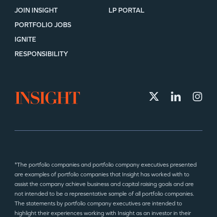
JOIN INSIGHT
LP PORTAL
PORTFOLIO JOBS
IGNITE
RESPONSIBILITY
*The portfolio companies and portfolio company executives presented
are examples of portfolio companies that Insight has worked with to
assist the company achieve business and capital raising goals and are
not intended to be a representative sample of all portfolio companies.
The statements by portfolio company executives are intended to
highlight their experiences working with Insight as an investor in their