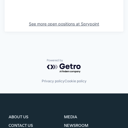
See more open positions at
Sprypoint
Powered by Getro.com
Privacy policy
Cookie policy
ABOUT US
MEDIA
CONTACT US
NEWSROOM