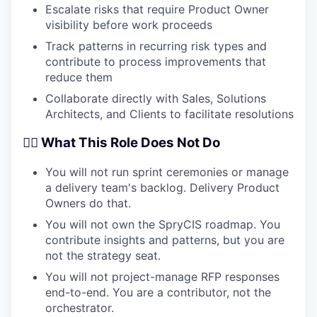
Escalate risks that require Product Owner
visibility before work proceeds
Track patterns in recurring risk types and
contribute to process improvements that
reduce them
Collaborate directly with Sales, Solutions
Architects, and Clients to facilitate resolutions
🙅‍♂️ What This Role Does Not Do
You will not run sprint ceremonies or manage
a delivery team's backlog. Delivery Product
Owners do that.
You will not own the SpryCIS roadmap. You
contribute insights and patterns, but you are
not the strategy seat.
You will not project-manage RFP responses
end-to-end. You are a contributor, not the
orchestrator.