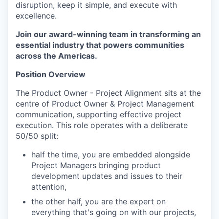
disruption, keep it simple, and execute with
excellence.
Join our award-winning team in transforming an
essential industry that powers communities
across the Americas.
Position Overview
The Product Owner - Project Alignment sits at the
centre of Product Owner & Project Management
communication, supporting effective project
execution. This role operates with a deliberate
50/50 split:
half the time, you are embedded alongside
Project Managers bringing product
development updates and issues to their
attention,
the other half, you are the expert on
everything that's going on with our projects,