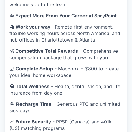
welcome you to the team!
💫 Expect More From Your Career at SpryPoint
🚀
Work your way
-
Remote-first environment,
flexible working hours across North America, and
hub offices in Charlottetown & Atlanta
💰
Competitive Total Rewards
- Comprehensive
compensation package that grows with you
💻
Complete Setup
- MacBook + $800 to create
your ideal home workspace
🏥
Total Wellness
- Health, dental, vision, and life
insurance from day one
🏝️
Recharge Time
- Generous PTO and unlimited
sick days
📈
Future Security
- RRSP (Canada) and 401k
(US) matching programs