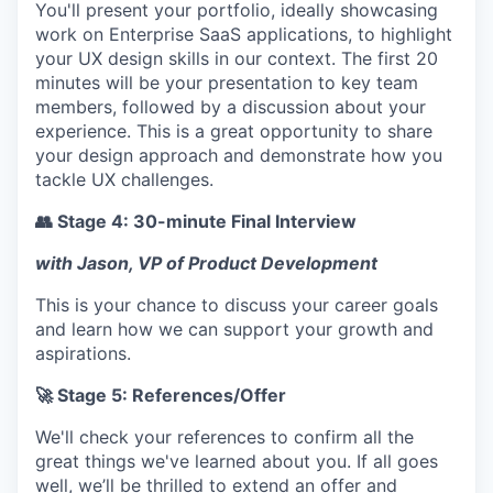
You'll present your portfolio, ideally showcasing
work on Enterprise SaaS applications, to highlight
your UX design skills in our context. The first 20
minutes will be your presentation to key team
members, followed by a discussion about your
experience. This is a great opportunity to share
your design approach and demonstrate how you
tackle UX challenges.
👥 Stage 4: 30-minute Final Interview
with Jason, VP of Product Development
This is your chance to discuss your career goals
and learn how we can support your growth and
aspirations.
🚀 Stage 5: References/Offer
We'll check your references to confirm all the
great things we've learned about you. If all goes
well, we’ll be thrilled to extend an offer and