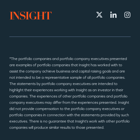
*The portfolio companies and portfolio company executives presented
are examples of portfolio companies that Insight has worked with to
assist the company achieve business and capital raising goals and are
not intended to be a representative sample of all portfolio companies.
The statements by portfolio company executives are intended to
highlight their experiences working with Insight as an investor in their
companies. The experiences of other portfolio companies and portfolio
company executives may differ from the experiences presented. Insight
did not provide compensation to the portfolio company executives or
portfolio companies in connection with the statements provided by such
executives. There is no guarantee that Insight’s work with other portfolio
companies will produce similar results to those presented.