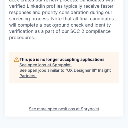
verified LinkedIn profiles typically receive faster
responses and priority consideration during our
screening process. Note that all final candidates
will complete a background check and identity
verification as a part of our SOC 2 compliance
procedures.
This job is no longer accepting applications
See open jobs at
Sprypoint
.
See open jobs similar to "
UX Designer III
"
Insight
Partners
.
See more open positions at
Sprypoint