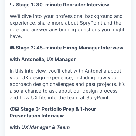
SECTORS
👋
Stage 1: 30-minute Recruiter Interview
We'll dive into your professional background and
experience, share more about SpryPoint and the
role, and answer any burning questions you might
have.
👥 Stage 2: 45-minute Hiring Manager Interview
with Antonella, UX Manager
In this interview, you'll chat with Antonella about
your UX design experience, including how you
approach design challenges and past projects. It’s
also a chance to ask about our design process
and how UX fits into the team at SpryPoint.
🧑‍💻 Stage 3: Portfolio Prep & 1-hour
Presentation Interview
with
UX Manager & Team