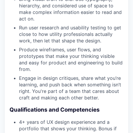
hierarchy, and considered use of space to
make complex information easier to read and
act on.
Run user research and usability testing to get
close to how utility professionals actually
work, then let that shape the design.
Produce wireframes, user flows, and
prototypes that make your thinking visible
and easy for product and engineering to build
from.
Engage in design critiques, share what you’re
learning, and push back when something isn’t
right. You're part of a team that cares about
craft and making each other better.
Qualifications and Competencies
4+ years of UX design experience and a
portfolio that shows your thinking. Bonus if