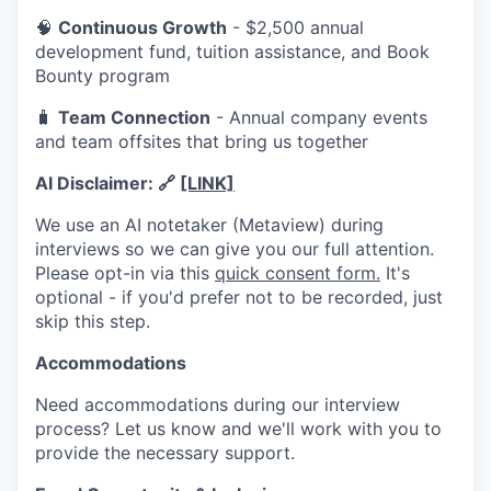
🧠
Continuous Growth
- $2,500 annual
development fund, tuition assistance, and Book
Bounty program
🧳
Team Connection
- Annual company events
and team offsites that bring us together
AI Disclaimer:
🔗
[LINK]
We use an AI notetaker (Metaview) during
interviews so we can give you our full attention.
Please opt-in via this
quick consent form.
It's
optional - if you'd prefer not to be recorded, just
skip this step.
Accommodations
Need accommoda
tions during our interview
process? Let us know and we'll work with you to
provide the necessary support.