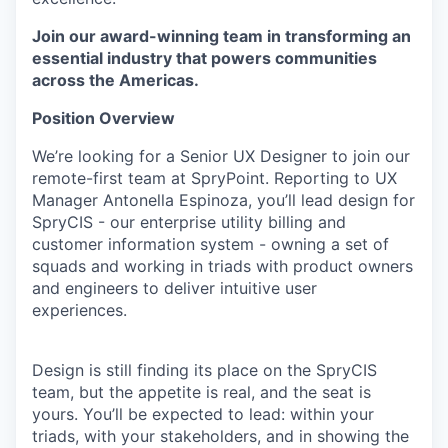
Join our award-winning team in transforming an
essential industry that powers communities
across the Americas.
Position Overview
We’re looking for a Senior UX Designer to join our
remote-first team at SpryPoint. Reporting to UX
Manager Antonella Espinoza, you’ll lead design for
SpryCIS - our enterprise utility billing and
customer information system - owning a set of
squads and working in triads with product owners
and engineers to deliver intuitive user
experiences.
Design is still finding its place on the SpryCIS
team, but the appetite is real, and the seat is
yours. You’ll be expected to lead: within your
triads, with your stakeholders, and in showing the