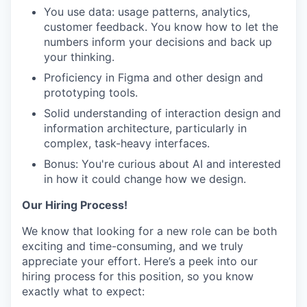
You use data: usage patterns, analytics,
customer feedback. You know how to let the
numbers inform your decisions and back up
WHY INSIGHT?
your thinking.
Proficiency in Figma and other design and
prototyping tools.
PORTFOLIO
Solid understanding of interaction design and
information architecture, particularly in
complex, task-heavy interfaces.
TEAM
Bonus: You're curious about AI and interested
in how it could change how we design.
Our Hiring Process!
IDEAS
We know that looking for a new role can be both
exciting and time-consuming, and we truly
EVENTS
appreciate your effort. Here’s a peek into our
hiring process for this position, so you know
exactly what to expect: