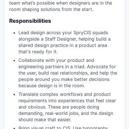
team what’s possible when designers are in the
room shaping solutions from the start.
Responsibilities
Lead design across your SpryCIS squads
alongside a Staff Designer, helping build a
shared design practice in a product area
that's ready for it.
Collaborate with your product and
engineering partners in a triad. Advocate for
the user, build real relationships, and help the
people around you make better decisions
because design is in the room.
Translate complex workflows and product
requirements into experiences that feel clear
and obvious. These are people doing
demanding, real-world jobs, and the design
should make that easier.
Bring visual craft to CIS. Use typography,