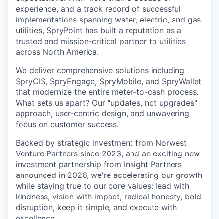
experience, and a track record of successful
implementations spanning water, electric, and gas
utilities, SpryPoint has built a reputation as a
trusted and mission-critical partner to utilities
across North America.
We deliver comprehensive solutions including
SpryCIS, SpryEngage, SpryMobile, and SpryWallet
that modernize the entire meter-to-cash process.
What sets us apart? Our "updates, not upgrades"
approach, user-centric design, and unwavering
focus on customer success.
Backed by strategic investment from Norwest
Venture Partners since 2023, and an exciting new
investment partnership from Insight Partners
announced in 2026, we're accelerating our growth
while staying true to our core values: lead with
kindness, vision with impact, radical honesty, bold
disruption, keep it simple, and execute with
excellence.