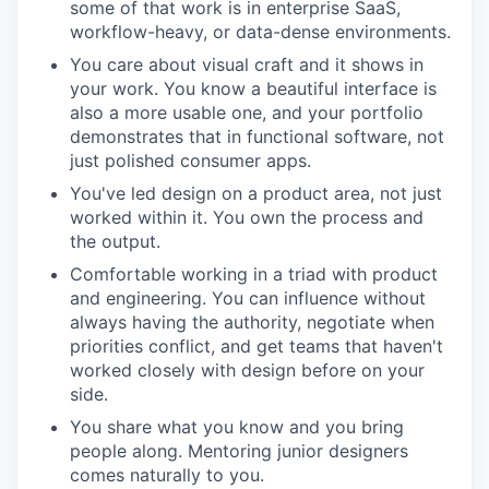
some of that work is in enterprise SaaS,
workflow-heavy, or data-dense environments.
You care about visual craft and it shows in
your work. You know a beautiful interface is
also a more usable one, and your portfolio
demonstrates that in functional software, not
just polished consumer apps.
You've led design on a product area, not just
worked within it. You own the process and
the output.
Comfortable working in a triad with product
and engineering. You can influence without
always having the authority, negotiate when
priorities conflict, and get teams that haven't
worked closely with design before on your
side.
You share what you know and you bring
people along. Mentoring junior designers
comes naturally to you.