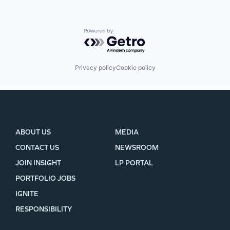
Powered by Getro.com
Privacy policy
Cookie policy
ABOUT US
MEDIA
CONTACT US
NEWSROOM
JOIN INSIGHT
LP PORTAL
PORTFOLIO JOBS
IGNITE
RESPONSIBILITY