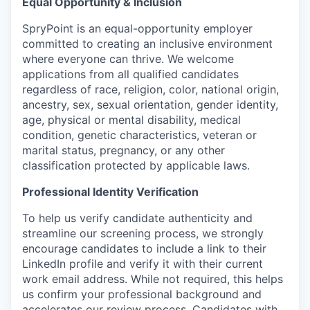
Equal Opportunity & Inclusion
SpryPoint is an equal-opportunity employer
committed to creating an inclusive environment
where everyone can thrive. We welcome
applications from all qualified candidates
regardless of race, religion, color, national origin,
ancestry, sex, sexual orientation, gender identity,
age, physical or mental disability, medical
condition, genetic characteristics, veteran or
marital status, pregnancy, or any other
classification protected by applicable laws.
Professional Identity Verification
To help us verify candidate authenticity and
streamline our screening process, we strongly
encourage candidates to include a link to their
LinkedIn profile and verify it with their current
work email address. While not required, this helps
us confirm your professional background and
accelerates our review process. Candidates with