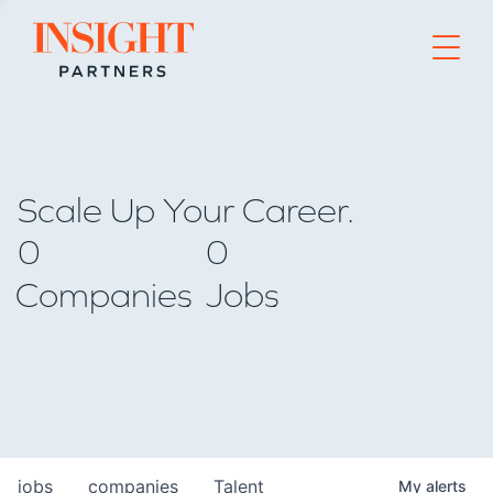
Go to home page
Scale Up Your Career.
0
0
Companies
Jobs
jobs
companies
Talent
My
alerts