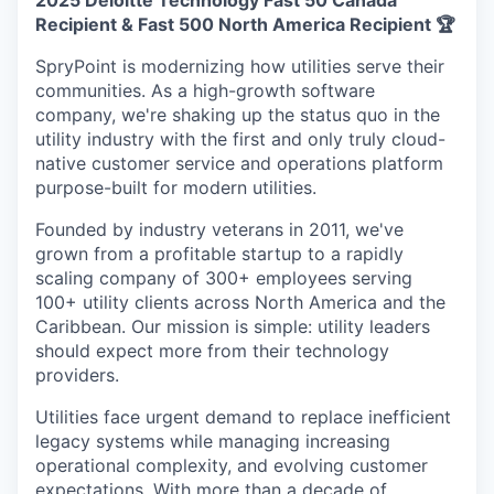
2025 Deloitte Technology Fast 50 Canada
Recipient & Fast 500 North America Recipient 🏆
SpryPoint is modernizing how utilities serve their
communities. As a high-growth software
company, we're shaking up the status quo in the
utility industry with the first and only truly cloud-
native customer service and operations platform
purpose-built for modern utilities.
Founded by industry veterans in 2011, we've
grown from a profitable startup to a rapidly
scaling company of 300+ employees serving
100+ utility clients across North America and the
Caribbean. Our mission is simple: utility leaders
should expect more from their technology
providers.
Utilities face urgent demand to replace inefficient
legacy systems while managing increasing
operational complexity, and evolving customer
expectations. With more than a decade of