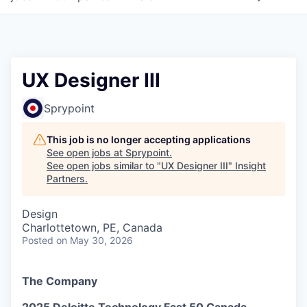
UX Designer III
Sprypoint
This job is no longer accepting applications
See open jobs at
Sprypoint
.
See open jobs similar to "
UX Designer III
"
Insight
Partners
.
Design
Charlottetown, PE, Canada
Posted
on May 30, 2026
The Company