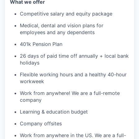
What we offer
Competitive salary and equity package
Medical, dental and vision plans for
employees and any dependents
401k Pension Plan
26 days of paid time off annually + local bank
holidays
Flexible working hours and a healthy 40-hour
workweek
Work from anywhere! We are a full-remote
company
Learning & education budget
Company offsites
Work from anywhere in the US. We are a full-