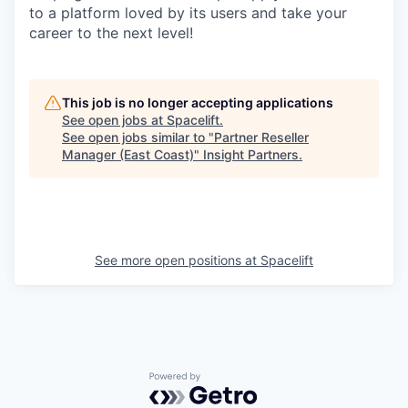
to a platform loved by its users and take your
career to the next level!
This job is no longer accepting applications
See open jobs at
Spacelift
.
See open jobs similar to "
Partner Reseller
Manager (East Coast)
"
Insight Partners
.
See more open positions at
Spacelift
Powered by Getro.com