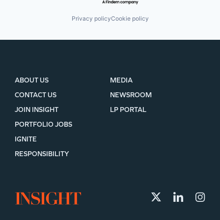
Privacy policy
Cookie policy
ABOUT US
MEDIA
CONTACT US
NEWSROOM
JOIN INSIGHT
LP PORTAL
PORTFOLIO JOBS
IGNITE
RESPONSIBILITY