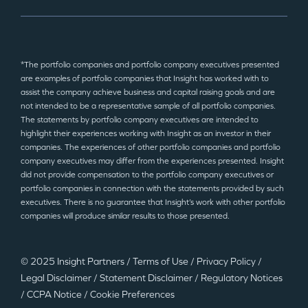
*The portfolio companies and portfolio company executives presented
are examples of portfolio companies that Insight has worked with to
assist the company achieve business and capital raising goals and are
not intended to be a representative sample of all portfolio companies.
The statements by portfolio company executives are intended to
highlight their experiences working with Insight as an investor in their
companies. The experiences of other portfolio companies and portfolio
company executives may differ from the experiences presented. Insight
did not provide compensation to the portfolio company executives or
portfolio companies in connection with the statements provided by such
executives. There is no guarantee that Insight’s work with other portfolio
companies will produce similar results to those presented.
© 2025 Insight Partners
/
Terms of Use
/
Privacy Policy
/
Legal Disclaimer
/
Statement Disclaimer
/
Regulatory Notices
/
CCPA Notice
/
Cookie Preferences
©2025 Insight Partners