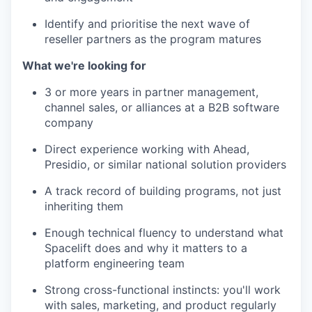
Identify and prioritise the next wave of
reseller partners as the program matures
What we're looking for
3 or more years in partner management,
channel sales, or alliances at a B2B software
company
Direct experience working with Ahead,
Presidio, or similar national solution providers
WHY INSIGHT?
A track record of building programs, not just
inheriting them
PORTFOLIO
Enough technical fluency to understand what
Spacelift does and why it matters to a
platform engineering team
TEAM
Strong cross-functional instincts: you'll work
with sales, marketing, and product regularly