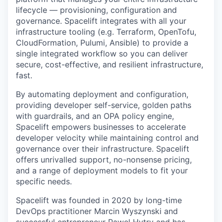
lifecycle — provisioning, configuration and
governance. Spacelift integrates with all your
infrastructure tooling (e.g. Terraform, OpenTofu,
CloudFormation, Pulumi, Ansible) to provide a
single integrated workflow so you can deliver
secure, cost-effective, and resilient infrastructure,
fast.
By automating deployment and configuration,
providing developer self-service, golden paths
with guardrails, and an OPA policy engine,
Spacelift empowers businesses to accelerate
developer velocity while maintaining control and
governance over their infrastructure. Spacelift
offers unrivalled support, no-nonsense pricing,
and a range of deployment models to fit your
specific needs.
Spacelift was founded in 2020 by long-time
DevOps practitioner Marcin Wyszynski and