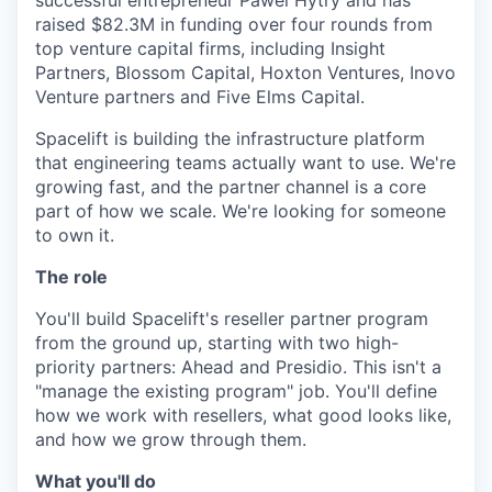
successful entrepreneur Pawel Hytry and has
raised $82.3M in funding over four rounds from
top venture capital firms, including Insight
Partners, Blossom Capital, Hoxton Ventures, Inovo
Venture partners and Five Elms Capital.
Spacelift is building the infrastructure platform
that engineering teams actually want to use. We're
growing fast, and the partner channel is a core
part of how we scale. We're looking for someone
to own it.
The role
You'll build Spacelift's reseller partner program
from the ground up, starting with two high-
priority partners: Ahead and Presidio. This isn't a
"manage the existing program" job. You'll define
how we work with resellers, what good looks like,
and how we grow through them.
What you'll do