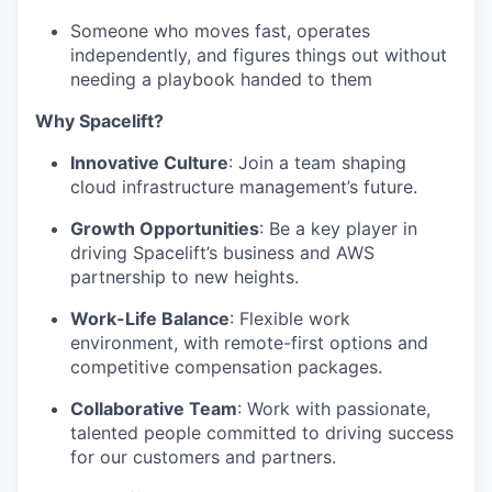
Someone who moves fast, operates
IDEAS
independently, and figures things out without
needing a playbook handed to them
EVENTS
Why Spacelift?
Innovative Culture
: Join a team shaping
cloud infrastructure management’s future.
SECTORS
Growth Opportunities
: Be a key player in
driving Spacelift’s business and AWS
partnership to new heights.
Work-Life Balance
: Flexible work
environment, with remote-first options and
competitive compensation packages.
Collaborative Team
: Work with passionate,
talented people committed to driving success
for our customers and partners.