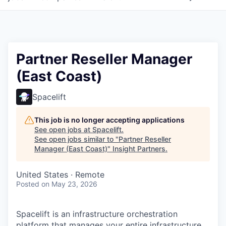
Partner Reseller Manager
(East Coast)
Spacelift
This job is no longer accepting applications
See open jobs at
Spacelift
.
See open jobs similar to "
Partner Reseller
Manager (East Coast)
"
Insight Partners
.
United States · Remote
Posted
on May 23, 2026
Spacelift is an infrastructure orchestration
platform that manages your entire infrastructure