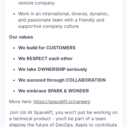
remote company
Work in an international, diverse, dynamic,
and passionate team with a friendly and
supportive company culture
Our values
We build for CUSTOMERS
We RESPECT each other
We take OWNERSHIP seriously
We succeed through COLLABORATION
We embrace SPARK & WONDER
More here:
https://spacelift.io/careers
Join Us! At Spacelift, you won’t just be working on
a technical product - you’ll be part of a team
shaping the future of DevOps. Apply to contribute