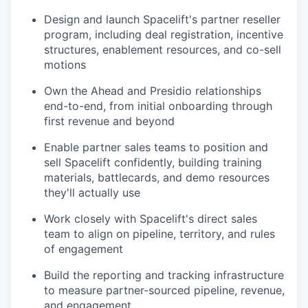
Design and launch Spacelift's partner reseller
program, including deal registration, incentive
structures, enablement resources, and co-sell
motions
Own the Ahead and Presidio relationships
end-to-end, from initial onboarding through
first revenue and beyond
Enable partner sales teams to position and
sell Spacelift confidently, building training
materials, battlecards, and demo resources
they'll actually use
Work closely with Spacelift's direct sales
team to align on pipeline, territory, and rules
of engagement
Build the reporting and tracking infrastructure
to measure partner-sourced pipeline, revenue,
and engagement