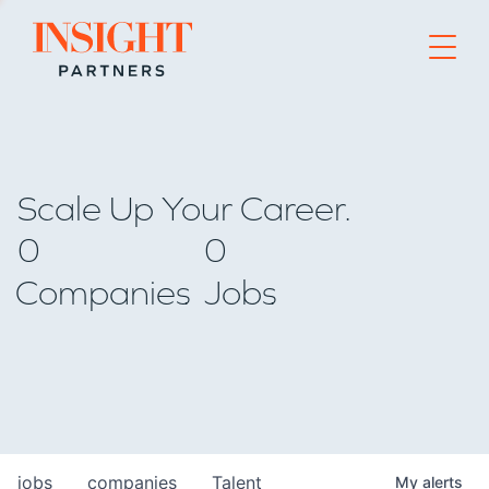
Go to home page
Scale Up Your Career.
0
0
Companies
Jobs
jobs
companies
Talent
My
alerts