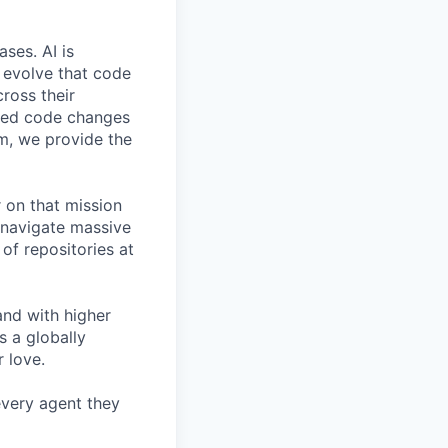
ses. AI is
d evolve that code
cross their
ated code changes
m, we provide the
 on that mission
o navigate massive
of repositories at
and with higher
s a globally
 love.
 every agent they