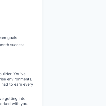
eam goals
month success
uilder. You've
rise environments,
e had to earn every
ve getting into
 worked with you.