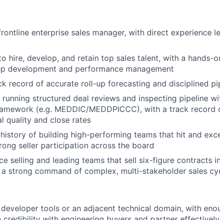
frontline enterprise sales manager, with direct experience 
to hire, develop, and retain top sales talent, with a hands-
rep development and performance management
ck record of accurate roll-up forecasting and disciplined 
 running structured deal reviews and inspecting pipeline wi
 framework (e.g. MEDDIC/MEDDPICCC), with a track record 
l quality and close rates
istory of building high-performing teams that hit and ex
trong seller participation across the board
e selling and leading teams that sell six-figure contracts i
 a strong command of complex, multi-stakeholder sales cy
developer tools or an adjacent technical domain, with eno
n credibility with engineering buyers and partner effectivel