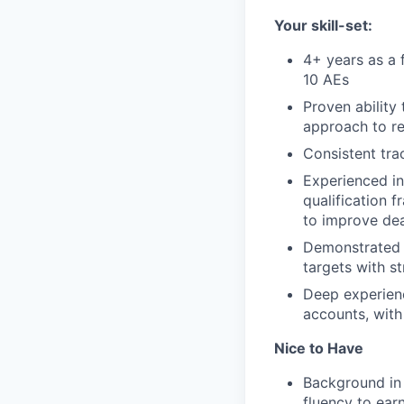
Your skill-set:
4+ years as a 
10 AEs
Proven ability 
approach to 
Consistent tra
Experienced in
qualification
to improve dea
Demonstrated h
targets with s
Deep experienc
accounts, with
Nice to Have
Background in 
fluency to ear