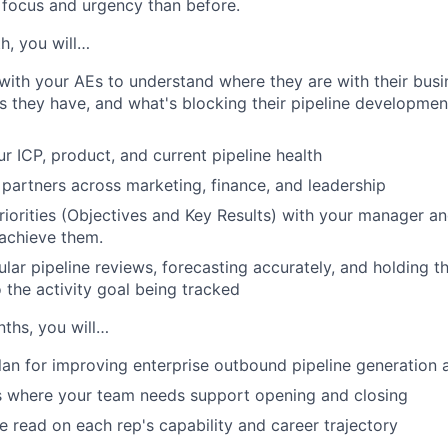
focus and urgency than before.
h, you will…
with your AEs to understand where they are with their busi
 they have, and what's blocking their pipeline developmen
r ICP, product, and current pipeline health
partners across marketing, finance, and leadership
riorities (Objectives and Key Results) with your manager a
 achieve them.
WHY INSIGHT?
ular pipeline reviews, forecasting accurately, and holding 
 the activity goal being tracked
PORTFOLIO
nths, you will…
lan for improving enterprise outbound pipeline generation 
TEAM
s where your team needs support opening and closing
e read on each rep's capability and career trajectory