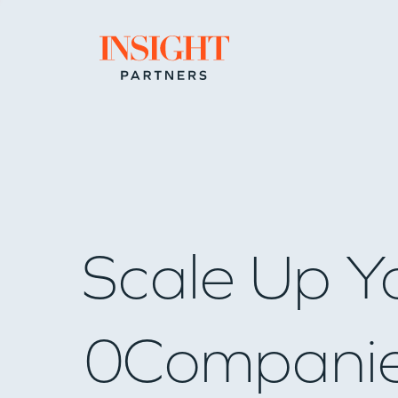
Go to home page
Scale Up Y
0
Compani