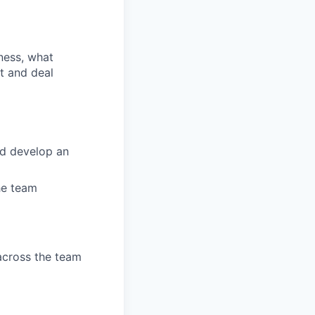
ness, what
t and deal
nd develop an
the team
across the team