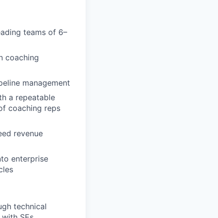
leading teams of 6–
on coaching
pipeline management
th a repeatable
of coaching reps
ceed revenue
nto enterprise
cles
ugh technical
y with SEs