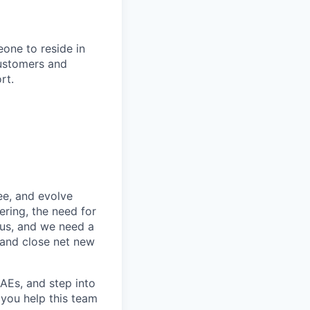
one to reside in
 customers and
rt.
ee, and evolve
ring, the need for
ocus, and we need a
 and close net new
 AEs, and step into
 you help this team