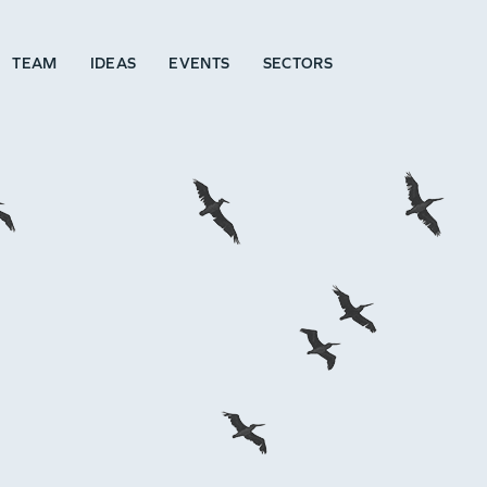
TEAM
IDEAS
EVENTS
SECTORS