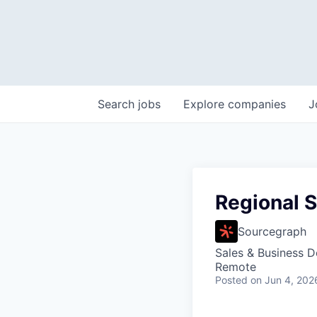
Search
jobs
Explore
companies
J
Regional S
Sourcegraph
Sales & Business 
Remote
Posted
on Jun 4, 202