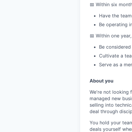
📅 Within six mont
Have the team 
Be operating i
📅 Within one year,
Be considered 
Cultivate a te
Serve as a men
About you
We're not looking 
managed new busine
selling into techn
deal through disci
You hold your team
deals yourself when