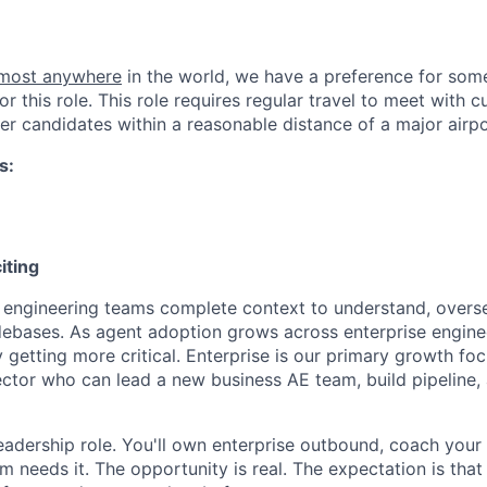
lmost anywhere
in the world, we have a preference for some
or this role. This role requires regular travel to meet with
er candidates within a reasonable distance of a major airpo
s:
iting
 engineering teams complete context to understand, overs
ebases. As agent adoption grows across enterprise enginee
y getting more critical. Enterprise is our primary growth f
ector who can lead a new business AE team, build pipeline,
 leadership role. You'll own enterprise outbound, coach your
 needs it. The opportunity is real. The expectation is that