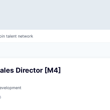
oin talent network
ales Director [M4]
Development
6