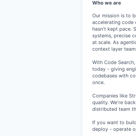
Who we are
Our mission is to b
accelerating code 
hasn't kept pace. S
systems, precise c
at scale. As agen
context layer team
With Code Search,
today - giving eng
codebases with con
once.
Companies like Str
quality. We're bac
distributed team t
If you want to buil
deploy - operate o