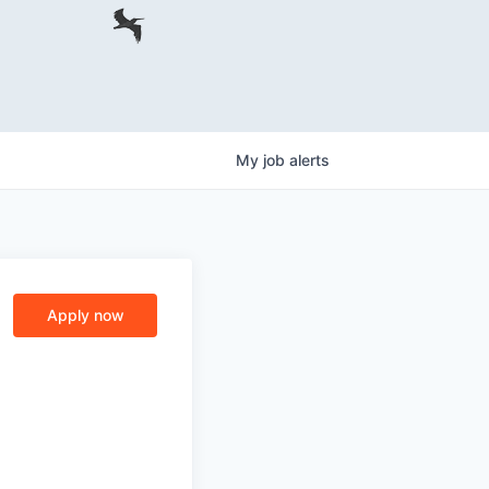
My
job
alerts
Apply now