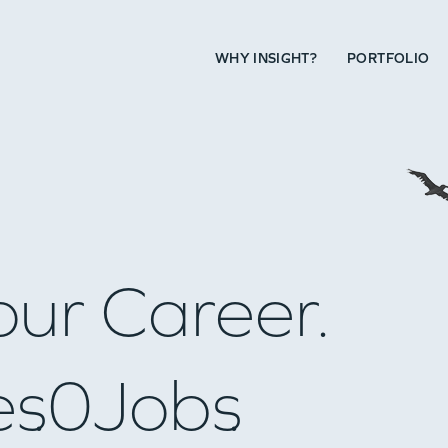
WHY INSIGHT?
PORTFOLIO
our Career.
es
0
Jobs