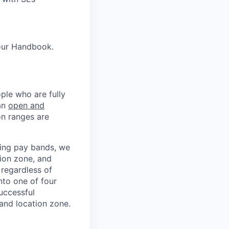
our Handbook.
ple who are fully
 an
open and
on ranges are
ning pay bands, we
ion zone, and
 regardless of
nto one of four
uccessful
 and location zone.