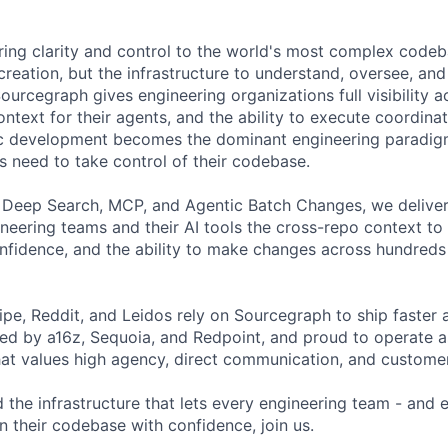
ring clarity and control to the world's most complex codeba
creation, but the infrastructure to understand, oversee, an
ourcegraph gives engineering organizations full visibility a
ontext for their agents, and the ability to execute coordin
tic development becomes the dominant engineering paradig
s need to take control of their codebase.
 Deep Search, MCP, and Agentic Batch Changes, we deliver
ineering teams and their AI tools the cross-repo context t
fidence, and the ability to make changes across hundreds 
ipe, Reddit, and Leidos rely on Sourcegraph to ship faster 
ked by a16z, Sequoia, and Redpoint, and proud to operate a
hat values high agency, direct communication, and customer
d the infrastructure that lets every engineering team - and
n their codebase with confidence, join us.