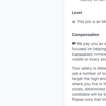
Level
📊 This job is an 
Compensation
💸
We pay you an a
focused on helping
transparent
compan
visible to every s
Your salary is det
use a number of ma
target the high-en
where you live in t
zones, determined 
candidate will be b
Please note that th