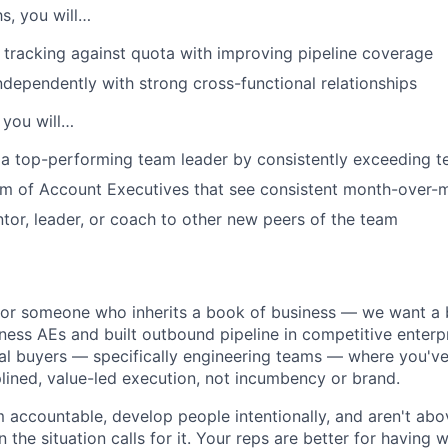
hs, you will…
IDEAS
tracking against quota with improving pipeline coverage
ndependently with strong cross-functional relationships
EVENTS
 you will…
a top-performing team leader by consistently exceeding t
SECTORS
am of Account Executives that see consistent month-over-
tor, leader, or coach to other new peers of the team
for someone who inherits a book of business — we want a b
ss AEs and built outbound pipeline in competitive enterp
ical buyers — specifically engineering teams — where you'v
plined, value-led execution, not incumbency or brand.
 accountable, develop people intentionally, and aren't abo
 the situation calls for it. Your reps are better for having