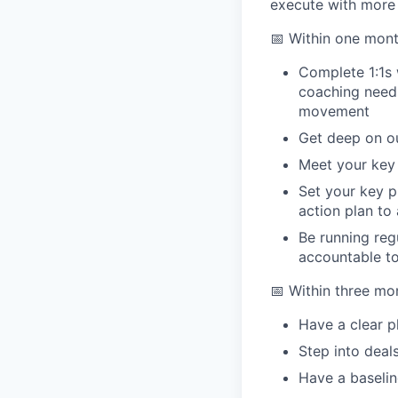
execute with more 
📅 Within one mont
Complete 1:1s 
coaching needs
movement
Get deep on ou
Meet your key 
Set your key p
action plan to
Be running reg
accountable to
📅 Within three mo
Have a clear p
Step into deal
Have a baselin