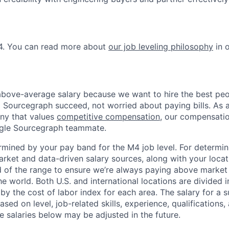
M4. You can read more about
our job leveling philosophy
in 
bove-average salary because we want to hire the best peo
 Sourcegraph succeed, not worried about paying bills. As
y that values
competitive compensation
, our compensati
ingle Sourcegraph teammate.
ermined by your pay band for the M4 job level. For determi
rket and data-driven salary sources, along with your locat
d of the range to ensure we’re always paying above market
he world. Both U.S. and international locations are divided i
by the cost of labor index for each area. The salary for a s
ased on level, job-related skills, experience, qualifications,
e salaries below may be adjusted in the future.