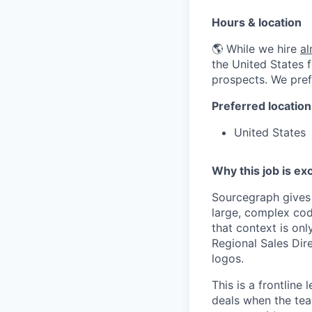
Hours & location
🌎 While we hire
a
the United States f
prospects. We pref
Preferred location
United States
Why this job is exc
Sourcegraph gives
large, complex cod
that context is onl
Regional Sales Dir
logos.
This is a frontline
deals when the team