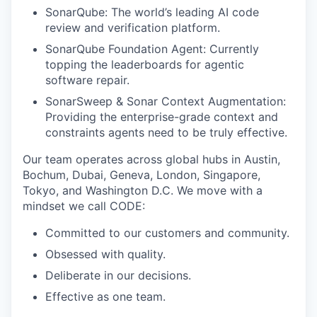
SonarQube: The world’s leading AI code
review and verification platform.
SonarQube Foundation Agent: Currently
topping the leaderboards for agentic
software repair.
SonarSweep & Sonar Context Augmentation:
Providing the enterprise-grade context and
constraints agents need to be truly effective.
Our team operates across global hubs in Austin,
Bochum, Dubai, Geneva, London, Singapore,
Tokyo, and Washington D.C. We move with a
mindset we call CODE:
Committed to our customers and community.
Obsessed with quality.
Deliberate in our decisions.
Effective as one team.