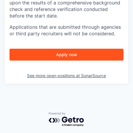
upon the results of a comprehensive background
check and reference verification conducted
before the start date.
Applications that are submitted through agencies
or third party recruiters will not be considered.
Apply now
See more open positions at
SonarSource
Powered by Getro.com