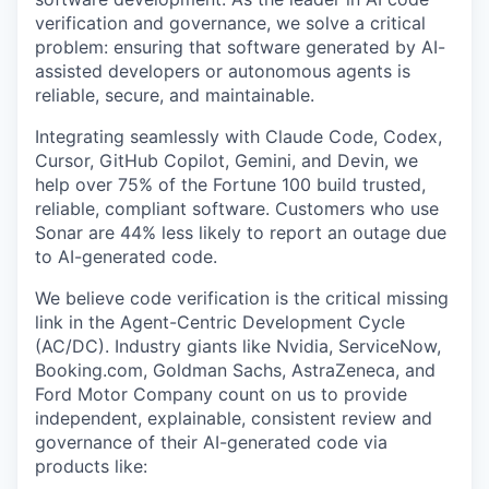
verification and governance, we solve a critical
problem: ensuring that software generated by AI-
assisted developers or autonomous agents is
reliable, secure, and maintainable.
Integrating seamlessly with Claude Code, Codex,
Cursor, GitHub Copilot, Gemini, and Devin, we
help over 75% of the Fortune 100 build trusted,
reliable, compliant software. Customers who use
Sonar are 44% less likely to report an outage due
to AI-generated code.
We believe code verification is the critical missing
link in the Agent-Centric Development Cycle
(AC/DC). Industry giants like Nvidia, ServiceNow,
Booking.com, Goldman Sachs, AstraZeneca, and
Ford Motor Company count on us to provide
independent, explainable, consistent review and
governance of their AI-generated code via
products like: