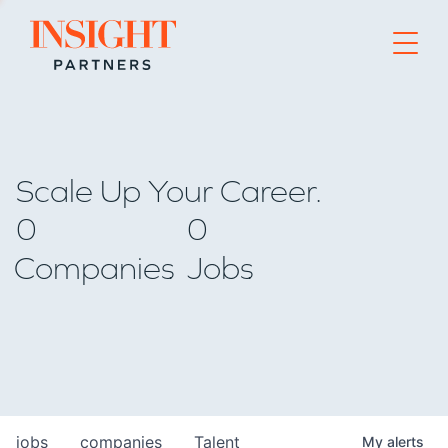
Go to home page
Scale Up Your Career.
0
0
Companies
Jobs
jobs
companies
Talent
My
alerts