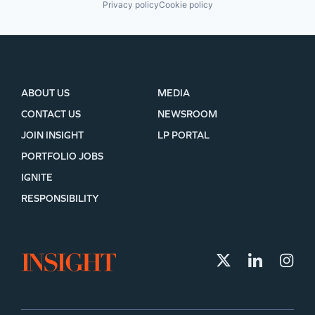
Privacy policy
Cookie policy
ABOUT US
MEDIA
CONTACT US
NEWSROOM
JOIN INSIGHT
LP PORTAL
PORTFOLIO JOBS
IGNITE
RESPONSIBILITY