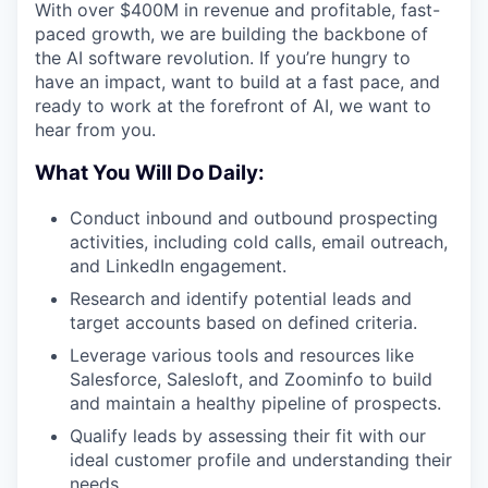
With over $400M in revenue and profitable, fast-
paced growth, we are building the backbone of
the AI software revolution. If you’re hungry to
have an impact, want to build at a fast pace, and
ready to work at the forefront of AI, we want to
hear from you.
What You Will Do Daily:
Conduct inbound and outbound prospecting
activities, including cold calls, email outreach,
and LinkedIn engagement.
Research and identify potential leads and
target accounts based on defined criteria.
Leverage various tools and resources like
Salesforce, Salesloft, and Zoominfo to build
and maintain a healthy pipeline of prospects.
Qualify leads by assessing their fit with our
ideal customer profile and understanding their
needs.