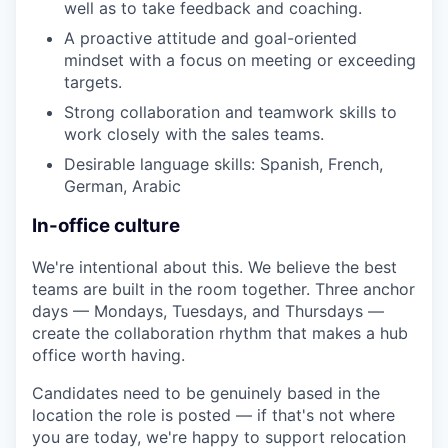
well as to take feedback and coaching.
A proactive attitude and goal-oriented
mindset with a focus on meeting or exceeding
targets.
Strong collaboration and teamwork skills to
work closely with the sales teams.
Desirable language skills: Spanish, French,
German, Arabic
In-office culture
We're intentional about this. We believe the best
teams are built in the room together. Three anchor
days — Mondays, Tuesdays, and Thursdays —
create the collaboration rhythm that makes a hub
office worth having.
Candidates need to be genuinely based in the
location the role is posted — if that's not where
you are today, we're happy to support relocation