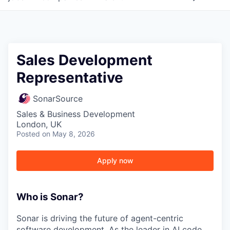
Sales Development
Representative
SonarSource
Sales & Business Development
London, UK
Posted
on May 8, 2026
Apply now
Who is Sonar?
Sonar is driving the future of agent-centric
software development. As the leader in AI code