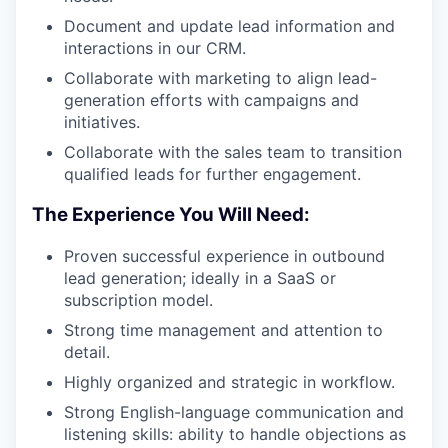
WHY INSIGHT?
Document and update lead information and
interactions in our CRM.
Collaborate with marketing to align lead-
PORTFOLIO
generation efforts with campaigns and
initiatives.
Collaborate with the sales team to transition
TEAM
qualified leads for further engagement.
The Experience You Will Need:
IDEAS
Proven successful experience in outbound
lead generation; ideally in a SaaS or
subscription model.
EVENTS
Strong time management and attention to
detail.
Highly organized and strategic in workflow.
SECTORS
Strong English-language communication and
listening skills: ability to handle objections as