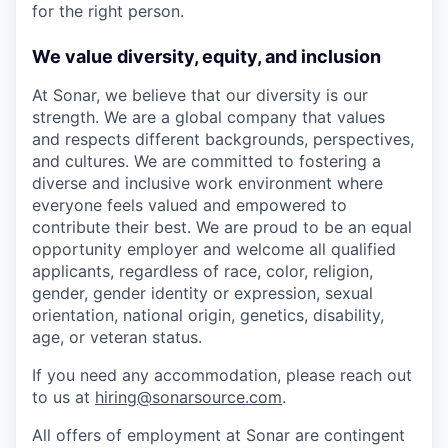
for the right person.
We value diversity, equity, and inclusion
At Sonar, we believe that our diversity is our
strength. We are a global company that values
and respects different backgrounds, perspectives,
and cultures. We are committed to fostering a
diverse and inclusive work environment where
everyone feels valued and empowered to
contribute their best. We are proud to be an equal
opportunity employer and welcome all qualified
applicants, regardless of race, color, religion,
gender, gender identity or expression, sexual
orientation, national origin, genetics, disability,
age, or veteran status.
If you need any accommodation, please reach out
to us at
hiring@sonarsource.com
.
All offers of employment at Sonar are contingent