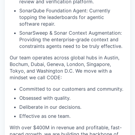
review and verification platform.
SonarQube Foundation Agent: Currently
topping the leaderboards for agentic
software repair.
SonarSweep & Sonar Context Augmentation:
Providing the enterprise-grade context and
constraints agents need to be truly effective.
Our team operates across global hubs in Austin,
Bochum, Dubai, Geneva, London, Singapore,
Tokyo, and Washington D.C. We move with a
mindset we call CODE:
Committed to our customers and community.
Obsessed with quality.
Deliberate in our decisions.
Effective as one team.
With over $400M in revenue and profitable, fast-
paced growth, we are building the backbone of