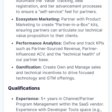
Automate the "value" tracking, deal
registration, and tier advancement processes
to ensure a "self-service" feel for partners.
TEAM
Ecosystem Marketing:
Partner with Product
Marketing to create "Partner-in-a-Box" kits,
ensuring partners can articulate our technical
IDEAS
value proposition to their clients.
Performance Analytics:
Define and track KPIs
such as Partner-Sourced Revenue, Partner-
EVENTS
Influenced ACV, and the "technical health" of
our partner base.
Gamification:
Create Own and Manage sales
and technical incentives to drive focused
SECTORS
technology and GTM offerings.
Qualifications
Experience:
5+ years in Channel/Partner
Program Management within the SaaS vendor.
Experience with Developer Tools space (e.g.,