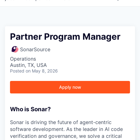
Partner Program Manager
SonarSource
Operations
Austin, TX, USA
Posted
on May 8, 2026
Apply now
Who is Sonar?
Sonar is driving the future of agent-centric
software development. As the leader in AI code
verification and governance, we solve a critical