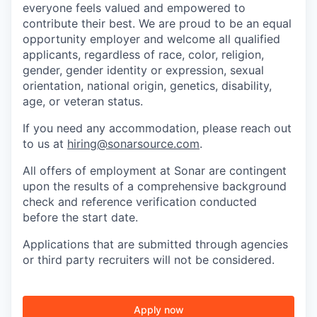
everyone feels valued and empowered to
contribute their best. We are proud to be an equal
opportunity employer and welcome all qualified
applicants, regardless of race, color, religion,
gender, gender identity or expression, sexual
orientation, national origin, genetics, disability,
age, or veteran status.
If you need any accommodation, please reach out
to us at
hiring@sonarsource.com
.
All offers of employment at Sonar are contingent
upon the results of a comprehensive background
check and reference verification conducted
before the start date.
Applications that are submitted through agencies
or third party recruiters will not be considered.
Apply now