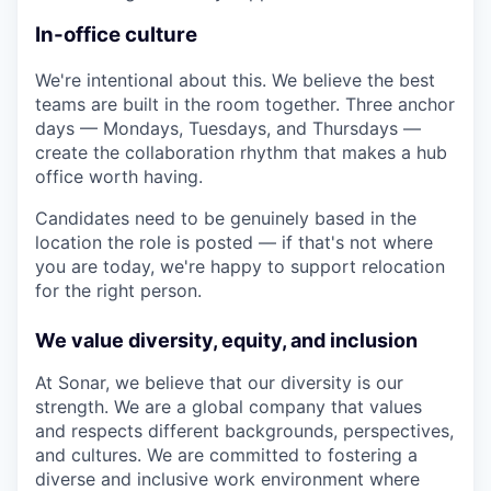
In-office culture
We're intentional about this. We believe the best
teams are built in the room together. Three anchor
days — Mondays, Tuesdays, and Thursdays —
create the collaboration rhythm that makes a hub
office worth having.
Candidates need to be genuinely based in the
location the role is posted — if that's not where
you are today, we're happy to support relocation
for the right person.
We value diversity, equity, and inclusion
At Sonar, we believe that our diversity is our
strength. We are a global company that values
and respects different backgrounds, perspectives,
and cultures. We are committed to fostering a
diverse and inclusive work environment where