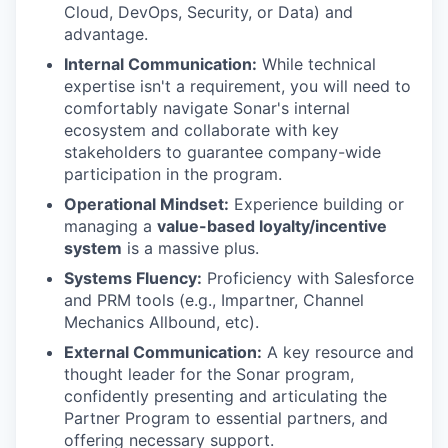
Cloud, DevOps, Security, or Data) and
advantage.
Internal Communication:
While technical
expertise isn't a requirement, you will need to
comfortably navigate Sonar's internal
ecosystem and collaborate with key
stakeholders to guarantee company-wide
participation in the program.
Operational Mindset:
Experience building or
managing a
value-based loyalty/incentive
system
is a massive plus.
Systems Fluency:
Proficiency with Salesforce
and PRM tools (e.g., Impartner, Channel
Mechanics Allbound, etc).
External Communication:
A key resource and
thought leader for the Sonar program,
confidently presenting and articulating the
Partner Program to essential partners, and
offering necessary support.