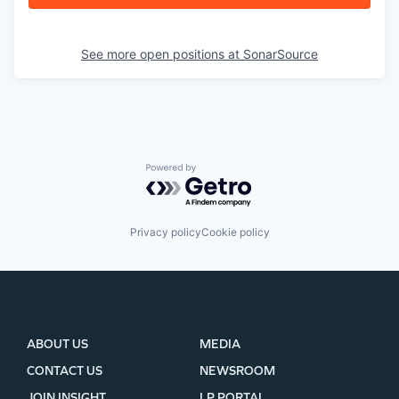
See more open positions at
SonarSource
Powered by Getro.com
Privacy policy
Cookie policy
ABOUT US
MEDIA
CONTACT US
NEWSROOM
JOIN INSIGHT
LP PORTAL