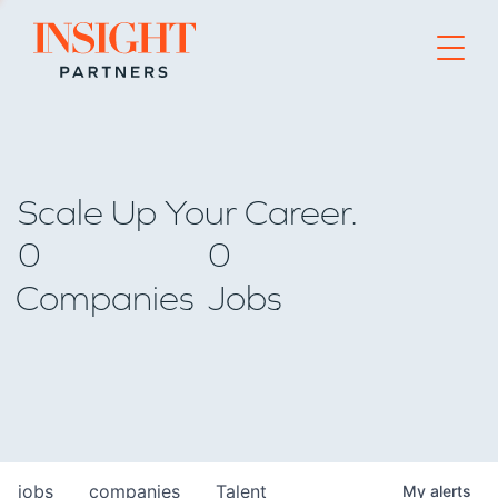
Go to home page
Scale Up Your Career.
0
0
Companies
Jobs
jobs
companies
Talent
My
alerts