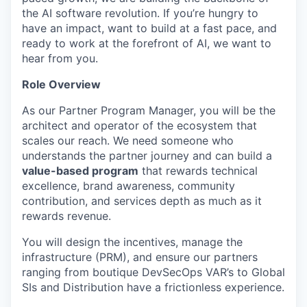
the AI software revolution. If you’re hungry to
have an impact, want to build at a fast pace, and
ready to work at the forefront of AI, we want to
hear from you.
Role Overview
As our Partner Program Manager, you will be the
architect and operator of the ecosystem that
scales our reach. We need someone who
understands the partner journey and can build a
value-based program
that rewards technical
excellence, brand awareness, community
contribution, and services depth as much as it
rewards revenue.
You will design the incentives, manage the
infrastructure (PRM), and ensure our partners
ranging from boutique DevSecOps VAR’s to Global
SIs and Distribution have a frictionless experience.