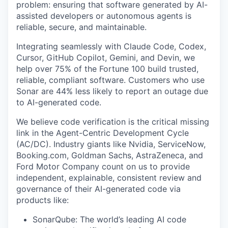
problem: ensuring that software generated by AI-
assisted developers or autonomous agents is
reliable, secure, and maintainable.
Integrating seamlessly with Claude Code, Codex,
Cursor, GitHub Copilot, Gemini, and Devin, we
help over 75% of the Fortune 100 build trusted,
reliable, compliant software. Customers who use
Sonar are 44% less likely to report an outage due
to AI-generated code.
We believe code verification is the critical missing
link in the Agent-Centric Development Cycle
(AC/DC). Industry giants like Nvidia, ServiceNow,
Booking.com, Goldman Sachs, AstraZeneca, and
Ford Motor Company count on us to provide
independent, explainable, consistent review and
governance of their AI-generated code via
products like:
SonarQube: The world’s leading AI code