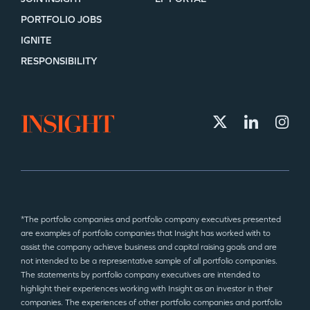
PORTFOLIO JOBS
IGNITE
RESPONSIBILITY
*The portfolio companies and portfolio company executives presented
are examples of portfolio companies that Insight has worked with to
assist the company achieve business and capital raising goals and are
not intended to be a representative sample of all portfolio companies.
The statements by portfolio company executives are intended to
highlight their experiences working with Insight as an investor in their
companies. The experiences of other portfolio companies and portfolio