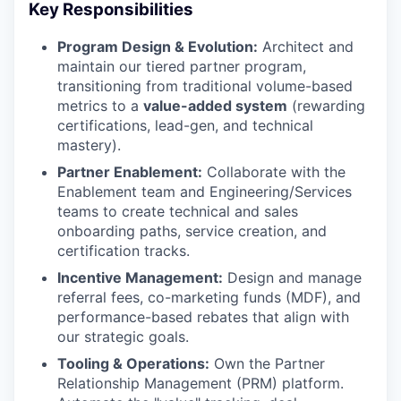
Key Responsibilities
Program Design & Evolution:
Architect and
maintain our tiered partner program,
transitioning from traditional volume-based
metrics to a
value-added system
(rewarding
certifications, lead-gen, and technical
mastery).
Partner Enablement:
Collaborate with the
Enablement team and Engineering/Services
teams to create technical and sales
onboarding paths, service creation, and
certification tracks.
Incentive Management:
Design and manage
referral fees, co-marketing funds (MDF), and
performance-based rebates that align with
WHY INSIGHT?
our strategic goals.
Tooling & Operations:
Own the Partner
Relationship Management (PRM) platform.
PORTFOLIO