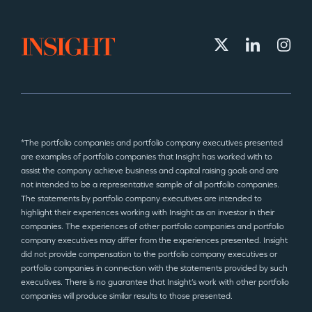
*The portfolio companies and portfolio company executives presented
are examples of portfolio companies that Insight has worked with to
assist the company achieve business and capital raising goals and are
not intended to be a representative sample of all portfolio companies.
The statements by portfolio company executives are intended to
highlight their experiences working with Insight as an investor in their
companies. The experiences of other portfolio companies and portfolio
company executives may differ from the experiences presented. Insight
did not provide compensation to the portfolio company executives or
portfolio companies in connection with the statements provided by such
executives. There is no guarantee that Insight’s work with other portfolio
companies will produce similar results to those presented.