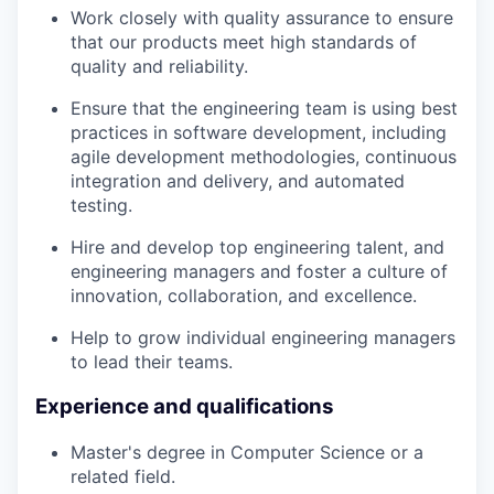
TEAM
Work closely with quality assurance to ensure
that our products meet high standards of
quality and reliability.
IDEAS
Ensure that the engineering team is using best
practices in software development, including
agile development methodologies, continuous
EVENTS
integration and delivery, and automated
testing.
Hire and develop top engineering talent, and
SECTORS
engineering managers and foster a culture of
innovation, collaboration, and excellence.
Help to grow individual engineering managers
to lead their teams.
Experience and qualifications
Master's degree in Computer Science or a
related field.