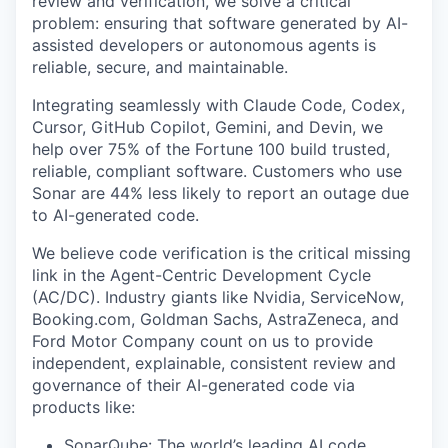
review and verification, we solve a critical
problem: ensuring that software generated by AI-
assisted developers or autonomous agents is
reliable, secure, and maintainable.
Integrating seamlessly with Claude Code, Codex,
Cursor, GitHub Copilot, Gemini, and Devin, we
help over 75% of the Fortune 100 build trusted,
reliable, compliant software. Customers who use
Sonar are 44% less likely to report an outage due
to AI-generated code.
We believe code verification is the critical missing
link in the Agent-Centric Development Cycle
(AC/DC). Industry giants like Nvidia, ServiceNow,
Booking.com, Goldman Sachs, AstraZeneca, and
Ford Motor Company count on us to provide
independent, explainable, consistent review and
governance of their AI-generated code via
products like:
SonarQube: The world’s leading AI code