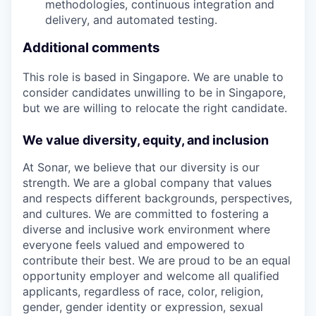
methodologies, continuous integration and
delivery, and automated testing.
Additional comments
This role is based in Singapore. We are unable to
consider candidates unwilling to be in Singapore,
but we are willing to relocate the right candidate.
We value diversity, equity, and inclusion
At Sonar, we believe that our diversity is our
strength. We are a global company that values
and respects different backgrounds, perspectives,
and cultures. We are committed to fostering a
diverse and inclusive work environment where
everyone feels valued and empowered to
contribute their best. We are proud to be an equal
opportunity employer and welcome all qualified
applicants, regardless of race, color, religion,
gender, gender identity or expression, sexual