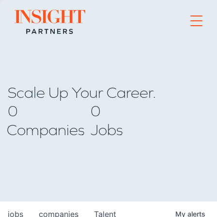
Go to home page
Scale Up Your Career.
0
0
Companies
Jobs
jobs
companies
Talent
My
alerts