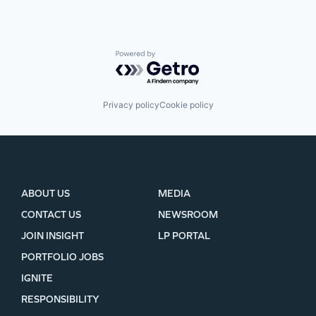
Powered by Getro.com
Privacy policy
Cookie policy
ABOUT US
MEDIA
CONTACT US
NEWSROOM
JOIN INSIGHT
LP PORTAL
PORTFOLIO JOBS
IGNITE
RESPONSIBILITY