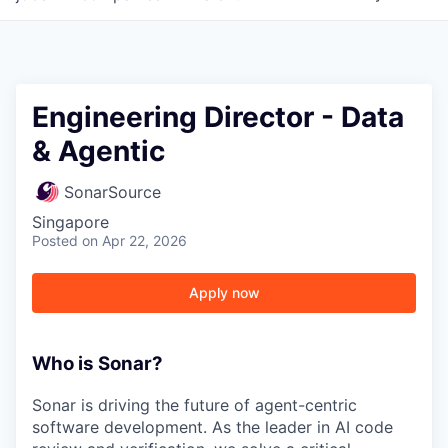
Engineering Director - Data
& Agentic
SonarSource
Singapore
Posted
on Apr 22, 2026
Apply now
Who is Sonar?
Sonar is driving the future of agent-centric
software development. As the leader in AI code