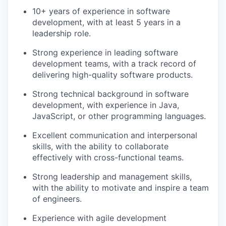
10+ years of experience in software
development, with at least 5 years in a
leadership role.
Strong experience in leading software
development teams, with a track record of
delivering high-quality software products.
Strong technical background in software
development, with experience in Java,
JavaScript, or other programming languages.
Excellent communication and interpersonal
skills, with the ability to collaborate
effectively with cross-functional teams.
Strong leadership and management skills,
with the ability to motivate and inspire a team
of engineers.
Experience with agile development