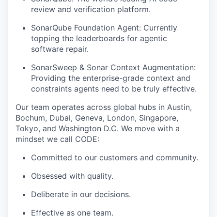
review and verification platform.
SonarQube Foundation Agent: Currently
topping the leaderboards for agentic
software repair.
SonarSweep & Sonar Context Augmentation:
Providing the enterprise-grade context and
constraints agents need to be truly effective.
Our team operates across global hubs in Austin,
Bochum, Dubai, Geneva, London, Singapore,
Tokyo, and Washington D.C. We move with a
mindset we call CODE:
Committed to our customers and community.
Obsessed with quality.
Deliberate in our decisions.
Effective as one team.