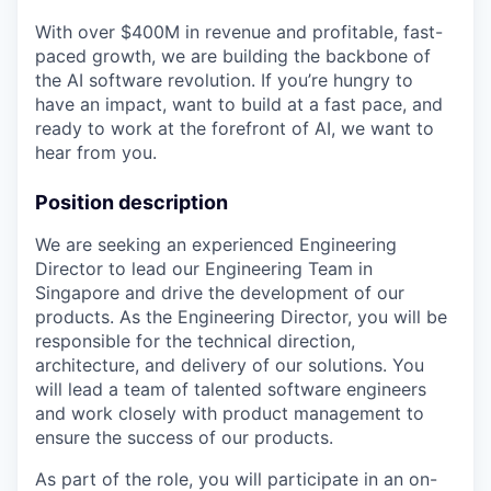
With over $400M in revenue and profitable, fast-
paced growth, we are building the backbone of
the AI software revolution. If you’re hungry to
have an impact, want to build at a fast pace, and
ready to work at the forefront of AI, we want to
hear from you.
Position description
We are seeking an experienced Engineering
Director to lead our Engineering Team in
Singapore and drive the development of our
products. As the Engineering Director, you will be
responsible for the technical direction,
architecture, and delivery of our solutions. You
will lead a team of talented software engineers
and work closely with product management to
ensure the success of our products.
As part of the role, you will participate in an on-