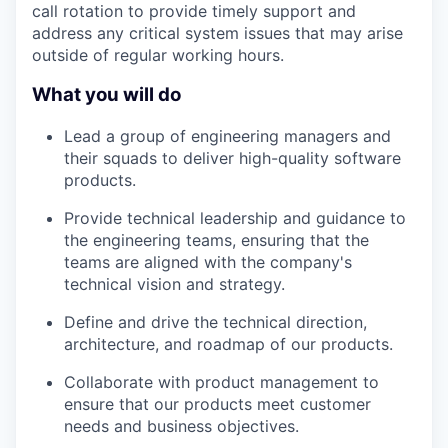
call rotation to provide timely support and
address any critical system issues that may arise
outside of regular working hours.
What you will do
Lead a group of engineering managers and
their squads to deliver high-quality software
products.
Provide technical leadership and guidance to
the engineering teams, ensuring that the
teams are aligned with the company's
technical vision and strategy.
WHY INSIGHT?
Define and drive the technical direction,
architecture, and roadmap of our products.
PORTFOLIO
Collaborate with product management to
ensure that our products meet customer
needs and business objectives.