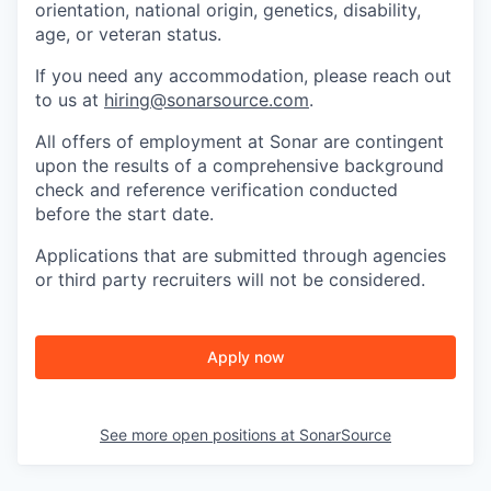
orientation, national origin, genetics, disability,
age, or veteran status.
If you need any accommodation, please reach out
to us at
hiring@sonarsource.com
.
All offers of employment at Sonar are contingent
upon the results of a comprehensive background
check and reference verification conducted
before the start date.
Applications that are submitted through agencies
or third party recruiters will not be considered.
Apply now
See more open positions at
SonarSource