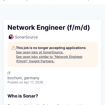
Network Engineer (f/m/d)
SonarSource
This job is no longer accepting applications
See open jobs at
SonarSource
.
See open jobs similar to "
Network Engineer
(f/m/d)
"
Insight Partners
.
IT
bochum, germany
Posted
on Apr 17, 2026
Who is Sonar?