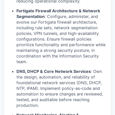
reducing operational complexity.
Fortigate Firewall Architecture & Network
Segmentation
: Configure, administer, and
evolve our Fortigate firewall architecture,
including rule sets, network segmentation
policies, VPN tunnels, and high-availability
configurations. Ensure firewall policies
prioritize functionality and performance while
maintaining a strong security posture, in
coordination with the Information Security
team.
DNS, DHCP & Core Network Services
: Own
the design, automation, and reliability of
foundational network services (DNS, DHCP,
NTP, IPAM). Implement policy-as-code and
automation to ensure changes are reviewed,
tested, and auditable before reaching
production.