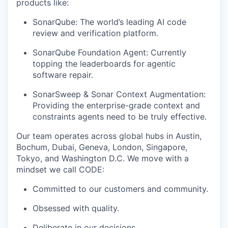
products like:
SonarQube: The world’s leading AI code
review and verification platform.
SonarQube Foundation Agent: Currently
topping the leaderboards for agentic
software repair.
SonarSweep & Sonar Context Augmentation:
Providing the enterprise-grade context and
constraints agents need to be truly effective.
Our team operates across global hubs in Austin,
Bochum, Dubai, Geneva, London, Singapore,
Tokyo, and Washington D.C. We move with a
mindset we call CODE:
Committed to our customers and community.
Obsessed with quality.
Deliberate in our decisions.