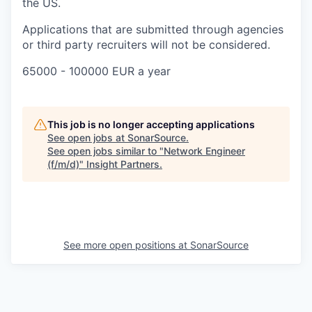
the US.
Applications that are submitted through agencies
or third party recruiters will not be considered.
65000 - 100000 EUR a year
This job is no longer accepting applications
See open jobs at
SonarSource
.
See open jobs similar to "
Network Engineer
(f/m/d)
"
Insight Partners
.
See more open positions at
SonarSource