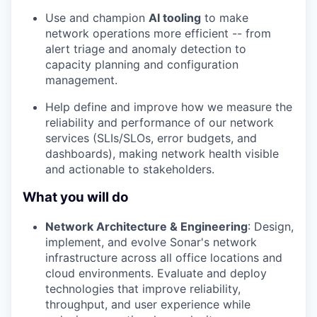
Use and champion
AI tooling
to make
network operations more efficient -- from
alert triage and anomaly detection to
capacity planning and configuration
management.
Help define and improve how we measure the
reliability and performance of our network
services (SLIs/SLOs, error budgets, and
dashboards), making network health visible
and actionable to stakeholders.
What you will do
Network Architecture & Engineering
: Design,
implement, and evolve Sonar's network
infrastructure across all office locations and
cloud environments. Evaluate and deploy
technologies that improve reliability,
throughput, and user experience while