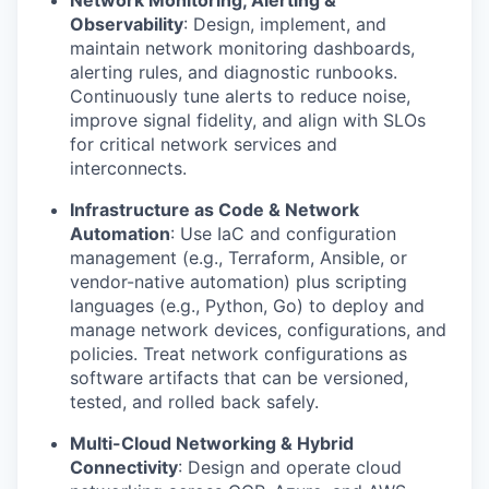
Network Monitoring, Alerting &
Observability
: Design, implement, and
maintain network monitoring dashboards,
alerting rules, and diagnostic runbooks.
Continuously tune alerts to reduce noise,
improve signal fidelity, and align with SLOs
for critical network services and
interconnects.
Infrastructure as Code & Network
Automation
: Use IaC and configuration
management (e.g., Terraform, Ansible, or
vendor-native automation) plus scripting
languages (e.g., Python, Go) to deploy and
manage network devices, configurations, and
policies. Treat network configurations as
software artifacts that can be versioned,
tested, and rolled back safely.
Multi-Cloud Networking & Hybrid
Connectivity
: Design and operate cloud