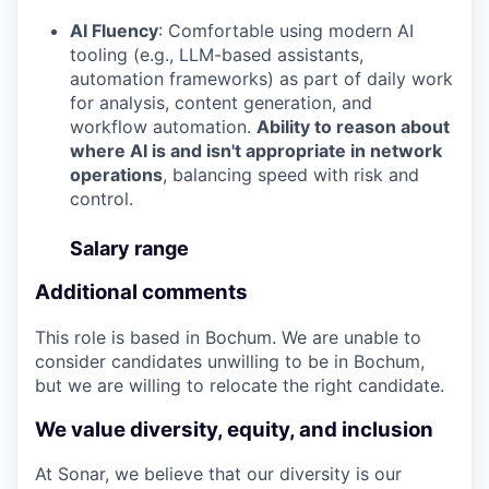
AI Fluency
: Comfortable using modern AI
tooling (e.g., LLM-based assistants,
automation frameworks) as part of daily work
for analysis, content generation, and
workflow automation.
Ability to reason about
where AI is and isn't appropriate in network
operations
, balancing speed with risk and
control.
Salary range
Additional comments
This role is based in Bochum. We are unable to
consider candidates unwilling to be in Bochum,
but we are willing to relocate the right candidate.
We value diversity, equity, and inclusion
At Sonar, we believe that our diversity is our