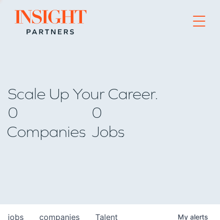
Go to home page
Scale Up Your Career.
0
0
Companies
Jobs
jobs
companies
Talent
My
alerts