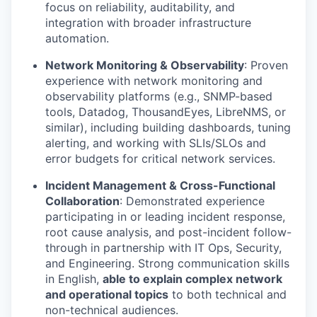
focus on reliability, auditability, and
integration with broader infrastructure
automation.
Network Monitoring & Observability
: Proven
experience with network monitoring and
observability platforms (e.g., SNMP-based
tools, Datadog, ThousandEyes, LibreNMS, or
similar), including building dashboards, tuning
alerting, and working with SLIs/SLOs and
error budgets for critical network services.
Incident Management & Cross-Functional
Collaboration
: Demonstrated experience
participating in or leading incident response,
root cause analysis, and post-incident follow-
through in partnership with IT Ops, Security,
and Engineering. Strong communication skills
in English,
able to explain complex network
and operational topics
to both technical and
non-technical audiences.