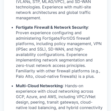
(VLANs, STP, MLAG/VPC), and SD-WAN
technologies. Experience with multi-site
network architectures and global traffic
management.
Fortigate Firewall & Network Security
:
Proven experience configuring and
administering Fortigate/FortiOS firewall
platforms, including policy management, VPN
(IPSec and SSL), SD-WAN, and high-
availability configurations. Experience
implementing network segmentation and
zero-trust network access principles.
Familiarity with other firewall platforms (e.g.,
Palo Alto, cloud-native firewalls) is a plus.
Multi-Cloud Networking
: Hands-on
experience with cloud networking across
GCP, Azure, and AWS, including VPC/VNet
design, peering, transit gateways, cloud-
native load balancing, and hybrid connectivity