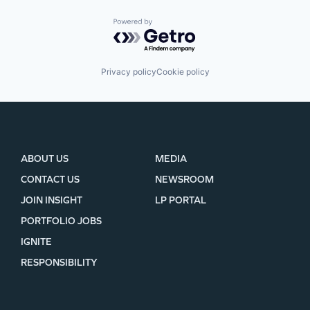
Powered by Getro.com
Privacy policy
Cookie policy
ABOUT US
MEDIA
CONTACT US
NEWSROOM
JOIN INSIGHT
LP PORTAL
PORTFOLIO JOBS
IGNITE
RESPONSIBILITY