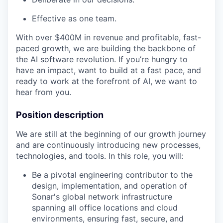
Effective as one team.
With over $400M in revenue and profitable, fast-
paced growth, we are building the backbone of
the AI software revolution. If you’re hungry to
have an impact, want to build at a fast pace, and
ready to work at the forefront of AI, we want to
hear from you.
Position description
We are still at the beginning of our growth journey
and are continuously introducing new processes,
technologies, and tools. In this role, you will:
Be a pivotal engineering contributor to the
design, implementation, and operation of
Sonar's global network infrastructure
spanning all office locations and cloud
environments, ensuring fast, secure, and