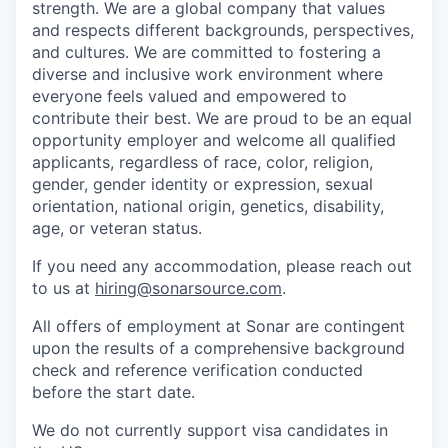
strength. We are a global company that values
and respects different backgrounds, perspectives,
and cultures. We are committed to fostering a
diverse and inclusive work environment where
everyone feels valued and empowered to
contribute their best. We are proud to be an equal
opportunity employer and welcome all qualified
applicants, regardless of race, color, religion,
gender, gender identity or expression, sexual
orientation, national origin, genetics, disability,
age, or veteran status.
If you need any accommodation, please reach out
to us at
hiring@sonarsource.com
.
All offers of employment at Sonar are contingent
upon the results of a comprehensive background
check and reference verification conducted
before the start date.
We do not currently support visa candidates in