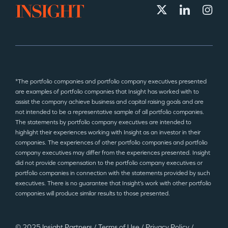
*The portfolio companies and portfolio company executives presented
are examples of portfolio companies that Insight has worked with to
assist the company achieve business and capital raising goals and are
not intended to be a representative sample of all portfolio companies.
The statements by portfolio company executives are intended to
highlight their experiences working with Insight as an investor in their
companies. The experiences of other portfolio companies and portfolio
company executives may differ from the experiences presented. Insight
did not provide compensation to the portfolio company executives or
portfolio companies in connection with the statements provided by such
executives. There is no guarantee that Insight’s work with other portfolio
companies will produce similar results to those presented.
© 2025 Insight Partners
/
Terms of Use
/
Privacy Policy
/