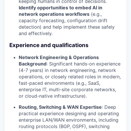
keeping humans in control of decisions.
Identify opportunities to embed AI in
network operations workflows
(e.g.,
capacity forecasting, configuration drift
detection) and help implement these safely
and effectively.
Experience and qualifications
Network Engineering & Operations
Background
: Significant hands-on experience
(4-7 years) in network engineering, network
operations, or closely related roles in modern,
fast-paced environments (e.g., SaaS,
enterprise IT, multi-site corporate networks,
or cloud-native infrastructure).
Routing, Switching & WAN Expertise
: Deep
practical experience designing and operating
enterprise LAN/WAN environments, including
routing protocols (BGP, OSPF), switching