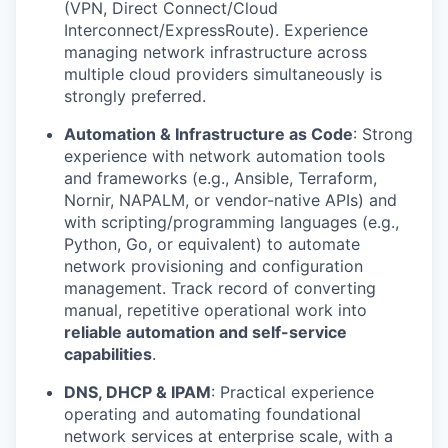
(VPN, Direct Connect/Cloud
Interconnect/ExpressRoute). Experience
managing network infrastructure across
multiple cloud providers simultaneously is
strongly preferred.
Automation & Infrastructure as Code
: Strong
experience with network automation tools
and frameworks (e.g., Ansible, Terraform,
Nornir, NAPALM, or vendor-native APIs) and
with scripting/programming languages (e.g.,
Python, Go, or equivalent) to automate
network provisioning and configuration
management. Track record of converting
manual, repetitive operational work into
reliable automation and self-service
capabilities
.
DNS, DHCP & IPAM
: Practical experience
operating and automating foundational
network services at enterprise scale, with a