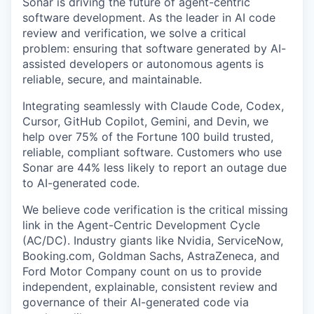
Sonar is driving the future of agent-centric
software development. As the leader in AI code
review and verification, we solve a critical
problem: ensuring that software generated by AI-
assisted developers or autonomous agents is
reliable, secure, and maintainable.
Integrating seamlessly with Claude Code, Codex,
Cursor, GitHub Copilot, Gemini, and Devin, we
help over 75% of the Fortune 100 build trusted,
reliable, compliant software. Customers who use
Sonar are 44% less likely to report an outage due
to AI-generated code.
We believe code verification is the critical missing
link in the Agent-Centric Development Cycle
(AC/DC). Industry giants like Nvidia, ServiceNow,
Booking.com, Goldman Sachs, AstraZeneca, and
Ford Motor Company count on us to provide
independent, explainable, consistent review and
governance of their AI-generated code via