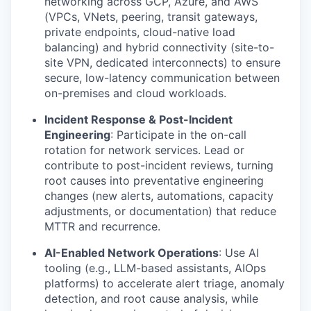
networking across GCP, Azure, and AWS
(VPCs, VNets, peering, transit gateways,
private endpoints, cloud-native load
WHY INSIGHT?
balancing) and hybrid connectivity (site-to-
site VPN, dedicated interconnects) to ensure
secure, low-latency communication between
PORTFOLIO
on-premises and cloud workloads.
Incident Response & Post-Incident
Engineering
: Participate in the on-call
TEAM
rotation for network services. Lead or
contribute to post-incident reviews, turning
root causes into preventative engineering
changes (new alerts, automations, capacity
IDEAS
adjustments, or documentation) that reduce
MTTR and recurrence.
EVENTS
AI-Enabled Network Operations
: Use AI
tooling (e.g., LLM-based assistants, AIOps
platforms) to accelerate alert triage, anomaly
detection, and root cause analysis, while
SECTORS