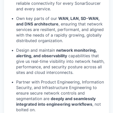
reliable connectivity for every SonarSourcer
and every service.
Own key parts of our
WAN, LAN, SD-WAN,
and DNS architecture
, ensuring that network
services are resilient, performant, and aligned
with the needs of a rapidly growing, globally
distributed organization.
Design and maintain
network monitoring,
alerting, and observability
capabilities that
give us real-time visibility into network health,
performance, and security posture across all
sites and cloud interconnects.
Partner with Product Engineering, Information
Security, and Infrastructure Engineering to
ensure secure network controls and
segmentation are
deeply and seamlessly
integrated into engineering workflows
, not
bolted on.