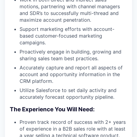
motions, partnering with channel managers
and SDR’s to successfully multi-thread and
maximize account penetration.
Support marketing efforts with account-
based customer-focused marketing
campaigns.
Proactively engage in building, growing and
sharing sales team best practices.
Accurately capture and report all aspects of
account and opportunity information in the
CRM platform.
Utilize Salesforce to set daily activity and
accurately forecast opportunity pipeline.
The Experience You Will Need:
WHY INSIGHT?
Proven track record of success with 2+ years
of experience in a B2B sales role with at least
a year selling a technical software product.