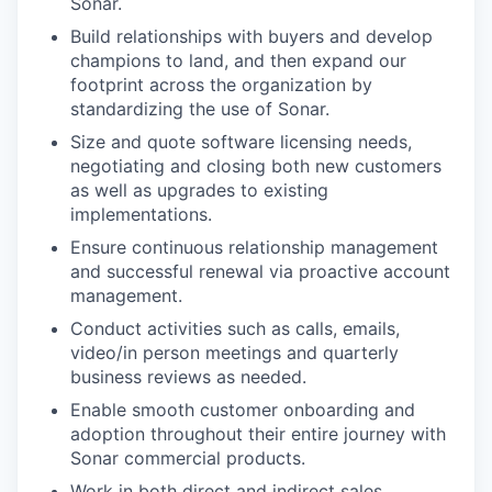
Sonar.
Build relationships with buyers and develop
champions to land, and then expand our
footprint across the organization by
standardizing the use of Sonar.
Size and quote software licensing needs,
negotiating and closing both new customers
as well as upgrades to existing
implementations.
Ensure continuous relationship management
and successful renewal via proactive account
management.
Conduct activities such as calls, emails,
video/in person meetings and quarterly
business reviews as needed.
Enable smooth customer onboarding and
adoption throughout their entire journey with
Sonar commercial products.
Work in both direct and indirect sales