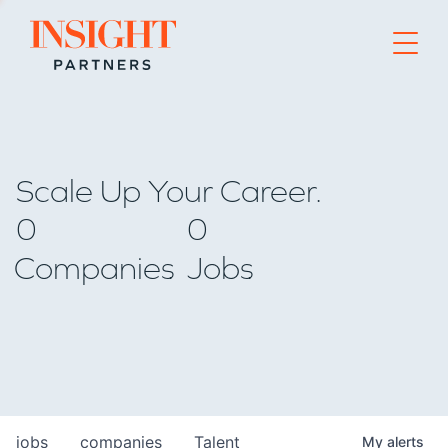
Go to home page
Scale Up Your Career.
0
0
Companies
Jobs
jobs
companies
Talent
My
alerts