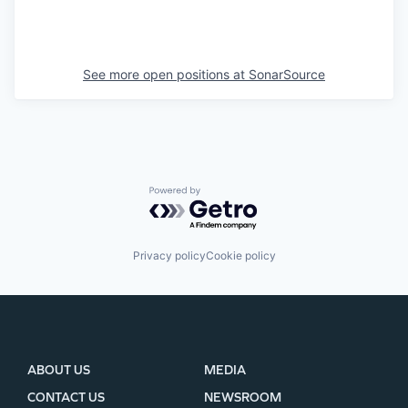
See more open positions at
SonarSource
Powered by Getro.com
Privacy policy
Cookie policy
ABOUT US
MEDIA
CONTACT US
NEWSROOM