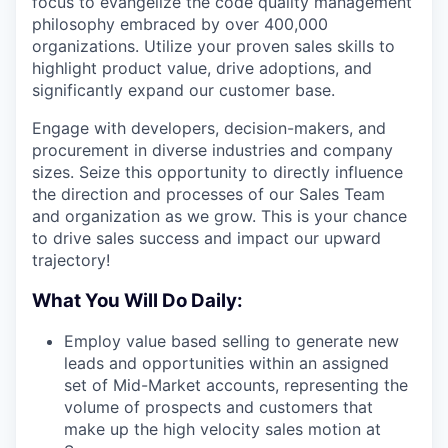
focus to evangelize the code quality management
philosophy embraced by over 400,000
organizations. Utilize your proven sales skills to
highlight product value, drive adoptions, and
significantly expand our customer base.
Engage with developers, decision-makers, and
procurement in diverse industries and company
sizes. Seize this opportunity to directly influence
the direction and processes of our Sales Team
and organization as we grow. This is your chance
to drive sales success and impact our upward
trajectory!
What You Will Do Daily:
Employ value based selling to generate new
leads and opportunities within an assigned
set of Mid-Market accounts, representing the
volume of prospects and customers that
make up the high velocity sales motion at