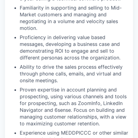
PORTFOLIO
Familiarity in supporting and selling to Mid-
Market customers and managing and
negotiating in a volume and velocity sales
TEAM
motion.
Proficiency in delivering value based
messages, developing a business case and
IDEAS
demonstrating ROI to engage and sell to
different personas across the organization.
Ability to drive the sales process effectively
EVENTS
through phone calls, emails, and virtual and
onsite meetings.
Proven expertise in account planning and
SECTORS
prospecting, using various channels and tools
for prospecting, such as ZoomInfo, LinkedIn
Navigator and 6sense. Focus on building and
managing customer relationships, with a view
to maximizing customer retention.
Experience using MEDDPICCC or other similar