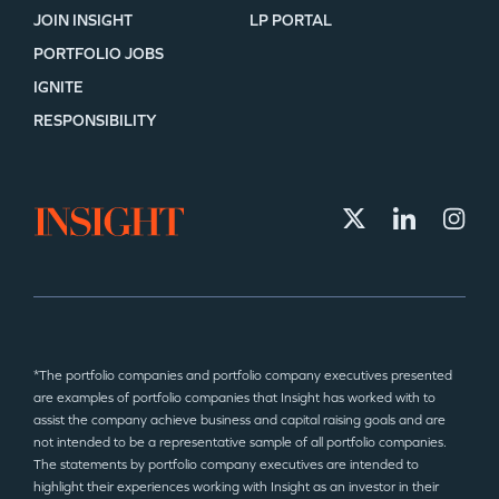
JOIN INSIGHT
LP PORTAL
PORTFOLIO JOBS
IGNITE
RESPONSIBILITY
*The portfolio companies and portfolio company executives presented
are examples of portfolio companies that Insight has worked with to
assist the company achieve business and capital raising goals and are
not intended to be a representative sample of all portfolio companies.
The statements by portfolio company executives are intended to
highlight their experiences working with Insight as an investor in their