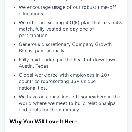
We encourage usage of our robust time-off
allocations.
We offer an exciting 401(k) plan that has a 4%
match, fully vested on day one of
participation.
Generous discretionary Company Growth
Bonus, paid annually.
Fully paid parking in the heart of downtown
Austin, Texas.
Global workforce with employees in 20+
countries representing 35+ unique
nationalities.
We have an annual kick-off somewhere in the
world where we meet to build relationships
and goals for the company.
Why You Will Love It Here: