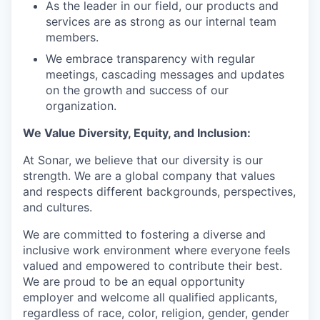
As the leader in our field, our products and
services are as strong as our internal team
members.
We embrace transparency with regular
meetings, cascading messages and updates
on the growth and success of our
organization.
We Value Diversity, Equity, and Inclusion:
At Sonar, we believe that our diversity is our
strength. We are a global company that values
and respects different backgrounds, perspectives,
and cultures.
We are committed to fostering a diverse and
inclusive work environment where everyone feels
valued and empowered to contribute their best.
We are proud to be an equal opportunity
employer and welcome all qualified applicants,
regardless of race, color, religion, gender, gender