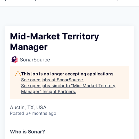
Mid-Market Territory
Manager
SonarSource
This job is no longer accepting applications
See open jobs at
SonarSource
.
See open jobs similar to "
Mid-Market Territory
Manager
"
Insight Partners
.
Austin, TX, USA
Posted
6+ months ago
Who is Sonar?