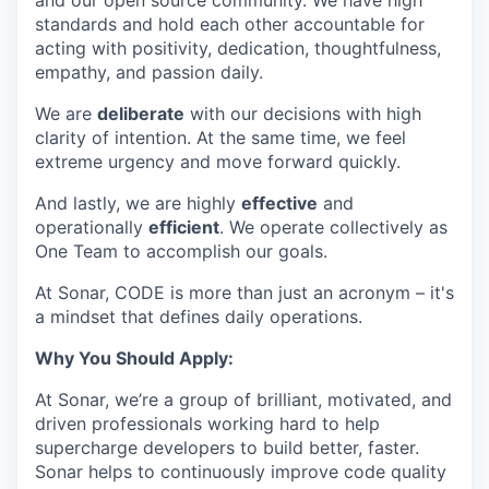
and our open source community. We have high
standards and hold each other accountable for
acting with positivity, dedication, thoughtfulness,
empathy, and passion daily.
We are
deliberate
with our decisions with high
clarity of intention. At the same time, we feel
extreme urgency and move forward quickly.
And lastly, we are highly
effective
and
operationally
efficient
. We operate collectively as
One Team to accomplish our goals.
At Sonar, CODE is more than just an acronym – it's
a mindset that defines daily operations.
Why You Should Apply:
At Sonar, we’re a group of brilliant, motivated, and
driven professionals working hard to help
supercharge developers to build better, faster.
Sonar helps to continuously improve code quality