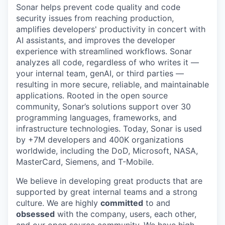
Sonar helps prevent code quality and code
security issues from reaching production,
amplifies developers' productivity in concert with
AI assistants, and improves the developer
experience with streamlined workflows. Sonar
analyzes all code, regardless of who writes it —
your internal team, genAI, or third parties —
resulting in more secure, reliable, and maintainable
applications. Rooted in the open source
community, Sonar’s solutions support over 30
programming languages, frameworks, and
infrastructure technologies. Today, Sonar is used
by +7M developers and 400K organizations
worldwide, including the DoD, Microsoft, NASA,
MasterCard, Siemens, and T-Mobile.
We believe in developing great products that are
supported by great internal teams and a strong
culture. We are highly
committed
to and
obsessed
with the company, users, each other,