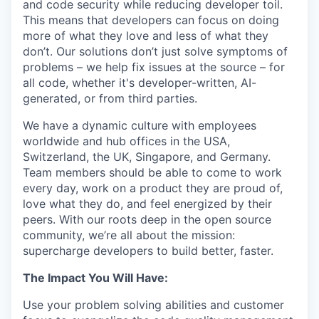
and code security while reducing developer toil.
This means that developers can focus on doing
more of what they love and less of what they
don’t. Our solutions don’t just solve symptoms of
problems – we help fix issues at the source – for
all code, whether it's developer-written, AI-
generated, or from third parties.
We have a dynamic culture with employees
worldwide and hub offices in the USA,
Switzerland, the UK, Singapore, and Germany.
Team members should be able to come to work
every day, work on a product they are proud of,
love what they do, and feel energized by their
peers. With our roots deep in the open source
community, we’re all about the mission:
supercharge developers to build better, faster.
The Impact You Will Have:
Use your problem solving abilities and customer