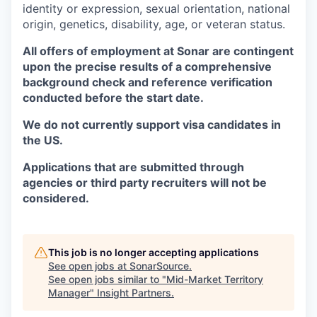
identity or expression, sexual orientation, national
origin, genetics, disability, age, or veteran status.
All offers of employment at Sonar are contingent
upon the precise results of a comprehensive
background check and reference verification
conducted before the start date.
We do not currently support visa candidates in
the US.
Applications that are submitted through
agencies or third party recruiters will not be
considered.
This job is no longer accepting applications
See open jobs at
SonarSource
.
See open jobs similar to "
Mid-Market Territory
Manager
"
Insight Partners
.