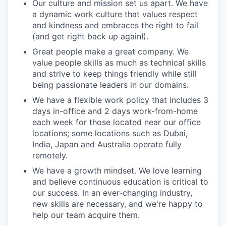
Our culture and mission set us apart. We have
a dynamic work culture that values respect
and kindness and embraces the right to fail
(and get right back up again!).
Great people make a great company. We
value people skills as much as technical skills
and strive to keep things friendly while still
being passionate leaders in our domains.
We have a flexible work policy that includes 3
days in-office and 2 days work-from-home
each week for those located near our office
locations; some locations such as Dubai,
India, Japan and Australia operate fully
remotely.
We have a growth mindset. We love learning
and believe continuous education is critical to
our success. In an ever-changing industry,
new skills are necessary, and we're happy to
help our team acquire them.