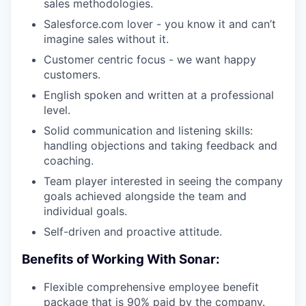
sales methodologies.
Salesforce.com lover - you know it and can’t
imagine sales without it.
Customer centric focus - we want happy
customers.
English spoken and written at a professional
level.
Solid communication and listening skills:
handling objections and taking feedback and
coaching.
Team player interested in seeing the company
goals achieved alongside the team and
individual goals.
Self-driven and proactive attitude.
Benefits of Working With Sonar:
Flexible comprehensive employee benefit
package that is 90% paid by the company.