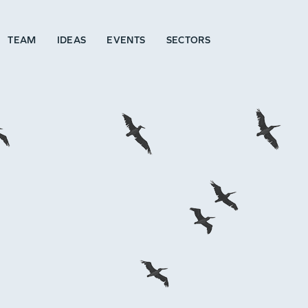
TEAM
IDEAS
EVENTS
SECTORS