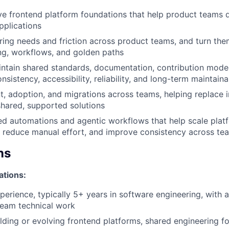
ve frontend platform foundations that help product teams d
WHY INSIGHT?
pplications
ring needs and friction across product teams, and turn the
ing, workflows, and golden paths
PORTFOLIO
ntain shared standards, documentation, contribution mode
nsistency, accessibility, reliability, and long-term maintaina
t, adoption, and migrations across teams, helping replace i
TEAM
shared, supported solutions
ted automations and agentic workflows that help scale plat
 reduce manual effort, and improve consistency across te
IDEAS
ns
ations:
EVENTS
xperience, typically 5+ years in software engineering, with 
team technical work
SECTORS
lding or evolving frontend platforms, shared engineering f