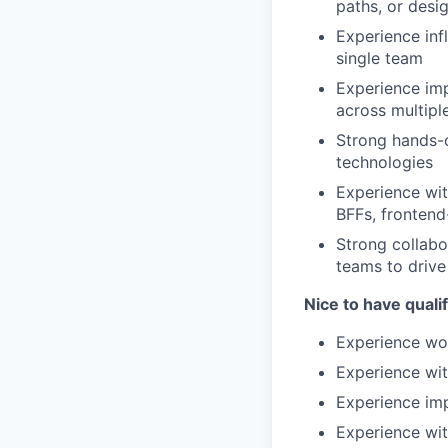
paths, or desi
Experience inf
single team
Experience imp
across multipl
Strong hands-o
technologies
Experience wit
BFFs, frontend
Strong collabo
teams to drive
Nice to have qualif
Experience wo
Experience wit
Experience impr
Experience wit