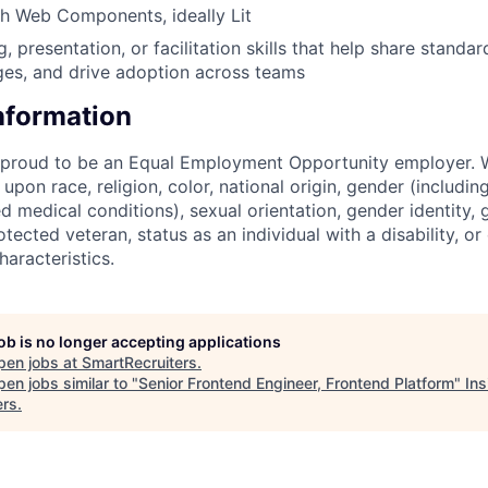
h Web Components, ideally Lit
, presentation, or facilitation skills that help share standar
es, and drive adoption across teams
Information
s proud to be an Equal Employment Opportunity employer. 
upon race, religion, color, national origin, gender (includi
ted medical conditions), sexual orientation, gender identity,
otected veteran, status as an individual with a disability, or
haracteristics.
job is no longer accepting applications
pen jobs at
SmartRecruiters
.
en jobs similar to "
Senior Frontend Engineer, Frontend Platform
"
Ins
ers
.