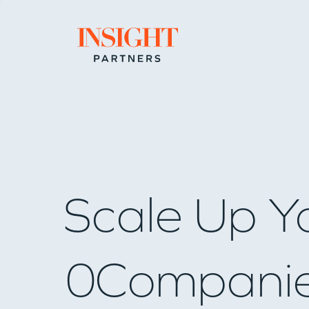
Go to home page
Scale Up Y
0
Compani