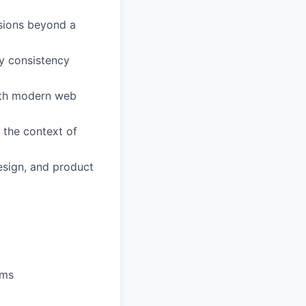
isions beyond a
ry consistency
ith modern web
 the context of
esign, and product
ams