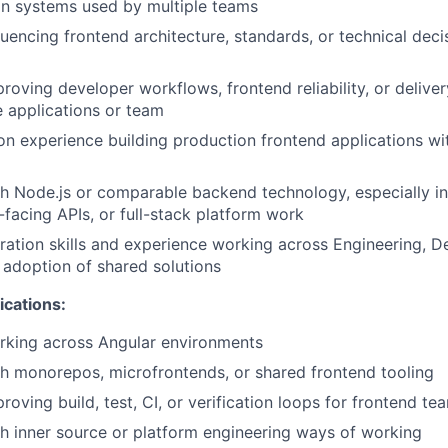
gn systems used by multiple teams
luencing frontend architecture, standards, or technical dec
roving developer workflows, frontend reliability, or delive
e applications or team
n experience building production frontend applications w
h Node.js or comparable backend technology, especially in
-facing APIs, or full-stack platform work
ration skills and experience working across Engineering, D
 adoption of shared solutions
ications:
rking across Angular environments
h monorepos, microfrontends, or shared frontend tooling
oving build, test, CI, or verification loops for frontend te
h inner source or platform engineering ways of working