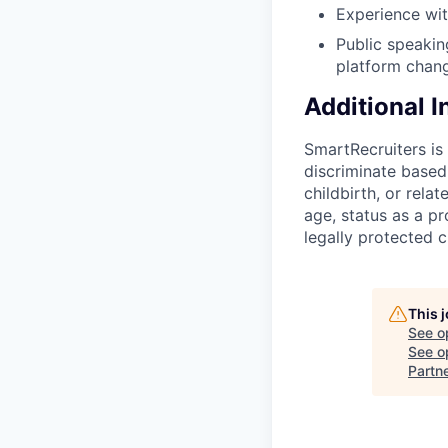
Experience wit
Public speaking
platform chang
Additional 
SmartRecruiters i
discriminate based 
childbirth, or rela
age, status as a pr
legally protected c
This 
See o
See op
Partn