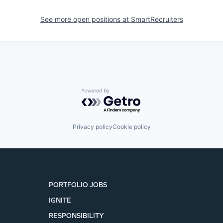
See more open positions at
SmartRecruiters
Powered by Getro.com
Privacy policy
Cookie policy
PORTFOLIO JOBS
IGNITE
RESPONSIBILITY