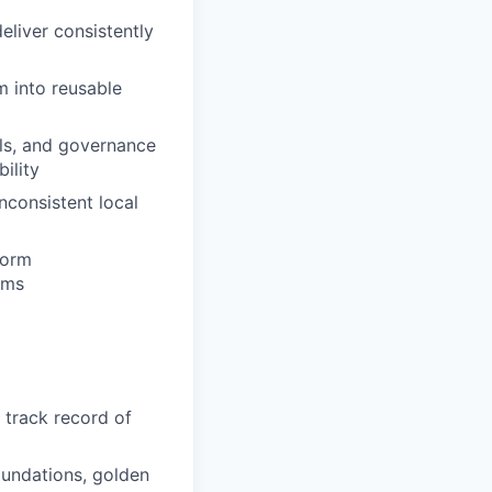
eliver consistently
m into reusable
ls, and governance
bility
nconsistent local
form
ams
a track record of
oundations, golden