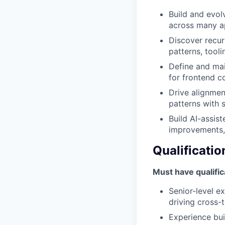
Build and evol
across many a
Discover recur
patterns, tool
Define and mai
for frontend co
Drive alignmen
patterns with 
Build AI-assis
improvements,
Qualificatio
Must have qualific
Senior-level e
driving cross-
Experience bui