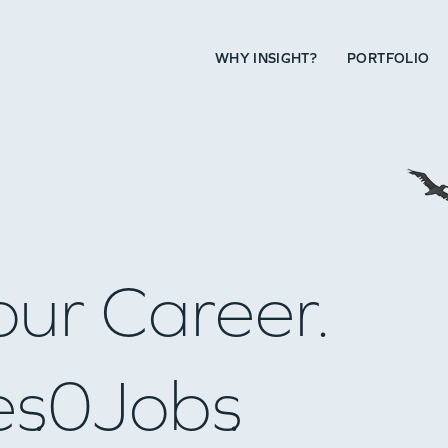
WHY INSIGHT?
PORTFOLIO
our Career.
es
0
Jobs