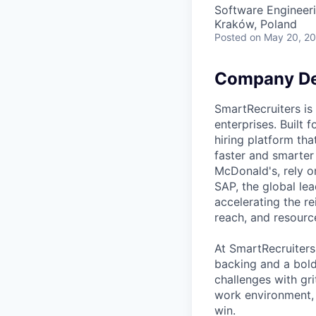
Software Engineer
Kraków, Poland
Posted
on May 20, 2
Company De
SmartRecruiters is
enterprises. Built
hiring platform tha
faster and smarter
McDonald's, rely o
SAP, the global le
accelerating the re
reach, and resourc
At SmartRecruiters
backing and a bold
challenges with gri
work environment, 
win.