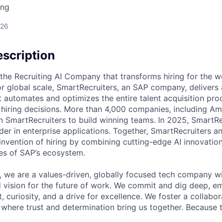
ing
026
scription
 the Recruiting AI Company that transforms hiring for the wo
 for global scale, SmartRecruiters, an SAP company, deliver
t automates and optimizes the entire talent acquisition pro
 hiring decisions. More than 4,000 companies, including Am
n SmartRecruiters to build winning teams. In 2025, SmartRe
ader in enterprise applications. Together, SmartRecruiters 
invention of hiring by combining cutting-edge AI innovation
es of SAP’s ecosystem.
, we are a values-driven, globally focused tech company wi
 vision for the future of work. We commit and dig deep, e
t, curiosity, and a drive for excellence. We foster a collabor
where trust and determination bring us together. Because t