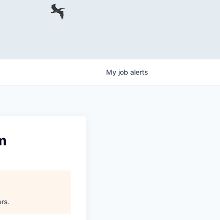
My
job
alerts
m
ers
.