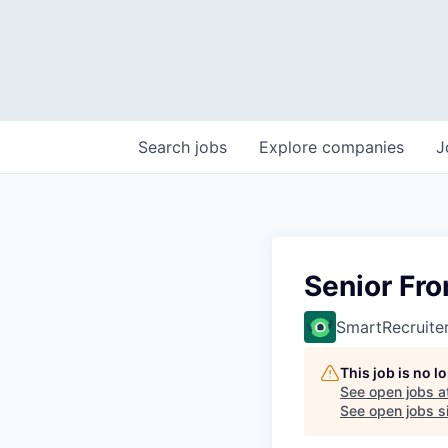
Search
jobs
Explore
companies
J
Senior Fro
SmartRecruite
This job is no 
See open jobs a
See open jobs si