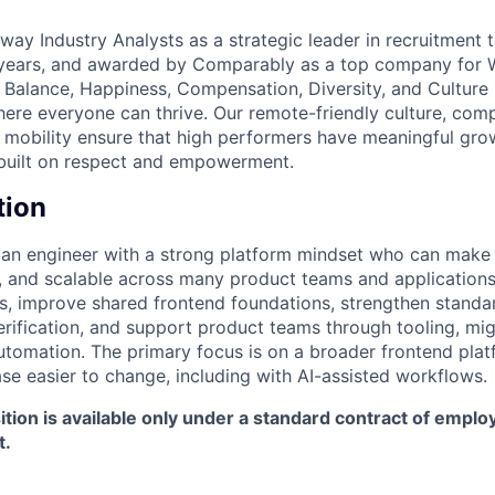
ay Industry Analysts as a strategic leader in recruitment 
 years, and awarded by Comparably as a top company for
e Balance, Happiness, Compensation, Diversity, and Culture 
ere everyone can thrive. Our remote-friendly culture, compe
l mobility ensure that high performers have meaningful gro
 built on respect and empowerment.
tion
r an engineer with a strong platform mindset who can mak
le, and scalable across many product teams and applications.
s, improve shared frontend foundations, strengthen standa
erification, and support product teams through tooling, mig
tomation. The primary focus is on a broader frontend pla
e easier to change, including with AI-assisted workflows.
ition is available only under a standard contract of empl
t.