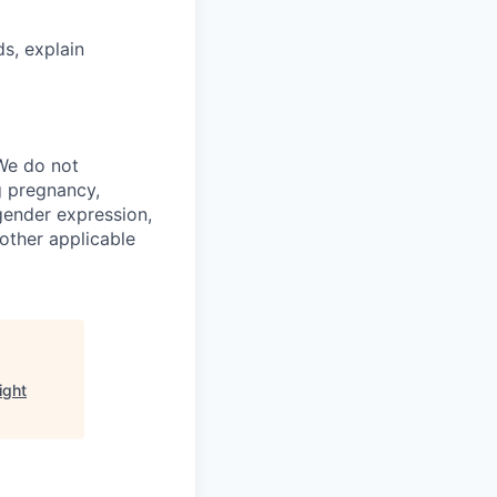
ds, explain
We do not
ng pregnancy,
 gender expression,
 other applicable
ight