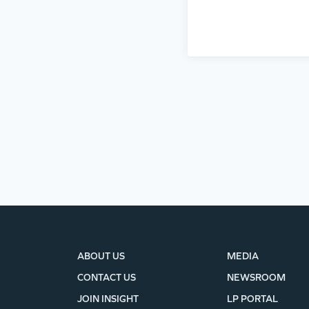
ABOUT US
MEDIA
CONTACT US
NEWSROOM
JOIN INSIGHT
LP PORTAL