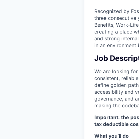
Recognized by Fosw
three consecutive
Benefits, Work-Lif
creating a place wh
and strong interna
in an environment
Job Descrip
We are looking fo
consistent, reliab
define golden path
accessibility and v
governance, and au
making the codebas
Important: the pos
tax deductible cos
What you’ll do