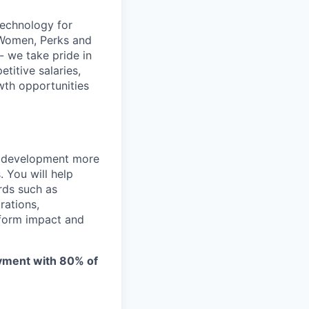
technology for
 Women, Perks and
- we take pride in
titive salaries,
wth opportunities
e development more
 You will help
rds such as
rations,
tform impact and
oyment with 80% of