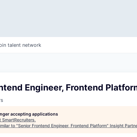
oin talent network
ntend Engineer, Frontend Platfor
rs
longer accepting applications
t
SmartRecruiters
.
milar to "
Senior Frontend Engineer, Frontend Platform
"
Insight Partn