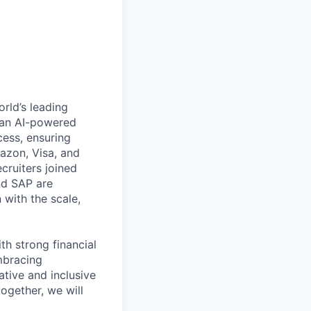
rld’s leading
s an AI-powered
cess, ensuring
azon, Visa, and
cruiters joined
and SAP are
 with the scale,
th strong financial
mbracing
ative and inclusive
ogether, we will