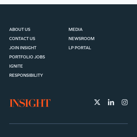
ABOUT US
MEDIA
CONTACT US
NEWSROOM
JOIN INSIGHT
LP PORTAL
PORTFOLIO JOBS
IGNITE
RESPONSIBILITY