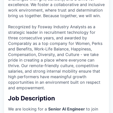
excellence. We foster a collaborative and inclusive
work environment, where trust and determination
bring us together. Because together, we will win.
Recognized by Fosway Industry Analysts as a
strategic leader in recruitment technology for
three consecutive years, and awarded by
Comparably as a top company for Women, Perks
and Benefits, Work-Life Balance, Happiness,
Compensation, Diversity, and Culture - we take
pride in creating a place where everyone can
thrive. Our remote-friendly culture, competitive
salaries, and strong internal mobility ensure that
high performers have meaningful growth
opportunities in an environment built on respect
and empowerment.
Job Description
We are looking for a
Senior AI Engineer
to join