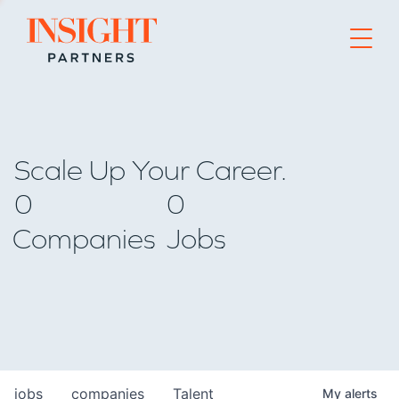
Go to home page
Scale Up Your Career.
0
0
Companies
Jobs
jobs
companies
Talent
My
alerts