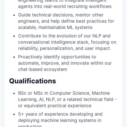
agents into real-world recruiting workflows
Guide technical decisions, mentor other
EVENTS
engineers, and help define best practices for
scalable, maintainable ML systems
Contribute to the evolution of our NLP and
SECTORS
conversational intelligence stack, focusing on
reliability, personalization, and user impact
Proactively identify opportunities to
automate, improve, and innovate within our
chat-based ecosystem
Qualifications
BSc or MSc in Computer Science, Machine
Learning, AI, NLP, or a related technical field -
or equivalent practical experience
5+ years of experience developing and
deploying machine learning systems in
production