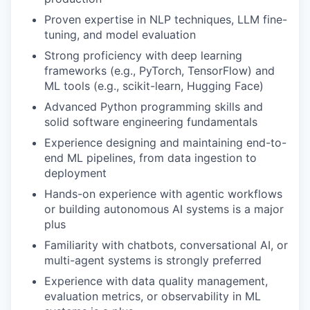
Proven expertise in NLP techniques, LLM fine-
tuning, and model evaluation
Strong proficiency with deep learning
frameworks (e.g., PyTorch, TensorFlow) and
ML tools (e.g., scikit-learn, Hugging Face)
Advanced Python programming skills and
solid software engineering fundamentals
Experience designing and maintaining end-to-
end ML pipelines, from data ingestion to
deployment
Hands-on experience with agentic workflows
or building autonomous AI systems is a major
plus
Familiarity with chatbots, conversational AI, or
multi-agent systems is strongly preferred
Experience with data quality management,
evaluation metrics, or observability in ML