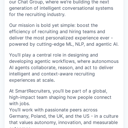
our Chat Group, where we’re building the next
generation of intelligent conversational systems
for the recruiting industry.
Our mission is bold yet simple: boost the
efficiency of recruiting and hiring teams and
deliver the most personalized experience ever -
powered by cutting-edge ML, NLP, and agentic AI.
You’ll play a central role in designing and
developing agentic workflows, where autonomous
AI agents collaborate, reason, and act to deliver
intelligent and context-aware recruiting
experiences at scale
.
At SmartRecruiters, you’ll be part of a global,
high-impact team shaping how people connect
with jobs.
You’ll work with passionate peers across
Germany, Poland, the UK, and the US - in a culture
that values autonomy, innovation, and measurable