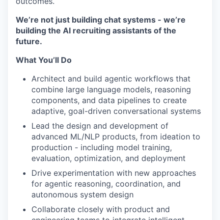
outcomes.
We’re not just building chat systems - we’re
building the AI recruiting assistants of the
future.
What You’ll Do
Architect and build agentic workflows that
combine large language models, reasoning
components, and data pipelines to create
WHY INSIGHT?
adaptive, goal-driven conversational systems
Lead the design and development of
advanced ML/NLP products, from ideation to
PORTFOLIO
production - including model training,
evaluation, optimization, and deployment
Drive experimentation with new approaches
TEAM
for agentic reasoning, coordination, and
autonomous system design
Collaborate closely with product and
IDEAS
engineering teams to integrate intelligent