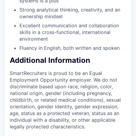
systems is a plus
Strong analytical thinking, creativity, and an
ownership mindset
Excellent communication and collaboration
skills in a cross-functional, international
environment
Fluency in English, both written and spoken
Additional Information
SmartRecruiters is proud to be an Equal
Employment Opportunity employer. We do not
discriminate based upon race, religion, color,
national origin, gender (including pregnancy,
childbirth, or related medical conditions), sexual
orientation, gender identity, gender expression,
age, status as a protected veteran, status as an
individual with a disability, or other applicable
legally protected characteristics.