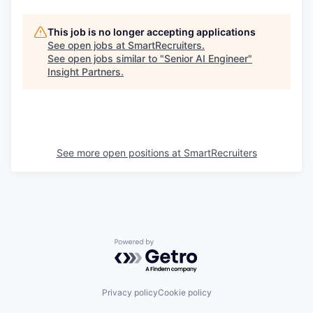
This job is no longer accepting applications
See open jobs at
SmartRecruiters
.
See open jobs similar to "
Senior AI Engineer
"
Insight Partners
.
See more open positions at
SmartRecruiters
Powered by Getro.com
Privacy policy
Cookie policy