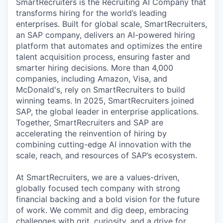
SmartRecruiters is the Recruiting AI Company that
transforms hiring for the world’s leading
enterprises. Built for global scale, SmartRecruiters,
an SAP company, delivers an AI-powered hiring
platform that automates and optimizes the entire
talent acquisition process, ensuring faster and
smarter hiring decisions. More than 4,000
companies, including Amazon, Visa, and
McDonald's, rely on SmartRecruiters to build
winning teams. In 2025, SmartRecruiters joined
SAP, the global leader in enterprise applications.
Together, SmartRecruiters and SAP are
accelerating the reinvention of hiring by
combining cutting-edge AI innovation with the
scale, reach, and resources of SAP’s ecosystem.
At SmartRecruiters, we are a values-driven,
globally focused tech company with strong
financial backing and a bold vision for the future
of work. We commit and dig deep, embracing
challenges with grit, curiosity, and a drive for