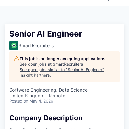
Senior AI Engineer
SmartRecruiters
This job is no longer accepting applications
See open jobs at
SmartRecruiters
.
See open jobs similar to "
Senior AI Engineer
"
Insight Partners
.
Software Engineering, Data Science
United Kingdom · Remote
Posted
on May 4, 2026
Company Description