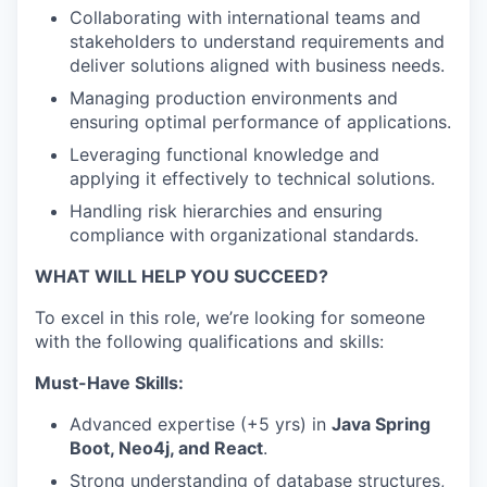
Collaborating with international teams and
stakeholders to understand requirements and
deliver solutions aligned with business needs.
Managing production environments and
ensuring optimal performance of applications.
Leveraging functional knowledge and
applying it effectively to technical solutions.
WHY INSIGHT?
Handling risk hierarchies and ensuring
compliance with organizational standards.
WHAT WILL HELP YOU SUCCEED?
PORTFOLIO
To excel in this role, we’re looking for someone
with the following qualifications and skills:
TEAM
Must-Have Skills:
Advanced expertise (+5 yrs) in
Java Spring
Boot, Neo4j, and React
.
IDEAS
Strong understanding of database structures,