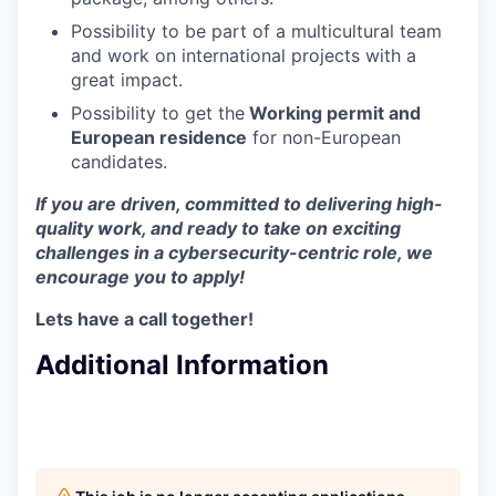
Possibility to be part of a multicultural team
and work on international projects with a
great impact.
Possibility to get the
Working permit and
European residence
for non-European
candidates.
If you are driven, committed to delivering high-
quality work, and ready to take on exciting
challenges in a cybersecurity-centric role, we
encourage you to apply!
Lets have a call together!
Additional Information