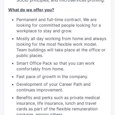
What do we offer you?
Permanent and full-time contract. We are
looking for committed people looking for a
workplace to stay and grow.
Mostly all day working from home and always
looking for the most flexible work model.
Team buildings will take place at the office or
public places.
Smart Office Pack so that you can work
comfortably from home.
Fast pace of growth in the company.
Development of your Career Path and
continues improvement.
Benefits and perks such as private medical
insurance, life insurance, lunch and travel
cards as part of the flexible remuneration
package, among others.