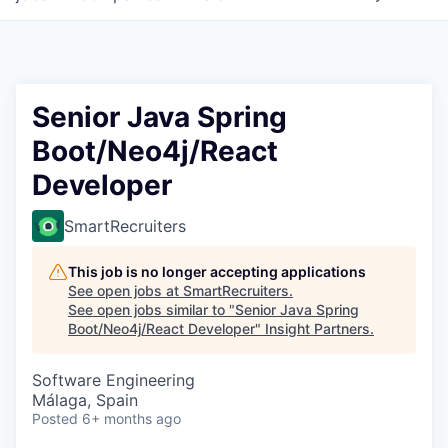
Senior Java Spring
Boot/Neo4j/React
Developer
SmartRecruiters
This job is no longer accepting applications
See open jobs at
SmartRecruiters
.
See open jobs similar to "
Senior Java Spring
Boot/Neo4j/React Developer
"
Insight Partners
.
Software Engineering
Málaga, Spain
Posted
6+ months ago