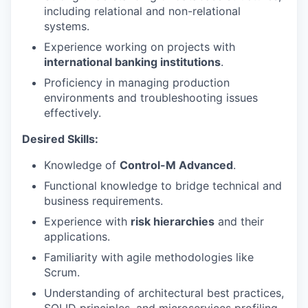
including relational and non-relational
systems.
EVENTS
Experience working on projects with
international banking institutions
.
Proficiency in managing production
SECTORS
environments and troubleshooting issues
effectively.
Desired Skills:
Knowledge of
Control-M Advanced
.
Functional knowledge to bridge technical and
business requirements.
Experience with
risk hierarchies
and their
applications.
Familiarity with agile methodologies like
Scrum.
Understanding of architectural best practices,
SOLID principles, and microservices profiling.