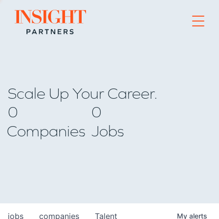
Go to home page
Scale Up Your Career.
0
0
Companies
Jobs
jobs
companies
Talent
My
alerts