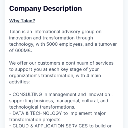
Company Description
Why Talan?
Talan is an international advisory group on
innovation and transformation through
technology, with 5000 employees, and a turnover
of 600M€.
We offer our customers a continuum of services
to support you at each key stage of your
organization's transformation, with 4 main
activities:
- CONSULTING in management and innovation :
supporting business, managerial, cultural, and
technological transformations.
- DATA & TECHNOLOGY to implement major
transformation projects.
- CLOUD & APPLICATION SERVICES to build or