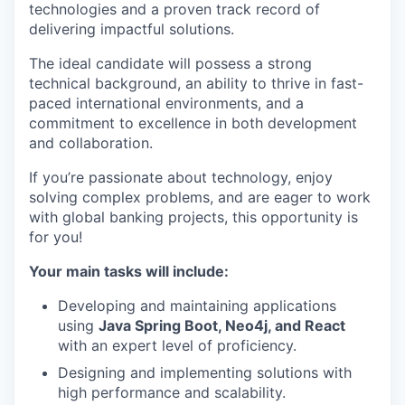
technologies and a proven track record of
delivering impactful solutions.
The ideal candidate will possess a strong
technical background, an ability to thrive in fast-
paced international environments, and a
commitment to excellence in both development
and collaboration.
If you’re passionate about technology, enjoy
solving complex problems, and are eager to work
with global banking projects, this opportunity is
for you!
Your main tasks will include:
Developing and maintaining applications
using
Java Spring Boot, Neo4j, and React
with an expert level of proficiency.
Designing and implementing solutions with
high performance and scalability.