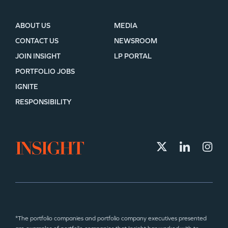
ABOUT US
MEDIA
CONTACT US
NEWSROOM
JOIN INSIGHT
LP PORTAL
PORTFOLIO JOBS
IGNITE
RESPONSIBILITY
*The portfolio companies and portfolio company executives presented