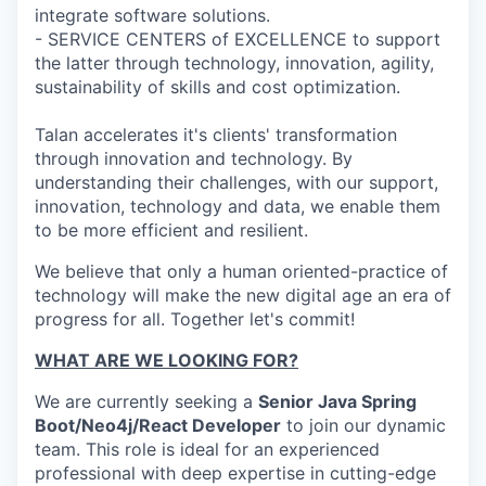
integrate software solutions.
- SERVICE CENTERS of EXCELLENCE to support
the latter through technology, innovation, agility,
sustainability of skills and cost optimization.
Talan accelerates it's clients' transformation
through innovation and technology. By
understanding their challenges, with our support,
innovation, technology and data, we enable them
to be more efficient and resilient.
We believe that only a human oriented-practice of
technology will make the new digital age an era of
progress for all. Together let's commit!
WHAT ARE WE LOOKING FOR?
We are currently seeking a
Senior Java Spring
Boot/Neo4j/React Developer
to join our dynamic
team. This role is ideal for an experienced
professional with deep expertise in cutting-edge