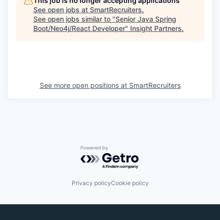
This job is no longer accepting applications
See open jobs at
SmartRecruiters
.
See open jobs similar to "
Senior Java Spring
Boot/Neo4j/React Developer
"
Insight Partners
.
See more open positions at
SmartRecruiters
Powered by Getro.com
Privacy policy
Cookie policy