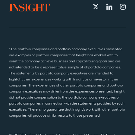
*The portfolio companies and portfolio company executives presented
are examples of portfolio companies that Insight has worked with to
assist the company achieve business and capital raising goals and are
not intended to be a representative sample of all portfolio companies.
The statements by portfolio company executives are intended to
highlight their experiences working with Insight as an investor in their
companies. The experiences of other portfolio companies and portfolio
company executives may differ from the experiences presented. Insight
did not provide compensation to the portfolio company executives or
portfolio companies in connection with the statements provided by such
executives. There is no guarantee that Insight’s work with other portfolio
companies will produce similar results to those presented.