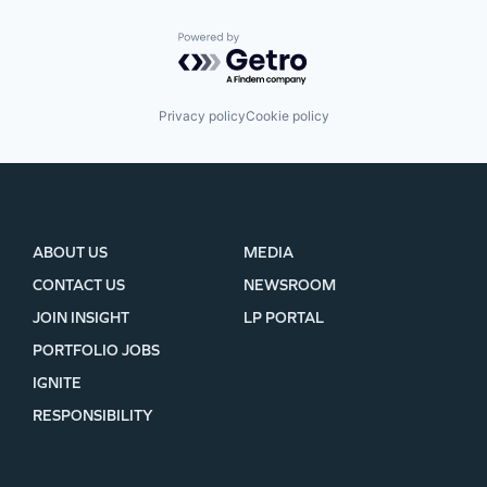
Powered by Getro.com
Privacy policy
Cookie policy
ABOUT US
MEDIA
CONTACT US
NEWSROOM
JOIN INSIGHT
LP PORTAL
PORTFOLIO JOBS
IGNITE
RESPONSIBILITY