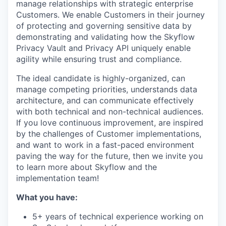
manage relationships with strategic enterprise
Customers. We enable Customers in their journey
of protecting and governing sensitive data by
demonstrating and validating how the Skyflow
Privacy Vault and Privacy API uniquely enable
agility while ensuring trust and compliance.
The ideal candidate is highly-organized, can
manage competing priorities, understands data
architecture, and can communicate effectively
with both technical and non-technical audiences.
If you love continuous improvement, are inspired
by the challenges of Customer implementations,
and want to work in a fast-paced environment
paving the way for the future, then we invite you
to learn more about Skyflow and the
implementation team!
What you have:
5+ years of technical experience working on