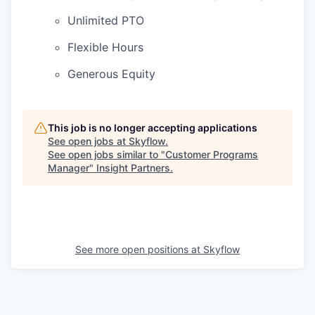
Unlimited PTO
Flexible Hours
Generous Equity
This job is no longer accepting applications
See open jobs at
Skyflow
.
See open jobs similar to "
Customer Programs
Manager
"
Insight Partners
.
See more open positions at
Skyflow