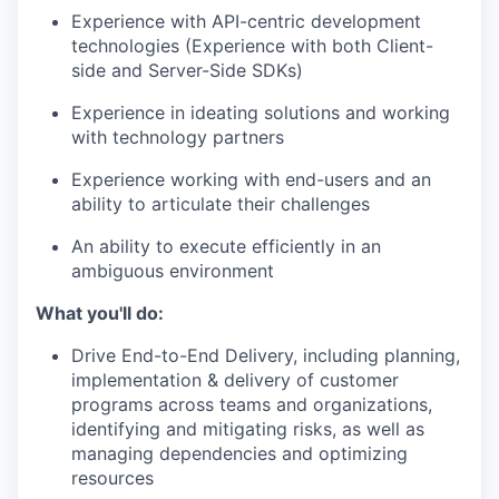
Experience with API-centric development
technologies (Experience with both Client-
IDEAS
side and Server-Side SDKs)
Experience in ideating solutions and working
with technology partners
EVENTS
Experience working with end-users and an
ability to articulate their challenges
SECTORS
An ability to execute efficiently in an
ambiguous environment
What you'll do:
Drive End-to-End Delivery, including planning,
implementation & delivery of customer
programs across teams and organizations,
identifying and mitigating risks, as well as
managing dependencies and optimizing
resources