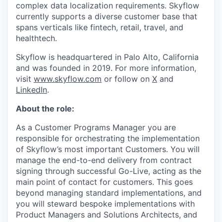
complex data localization requirements. Skyflow
currently supports a diverse customer base that
spans verticals like fintech, retail, travel, and
healthtech.
Skyflow is headquartered in Palo Alto, California
and was founded in 2019. For more information,
visit
www.skyflow.com
or follow on
X
and
LinkedIn
.
About the role:
As a Customer Programs Manager you are
responsible for orchestrating the implementation
of Skyflow’s most important Customers. You will
manage the end-to-end delivery from contract
signing through successful Go-Live, acting as the
main point of contact for customers. This goes
beyond managing standard implementations, and
you will steward bespoke implementations with
Product Managers and Solutions Architects, and