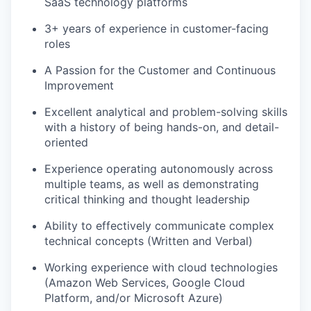
SaaS technology platforms
3+ years of experience in customer-facing
roles
A Passion for the Customer and Continuous
Improvement
Excellent analytical and problem-solving skills
with a history of being hands-on, and detail-
oriented
Experience operating autonomously across
multiple teams, as well as demonstrating
WHY INSIGHT?
critical thinking and thought leadership
Ability to effectively communicate complex
technical concepts (Written and Verbal)
PORTFOLIO
Working experience with cloud technologies
(Amazon Web Services, Google Cloud
Platform, and/or Microsoft Azure)
TEAM