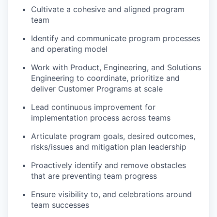
Cultivate a cohesive and aligned program
team
Identify and communicate program processes
and operating model
Work with Product, Engineering, and Solutions
Engineering to coordinate, prioritize and
deliver Customer Programs at scale
Lead continuous improvement for
implementation process across teams
Articulate program goals, desired outcomes,
risks/issues and mitigation plan leadership
Proactively identify and remove obstacles
that are preventing team progress
Ensure visibility to, and celebrations around
team successes