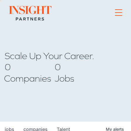
Go to home page
Scale Up Your Career.
0
0
Companies
Jobs
jobs
companies
Talent
My
alerts