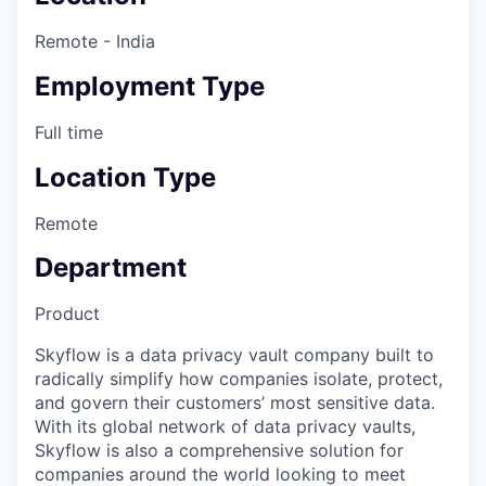
Remote - India
Employment Type
Full time
Location Type
Remote
Department
Product
Skyflow is a data privacy vault company built to
radically simplify how companies isolate, protect,
and govern their customers’ most sensitive data.
With its global network of data privacy vaults,
Skyflow is also a comprehensive solution for
companies around the world looking to meet