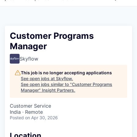
Customer Programs
Manager
Skyflow
This job is no longer accepting applications
See open jobs at
Skyflow
.
See open jobs similar to "
Customer Programs
Manager
"
Insight Partners
.
Customer Service
India · Remote
Posted
on Apr 30, 2026
Location