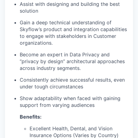
Assist with designing and building the best
solution
Gain a deep technical understanding of
Skyflow’s product and integration capabilities
to engage with stakeholders in Customer
organizations.
Become an expert in Data Privacy and
“privacy by design” architectural approaches
across industry segments.
Consistently achieve successful results, even
under tough circumstances
Show adaptability when faced with gaining
support from varying audiences
Benefits:
Excellent Health, Dental, and Vision
Insurance Options (Varies by Country)