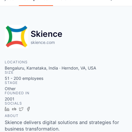
Skience
skience.com
LOCATIONS
Bengaluru, Karnataka, India · Herndon, VA, USA
SIZE
51 - 200
employees
STAGE
Other
FOUNDED IN
2001
SOCIALS
LinkedIn
Crunchbase
Twitter
Facebook
ABOUT
Skience delivers digital solutions and strategies for
business transformation.