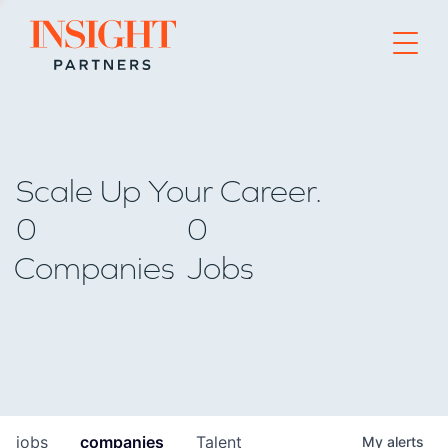
Go to home page
Scale Up Your Career.
0
0
Companies
Jobs
jobs
companies
Talent
My
alerts