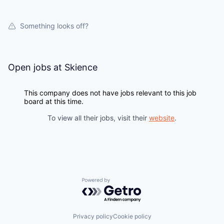
WHY INSIGHT?
Something looks off?
PORTFOLIO
Open jobs at
Skience
TEAM
This company does not have jobs relevant to this job
board at this time.
IDEAS
To view all their jobs, visit their
website
.
EVENTS
Powered by Getro.com
SECTORS
Privacy policy
Cookie policy