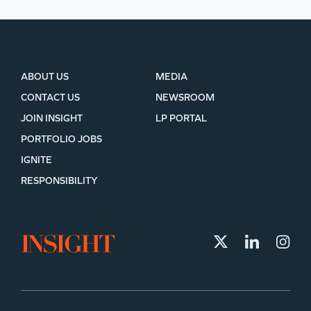
ABOUT US
MEDIA
CONTACT US
NEWSROOM
JOIN INSIGHT
LP PORTAL
PORTFOLIO JOBS
IGNITE
RESPONSIBILITY