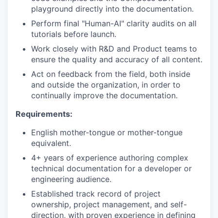
playground directly into the documentation.
Perform final "Human-AI" clarity audits on all
tutorials before launch.
Work closely with R&D and Product teams to
ensure the quality and accuracy of all content.
Act on feedback from the field, both inside
and outside the organization, in order to
WHY INSIGHT?
continually improve the documentation.
Requirements:
PORTFOLIO
English mother-tongue or mother-tongue
equivalent.
4+ years of experience authoring complex
TEAM
technical documentation for a developer or
engineering audience.
Established track record of project
IDEAS
ownership, project management, and self-
direction, with proven experience in defining