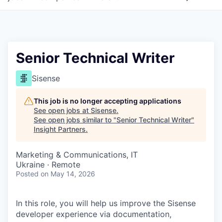
Senior Technical Writer
Sisense
This job is no longer accepting applications
See open jobs at
Sisense
.
See open jobs similar to "
Senior Technical Writer
"
Insight Partners
.
Marketing & Communications, IT
Ukraine · Remote
Posted
on May 14, 2026
In this role, you will help us improve the Sisense
developer experience via documentation,