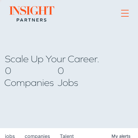
Go to home page
Scale Up Your Career.
0
0
Companies
Jobs
jobs
companies
Talent
My
alerts