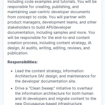
including code examples and tutorials. You will be
responsible for creating, publishing, and
maintaining user-centric developer documents
from concept to code. You will partner with
product managers, development teams, and other
stakeholders to build API/developer
documentation, including samples and more. You
will be responsible for the end-to-end content
creation process, including content strategy, IA
design, AI audits, writing, editing, reviews, and
publication.
Responsibilities:
Lead the content strategy, Information
Architecture (IA) design, and maintenance for
the developer documentation site.
Drive a "Clean Sweep" initiative to overhaul
the information architecture for both human
and AI developers and migrate content to the
new Docusaurus-based infrastructure