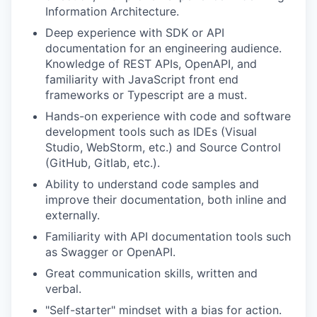
Information Architecture.
Deep experience with SDK or API
EVENTS
documentation for an engineering audience.
Knowledge of REST APIs, OpenAPI, and
familiarity with JavaScript front end
SECTORS
frameworks or Typescript are a must.
Hands-on experience with code and software
development tools such as IDEs (Visual
Studio, WebStorm, etc.) and Source Control
(GitHub, Gitlab, etc.).
Ability to understand code samples and
improve their documentation, both inline and
externally.
Familiarity with API documentation tools such
as Swagger or OpenAPI.
Great communication skills, written and
verbal.
"Self-starter" mindset with a bias for action.