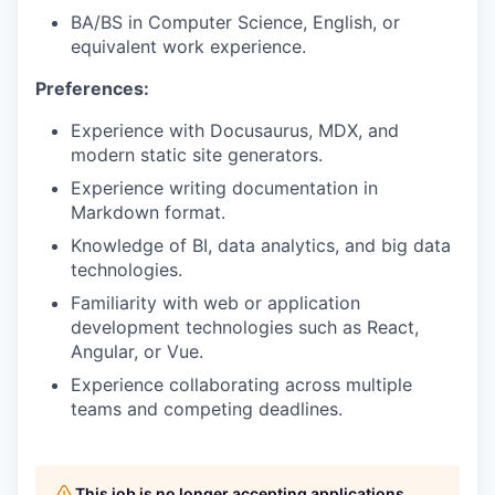
BA/BS in Computer Science, English, or
equivalent work experience.
Preferences:
Experience with Docusaurus, MDX, and
modern static site generators.
Experience writing documentation in
Markdown format.
Knowledge of BI, data analytics, and big data
technologies.
Familiarity with web or application
development technologies such as React,
Angular, or Vue.
Experience collaborating across multiple
teams and competing deadlines.
This job is no longer accepting applications