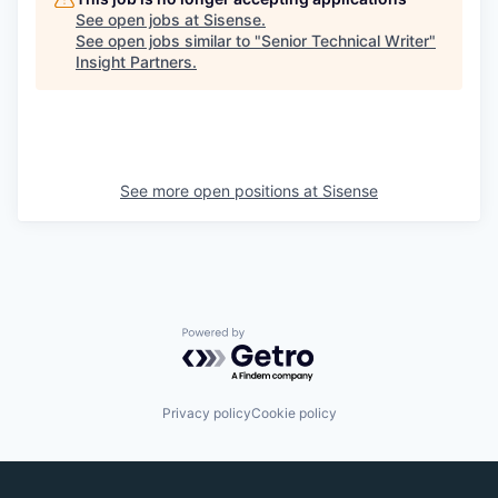
See open jobs at
Sisense
.
See open jobs similar to "
Senior Technical Writer
"
Insight Partners
.
See more open positions at
Sisense
Powered by Getro.com
Privacy policy
Cookie policy