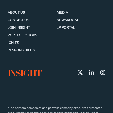
ABOUT US
MEDIA
CONTACT US
NEWSROOM
JOIN INSIGHT
LP PORTAL
PORTFOLIO JOBS
IGNITE
RESPONSIBILITY
*The portfolio companies and portfolio company executives presented