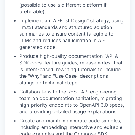
(possible to use a different platform if
preferable).
Implement an "AI-First Design" strategy, using
llm.txt standards and structured solution
summaries to ensure content is legible to
LLMs and reduces hallucination in AI-
generated code.
Produce high-quality documentation (API &
SDK docs, feature guides, release notes) that
is intent-based, rewriting tutorials to include
the "Why" and "Use Case" descriptions
alongside technical steps.
Collaborate with the REST API engineering
team on documentation sanitation, migrating
high-priority endpoints to OpenAPI 3.0 specs,
and providing detailed usage explanations.
Create and maintain accurate code samples,
including embedding interactive and editable
code examples and the Compose SDK