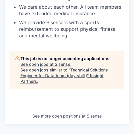
We care about each other. All team members
have extended medical insurance
We provide Sisensers with a sports
reimbursement to support physical fitness
and mental wellbeing
This job is no longer accepting applications
See open jobs at
Sisense
.
See open jobs similar to "
Technical Solutions
Engineer for Data team (day shift)
"
Insight
Partners
.
See more open positions at
Sisense