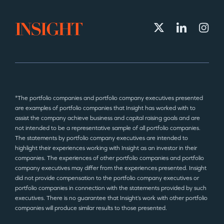
*The portfolio companies and portfolio company executives presented
are examples of portfolio companies that Insight has worked with to
assist the company achieve business and capital raising goals and are
not intended to be a representative sample of all portfolio companies.
The statements by portfolio company executives are intended to
highlight their experiences working with Insight as an investor in their
companies. The experiences of other portfolio companies and portfolio
company executives may differ from the experiences presented. Insight
did not provide compensation to the portfolio company executives or
portfolio companies in connection with the statements provided by such
executives. There is no guarantee that Insight’s work with other portfolio
companies will produce similar results to those presented.