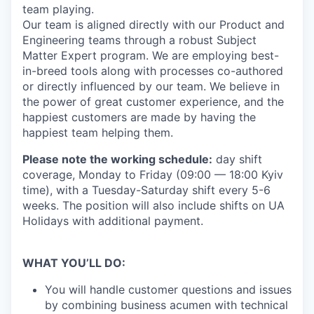
team playing.
Our team is aligned directly with our Product and
Engineering teams through a robust Subject
Matter Expert program. We are employing best-
in-breed tools along with processes co-authored
or directly influenced by our team. We believe in
the power of great customer experience, and the
happiest customers are made by having the
happiest team helping them.
Please note the working schedule:
day shift
coverage, Monday to Friday (09:00 — 18:00 Kyiv
time), with a Tuesday-Saturday shift every 5-6
weeks. The position will also include shifts on UA
Holidays with additional payment.
WHAT YOU’LL DO:
You will handle customer questions and issues
by combining business acumen with technical