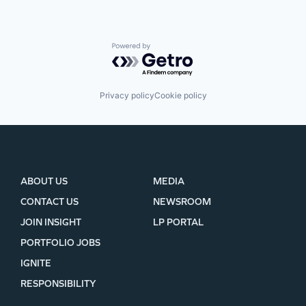
Powered by Getro.com
Privacy policy
Cookie policy
ABOUT US
MEDIA
CONTACT US
NEWSROOM
JOIN INSIGHT
LP PORTAL
PORTFOLIO JOBS
IGNITE
RESPONSIBILITY