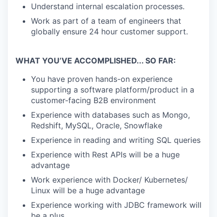
TEAM
Understand internal escalation processes.
Work as part of a team of engineers that
globally ensure 24 hour customer support.
IDEAS
WHAT YOU’VE ACCOMPLISHED... SO FAR:
EVENTS
You have proven hands-on experience
supporting a software platform/product in a
customer-facing B2B environment
SECTORS
Experience with databases such as Mongo,
Redshift, MySQL, Oracle, Snowflake
Experience in reading and writing SQL queries
Experience with Rest APIs will be a huge
advantage
Work experience with Docker/ Kubernetes/
Linux will be a huge advantage
Experience working with JDBC framework will
be a plus