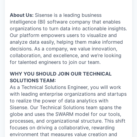
About Us:
Sisense is a leading business
intelligence (BI) software company that enables
organizations to turn data into actionable insights.
Our platform empowers users to visualize and
analyze data easily, helping them make informed
decisions. As a company, we value innovation,
collaboration, and excellence, and we’re looking
for talented engineers to join our team.
WHY YOU SHOULD JOIN OUR TECHNICAL
SOLUTIONS TEAM:
As a Technical Solutions Engineer, you will work
with leading enterprise organizations and startups
to realize the power of data analytics with
Sisense. Our Technical Solutions team spans the
globe and uses the SWARM model for our tools,
processes, and organizational structure. This shift
focuses on driving a collaborative, rewarding
environment that measures value creation and