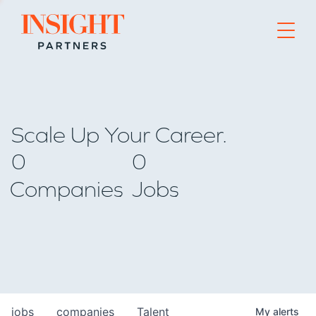
Go to home page
Scale Up Your Career.
0
0
Companies
Jobs
jobs
companies
Talent
My
alerts