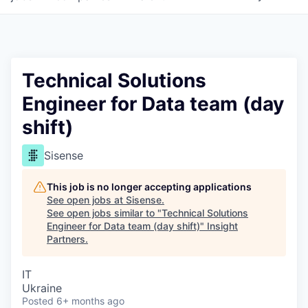
Technical Solutions
Engineer for Data team (day
shift)
Sisense
This job is no longer accepting applications
See open jobs at
Sisense
.
See open jobs similar to "
Technical Solutions
Engineer for Data team (day shift)
"
Insight
Partners
.
IT
Ukraine
Posted
6+ months ago