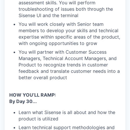
assessment skills. You will perform
troubleshooting of issues both through the
Sisense UI and the terminal
You will work closely with Senior team
members to develop your skills and technical
expertise within specific areas of the product,
with ongoing opportunities to grow
You will partner with Customer Success
Managers, Technical Account Managers, and
Product to recognize trends in customer
feedback and translate customer needs into a
better overall product
HOW YOU’LL RAMP:
By Day 30...
Learn what Sisense is all about and how the
product is utilized
Learn technical support methodologies and