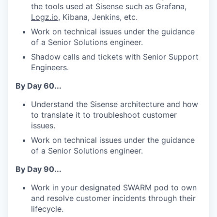
the tools used at Sisense such as Grafana,
Logz.io
, Kibana, Jenkins, etc.
Work on technical issues under the guidance
of a Senior Solutions engineer.
Shadow calls and tickets with Senior Support
Engineers.
By Day 60...
Understand the Sisense architecture and how
to translate it to troubleshoot customer
issues.
Work on technical issues under the guidance
WHY INSIGHT?
of a Senior Solutions engineer.
By Day 90...
PORTFOLIO
Work in your designated SWARM pod to own
and resolve customer incidents through their
lifecycle.