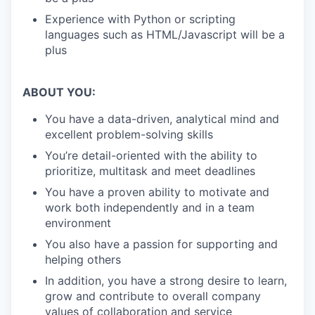
Experience with Python or scripting
languages such as HTML/Javascript will be a
plus
ABOUT YOU:
You have a data-driven, analytical mind and
excellent problem-solving skills
You’re detail-oriented with the ability to
prioritize, multitask and meet deadlines
You have a proven ability to motivate and
work both independently and in a team
environment
You also have a passion for supporting and
helping others
In addition, you have a strong desire to learn,
grow and contribute to overall company
values of collaboration and service