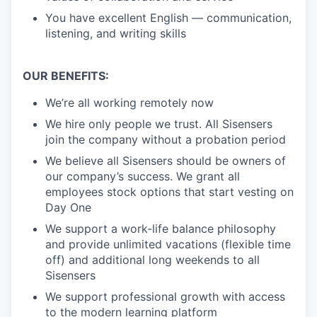
You have excellent English — communication,
listening, and writing skills
OUR BENEFITS:
We’re all working remotely now
We hire only people we trust. All Sisensers
join the company without a probation period
We believe all Sisensers should be owners of
our company’s success. We grant all
employees stock options that start vesting on
Day One
We support a work-life balance philosophy
and provide unlimited vacations (flexible time
off) and additional long weekends to all
Sisensers
We support professional growth with access
to the modern learning platform