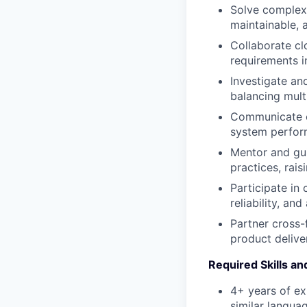
Solve complex,
maintainable, a
Collaborate cl
requirements i
Investigate an
balancing multi
Communicate co
system perform
Mentor and gui
practices, rais
Participate in
reliability, and
Partner cross-
product delive
Required Skills a
4+ years of ex
similar langua