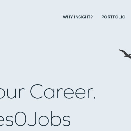
WHY INSIGHT?
PORTFOLIO
our Career.
es
0
Jobs