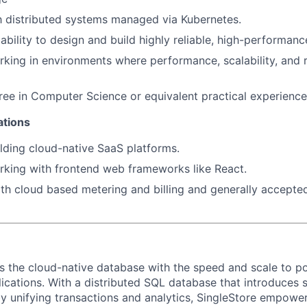
th distributed systems managed via Kubernetes.
bility to design and build highly reliable, high-performan
SECTORS
king in environments where performance, scalability, and re
ree in Computer Science or equivalent practical experience
ations
lding cloud-native SaaS platforms.
king with frontend web frameworks like React.
h cloud based metering and billing and generally accepte
rs the cloud-native database with the speed and scale to p
ications. With a distributed SQL database that introduces s
y unifying transactions and analytics, SingleStore empowers