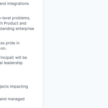
and integrations
m-level problems,
ith Product and
tanding enterprise
es pride in
-on.
incipal) will be
l leadership
ojects impacting
, and managed