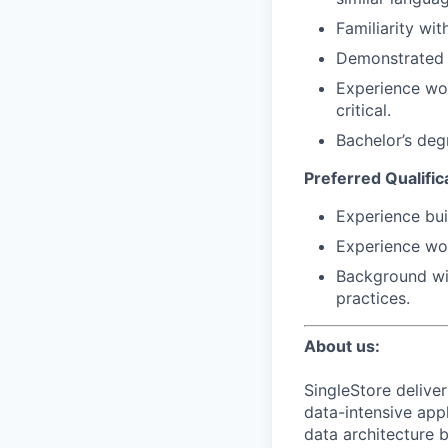
Familiarity wi
Demonstrated a
Experience wor
critical.
Bachelor’s deg
Preferred Qualific
Experience bui
Experience wor
Background wit
practices.
About us:
SingleStore delive
data-intensive appl
data architecture b