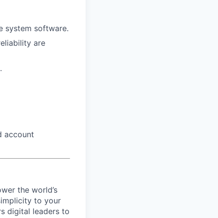
ce system software.
liability are
.
d account
ower the world’s
implicity to your
 digital leaders to