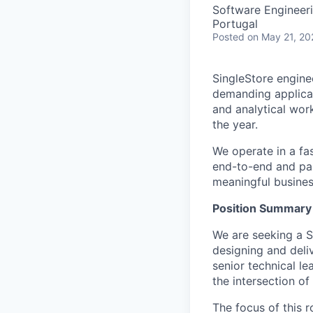
Software Engineer
Portugal
Posted
on May 21, 20
SingleStore engine
demanding applicat
and analytical wor
the year.
We operate in a fa
end-to-end and par
meaningful busines
Position Summary
We are seeking a Se
designing and deliv
senior technical le
the intersection of
The focus of this r