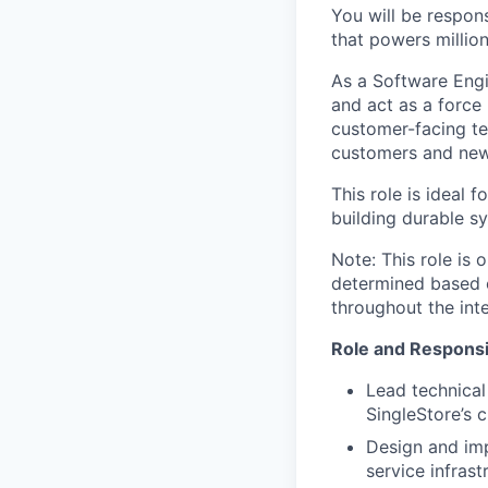
You will be respon
that powers million
As a Software Engi
and act as a force 
customer-facing te
customers and new
This role is ideal 
building durable s
Note: This role is o
determined based o
throughout the int
Role and Responsib
Lead technical
SingleStore’s 
Design and imp
service infrast