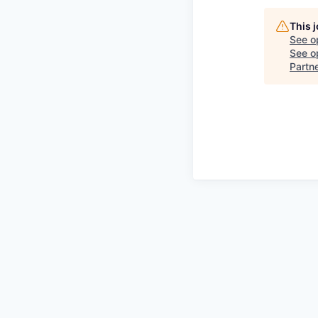
This 
See o
See op
Partn