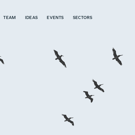
TEAM
IDEAS
EVENTS
SECTORS