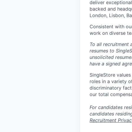
deliver exceptional
backed and headqua
London, Lisbon, Ba
Consistent with our
work on diverse te
T
o all recruitment
resumes to SingleS
unsolicited resume
have a signed agr
SingleStore values 
roles in a variety 
discriminatory fact
our total compensa
For candidates resi
candidates residin
Recruitment Privac