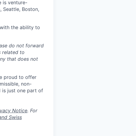
e is venture-
 Seattle, Boston,
ith the ability to
ease do not forward
 related to
any that does not
re proud to offer
rmissible, non-
 is just one part of
ivacy Notice
. For
and Swiss