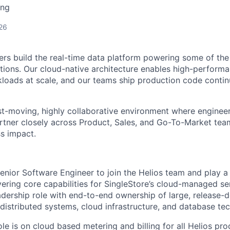
ing
26
ers build the real-time data platform powering some of the
ions. Our cloud-native architecture enables high-performa
kloads at scale, and our teams ship production code conti
st-moving, highly collaborative environment where enginee
tner closely across Product, Sales, and Go-To-Market team
s impact.
nior Software Engineer to join the Helios team and play a cr
ering core capabilities for SingleStore’s cloud-managed ser
adership role with end-to-end ownership of large, release-d
 distributed systems, cloud infrastructure, and database te
ole is on cloud based metering and billing for all Helios pr