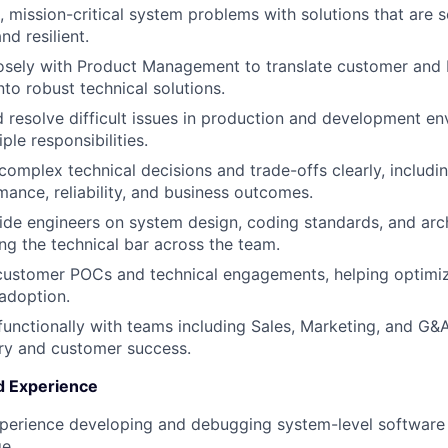
 mission-critical system problems with solutions that are s
nd resilient.
osely with Product Management to translate customer and 
nto robust technical solutions.
d resolve difficult issues in production and development e
WHY INSIGHT?
ple responsibilities.
mplex technical decisions and trade-offs clearly, includin
ance, reliability, and business outcomes.
PORTFOLIO
de engineers on system design, coding standards, and arch
ing the technical bar across the team.
 customer POCs and technical engagements, helping optimi
TEAM
 adoption.
functionally with teams including Sales, Marketing, and G&
ry and customer success.
IDEAS
nd Experience
perience developing and debugging system-level software 
EVENTS
ge