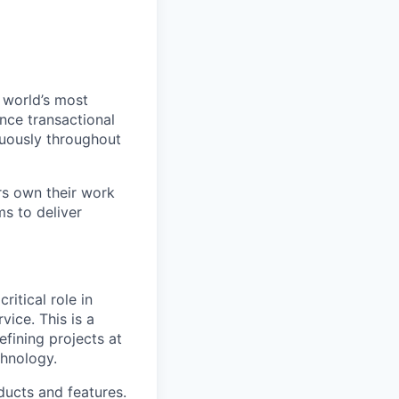
 world’s most
nce transactional
nuously throughout
rs own their work
s to deliver
itical role in
vice. This is a
efining projects at
chnology.
oducts and features.