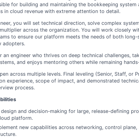
sible for building and maintaining the bookkeeping system 
s in cloud revenue with extreme attention to detail.
neer, you will set technical direction, solve complex syste
multiplier across the organization. You will work closely w
ams to ensure our platform meets the needs of both long-s
 adopters.
for an engineer who thrives on deep technical challenges, tak
ystems, and enjoys mentoring others while remaining hands
pen across multiple levels. Final leveling (Senior, Staff, or Pr
n experience, scope of impact, and demonstrated technica
erview process.
ilities
 design and decision-making for large, release-defining pr
cloud platform.
lement new capabilities across networking, control plane
ructure.