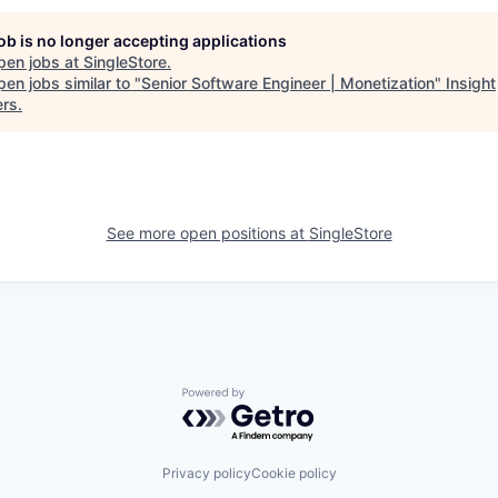
job is no longer accepting applications
pen jobs at
SingleStore
.
en jobs similar to "
Senior Software Engineer | Monetization
"
Insight
ers
.
See more open positions at
SingleStore
Powered by Getro.com
Privacy policy
Cookie policy