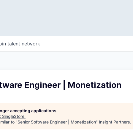
oin talent network
tware Engineer | Monetization
longer accepting applications
t
SingleStore
.
milar to "
Senior Software Engineer | Monetization
"
Insight Partners
.