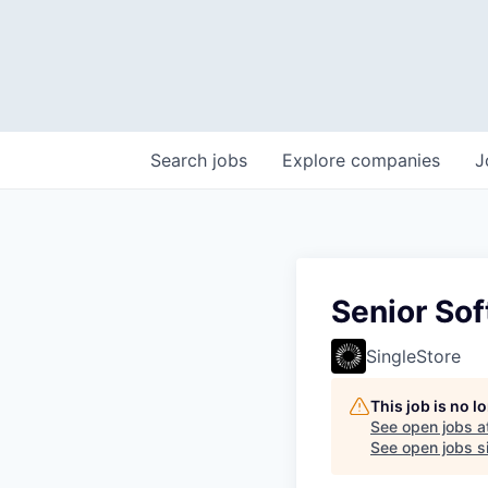
Search
jobs
Explore
companies
J
Senior Sof
SingleStore
This job is no 
See open jobs a
See open jobs si