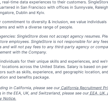
, real-time data experiences to their customers. SingleStor
rtered in San Francisco with offices in Sunnyvale, Raleigh,
ngalore, Dublin and Kyiv.
 commitment to diversity & inclusion, we value individuals w
ams and with a diverse range of people.
 agencies: SingleStore does not accept agency resumes. Pl
tore employees. SingleStore is not responsible for any fees
s and will not pay fees to any third-party agency or comp
eement with the Company.
individuals for their unique skills and experiences, and we’
of locations across the United States. Salary is based on pe
ors such as skills, experience, and geographic location, and
tion and benefits package.
ding in California, please see our
California Recruitment Pr
g in the EEA, UK, and Switzerland, please see our
EEA, UK, 
y Notice.