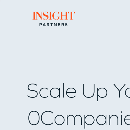
Go to home page
Scale Up Y
0
Compani