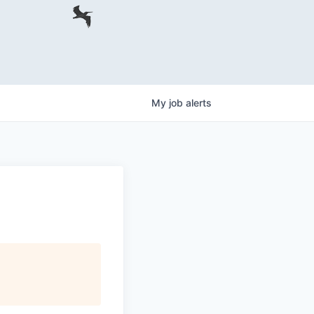
My
job
alerts