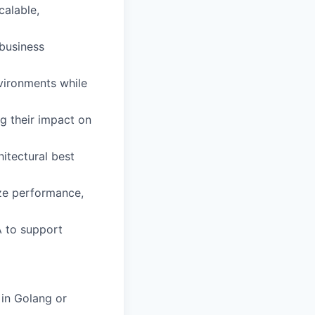
calable,
business
nvironments while
g their impact on
itectural best
ze performance,
A to support
in Golang or