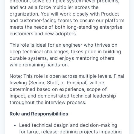
direction, solve complex system-level problems,
and act as a force multiplier across the
organization. You will work closely with Product
and customer-facing teams to ensure our platform
meets the needs of both long-standing enterprise
customers and new adopters.
This role is ideal for an engineer who thrives on
deep technical challenges, takes pride in building
durable systems, and enjoys mentoring others
while remaining hands-on.
Note: This role is open across multiple levels. Final
leveling (Senior, Staff, or Principal) will be
determined based on experience, scope of
impact, and demonstrated technical leadership
throughout the interview process.
Role and Responsibilities
Lead technical design and decision-making
for large, release-defining projects impacting