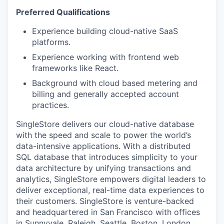
SECTORS
Preferred Qualifications
Experience building cloud-native SaaS
platforms.
Experience working with frontend web
frameworks like React.
Background with cloud based metering and
billing and generally accepted account
practices.
SingleStore delivers our cloud-native database
with the speed and scale to power the world’s
data-intensive applications. With a distributed
SQL database that introduces simplicity to your
data architecture by unifying transactions and
analytics, SingleStore empowers digital leaders to
deliver exceptional, real-time data experiences to
their customers. SingleStore is venture-backed
and headquartered in San Francisco with offices
in Sunnyvale, Raleigh, Seattle, Boston, London,