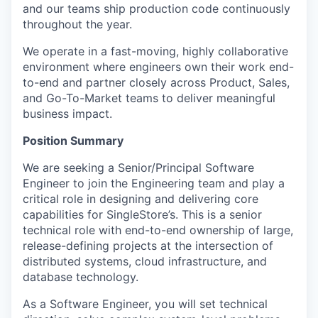
and our teams ship production code continuously
throughout the year.
We operate in a fast-moving, highly collaborative
environment where engineers own their work end-
to-end and partner closely across Product, Sales,
and Go-To-Market teams to deliver meaningful
business impact.
Position Summary
We are seeking a Senior/Principal Software
Engineer to join the Engineering team and play a
critical role in designing and delivering core
capabilities for SingleStore’s. This is a senior
technical role with end-to-end ownership of large,
release-defining projects at the intersection of
distributed systems, cloud infrastructure, and
database technology.
As a Software Engineer, you will set technical