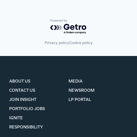
Powered by Getro.com
Privacy policy
Cookie policy
ABOUT US
MEDIA
CONTACT US
NEWSROOM
JOIN INSIGHT
LP PORTAL
PORTFOLIO JOBS
IGNITE
RESPONSIBILITY