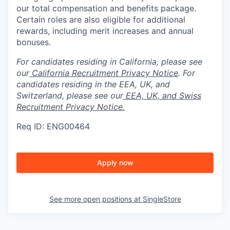
our total compensation and benefits package.
Certain roles are also eligible for additional
rewards, including merit increases and annual
bonuses.
For candidates residing in California, please see
our
California Recruitment Privacy Notice
. For
candidates residing in the EEA, UK, and
Switzerland, please see our
EEA, UK, and Swiss
Recruitment Privacy Notice.
Req ID: ENG00464
Apply now
See more open positions at
SingleStore