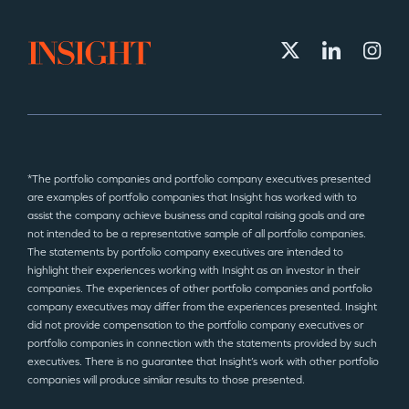
*The portfolio companies and portfolio company executives presented
are examples of portfolio companies that Insight has worked with to
assist the company achieve business and capital raising goals and are
not intended to be a representative sample of all portfolio companies.
The statements by portfolio company executives are intended to
highlight their experiences working with Insight as an investor in their
companies. The experiences of other portfolio companies and portfolio
company executives may differ from the experiences presented. Insight
did not provide compensation to the portfolio company executives or
portfolio companies in connection with the statements provided by such
executives. There is no guarantee that Insight’s work with other portfolio
companies will produce similar results to those presented.