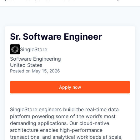
Sr. Software Engineer
SingleStore
Software Engineering
United States
Posted
on May 15, 2026
Apply now
SingleStore engineers build the real-time data
platform powering some of the world’s most
demanding applications. Our cloud-native
architecture enables high-performance
transactional and analytical workloads at scale,