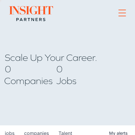
Go to home page
Scale Up Your Career.
0
0
Companies
Jobs
jobs
companies
Talent
My
alerts