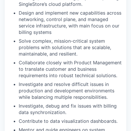
SingleStore’s cloud platform.
Design and implement new capabilities across
networking, control plane, and managed
service infrastructure, with main focus on our
billing systems
Solve complex, mission-critical system
problems with solutions that are scalable,
maintainable, and resilient.
Collaborate closely with Product Management
to translate customer and business
requirements into robust technical solutions.
Investigate and resolve difficult issues in
production and development environments
while balancing multiple responsibilities.
Investigate, debug and fix issues with billing
data synchronization.
Contribute to data visualization dashboards.
Mentor and guide engineers on system