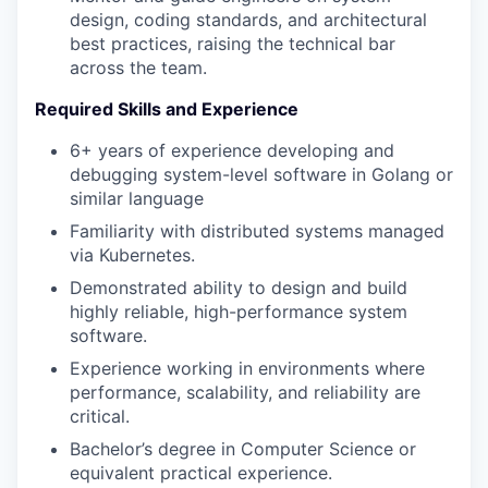
design, coding standards, and architectural
best practices, raising the technical bar
across the team.
WHY INSIGHT?
Required Skills and Experience
6+ years of experience developing and
PORTFOLIO
debugging system-level software in Golang or
similar language
Familiarity with distributed systems managed
TEAM
via Kubernetes.
Demonstrated ability to design and build
highly reliable, high-performance system
IDEAS
software.
Experience working in environments where
performance, scalability, and reliability are
EVENTS
critical.
Bachelor’s degree in Computer Science or
equivalent practical experience.