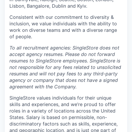
Lisbon, Bangalore, Dublin and Kyiv.
Consistent with our commitment to diversity &
inclusion, we value individuals with the ability to
work on diverse teams and with a diverse range
of people.
To all recruitment agencies: SingleStore does not
accept agency resumes. Please do not forward
resumes to SingleStore employees. SingleStore is
not responsible for any fees related to unsolicited
resumes and will not pay fees to any third-party
agency or company that does not have a signed
agreement with the Company.
SingleStore values individuals for their unique
skills and experiences, and we’re proud to offer
roles in a variety of locations across the United
States. Salary is based on permissible, non-
discriminatory factors such as skills, experience,
and geographic location, and is just one part of