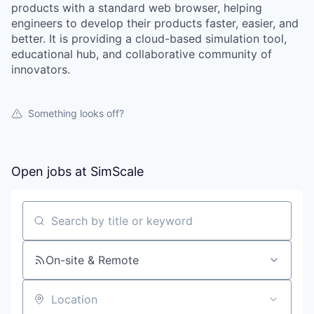
products with a standard web browser, helping
engineers to develop their products faster, easier, and
better. It is providing a cloud-based simulation tool,
educational hub, and collaborative community of
innovators.
Something looks off?
Open jobs at
SimScale
WHY INSIGHT?
Search by title or keyword
On-site & Remote
PORTFOLIO
Location