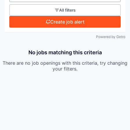
TEAM
All filters
Create job alert
IDEAS
Powered by Getro
EVENTS
No jobs matching this criteria
There are no job openings with this criteria, try changing
SECTORS
your filters.