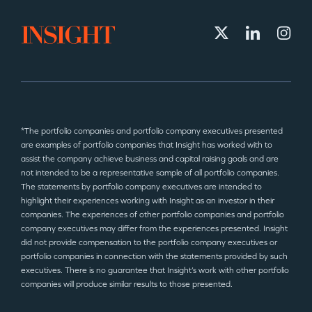
*The portfolio companies and portfolio company executives presented
are examples of portfolio companies that Insight has worked with to
assist the company achieve business and capital raising goals and are
not intended to be a representative sample of all portfolio companies.
The statements by portfolio company executives are intended to
highlight their experiences working with Insight as an investor in their
companies. The experiences of other portfolio companies and portfolio
company executives may differ from the experiences presented. Insight
did not provide compensation to the portfolio company executives or
portfolio companies in connection with the statements provided by such
executives. There is no guarantee that Insight’s work with other portfolio
companies will produce similar results to those presented.