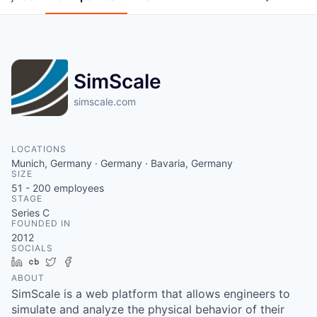
SimScale
simscale.com
LOCATIONS
Munich, Germany · Germany · Bavaria, Germany
SIZE
51 - 200
employees
STAGE
Series C
FOUNDED IN
2012
SOCIALS
LinkedIn
Crunchbase
Twitter
Facebook
ABOUT
SimScale is a web platform that allows engineers to
simulate and analyze the physical behavior of their