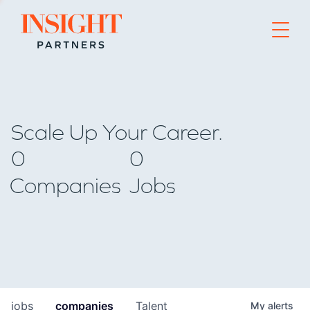
Go to home page
Scale Up Your Career.
0
0
Companies
Jobs
jobs
companies
Talent
My
alerts