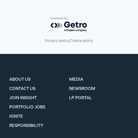
Powered by Getro.com
Privacy policy
Cookie policy
ABOUT US
MEDIA
CONTACT US
NEWSROOM
JOIN INSIGHT
LP PORTAL
PORTFOLIO JOBS
IGNITE
RESPONSIBILITY