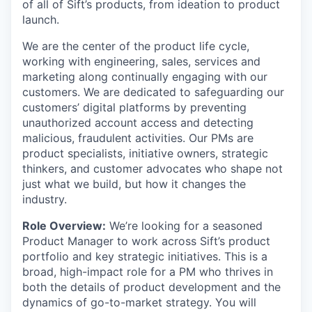
of all of Sift’s products, from ideation to product
launch.
We are the center of the product life cycle,
working with engineering, sales, services and
marketing along continually engaging with our
customers. We are dedicated to safeguarding our
customers’ digital platforms by preventing
unauthorized account access and detecting
malicious, fraudulent activities. Our PMs are
product specialists, initiative owners, strategic
thinkers, and customer advocates who shape not
just what we build, but how it changes the
industry.
Role Overview:
We’re looking for a seasoned
Product Manager to work across Sift’s product
portfolio and key strategic initiatives. This is a
broad, high-impact role for a PM who thrives in
both the details of product development and the
dynamics of go-to-market strategy. You will