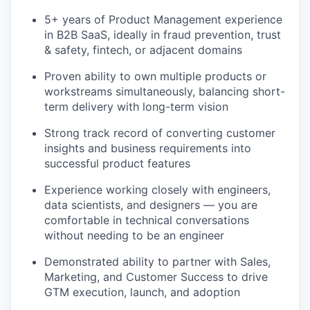
TEAM
5+ years of Product Management experience
in B2B SaaS, ideally in fraud prevention, trust
& safety, fintech, or adjacent domains
IDEAS
Proven ability to own multiple products or
workstreams simultaneously, balancing short-
EVENTS
term delivery with long-term vision
Strong track record of converting customer
insights and business requirements into
SECTORS
successful product features
Experience working closely with engineers,
data scientists, and designers — you are
comfortable in technical conversations
without needing to be an engineer
Demonstrated ability to partner with Sales,
Marketing, and Customer Success to drive
GTM execution, launch, and adoption