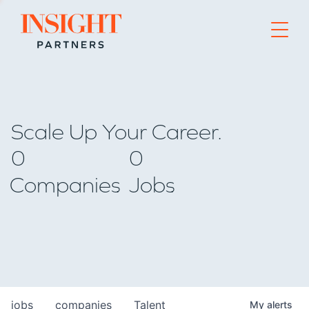
Go to home page
Scale Up Your Career.
0
0
Companies
Jobs
jobs
companies
Talent
My
alerts