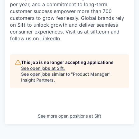
per year, and a commitment to long-term
customer success empower more than 700
customers to grow fearlessly. Global brands rely
on Sift to unlock growth and deliver seamless
consumer experiences. Visit us at
sift.com
and
follow us on
LinkedIn
.
This job is no longer accepting applications
See open jobs at
Sift
.
See open jobs similar to "
Product Manager
"
Insight Partners
.
See more open positions at
Sift