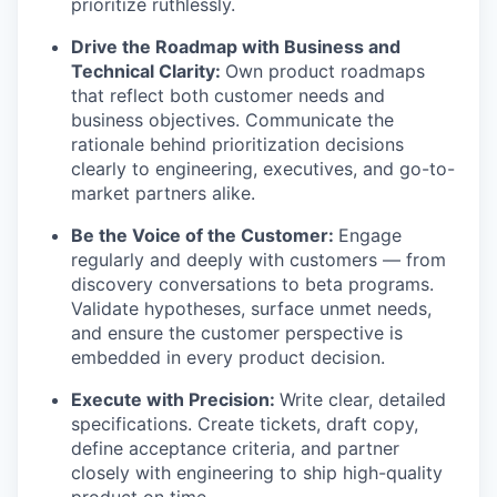
prioritize ruthlessly.
Drive the Roadmap with Business and
Technical Clarity:
Own product roadmaps
that reflect both customer needs and
business objectives. Communicate the
rationale behind prioritization decisions
clearly to engineering, executives, and go-to-
market partners alike.
Be the Voice of the Customer:
Engage
regularly and deeply with customers — from
discovery conversations to beta programs.
Validate hypotheses, surface unmet needs,
and ensure the customer perspective is
embedded in every product decision.
Execute with Precision:
Write clear, detailed
specifications. Create tickets, draft copy,
define acceptance criteria, and partner
closely with engineering to ship high-quality