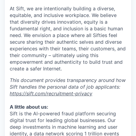
At Sift, we are intentionally building a diverse,
equitable, and inclusive workplace. We believe
that diversity drives innovation, equity is a
fundamental right, and inclusion is a basic human
need. We envision a place where all Sifties feel
secure sharing their authentic selves and diverse
experiences with their teams, their customers, and
their community – ultimately using this
empowerment and authenticity to build trust and
create a safer Internet.
This document provides transparency around how
Sift handles the personal data of job applicants:
https://sift.com/recruitment-privacy
A little about us:
Sift is the AI-powered fraud platform securing
digital trust for leading global businesses. Our
deep investments in machine learning and user
identity, a data network scoring 1 trillion events