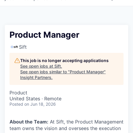
Product Manager
Sift
This job is no longer accepting applications
See open jobs at
Sift
.
See open jobs similar to "
Product Manager
"
Insight Partners
.
Product
United States · Remote
Posted
on Jun 18, 2026
About the Team:
At Sift, the Product Management
team owns the vision and oversees the execution