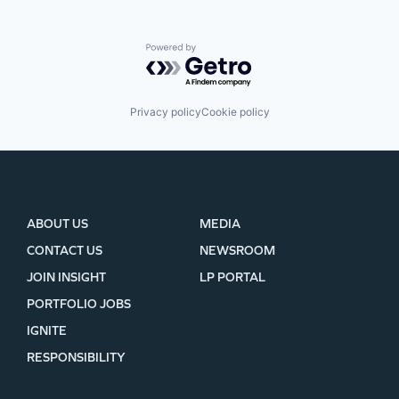
Powered by Getro.com
Privacy policy
Cookie policy
ABOUT US
MEDIA
CONTACT US
NEWSROOM
JOIN INSIGHT
LP PORTAL
PORTFOLIO JOBS
IGNITE
RESPONSIBILITY