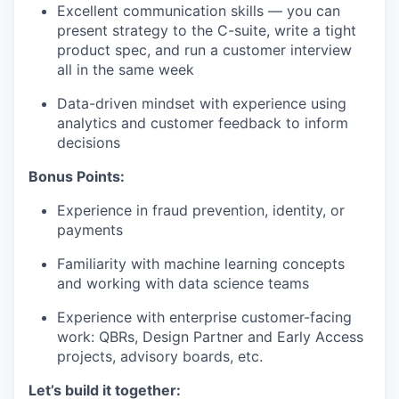
Excellent communication skills — you can
present strategy to the C-suite, write a tight
product spec, and run a customer interview
all in the same week
Data-driven mindset with experience using
analytics and customer feedback to inform
decisions
Bonus Points:
Experience in fraud prevention, identity, or
payments
Familiarity with machine learning concepts
and working with data science teams
Experience with enterprise customer-facing
work: QBRs, Design Partner and Early Access
projects, advisory boards, etc.
Let’s build it together: