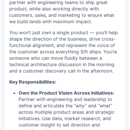
partner with engineering teams to ship great
product, while also working directly with
customers, sales, and marketing to ensure what
we build lands with maximum impact.
You won’t just own a single product — you’ll help
shape the direction of the business, drive cross-
functional alignment, and represent the voice of
the customer across everything Sift ships. You’re
someone who can move fluidly between a
technical architecture discussion in the morning
and a customer discovery call in the afternoon.
Key Responsibilities:
Own the Product Vision Across Initiatives:
Partner with engineering and leadership to
define and articulate the “why” and “what”
across multiple product areas and strategic
initiatives. Use data, market research, and
customer insight to set direction and