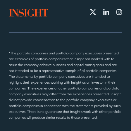
*The portfolio companies and portfolio company executives presented
are examples of portfolio companies that Insight has worked with to
assist the company achieve business and capital raising goals and are
not intended to be a representative sample of all portfolio companies.
The statements by portfolio company executives are intended to
highlight their experiences working with Insight as an investor in their
companies. The experiences of other portfolio companies and portfolio
company executives may differ from the experiences presented. Insight
did not provide compensation to the portfolio company executives or
portfolio companies in connection with the statements provided by such
executives. There is no guarantee that Insight’s work with other portfolio
companies will produce similar results to those presented.