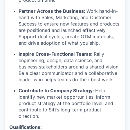
product on time.
Partner Across the Business:
Work hand-in-
hand with Sales, Marketing, and Customer
Success to ensure new features and products
are positioned and launched effectively.
Support deal cycles, create GTM materials,
and drive adoption of what you ship.
Inspire Cross-Functional Teams:
Rally
engineering, design, data science, and
business stakeholders around a shared vision.
Be a clear communicator and a collaborative
leader who helps teams do their best work.
WHY INSIGHT?
Contribute to Company Strategy:
Help
identify new market opportunities, inform
product strategy at the portfolio level, and
PORTFOLIO
contribute to Sift’s long-term product
direction.
Qualifications: