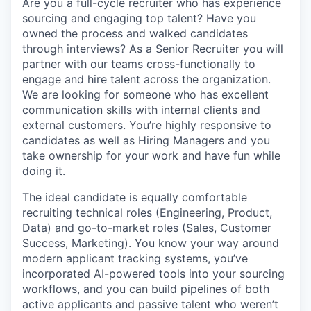
Are you a full-cycle recruiter who has experience
sourcing and engaging top talent? Have you
owned the process and walked candidates
through interviews? As a Senior Recruiter you will
partner with our teams cross-functionally to
engage and hire talent across the organization.
We are looking for someone who has excellent
communication skills with internal clients and
external customers. You’re highly responsive to
candidates as well as Hiring Managers and you
take ownership for your work and have fun while
doing it.
The ideal candidate is equally comfortable
recruiting technical roles (Engineering, Product,
Data) and go-to-market roles (Sales, Customer
Success, Marketing). You know your way around
modern applicant tracking systems, you’ve
incorporated AI-powered tools into your sourcing
workflows, and you can build pipelines of both
active applicants and passive talent who weren’t