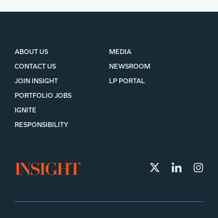
ABOUT US
MEDIA
CONTACT US
NEWSROOM
JOIN INSIGHT
LP PORTAL
PORTFOLIO JOBS
IGNITE
RESPONSIBILITY