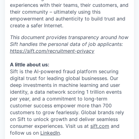
experiences with their teams, their customers, and
their community – ultimately using this
empowerment and authenticity to build trust and
create a safer Internet.
This document provides transparency around how
Sift handles the personal data of job applicants:
https://sift.com/recruitment-privacy
A little about us:
Sift is the AI-powered fraud platform securing
digital trust for leading global businesses. Our
deep investments in machine learning and user
identity, a data network scoring 1 trillion events
per year, and a commitment to long-term
customer success empower more than 700
customers to grow fearlessly. Global brands rely
on Sift to unlock growth and deliver seamless
consumer experiences. Visit us at
sift.com
and
follow us on
LinkedIn
.