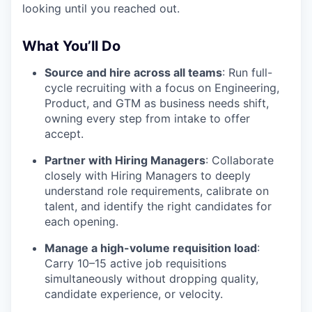
looking until you reached out.
What You’ll Do
Source and hire across all teams
: Run full-
cycle recruiting with a focus on Engineering,
Product, and GTM as business needs shift,
owning every step from intake to offer
accept.
Partner with Hiring Managers
: Collaborate
closely with Hiring Managers to deeply
understand role requirements, calibrate on
talent, and identify the right candidates for
each opening.
Manage a high-volume requisition load
:
Carry 10–15 active job requisitions
simultaneously without dropping quality,
candidate experience, or velocity.