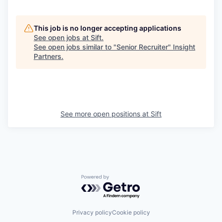
This job is no longer accepting applications
See open jobs at
Sift
.
See open jobs similar to "
Senior Recruiter
"
Insight
Partners
.
See more open positions at
Sift
Powered by Getro.com
Privacy policy
Cookie policy