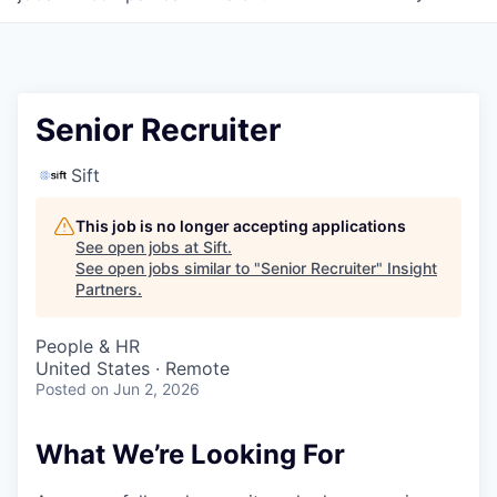
Senior Recruiter
Sift
This job is no longer accepting applications
See open jobs at
Sift
.
See open jobs similar to "
Senior Recruiter
"
Insight
Partners
.
People & HR
United States · Remote
Posted
on Jun 2, 2026
What We’re Looking For