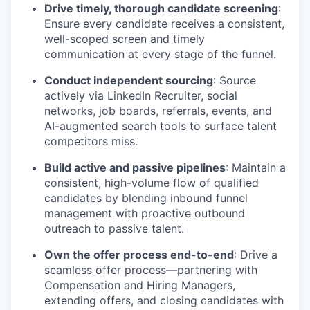
Drive timely, thorough candidate screening
:
Ensure every candidate receives a consistent,
well-scoped screen and timely
communication at every stage of the funnel.
Conduct independent sourcing
: Source
actively via LinkedIn Recruiter, social
networks, job boards, referrals, events, and
AI-augmented search tools to surface talent
competitors miss.
Build active and passive pipelines
: Maintain a
consistent, high-volume flow of qualified
candidates by blending inbound funnel
management with proactive outbound
outreach to passive talent.
Own the offer process end-to-end
: Drive a
seamless offer process—partnering with
Compensation and Hiring Managers,
extending offers, and closing candidates with