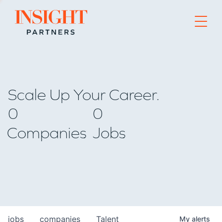
Go to home page
Scale Up Your Career.
0
0
Companies
Jobs
jobs
companies
Talent
My
alerts