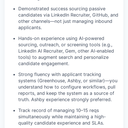
Demonstrated success sourcing passive
candidates via LinkedIn Recruiter, GitHub, and
PORTFOLIO
other channels—not just managing inbound
applicants.
Hands-on experience using AI-powered
TEAM
sourcing, outreach, or screening tools (e.g.,
LinkedIn AI Recruiter, Gem, other AI-enabled
tools) to augment search and personalize
candidate engagement.
IDEAS
Strong fluency with applicant tracking
systems (Greenhouse, Ashby, or similar)—you
EVENTS
understand how to configure workflows, pull
reports, and keep the system as a source of
truth. Ashby experience strongly preferred.
SECTORS
Track record of managing 10–15 reqs
simultaneously while maintaining a high-
quality candidate experience and SLAs.