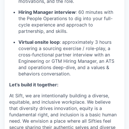
motivations, and the role.
Hiring Manager interview
: 60 minutes with
the People Operations to dig into your full-
cycle experience and approach to
partnership, and skills.
Virtual onsite loop
: approximately 3 hours
covering a sourcing exercise / role-play, a
cross-functional partner interview with an
Engineering or GTM Hiring Manager, an ATS
and operations deep-dive, and a values &
behaviors conversation.
Let’s build it together:
At Sift, we are intentionally building a diverse,
equitable, and inclusive workplace. We believe
that diversity drives innovation, equity is a
fundamental right, and inclusion is a basic human
need. We envision a place where all Sifties feel
secure sharing their authentic selves and diverse