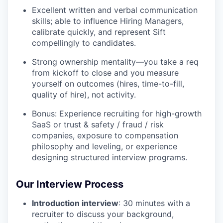
Excellent written and verbal communication
skills; able to influence Hiring Managers,
calibrate quickly, and represent Sift
compellingly to candidates.
Strong ownership mentality—you take a req
from kickoff to close and you measure
yourself on outcomes (hires, time-to-fill,
quality of hire), not activity.
Bonus: Experience recruiting for high-growth
SaaS or trust & safety / fraud / risk
companies, exposure to compensation
philosophy and leveling, or experience
designing structured interview programs.
Our Interview Process
Introduction interview
: 30 minutes with a
recruiter to discuss your background,