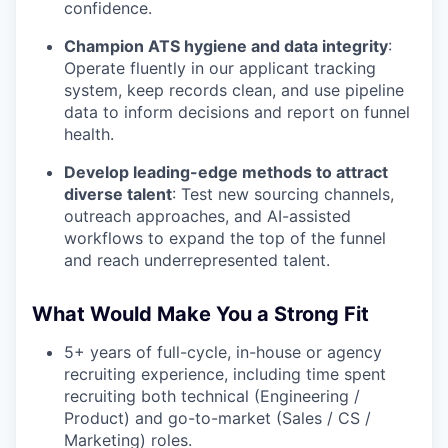
confidence.
Champion ATS hygiene and data integrity
:
Operate fluently in our applicant tracking
system, keep records clean, and use pipeline
data to inform decisions and report on funnel
health.
Develop leading-edge methods to attract
diverse talent
: Test new sourcing channels,
outreach approaches, and AI-assisted
workflows to expand the top of the funnel
and reach underrepresented talent.
What Would Make You a Strong Fit
5+ years of full-cycle, in-house or agency
recruiting experience, including time spent
recruiting both technical (Engineering /
Product) and go-to-market (Sales / CS /
Marketing) roles.
WHY INSIGHT?